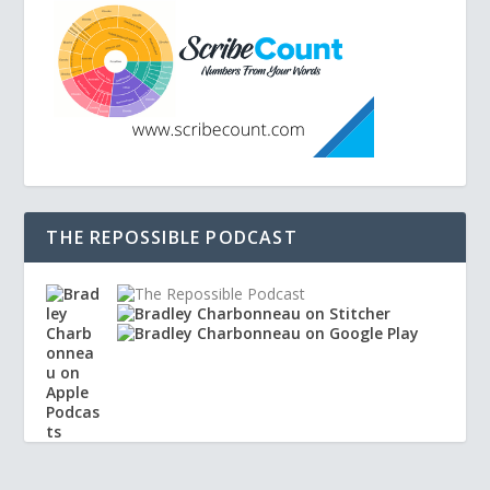
THE REPOSSIBLE PODCAST