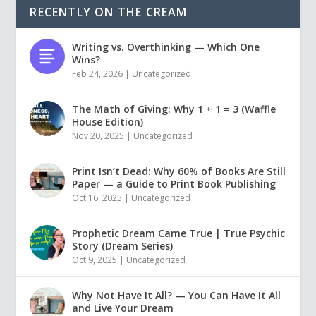
RECENTLY ON THE CREAM
Writing vs. Overthinking — Which One
Wins?
Feb 24, 2026
|
Uncategorized
The Math of Giving: Why 1 + 1 = 3 (Waffle
House Edition)
Nov 20, 2025
|
Uncategorized
Print Isn’t Dead: Why 60% of Books Are Still
Paper — a Guide to Print Book Publishing
Oct 16, 2025
|
Uncategorized
Prophetic Dream Came True | True Psychic
Story (Dream Series)
Oct 9, 2025
|
Uncategorized
Why Not Have It All? — You Can Have It All
and Live Your Dream