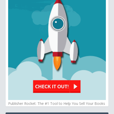
Publisher Rocket: The #1 Tool to Help You Sell Your Books