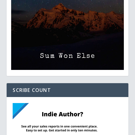
SCRIBE COUNT