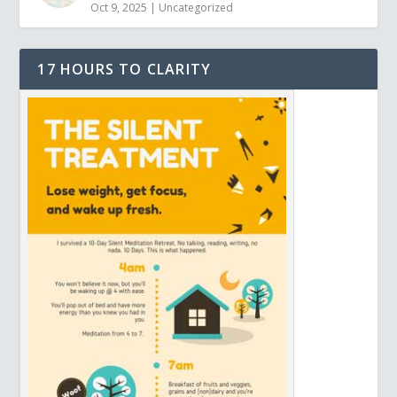
Oct 9, 2025
|
Uncategorized
17 HOURS TO CLARITY