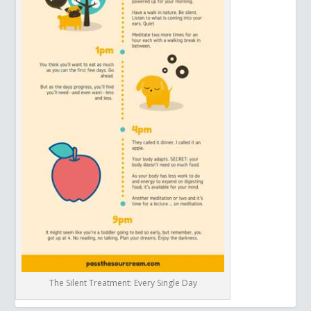
The Silent Treatment: Every Single Day