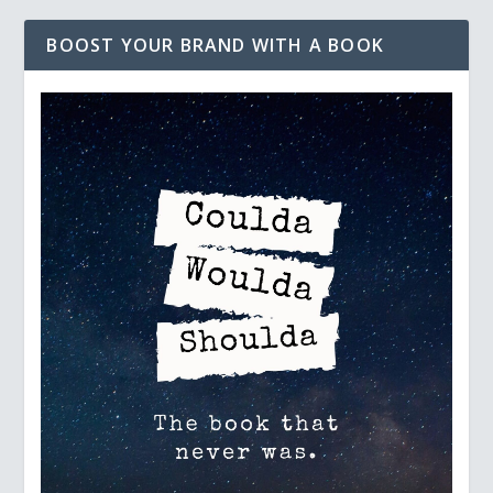
BOOST YOUR BRAND WITH A BOOK