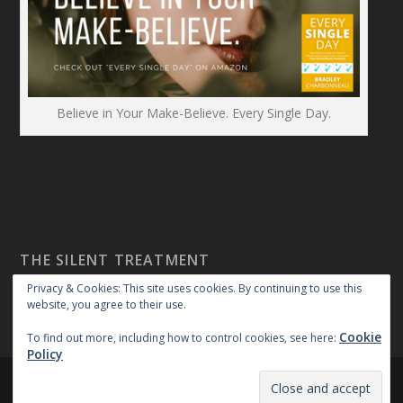
Believe in Your Make-Believe. Every Single Day.
THE SILENT TREATMENT
Privacy & Cookies: This site uses cookies. By continuing to use this
website, you agree to their use.
Cookie
To find out more, including how to control cookies, see here:
Policy
Created By:
|
|
repossible
Copyright 2018
Privacy Policy