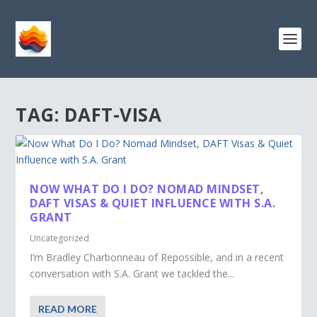
TAG:
DAFT-VISA
NOW WHAT DO I DO? NOMAD MINDSET,
DAFT VISAS & QUIET INFLUENCE WITH S.A.
GRANT
Uncategorized
I’m Bradley Charbonneau of Repossible, and in a recent
conversation with S.A. Grant we tackled the...
READ MORE