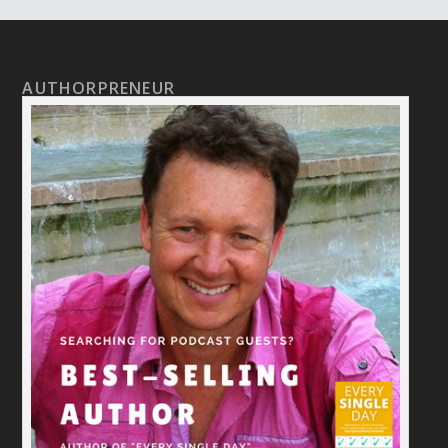
AUTHORPRENEUR