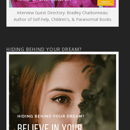
Interview Guest Directory: Bradley Charbonneau:
Author of Self-help, Children's, & Paranormal Books
HIDING BEHIND YOUR DREAM?