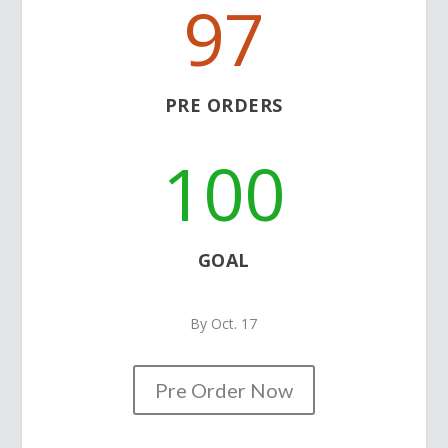
97
PRE ORDERS
100
GOAL
By Oct. 17
Pre Order Now