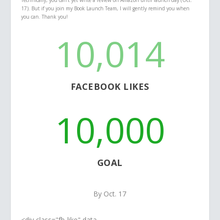
Technically, you can’t yet write a review on Amazon until launch day (Oct.
17). But if you join my Book Launch Team, I will gently remind you when
you can. Thank you!
10,014
FACEBOOK LIKES
10,000
GOAL
By Oct. 17
<div class="fb-like" data-