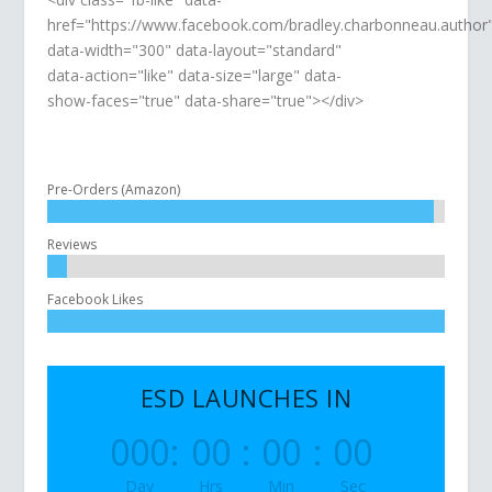
href="https://www.facebook.com/bradley.charbonneau.author
data-width="300" data-layout="standard"
data-action="like" data-size="large" data-
show-faces="true" data-share="true"></div>
Pre-Orders (Amazon)
Reviews
Facebook Likes
ESD LAUNCHES IN
000
:
00
:
00
:
00
Day
Hrs
Min
Sec