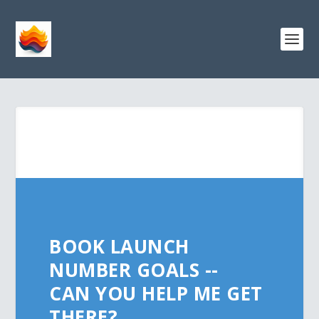
BOOK LAUNCH
NUMBER GOALS --
CAN YOU HELP ME GET
THERE?