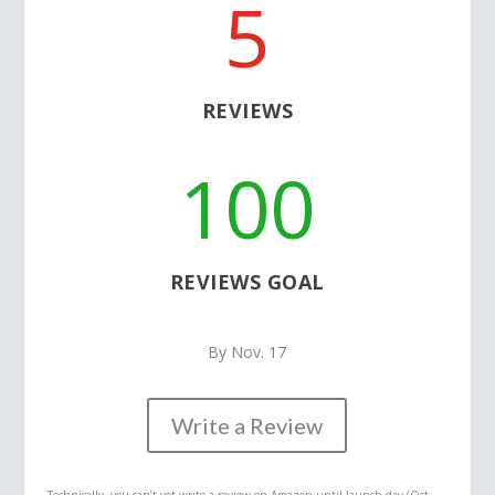
5
REVIEWS
100
REVIEWS GOAL
By Nov. 17
Write a Review