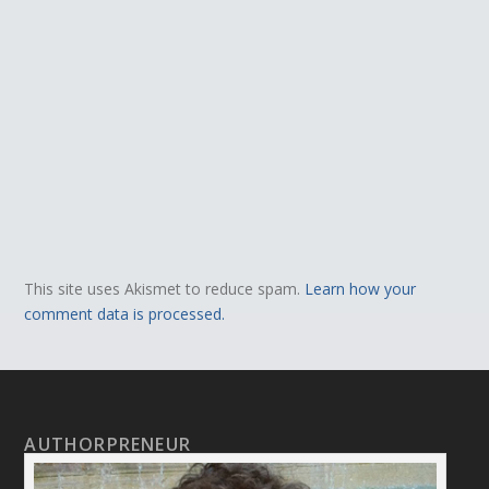
This site uses Akismet to reduce spam.
Learn how your
comment data is processed.
AUTHORPRENEUR