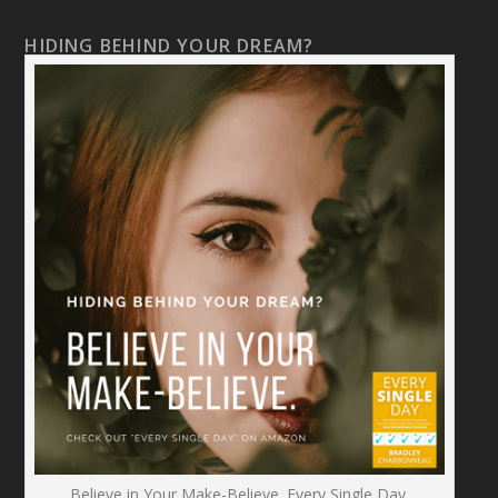
HIDING BEHIND YOUR DREAM?
Believe in Your Make-Believe. Every Single Day.