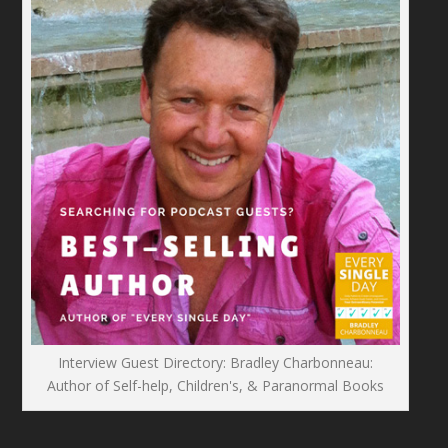
Interview Guest Directory: Bradley Charbonneau:
Author of Self-help, Children's, & Paranormal Books