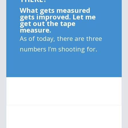
What gets measured
gets improved. Let me
get out the tape
measure.
As of today, there are three
numbers I’m shooting for.