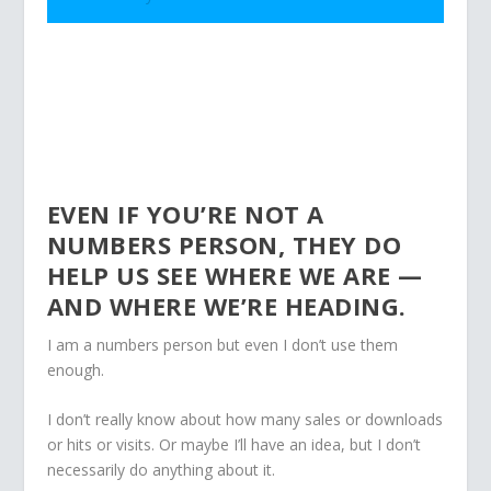
EVEN IF YOU’RE NOT A
NUMBERS PERSON, THEY DO
HELP US SEE WHERE WE ARE —
AND WHERE WE’RE HEADING.
I am a numbers person but even I don’t use them
enough.
I don’t really know about how many sales or downloads
or hits or visits. Or maybe I’ll have an idea, but I don’t
necessarily do anything about it.