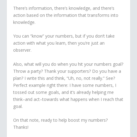
There’s information, there’s knowledge, and there’s
action based on the information that transforms into
knowledge.
You can “know” your numbers, but if you don’t take
action with what you learn, then you’re just an
observer.
Also, what will you do when you hit your numbers goal?
Throw a party? Thank your supporters? Do you have a
plan? I write this and think, “Uh, no, not really.” See?
Perfect example right there: I have some numbers, I
tossed out some goals, and it’s already helping me
think–and act–towards what happens when I reach that
goal.
On that note, ready to help boost my numbers?
Thanks!