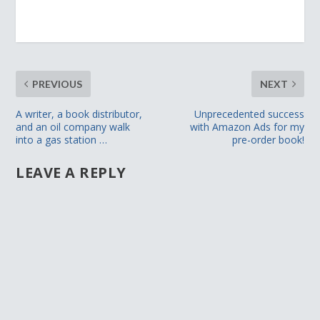
PREVIOUS
NEXT
A writer, a book distributor,
Unprecedented success
and an oil company walk
with Amazon Ads for my
into a gas station …
pre-order book!
LEAVE A REPLY