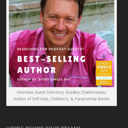
Interview Guest Directory: Bradley Charbonneau:
Author of Self-help, Children's, & Paranormal Books