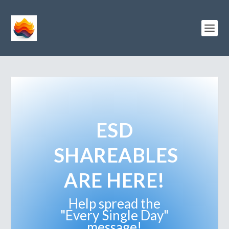
ESD
SHAREABLES
ARE HERE!
Help spread the
"Every Single Day"
message!