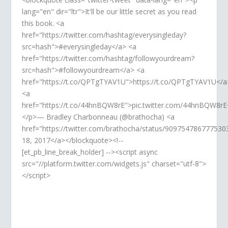
lang="en" dir="ltr">It'll be our little secret as you read
this book. <a
href="https://twitter.com/hashtag/everysingleday?
src=hash">#everysingleday</a> <a
href="https://twitter.com/hashtag/followyourdream?
src=hash">#followyourdream</a> <a
href="https://t.co/QPTgTYAV1U">https://t.co/QPTgTYAV1U</a
<a
href="https://t.co/44hnBQW8rE">pic.twitter.com/44hnBQW8rE
</p>— Bradley Charbonneau (@brathocha) <a
href="https://twitter.com/brathocha/status/90975478677753
18, 2017</a></blockquote><!--
[et_pb_line_break_holder] --><script async
src="//platform.twitter.com/widgets.js" charset="utf-8">
</script>