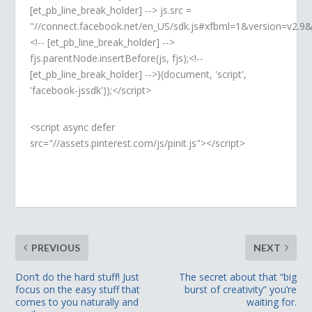
[et_pb_line_break_holder] --> js.src =
"//connect.facebook.net/en_US/sdk.js#xfbml=1&version=v2.
<!-- [et_pb_line_break_holder] -->
fjs.parentNode.insertBefore(js, fjs);<!--
[et_pb_line_break_holder] -->}(document, 'script',
'facebook-jssdk'));</script>
<script async defer
src="//assets.pinterest.com/js/pinit.js"></script>
PREVIOUS
NEXT
Don’t do the hard stuff! Just
The secret about that “big
focus on the easy stuff that
burst of creativity” you’re
comes to you naturally and
waiting for.