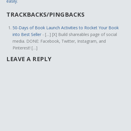
easily.
TRACKBACKS/PINGBACKS
50-Days of Book Launch Activities to Rocket Your Book
into Best Seller
- […] [X] Build shareables page of social
media. DONE: Facebook, Twitter, Instagram, and
Pinterest! […]
LEAVE A REPLY