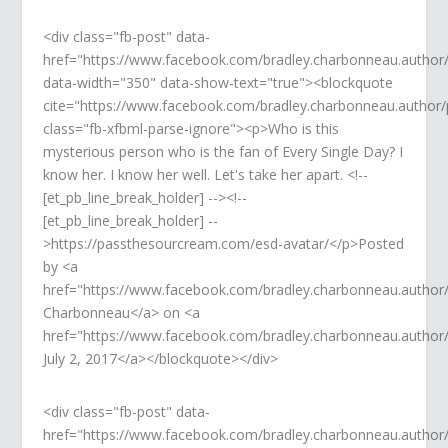
<div class="fb-post" data-
href="https://www.facebook.com/bradley.charbonneau.autho
data-width="350" data-show-text="true"><blockquote
cite="https://www.facebook.com/bradley.charbonneau.autho
class="fb-xfbml-parse-ignore"><p>Who is this
mysterious person who is the fan of Every Single Day? I
know her. I know her well. Let's take her apart. <!--
[et_pb_line_break_holder] --><!--
[et_pb_line_break_holder] --
>https://passthesourcream.com/esd-avatar/</p>Posted
by <a
href="https://www.facebook.com/bradley.charbonneau.author
Charbonneau</a> on <a
href="https://www.facebook.com/bradley.charbonneau.autho
July 2, 2017</a></blockquote></div>
<div class="fb-post" data-
href="https://www.facebook.com/bradley.charbonneau.autho