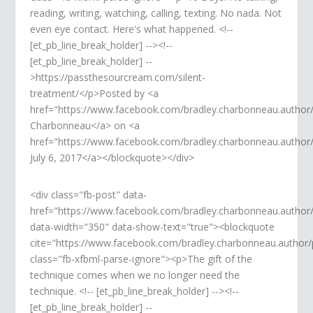
reading, writing, watching, calling, texting. No nada. Not
even eye contact. Here's what happened. <!--
[et_pb_line_break_holder] --><!--
[et_pb_line_break_holder] --
>https://passthesourcream.com/silent-
treatment/</p>Posted by <a
href="https://www.facebook.com/bradley.charbonneau.author
Charbonneau</a> on <a
href="https://www.facebook.com/bradley.charbonneau.autho
July 6, 2017</a></blockquote></div>
<div class="fb-post" data-
href="https://www.facebook.com/bradley.charbonneau.autho
data-width="350" data-show-text="true"><blockquote
cite="https://www.facebook.com/bradley.charbonneau.autho
class="fb-xfbml-parse-ignore"><p>The gift of the
technique comes when we no longer need the
technique. <!-- [et_pb_line_break_holder] --><!--
[et_pb_line_break_holder] --