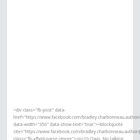
FACEBOOK
Like, follow, share. It's all good.
Thank you!
<div class="fb-post" data-
href="https://www.facebook.com/bradley.charbonneau.autho
data-width="350" data-show-text="true"><blockquote
cite="https://www.facebook.com/bradley.charbonneau.autho
class="fb-xfbml-parse-ignore"><p>10 Days. No talking,