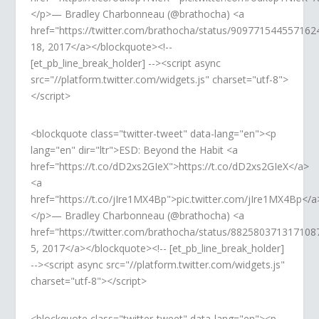
</p>— Bradley Charbonneau (@brathocha) <a
href="https://twitter.com/brathocha/status/90977154455716
18, 2017</a></blockquote><!--
[et_pb_line_break_holder] --><script async
src="//platform.twitter.com/widgets.js" charset="utf-8">
</script>
<blockquote class="twitter-tweet" data-lang="en"><p
lang="en" dir="ltr">ESD: Beyond the Habit <a
href="https://t.co/dD2xs2GIeX">https://t.co/dD2xs2GIeX</a>
<a
href="https://t.co/jIre1MX4Bp">pic.twitter.com/jIre1MX4Bp</a
</p>— Bradley Charbonneau (@brathocha) <a
href="https://twitter.com/brathocha/status/882580371317108
5, 2017</a></blockquote><!-- [et_pb_line_break_holder]
--><script async src="//platform.twitter.com/widgets.js"
charset="utf-8"></script>
<blockquote class="twitter-tweet" data-lang="en"><p