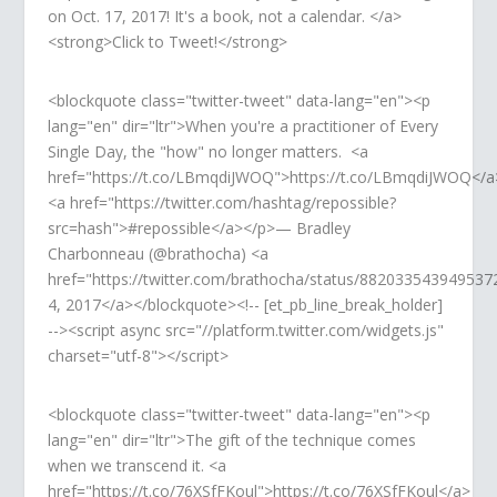
on Oct. 17, 2017! It's a book, not a calendar. </a>
<strong>Click to Tweet!</strong>
<blockquote class="twitter-tweet" data-lang="en"><p
lang="en" dir="ltr">When you're a practitioner of Every
Single Day, the "how" no longer matters. <a
href="https://t.co/LBmqdiJWOQ">https://t.co/LBmqdiJWOQ</a
<a href="https://twitter.com/hashtag/repossible?
src=hash">#repossible</a></p>— Bradley
Charbonneau (@brathocha) <a
href="https://twitter.com/brathocha/status/882033543949537
4, 2017</a></blockquote><!-- [et_pb_line_break_holder]
--><script async src="//platform.twitter.com/widgets.js"
charset="utf-8"></script>
<blockquote class="twitter-tweet" data-lang="en"><p
lang="en" dir="ltr">The gift of the technique comes
when we transcend it. <a
href="https://t.co/76XSfFKoul">https://t.co/76XSfFKoul</a>