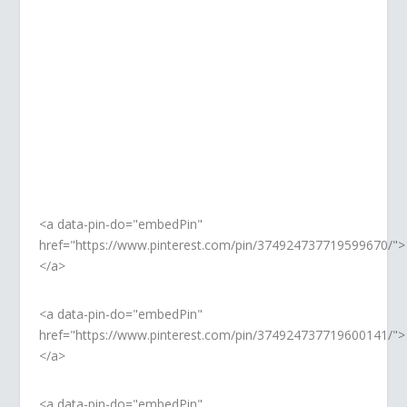
PINTEREST
Pin, save, share, follow. So good.
<a data-pin-do="embedPin"
href="https://www.pinterest.com/pin/374924737719599670/">
</a>
<a data-pin-do="embedPin"
href="https://www.pinterest.com/pin/374924737719600141/">
</a>
<a data-pin-do="embedPin"