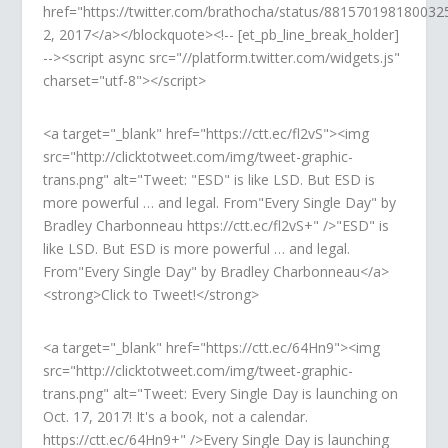
href="https://twitter.com/brathocha/status/881570198180032
2, 2017</a></blockquote><!-- [et_pb_line_break_holder]
--><script async src="//platform.twitter.com/widgets.js"
charset="utf-8"></script>
<a target="_blank" href="https://ctt.ec/fl2vS"><img
src="http://clicktotweet.com/img/tweet-graphic-
trans.png" alt="Tweet: "ESD" is like LSD. But ESD is
more powerful … and legal. From"Every Single Day" by
Bradley Charbonneau https://ctt.ec/fl2vS+" />"ESD" is
like LSD. But ESD is more powerful … and legal.
From"Every Single Day" by Bradley Charbonneau</a>
<strong>Click to Tweet!</strong>
<a target="_blank" href="https://ctt.ec/64Hn9"><img
src="http://clicktotweet.com/img/tweet-graphic-
trans.png" alt="Tweet: Every Single Day is launching on
Oct. 17, 2017! It's a book, not a calendar.
https://ctt.ec/64Hn9+" />Every Single Day is launching