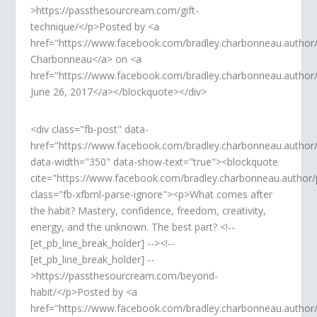
>https://passthesourcream.com/gift-
technique/</p>Posted by <a
href="https://www.facebook.com/bradley.charbonneau.author
Charbonneau</a> on <a
href="https://www.facebook.com/bradley.charbonneau.auth
June 26, 2017</a></blockquote></div>
<div class="fb-post" data-
href="https://www.facebook.com/bradley.charbonneau.autho
data-width="350" data-show-text="true"><blockquote
cite="https://www.facebook.com/bradley.charbonneau.autho
class="fb-xfbml-parse-ignore"><p>What comes after
the habit? Mastery, confidence, freedom, creativity,
energy, and the unknown. The best part? <!--
[et_pb_line_break_holder] --><!--
[et_pb_line_break_holder] --
>https://passthesourcream.com/beyond-
habit/</p>Posted by <a
href="https://www.facebook.com/bradley.charbonneau.author