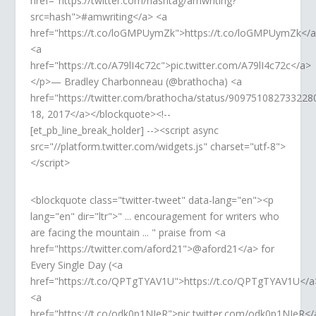
href="https://twitter.com/hashtag/amwriting?
src=hash">#amwriting</a> <a
href="https://t.co/loGMPUymZk">https://t.co/loGMPUymZk</
<a
href="https://t.co/A79lI4c72c">pic.twitter.com/A79lI4c72c</a>
</p>— Bradley Charbonneau (@brathocha) <a
href="https://twitter.com/brathocha/status/90975108273322
18, 2017</a></blockquote><!--
[et_pb_line_break_holder] --><script async
src="//platform.twitter.com/widgets.js" charset="utf-8">
</script>
<blockquote class="twitter-tweet" data-lang="en"><p
lang="en" dir="ltr">" ... encouragement for writers who
are facing the mountain ... " praise from <a
href="https://twitter.com/aford21">@aford21</a> for
Every Single Day (<a
href="https://t.co/QPTgTYAV1U">https://t.co/QPTgTYAV1U</a
<a
href="https://t.co/odk0p1NIeR">pic.twitter.com/odk0p1NIeR</