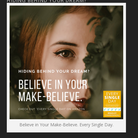
HIDING BEHIND YOUR DREAM?
Believe in Your Make-Believe. Every Single Day.