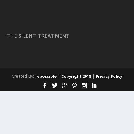
THE SILENT TREATMENT
Created By:
|
|
repossible
Copyright 2018
Privacy Policy