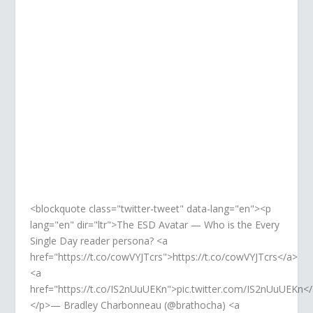
TWITTER
Retweet, share, like. So much love!
<blockquote class="twitter-tweet" data-lang="en"><p
lang="en" dir="ltr">The ESD Avatar — Who is the Every
Single Day reader persona? <a
href="https://t.co/cowVYJTcrs">https://t.co/cowVYJTcrs</a>
<a
href="https://t.co/IS2nUuUEKn">pic.twitter.com/IS2nUuUEKn<
</p>— Bradley Charbonneau (@brathocha) <a