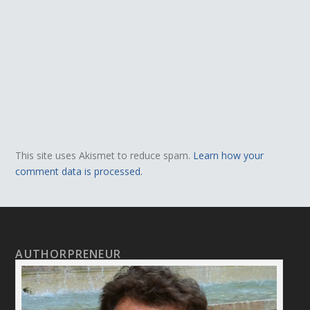
This site uses Akismet to reduce spam.
Learn how your
comment data is processed.
AUTHORPRENEUR