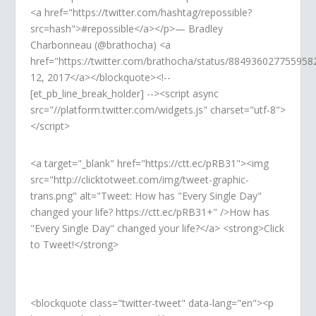
<a href="https://twitter.com/hashtag/repossible?
src=hash">#repossible</a></p>— Bradley
Charbonneau (@brathocha) <a
href="https://twitter.com/brathocha/status/884936027755958
12, 2017</a></blockquote><!--
[et_pb_line_break_holder] --><script async
src="//platform.twitter.com/widgets.js" charset="utf-8">
</script>
<a target="_blank" href="https://ctt.ec/pRB31"><img
src="http://clicktotweet.com/img/tweet-graphic-
trans.png" alt="Tweet: How has "Every Single Day"
changed your life? https://ctt.ec/pRB31+" />How has
"Every Single Day" changed your life?</a> <strong>Click
to Tweet!</strong>
<blockquote class="twitter-tweet" data-lang="en"><p