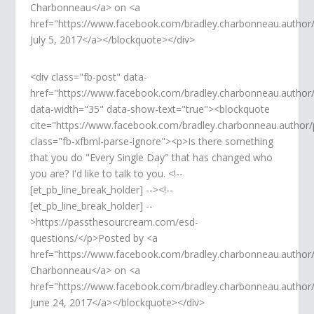
Charbonneau</a> on <a
href="https://www.facebook.com/bradley.charbonneau.auth
July 5, 2017</a></blockquote></div>
<div class="fb-post" data-
href="https://www.facebook.com/bradley.charbonneau.autho
data-width="35" data-show-text="true"><blockquote
cite="https://www.facebook.com/bradley.charbonneau.autho
class="fb-xfbml-parse-ignore"><p>Is there something
that you do "Every Single Day" that has changed who
you are? I'd like to talk to you. <!--
[et_pb_line_break_holder] --><!--
[et_pb_line_break_holder] --
>https://passthesourcream.com/esd-
questions/</p>Posted by <a
href="https://www.facebook.com/bradley.charbonneau.author
Charbonneau</a> on <a
href="https://www.facebook.com/bradley.charbonneau.autho
June 24, 2017</a></blockquote></div>