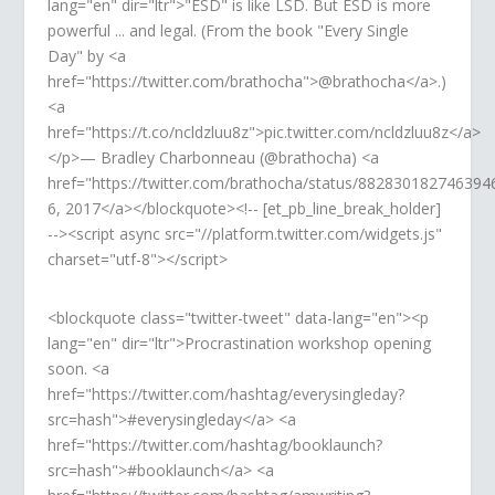
lang="en" dir="ltr">"ESD" is like LSD. But ESD is more
powerful ... and legal. (From the book "Every Single
Day" by <a
href="https://twitter.com/brathocha">@brathocha</a>.)
<a
href="https://t.co/ncldzluu8z">pic.twitter.com/ncldzluu8z</a>
</p>— Bradley Charbonneau (@brathocha) <a
href="https://twitter.com/brathocha/status/882830182746394
6, 2017</a></blockquote><!-- [et_pb_line_break_holder]
--><script async src="//platform.twitter.com/widgets.js"
charset="utf-8"></script>
<blockquote class="twitter-tweet" data-lang="en"><p
lang="en" dir="ltr">Procrastination workshop opening
soon. <a
href="https://twitter.com/hashtag/everysingleday?
src=hash">#everysingleday</a> <a
href="https://twitter.com/hashtag/booklaunch?
src=hash">#booklaunch</a> <a