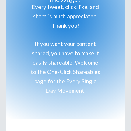
Every tweet, click, like, and
share is much appreciated.
Thank you!
If you want your content
shared, you have to make it
easily shareable. Welcome
to the One-Click Shareables
page for the Every Single
Day Movement.