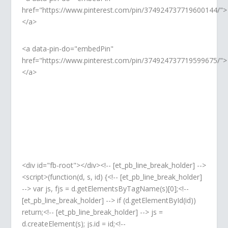
href="https://www.pinterest.com/pin/374924737719600144/">
</a>
<a data-pin-do="embedPin"
href="https://www.pinterest.com/pin/374924737719599675/">
</a>
<div id="fb-root"></div><!-- [et_pb_line_break_holder] -->
<script>(function(d, s, id) {<!-- [et_pb_line_break_holder]
--> var js, fjs = d.getElementsByTagName(s)[0];<!--
[et_pb_line_break_holder] --> if (d.getElementById(id))
return;<!-- [et_pb_line_break_holder] --> js =
d.createElement(s); js.id = id;<!--