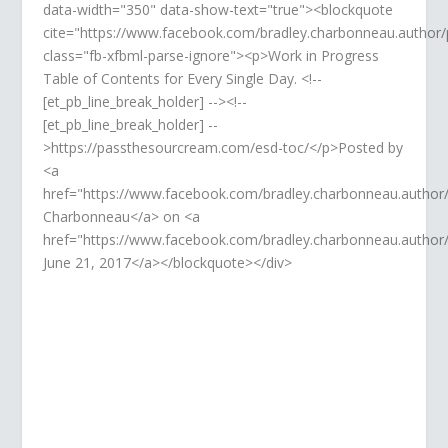
data-width="350" data-show-text="true"><blockquote
cite="https://www.facebook.com/bradley.charbonneau.autho
class="fb-xfbml-parse-ignore"><p>Work in Progress
Table of Contents for Every Single Day. <!--
[et_pb_line_break_holder] --><!--
[et_pb_line_break_holder] --
>https://passthesourcream.com/esd-toc/</p>Posted by
<a
href="https://www.facebook.com/bradley.charbonneau.author
Charbonneau</a> on <a
href="https://www.facebook.com/bradley.charbonneau.auth
June 21, 2017</a></blockquote></div>