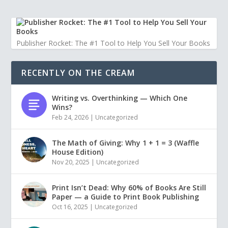
Publisher Rocket: The #1 Tool to Help You Sell Your Books
RECENTLY ON THE CREAM
Writing vs. Overthinking — Which One
Wins?
Feb 24, 2026
|
Uncategorized
The Math of Giving: Why 1 + 1 = 3 (Waffle
House Edition)
Nov 20, 2025
|
Uncategorized
Print Isn’t Dead: Why 60% of Books Are Still
Paper — a Guide to Print Book Publishing
Oct 16, 2025
|
Uncategorized