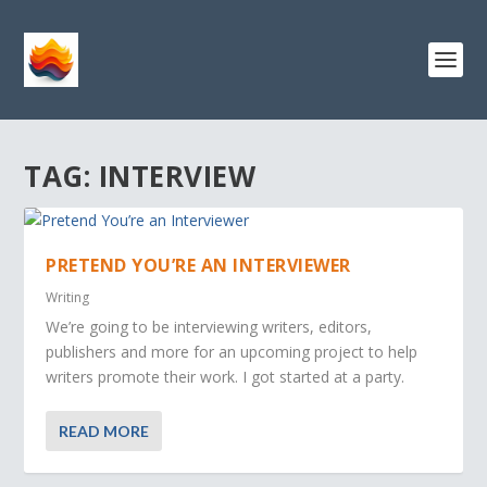
TAG:
INTERVIEW
PRETEND YOU’RE AN INTERVIEWER
Writing
We’re going to be interviewing writers, editors,
publishers and more for an upcoming project to help
writers promote their work. I got started at a party.
READ MORE