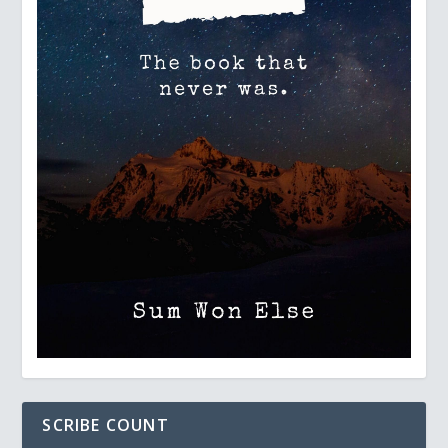
SCRIBE COUNT