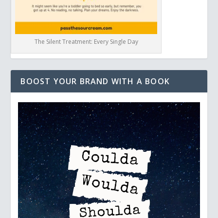
The Silent Treatment: Every Single Day
BOOST YOUR BRAND WITH A BOOK