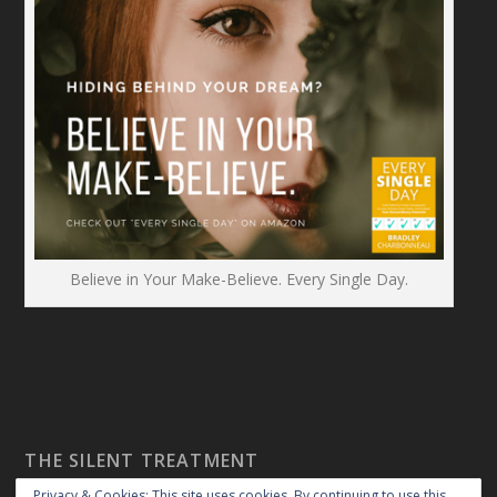
Believe in Your Make-Believe. Every Single Day.
THE SILENT TREATMENT
Privacy & Cookies: This site uses cookies. By continuing to use this