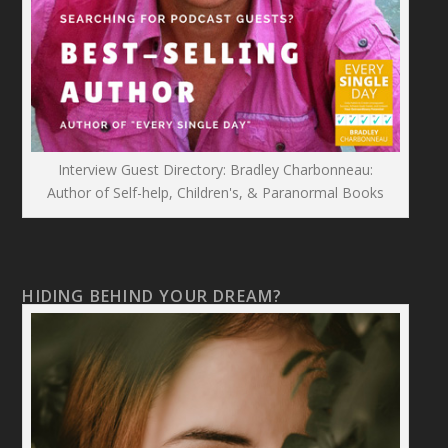
Interview Guest Directory: Bradley Charbonneau:
Author of Self-help, Children's, & Paranormal Books
HIDING BEHIND YOUR DREAM?