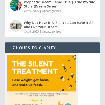
Prophetic Dream Came True | True Psychic
Story (Dream Series)
Oct 9, 2025
|
Uncategorized
Why Not Have It All? — You Can Have It All
and Live Your Dream
Oct 9, 2025
|
Uncategorized
17 HOURS TO CLARITY