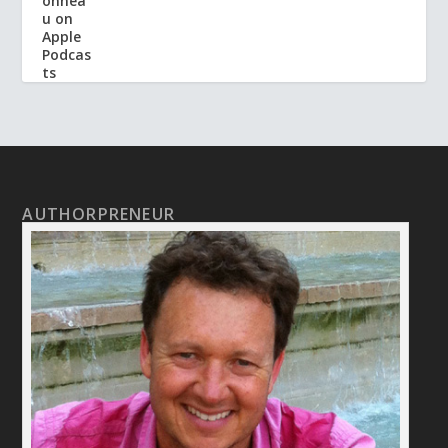
AUTHORPRENEUR