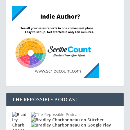
THE REPOSSIBLE PODCAST