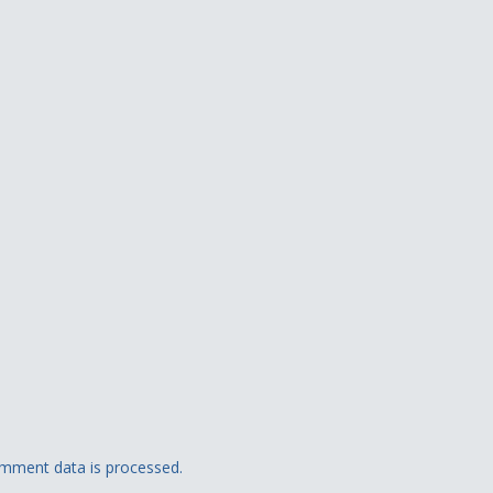
mment data is processed.