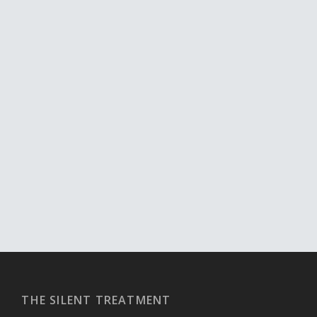
THE SILENT TREATMENT