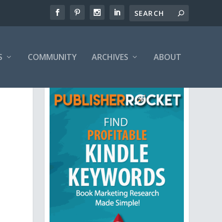
S
COMMUNITY
ARCHIVES
ABOUT