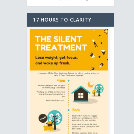
17 HOURS TO CLARITY