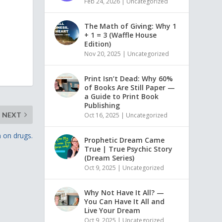
Feb 24, 2026
|
Uncategorized
The Math of Giving: Why 1
+ 1 = 3 (Waffle House
Edition)
Nov 20, 2025
|
Uncategorized
Print Isn’t Dead: Why 60%
of Books Are Still Paper —
a Guide to Print Book
Publishing
NEXT
Oct 16, 2025
|
Uncategorized
n on drugs.
Prophetic Dream Came
True | True Psychic Story
(Dream Series)
Oct 9, 2025
|
Uncategorized
Why Not Have It All? —
You Can Have It All and
Live Your Dream
Oct 9, 2025
|
Uncategorized