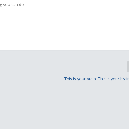
ng you can do.
This is your brain. This is your brai