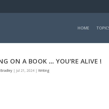
HOME
TOPIC
G ON A BOOK … YOU’RE ALIVE !
y
Bradley
|
Jul 21, 2024
|
Writing