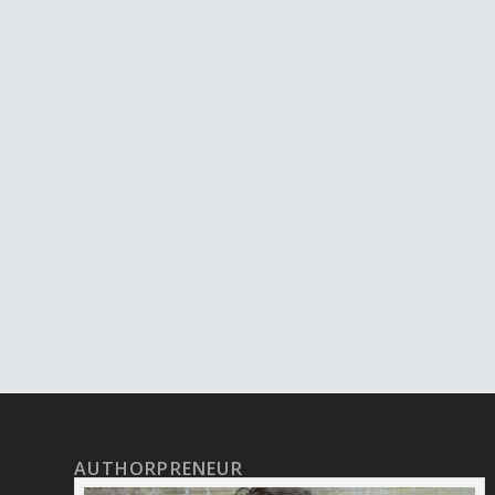
AUTHORPRENEUR