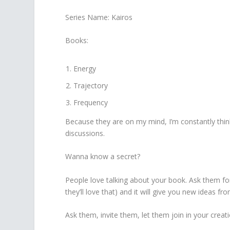
Series Name: Kairos
Books:
Energy
Trajectory
Frequency
Because they are on my mind, I’m constantly thin
discussions.
Wanna know a secret?
People love talking about your book. Ask them for t
they’ll love that) and it will give you new ideas fr
Ask them, invite them, let them join in your creati