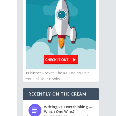
Publisher Rocket: The #1 Tool to Help
You Sell Your Books
d
RECENTLY ON THE CREAM
Writing vs. Overthinking —
Which One Wins?