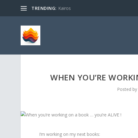
TRENDING:
Kairos
WHEN YOU’RE WORKIN
Posted b
I’m working on my next books: