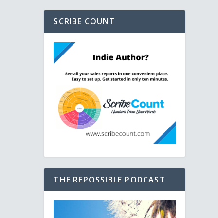
SCRIBE COUNT
THE REPOSSIBLE PODCAST