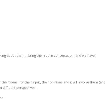
king about them, I bring them up in conversation, and we have
heir ideas, for their input, their opinions and it will involve them (an
om different perspectives.
on.