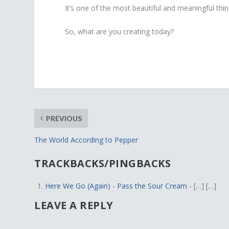
It’s one of the most beautiful and meaningful thi
So, what are you creating today?
PREVIOUS
The World According to Pepper
TRACKBACKS/PINGBACKS
Here We Go (Again) - Pass the Sour Cream
- […] […]
LEAVE A REPLY