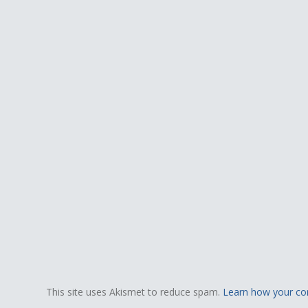
This site uses Akismet to reduce spam.
Learn how your co