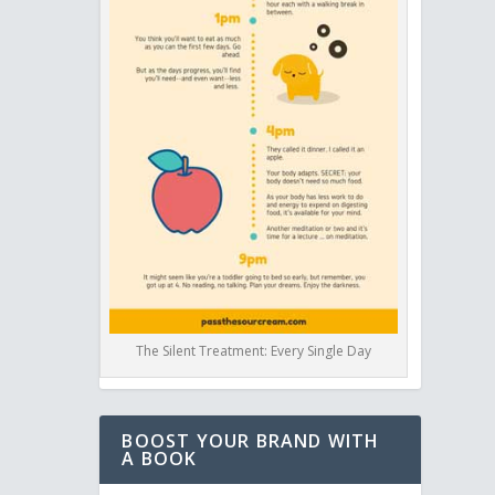
The Silent Treatment: Every Single Day
BOOST YOUR BRAND WITH
A BOOK