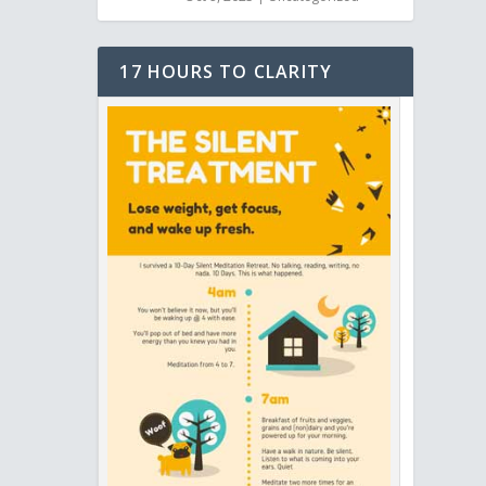
17 HOURS TO CLARITY