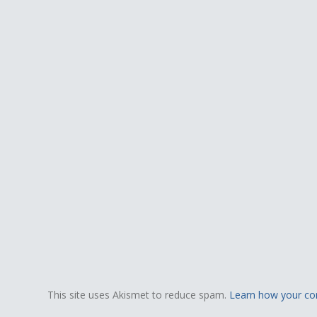
This site uses Akismet to reduce spam.
Learn how your co