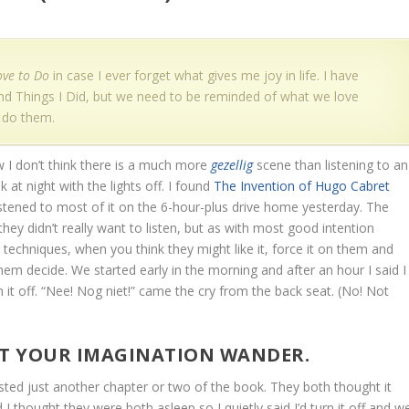
ove to Do
in case I ever forget what gives me joy in life. I have
 and Things I Did, but we need to be reminded of what we love
 do them.
I don’t think there is a much more
gezellig
scene than listening to an
 at night with the lights off. I found
The Invention of Hugo Cabret
stened to most of it on the 6-hour-plus drive home yesterday. The
 they didn’t really want to listen, but as with most good intention
 techniques, when you think they might like it, force it on them and
hem decide. We started early in the morning and after an hour I said I
n it off. “Nee! Nog niet!” came the cry from the back seat. (No! Not
ET YOUR IMAGINATION WANDER.
ted just another chapter or two of the book. They both thought it
I thought they were both asleep so I quietly said I’d turn it off and w