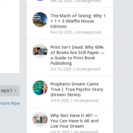
Feb 24, 2026
|
Uncategorized
The Math of Giving: Why 1
+ 1 = 3 (Waffle House
Edition)
Nov 20, 2025
|
Uncategorized
Print Isn’t Dead: Why 60%
of Books Are Still Paper —
a Guide to Print Book
Publishing
Oct 16, 2025
|
Uncategorized
Prophetic Dream Came
True | True Psychic Story
NEXT
(Dream Series)
Oct 9, 2025
|
Uncategorized
amore Row
Why Not Have It All? —
You Can Have It All and
Live Your Dream
Oct 9, 2025
|
Uncategorized