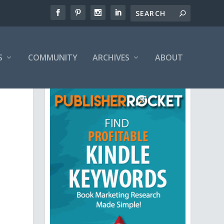
S
COMMUNITY
ARCHIVES
ABOUT