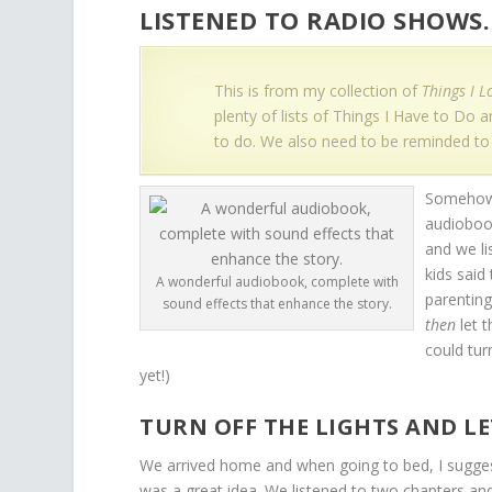
LISTENED TO RADIO SHOWS.
This is from my collection of
Things I L
plenty of lists of Things I Have to Do
to do. We also need to be reminded to
Somehow 
audiobook
and we li
kids said
A wonderful audiobook, complete with
parenting
sound effects that enhance the story.
then
let t
could tur
yet!)
TURN OFF THE LIGHTS AND L
We arrived home and when going to bed, I sugges
was a great idea. We listened to two chapters and 