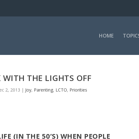
HOME
TOPIC
WITH THE LIGHTS OFF
ec 2, 2013
|
Joy
,
Parenting
,
LCTO
,
Priorities
IFE (IN THE 50’S) WHEN PEOPLE