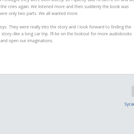
me the cries again. We listened more and then suddenly the book was
 were only two parts. We all wanted more.
boys. They were really into the story and I look forward to finding the
tory–like a long car trip. I’ll be on the lookout for more audiobooks
ts and open our imaginations.
Syc