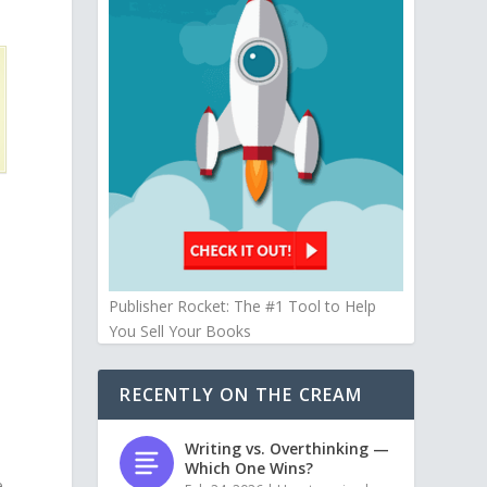
Publisher Rocket: The #1 Tool to Help
You Sell Your Books
RECENTLY ON THE CREAM
Writing vs. Overthinking —
Which One Wins?
e