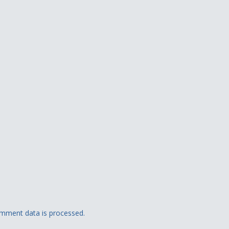
mment data is processed.