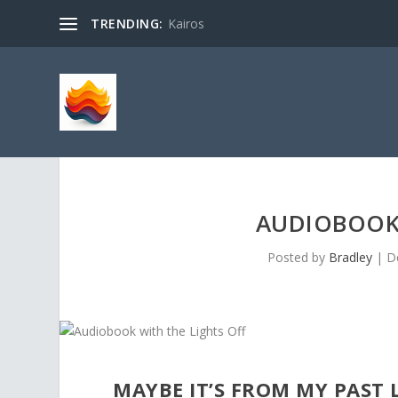
TRENDING:
Kairos
AUDIOBOOK 
Posted by
Bradley
|
D
MAYBE IT’S FROM MY PAST L