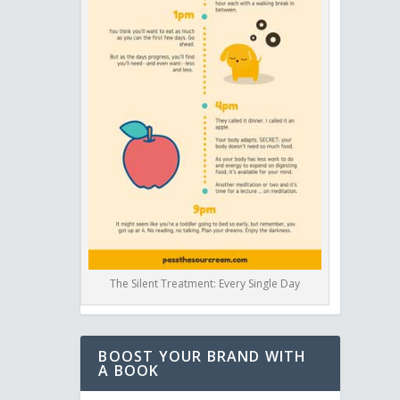
The Silent Treatment: Every Single Day
BOOST YOUR BRAND WITH
A BOOK