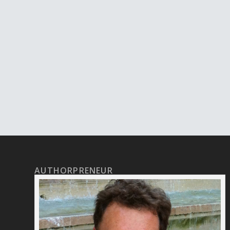
AUTHORPRENEUR