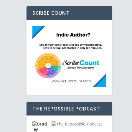
SCRIBE COUNT
THE REPOSSIBLE PODCAST