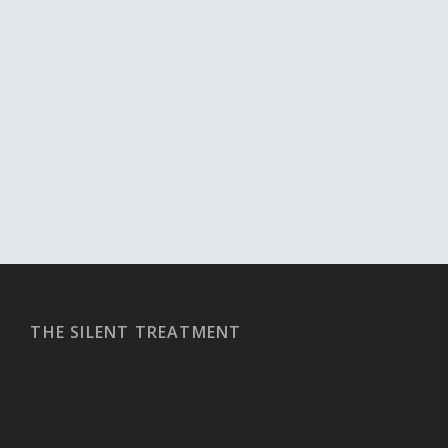
THE SILENT TREATMENT