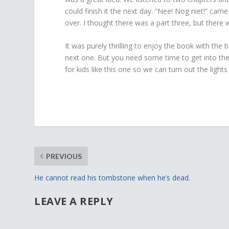
could finish it the next day. “Nee! Nog niet!” ca
over. I thought there was a part three, but there
It was purely thrilling to enjoy the book with the 
next one. But you need some time to get into the s
for kids like this one so we can turn out the ligh
PREVIOUS
He cannot read his tombstone when he’s dead.
LEAVE A REPLY