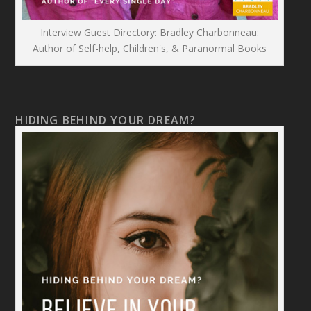
Interview Guest Directory: Bradley Charbonneau:
Author of Self-help, Children's, & Paranormal Books
HIDING BEHIND YOUR DREAM?