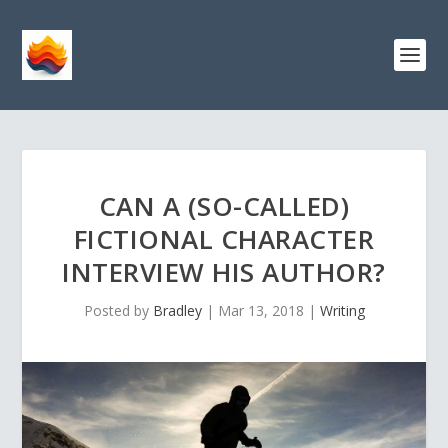
CAN A (SO-CALLED)
FICTIONAL CHARACTER
INTERVIEW HIS AUTHOR?
Posted by
Bradley
|
Mar 13, 2018
|
Writing