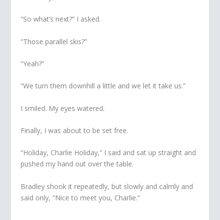
“So what’s next?” I asked.
“Those parallel skis?”
“Yeah?”
“We turn them downhill a little and we let it take us.”
I smiled. My eyes watered.
Finally, I was about to be set free.
“Holiday, Charlie Holiday,” I said and sat up straight and
pushed my hand out over the table.
Bradley shook it repeatedly, but slowly and calmly and
said only, “Nice to meet you, Charlie.”