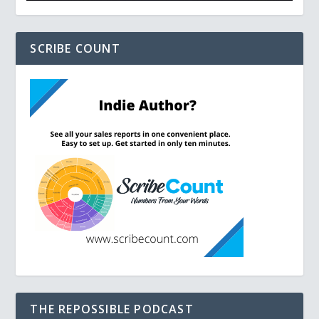
SCRIBE COUNT
THE REPOSSIBLE PODCAST