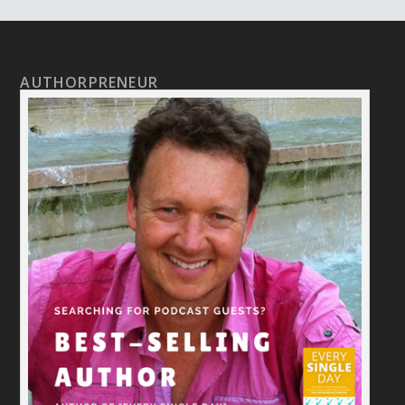
AUTHORPRENEUR