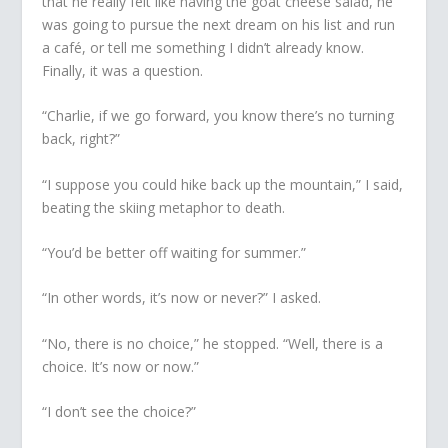
that he really felt like having the goat cheese salad, he
was going to pursue the next dream on his list and run
a café, or tell me something I didn’t already know.
Finally, it was a question.
“Charlie, if we go forward, you know there’s no turning
back, right?”
“I suppose you could hike back up the mountain,” I said,
beating the skiing metaphor to death.
“You’d be better off waiting for summer.”
“In other words, it’s now or never?” I asked.
“No, there is no choice,” he stopped. “Well, there is a
choice. It’s now or now.”
“I don’t see the choice?”