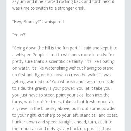
asylum and if he started rocking back and forth next it
was time to switch to a stronger drink.
“Hey, Bradley?” I whispered.
“Yeah?”
“Going down the hill is the fun part,” I said and kept it to
a whisper. People listen to whispers more intently. I’m
pretty sure that’s a scientific certainty. “It’s like floating
on water. It’s like water skiing without having to stand
up first and figure out how to cross the wake,” I was
getting warmed up. “You whoosh and swish from side
to side, the gravity is your power. You let it take you,
you just have to steer, point your skis, lean into the
turns, watch out for trees, take in that fresh mountain
air, revel in the blue sky above, push out some powder
to your right, cut sharp to your left, stand tall and coast,
hunker down and speed straight ahead, turn, cut into
the mountain and defy gravity back up, parallel those