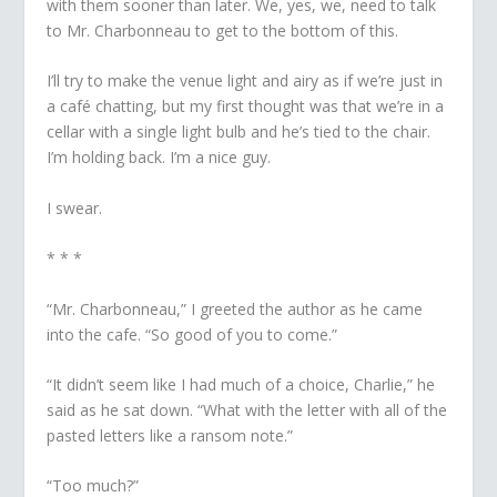
with them sooner than later. We, yes, we, need to talk
to Mr. Charbonneau to get to the bottom of this.
I’ll try to make the venue light and airy as if we’re just in
a café chatting, but my first thought was that we’re in a
cellar with a single light bulb and he’s tied to the chair.
I’m holding back. I’m a nice guy.
I swear.
* * *
“Mr. Charbonneau,” I greeted the author as he came
into the cafe. “So good of you to come.”
“It didn’t seem like I had much of a choice, Charlie,” he
said as he sat down. “What with the letter with all of the
pasted letters like a ransom note.”
“Too much?”