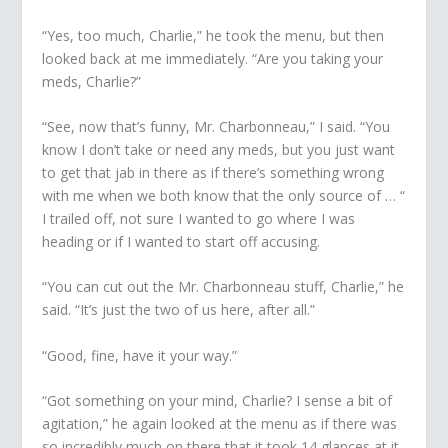
“Yes, too much, Charlie,” he took the menu, but then
looked back at me immediately. “Are you taking your
meds, Charlie?”
“See, now
that’s
funny, Mr. Charbonneau,” I said. “You
know I don’t take or need any meds, but you just want
to get that jab in there as if there’s something wrong
with me when we both know that the only source of … “
I trailed off, not sure I wanted to go where I was
heading or if I wanted to start off accusing.
“You can cut out the Mr. Charbonneau stuff, Charlie,” he
said. “It’s just the two of us here, after all.”
“Good, fine, have it your way.”
“Got something on your mind, Charlie? I sense a bit of
agitation,” he again looked at the menu as if there was
so incredibly much on there that it took 14 glances at it