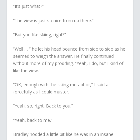
“It’s just what?”
“The view is just so nice from up there.”
“But you like skiing, right?”
“Well … “ he let his head bounce from side to side as he
seemed to weigh the answer. He finally continued
without more of my prodding. “Yeah, I do, but I kind of
like the view.”
“OK, enough with the skiing metaphor,” I said as
forcefully as I could muster.
“Yeah, so, right. Back to you.”
“Yeah, back to me.”
Bradley nodded a little bit like he was in an insane