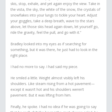
skis, stop, exhale, and yet again enjoy the view. Take in
the vista, the sky, the white of the snow, the crystals of
snowflakes into your lungs to tickle your heart. Adjust
your goggles, take a deep breath, wave to the stars
above, let those skis head again down, let yourself go,
ride the gravity, feel the pull, and go with it.”
Bradley looked into my eyes as if searching for
something, but it was there, he just had to look in the
right place.
I had no more to say. I had said my piece.
He smiled a little. Weight almost visibly left his
shoulders. Like steam rising from a hot pavement—
except it wasn’t hot and his shoulders weren’t
pavement. But it was lifting from him.
Finally, he spoke. I had no idea if he was going to say