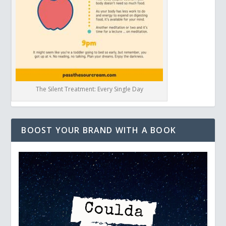
The Silent Treatment: Every Single Day
BOOST YOUR BRAND WITH A BOOK