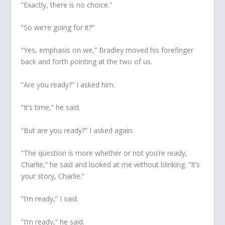
“Exactly, there is no choice.”
“So we’re going for it?”
“Yes, emphasis on
we
,” Bradley moved his forefinger
back and forth pointing at the two of us.
“Are you ready?” I asked him.
“It’s time,” he said.
“But are you ready?” I asked again.
“The question is more whether or not you’re ready,
Charlie,” he said and looked at me without blinking. “It’s
your story, Charlie.”
“I’m ready,” I said.
“I’m ready,” he said.