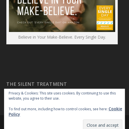
Believe in Your Make-Believe. Every Single Day.
THE SILENT TREATMENT
Privacy & Cookies: This site uses cookies. By continuing to use this
website, you agree to their use.
Cookie
To find out more, including how to control cookies, see here:
Policy
Created By:
|
|
repossible
Copyright 2018
Privacy Policy