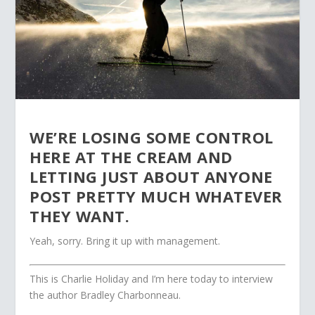
WE’RE LOSING SOME CONTROL
HERE AT THE CREAM AND
LETTING JUST ABOUT ANYONE
POST PRETTY MUCH WHATEVER
THEY WANT.
Yeah, sorry. Bring it up with management.
This is Charlie Holiday and I’m here today to interview
the author Bradley Charbonneau.