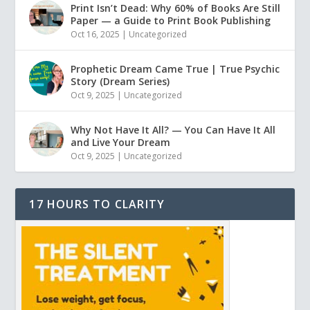
Print Isn’t Dead: Why 60% of Books Are Still
Paper — a Guide to Print Book Publishing
Oct 16, 2025
|
Uncategorized
Prophetic Dream Came True | True Psychic
Story (Dream Series)
Oct 9, 2025
|
Uncategorized
Why Not Have It All? — You Can Have It All
and Live Your Dream
Oct 9, 2025
|
Uncategorized
17 HOURS TO CLARITY