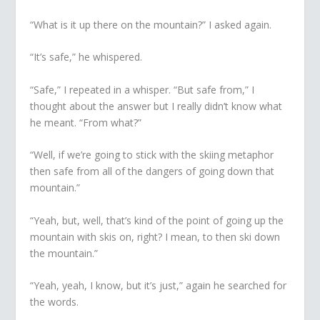
“What is it up there on the mountain?” I asked again.
“It’s safe,” he whispered.
“Safe,” I repeated in a whisper. “But safe from,” I
thought about the answer but I really didn’t know what
he meant. “From what?”
“Well, if we’re going to stick with the skiing metaphor
then safe from all of the dangers of going down that
mountain.”
“Yeah, but, well, that’s kind of the point of going up the
mountain with skis on, right? I mean, to then ski down
the mountain.”
“Yeah, yeah, I know, but it’s just,” again he searched for
the words.