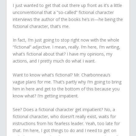
I just wanted to get that out there up front as it’s a little
unconventional that a “so-called” fictional character
interviews the author of the books he’s in—
he
being the
fictional character, that’s me.
In fact, I’m just going to stop right now with the whole
“fictional” adjective. I mean, really. I’m here, I’m writing,
what’s fictional about that? I have my opinions, my
actions, and I pretty much do what I want.
Want to know what’s fictional? Mr. Charbonneau’s
vague plans for me. That’s partly why I’m going to bring
him in here and get to the bottom of this because you
know what? I’m getting impatient.
See? Does a fictional character get impatient? No, a
fictional character, who doesn’t really exist, waits for
instructions from his fearless leader. Yeah, too late for
that. I’m here, I got things to do and I need to get on