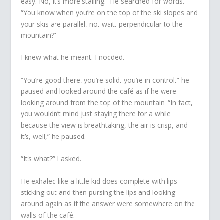
easy. No, it’s more stalling.” He searched for words.
“You know when you’re on the top of the ski slopes and
your skis are parallel, no, wait, perpendicular to the
mountain?”
I knew what he meant. I nodded.
“You’re good there, you’re solid, you’re in control,” he
paused and looked around the café as if he were
looking around from the top of the mountain. “In fact,
you wouldn’t mind just staying there for a while
because the view is breathtaking, the air is crisp, and
it’s, well,” he paused.
“It’s what?” I asked.
He exhaled like a little kid does complete with lips
sticking out and then pursing the lips and looking
around again as if the answer were somewhere on the
walls of the café.