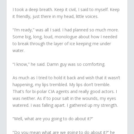
I took a deep breath.
Keep it civil
, I said to myself.
Keep
it friendly
, just there in my head, little voices.
“I’m ready,” was all I said. I had planned so much more.
Some big, long, loud, monologue about how I needed
to break through the layer of ice keeping me under
water.
“I know,” he said. Damn guy was so comforting.
As much as I tried to hold it back and wish that it wasn’t
happening, my lips trembled. My lips don’t tremble.
That’s for bi-polar CIA agents and really good actors. I
was neither. As if to pour salt in the wounds, my eyes
watered. I was falling apart. I gathered up my strength.
“Well, what are you going to do about it?”
“Do you mean what are we going to do about it?” he