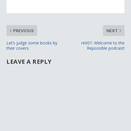
PREVIOUS
NEXT
Let’s judge some books by
re001: Welcome to the
their covers.
Repossible podcast!
LEAVE A REPLY