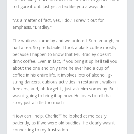
to figure it out. Just get a tea like you always do.
“As a matter of fact, yes, I do,” I drew it out for
emphasis. “Bradley.”
The waitress came by and we ordered. Sure enough, he
had a tea. So predictable. I took a black coffee mostly
because I happen to know that Mr. Bradley doesn’t
drink coffee. Ever. In fact, if you bring it up he’ll tell you
about the one and only time he ever had a cup of
coffee in his entire life. It involves
lots
of alcohol, g-
string dancers, dubious activities in restaurant walk-in
freezers, and, oh forget it, just ask him someday. But I
wasn’t going to bring it up now. He loves to tell that
story just a little too much.
“How can I help, Charlie?” he looked at me easily,
patiently, as if we were old buddies. He clearly wasn’t
connecting to my frustration.