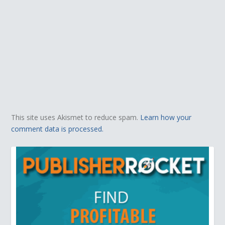
This site uses Akismet to reduce spam.
Learn how your
comment data is processed.