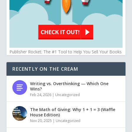
Publisher Rocket: The #1 Tool to Help You Sell Your Books
RECENTLY ON THE CREAM
Writing vs. Overthinking — Which One
Wins?
Feb 24, 2026
|
Uncategorized
The Math of Giving: Why 1 + 1 = 3 (Waffle
House Edition)
Nov 20, 2025
|
Uncategorized