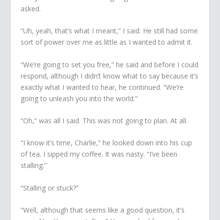
asked.
“Uh, yeah, that’s what I meant,” I said. He still had some
sort of power over me as little as I wanted to admit it.
“We’re going to set you free,” he said and before I could
respond, although I didn’t know what to say because it’s
exactly what I wanted to hear, he continued. “We’re
going to unleash you into the world.”
“Oh,” was all I said. This was not going to plan. At all.
“I know it’s time, Charlie,” he looked down into his cup
of tea. I sipped my coffee. It was nasty. “I’ve been
stalling.”
“Stalling or stuck?”
“Well, although that seems like a good question, it’s