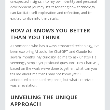
unexpected insights into my own identity and personal
development journey. It’s fascinating how technology
can facilitate self-exploration and reflection, and I’m
excited to dive into the details.
HOW AI KNOWS YOU BETTER
THAN YOU THINK
As someone who has always embraced technology, I’ve
been exploring AI tools like ChatGPT and Claude for
several months. My curiosity led me to ask ChatGPT a
seemingly simple yet profound question: “Hey ChatGPT,
based on the work we’ve done together, what can you
tell me about me that I may not know yet?” I
anticipated a standard response, but what I received
was a revelation.
UNVEILING THE UNIQUE
APPROACH