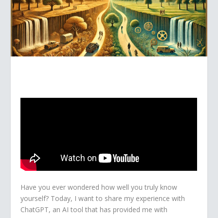
Have you ever wondered how well you truly know
yourself? Today, I want to share my experience with
ChatGPT, an AI tool that has provided me with