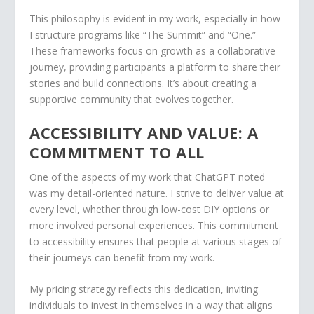
This philosophy is evident in my work, especially in how
I structure programs like “The Summit” and “One.”
These frameworks focus on growth as a collaborative
journey, providing participants a platform to share their
stories and build connections. It’s about creating a
supportive community that evolves together.
ACCESSIBILITY AND VALUE: A
COMMITMENT TO ALL
One of the aspects of my work that ChatGPT noted
was my detail-oriented nature. I strive to deliver value at
every level, whether through low-cost DIY options or
more involved personal experiences. This commitment
to accessibility ensures that people at various stages of
their journeys can benefit from my work.
My pricing strategy reflects this dedication, inviting
individuals to invest in themselves in a way that aligns