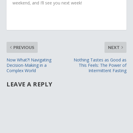
weekend, and I’ll see you next week!
PREVIOUS
NEXT
Now What?! Navigating
Nothing Tastes as Good as
Decision-Making in a
This Feels: The Power of
Complex World
Intermittent Fasting
LEAVE A REPLY