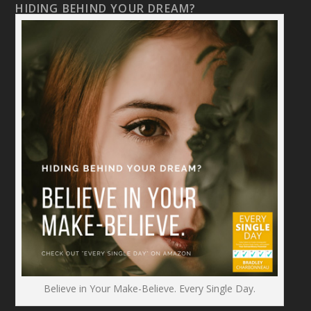
HIDING BEHIND YOUR DREAM?
Believe in Your Make-Believe. Every Single Day.