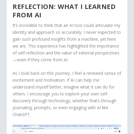
REFLECTION: WHAT I LEARNED
FROM AI
It’s incredible to think that an AI tool could articulate my
identity and approach so accurately. I never expected to
gain such profound insights from a machine, yet here
we are. This experience has highlighted the importance
of self-reflection and the value of external perspectives
—even if they come from AI.
As I look back on this journey, I feel a renewed sense of
excitement and motivation. If AI can help me
understand myself better, imagine what it can do for
others. I encourage you to explore your own self-
discovery through technology, whether that’s through
journaling, prompts, or even engaging with AI like
ChatGPT.