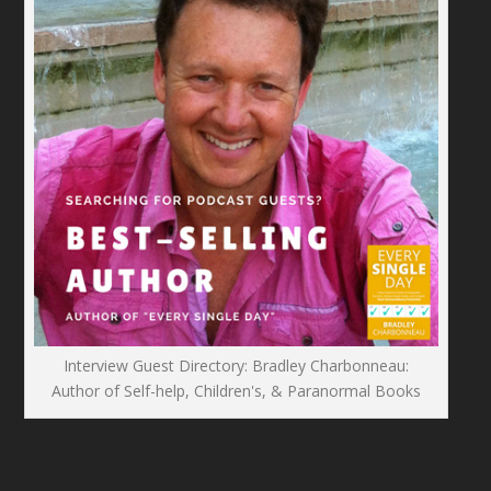
Interview Guest Directory: Bradley Charbonneau:
Author of Self-help, Children's, & Paranormal Books