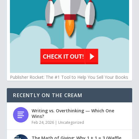
Publisher Rocket: The #1 Tool to Help You Sell Your Books
RECENTLY ON THE CREAM
Writing vs. Overthinking — Which One
Wins?
Feb 24, 2026
|
Uncategorized
The Math of Giving: Why 1 + 1 = 3 (Waffle