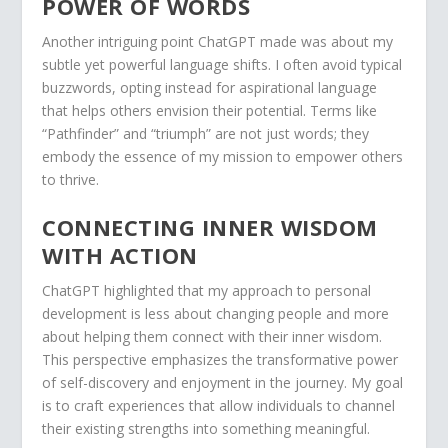
POWER OF WORDS
Another intriguing point ChatGPT made was about my
subtle yet powerful language shifts. I often avoid typical
buzzwords, opting instead for aspirational language
that helps others envision their potential. Terms like
“Pathfinder” and “triumph” are not just words; they
embody the essence of my mission to empower others
to thrive.
CONNECTING INNER WISDOM
WITH ACTION
ChatGPT highlighted that my approach to personal
development is less about changing people and more
about helping them connect with their inner wisdom.
This perspective emphasizes the transformative power
of self-discovery and enjoyment in the journey. My goal
is to craft experiences that allow individuals to channel
their existing strengths into something meaningful.