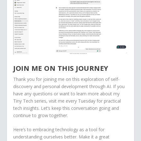
JOIN ME ON THIS JOURNEY
Thank you for joining me on this exploration of self-
discovery and personal development through AI. If you
have any questions or want to learn more about my
Tiny Tech series, visit me every Tuesday for practical
tech insights. Let’s keep this conversation going and
continue to grow together.
Here’s to embracing technology as a tool for
understanding ourselves better. Make it a great