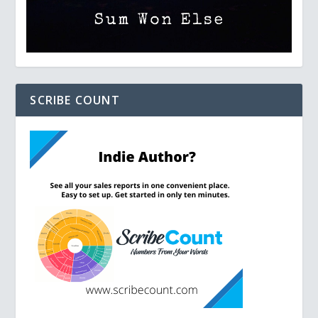
SCRIBE COUNT