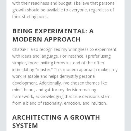
with their readiness and budget. I believe that personal
growth should be available to everyone, regardless of
their starting point.
BEING EXPERIMENTAL: A
MODERN APPROACH
ChatGPT also recognized my willingness to experiment
with ideas and language. For instance, I prefer using
simpler, more inviting terms instead of the often
intimidating “master.” This modern approach makes my
work relatable and helps demystify personal
development. Additionally, I’ve chosen themes like
mind, heart, and gut for my decision-making
framework, acknowledging that true decisions stem
from a blend of rationality, emotion, and intuition.
ARCHITECTING A GROWTH
SYSTEM