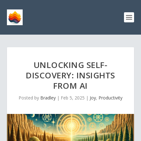
UNLOCKING SELF-
DISCOVERY: INSIGHTS
FROM AI
Posted by
Bradley
|
Feb 5, 2025
|
Joy
,
Productivity