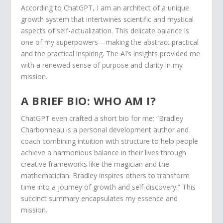
According to ChatGPT, I am an architect of a unique
growth system that intertwines scientific and mystical
aspects of self-actualization. This delicate balance is
one of my superpowers—making the abstract practical
and the practical inspiring. The AI’s insights provided me
with a renewed sense of purpose and clarity in my
mission.
A BRIEF BIO: WHO AM I?
ChatGPT even crafted a short bio for me: “Bradley
Charbonneau is a personal development author and
coach combining intuition with structure to help people
achieve a harmonious balance in their lives through
creative frameworks like the magician and the
mathematician. Bradley inspires others to transform
time into a journey of growth and self-discovery.” This
succinct summary encapsulates my essence and
mission.