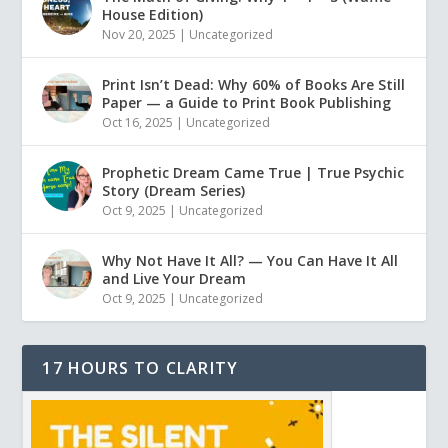
House Edition)
Nov 20, 2025
|
Uncategorized
Print Isn’t Dead: Why 60% of Books Are Still
Paper — a Guide to Print Book Publishing
Oct 16, 2025
|
Uncategorized
Prophetic Dream Came True | True Psychic
Story (Dream Series)
Oct 9, 2025
|
Uncategorized
Why Not Have It All? — You Can Have It All
and Live Your Dream
Oct 9, 2025
|
Uncategorized
17 HOURS TO CLARITY