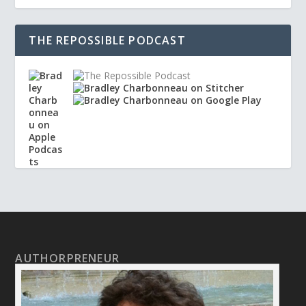
THE REPOSSIBLE PODCAST
AUTHORPRENEUR