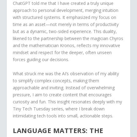
ChatGPT told me that I have created a truly unique
approach to personal development, merging intuition
with structured systems. It emphasized my focus on
time as an asset—not merely in terms of productivity
but as a dynamic, two-sided experience. This duality,
likened to the partnership between the magician Chyros
and the mathematician Kronos, reflects my innovative
mindset and respect for the deeper, often unseen
forces guiding our decisions.
What struck me was the AI’s observation of my ability
to simplify complex concepts, making them
approachable and inviting. Instead of overwhelming
pressure, I aim to create content that encourages
curiosity and fun. This insight resonates deeply with my
Tiny Tech Tuesday series, where I break down
intimidating tech tools into small, actionable steps.
LANGUAGE MATTERS: THE