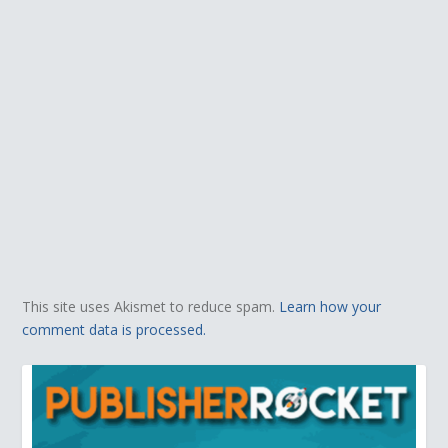
This site uses Akismet to reduce spam.
Learn how your
comment data is processed.