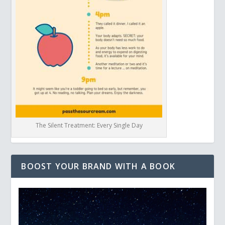
The Silent Treatment: Every Single Day
BOOST YOUR BRAND WITH A BOOK