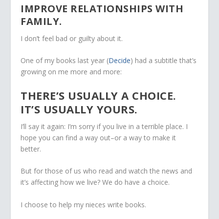
IMPROVE RELATIONSHIPS WITH
FAMILY.
I don’t feel bad or guilty about it.
One of my books last year (
Decide
) had a subtitle that’s
growing on me more and more:
THERE’S USUALLY A CHOICE.
IT’S USUALLY YOURS.
I’ll say it again: I’m sorry if you live in a terrible place. I
hope you can find a way out–or a way to make it
better.
But for those of us who read and watch the news and
it’s affecting how we live? We do have a choice.
I choose to help my nieces write books.