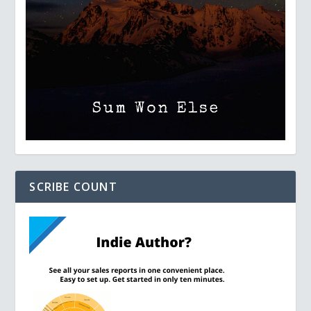
SCRIBE COUNT