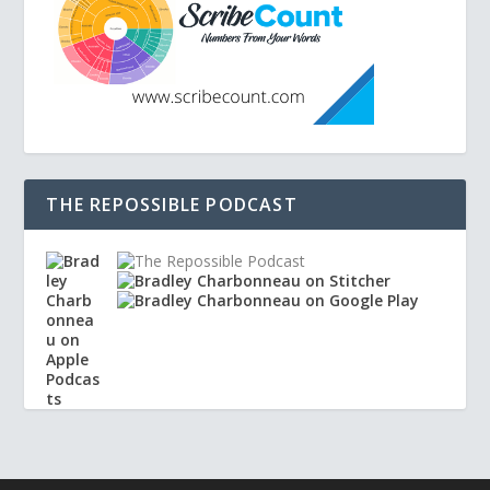
THE REPOSSIBLE PODCAST