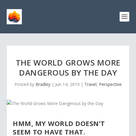
THE WORLD GROWS MORE
DANGEROUS BY THE DAY
Posted by
Bradley
|
Jun 14, 2019
|
Travel
,
Perspective
HMM, MY WORLD DOESN’T
SEEM TO HAVE THAT.