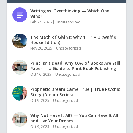
Writing vs. Overthinking — Which One
Wins?
Feb 24, 2026
|
Uncategorized
The Math of Giving: Why 1 + 1 = 3 (Waffle
House Edition)
Nov 20, 2025
|
Uncategorized
Print Isn’t Dead: Why 60% of Books Are Still
Paper — a Guide to Print Book Publishing
Oct 16, 2025
|
Uncategorized
Prophetic Dream Came True | True Psychic
Story (Dream Series)
Oct 9, 2025
|
Uncategorized
Why Not Have It All? — You Can Have It All
and Live Your Dream
Oct 9, 2025
|
Uncategorized