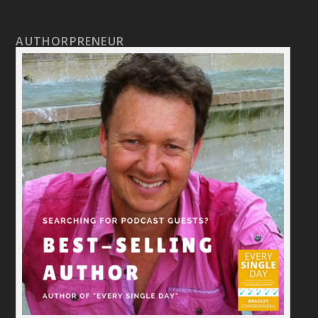
AUTHORPRENEUR