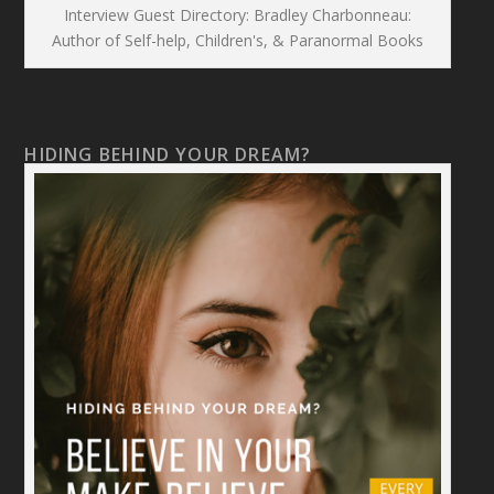
Interview Guest Directory: Bradley Charbonneau:
Author of Self-help, Children's, & Paranormal Books
HIDING BEHIND YOUR DREAM?