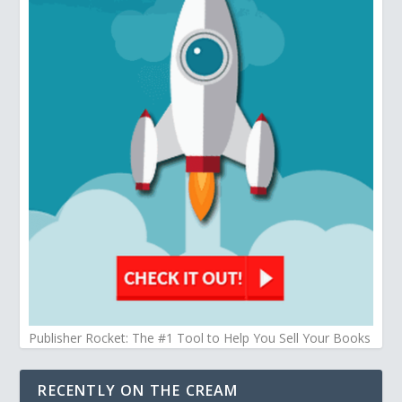
Publisher Rocket: The #1 Tool to Help You Sell Your Books
RECENTLY ON THE CREAM