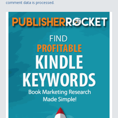
comment data is processed.