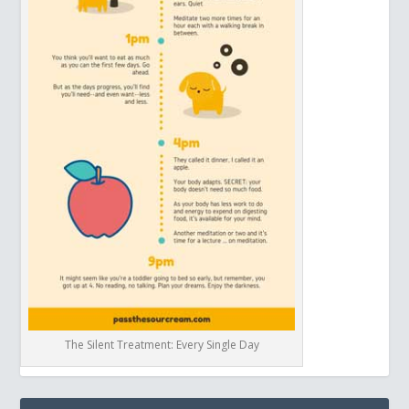
The Silent Treatment: Every Single Day