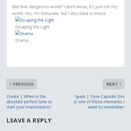
But that dangerous world? I don’t know, it’s just not my
world. Yes, I’m fortunate, but I also have a choice.
Escaping the Light
Drama
PREVIOUS
NEXT
Create | When is the
Spark | Time Capsule: this
absolute perfect time to
is one of those moments I
start your masterpiece?
want to remember.
LEAVE A REPLY