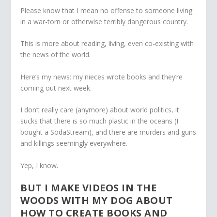
Please know that I mean no offense to someone living
in a war-torn or otherwise terribly dangerous country.
This is more about reading, living, even co-existing with
the news of the world.
Here’s my news: my nieces wrote books and they’re
coming out next week.
I don’t really care (anymore) about world politics, it
sucks that there is so much plastic in the oceans (I
bought a SodaStream), and there are murders and guns
and killings seemingly everywhere.
Yep, I know.
BUT I MAKE VIDEOS IN THE
WOODS WITH MY DOG ABOUT
HOW TO CREATE BOOKS AND