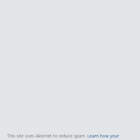
This site uses Akismet to reduce spam.
Learn how your