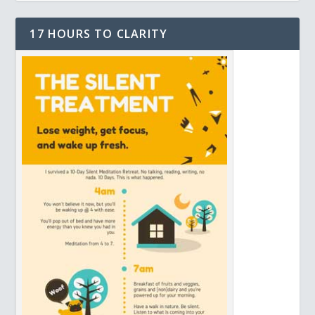
17 HOURS TO CLARITY