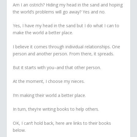
Am I an ostrich? Hiding my head in the sand and hoping
the world’s problems will go away? Yes and no.
Yes, I have my head in the sand but I do what I can to
make the world a better place.
I believe it comes through individual relationships. One
person and another person. From there, it spreads.
But it starts with you–and that other person.
At the moment, I choose my nieces.
I’m making their world a better place.
In turn, they’re writing books to help others.
OK, I can’t hold back, here are links to their books
below.