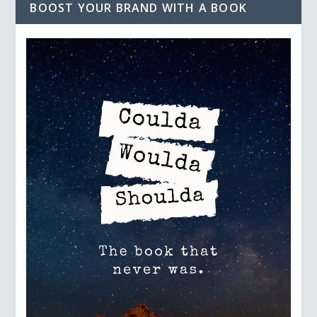
BOOST YOUR BRAND WITH A BOOK