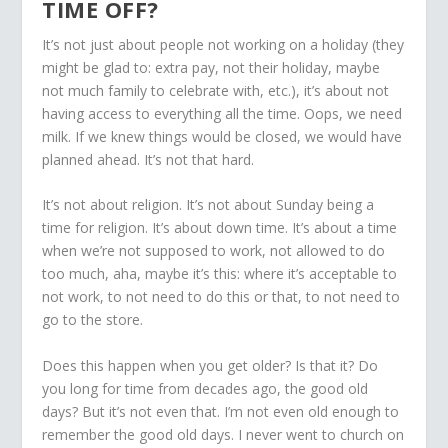
TIME OFF?
It’s not just about people not working on a holiday (they
might be glad to: extra pay, not their holiday, maybe
not much family to celebrate with, etc.), it’s about not
having access to everything all the time. Oops, we need
milk. If we knew things would be closed, we would have
planned ahead. It’s not that hard.
It’s not about religion. It’s not about Sunday being a
time for religion. It’s about down time. It’s about a time
when we’re not supposed to work, not allowed to do
too much, aha, maybe it’s this: where it’s acceptable to
not work, to not need to do this or that, to not need to
go to the store.
Does this happen when you get older? Is that it? Do
you long for time from decades ago, the good old
days? But it’s not even that. I’m not even old enough to
remember the good old days. I never went to church on