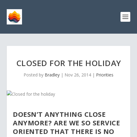
CLOSED FOR THE HOLIDAY
Posted by
Bradley
|
Nov 26, 2014
|
Priorities
DOESN’T ANYTHING CLOSE
ANYMORE? ARE WE SO SERVICE
ORIENTED THAT THERE IS NO