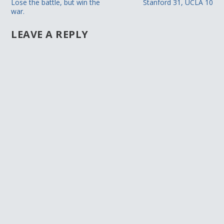
Lose the battle, but win the
Stanford 31, UCLA 10
war.
LEAVE A REPLY