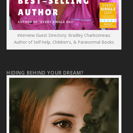
Interview Guest Directory: Bradley Charbonneau:
Author of Self-help, Children's, & Paranormal Books
HIDING BEHIND YOUR DREAM?