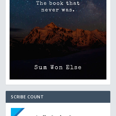
SCRIBE COUNT