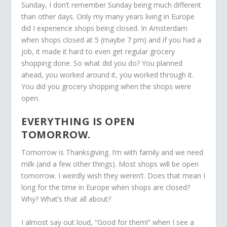
Sunday, I don’t remember Sunday being much different
than other days. Only my many years living in Europe
did I experience shops being closed. In Amsterdam
when shops closed at 5 (maybe 7 pm) and if you had a
job, it made it hard to even get regular grocery
shopping done. So what did you do? You planned
ahead, you worked around it, you worked through it.
You did you grocery shopping when the shops were
open.
EVERYTHING IS OPEN
TOMORROW.
Tomorrow is Thanksgiving. I’m with family and we need
milk (and a few other things). Most shops will be open
tomorrow. I weirdly wish they weren’t. Does that mean I
long for the time in Europe when shops are closed?
Why? What’s that all about?
I almost say out loud, “Good for them!” when I see a