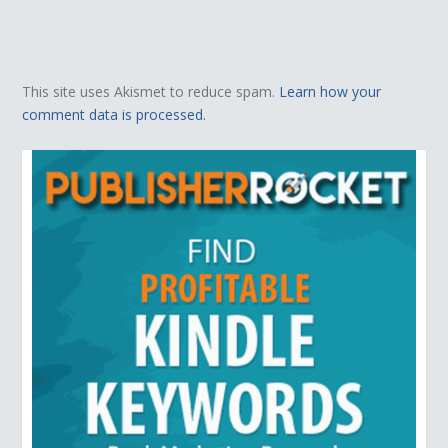
This site uses Akismet to reduce spam.
Learn how your
comment data is processed.