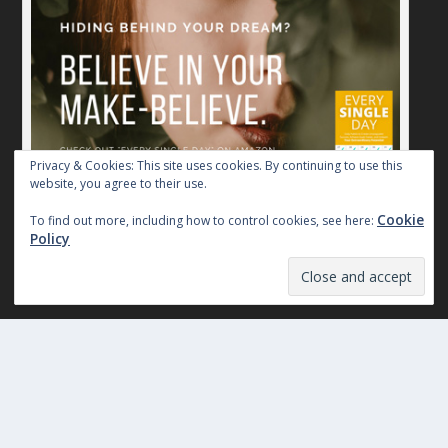
Privacy & Cookies: This site uses cookies. By continuing to use this
website, you agree to their use.
Believe in Your Make-Believe. Every Single Day.
Cookie
To find out more, including how to control cookies, see here:
Policy
THE SILENT TREATMENT