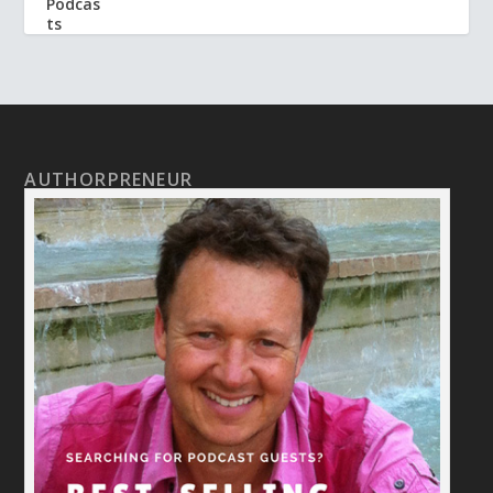
AUTHORPRENEUR