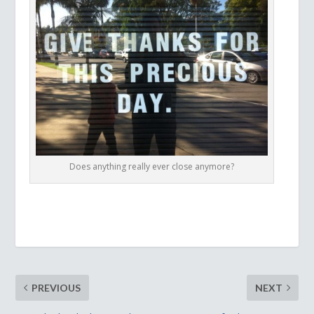
Does anything really ever close anymore?
PREVIOUS
NEXT