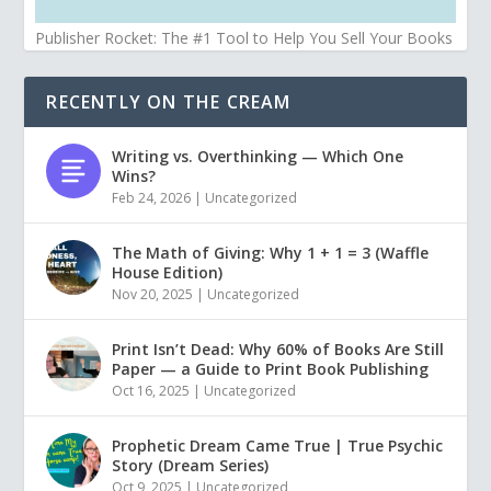
Publisher Rocket: The #1 Tool to Help You Sell Your Books
RECENTLY ON THE CREAM
Writing vs. Overthinking — Which One
Wins?
Feb 24, 2026
|
Uncategorized
The Math of Giving: Why 1 + 1 = 3 (Waffle
House Edition)
Nov 20, 2025
|
Uncategorized
Print Isn’t Dead: Why 60% of Books Are Still
Paper — a Guide to Print Book Publishing
Oct 16, 2025
|
Uncategorized
Prophetic Dream Came True | True Psychic
Story (Dream Series)
Oct 9, 2025
|
Uncategorized