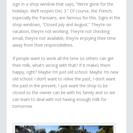
sign in a shop window that says, “We’re gone for the
holidays. We’ll reopen Dec 3.” Of course, the French,
especially the Parisians, are famous for this. Signs in the
shop windows, “Closed July and August.” They’re on
vacation, they’re not working. They’re not checking
email, they’re not available, they’re enjoying their time
away from their responsibilities.
If people want to work all the time so others can get
their milk, what’s wrong with that? If it makes them
happy, right? Maybe I’m just old school. Maybe I’m new
old school. I don’t want to relive the past, I don’t want
the past in the present, I just want the shop to be
closed so the owner can be with his family and so we
can learn to deal with not having enough milk for
tomorrow.