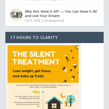
Why Not Have It All? — You Can Have It All
and Live Your Dream
Oct 9, 2025
|
Uncategorized
17 HOURS TO CLARITY