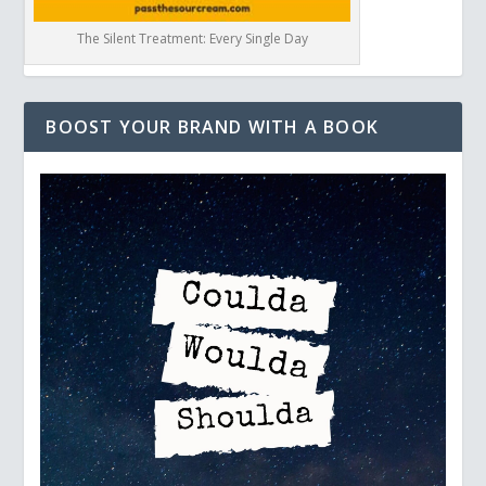
The Silent Treatment: Every Single Day
BOOST YOUR BRAND WITH A BOOK