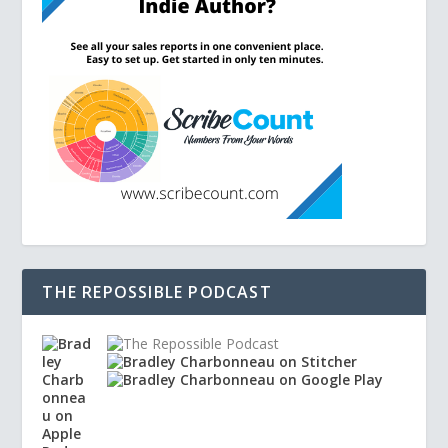
THE REPOSSIBLE PODCAST