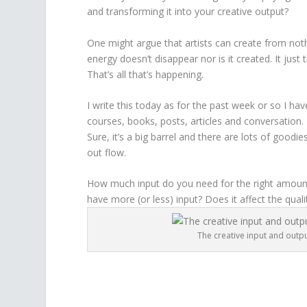
and transforming it into your creative output?
One might argue that artists can create from nothi
energy doesn’t disappear nor is it created. It jus
That’s all that’s happening.
I write this today as for the past week or so I ha
courses, books, posts, articles and conversation. 
Sure, it’s a big barrel and there are lots of good
out flow.
How much input do you need for the right amount
have more (or less) input? Does it affect the quali
The creative input and outpu