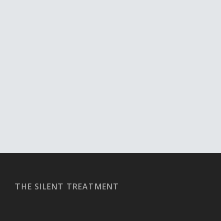
THE SILENT TREATMENT