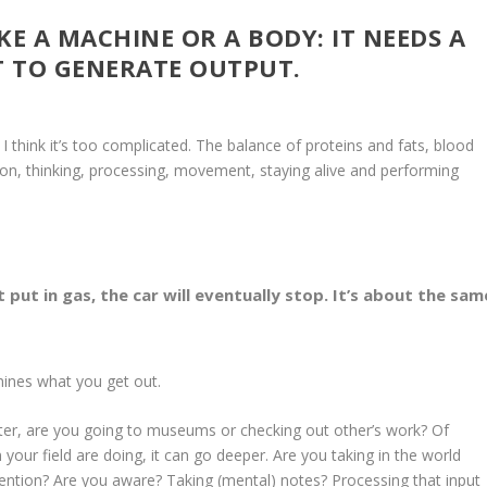
IKE A MACHINE OR A BODY: IT NEEDS A
 TO GENERATE OUTPUT.
think it’s too complicated. The balance of proteins and fats, blood
on, thinking, processing, movement, staying alive and performing
t put in gas, the car will eventually stop. It’s about the sam
rmines what you get out.
ainter, are you going to museums or checking out other’s work? Of
 your field are doing, it can go deeper. Are you taking in the world
tention? Are you aware? Taking (mental) notes? Processing that input