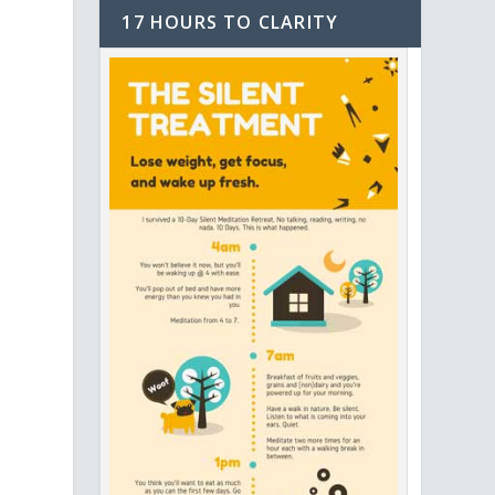
17 HOURS TO CLARITY