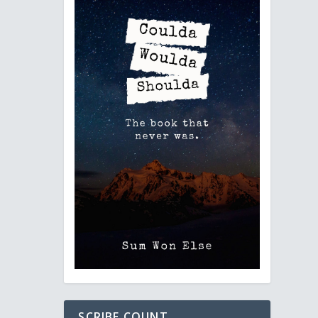
SCRIBE COUNT