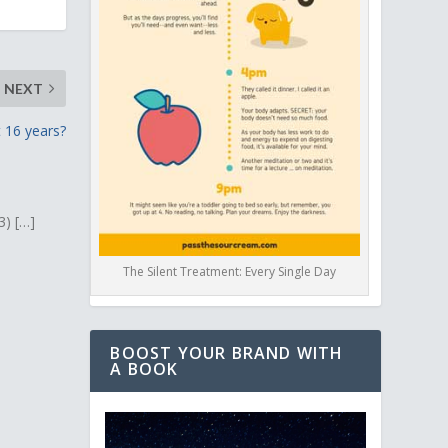
NEXT
 16 years?
3) […]
The Silent Treatment: Every Single Day
BOOST YOUR BRAND WITH
A BOOK