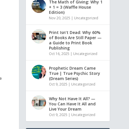
The Math of Giving: Why 1
+ 1 = 3 (Waffle House
Edition)
Nov 20, 2025
|
Uncategorized
Print Isn’t Dead: Why 60%
of Books Are Still Paper —
a Guide to Print Book
Publishing
Oct 16, 2025
|
Uncategorized
Prophetic Dream Came
True | True Psychic Story
e
(Dream Series)
Oct 9, 2025
|
Uncategorized
Why Not Have It All? —
You Can Have It All and
Live Your Dream
Oct 9, 2025
|
Uncategorized