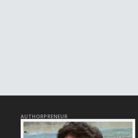
AUTHORPRENEUR