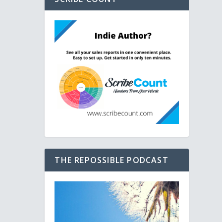
THE REPOSSIBLE PODCAST