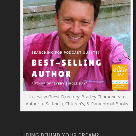
Interview Guest Directory: Bradley Charbonneau:
Author of Self-help, Children's, & Paranormal Books
HIDING BEHIND YOUR DREAM?