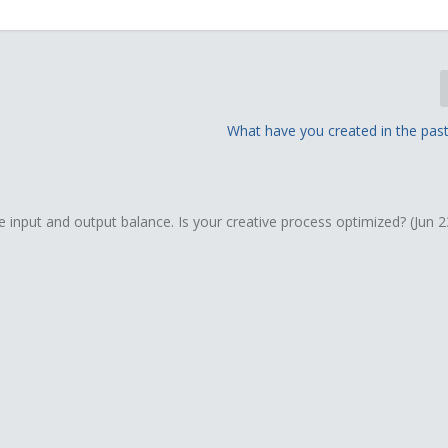
What have you created in the past
e input and output balance. Is your creative process optimized? (Jun 2