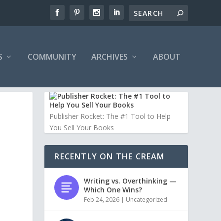
S
COMMUNITY
ARCHIVES
ABOUT
Publisher Rocket: The #1 Tool to Help
You Sell Your Books
RECENTLY ON THE CREAM
Writing vs. Overthinking —
Which One Wins?
Feb 24, 2026
|
Uncategorized