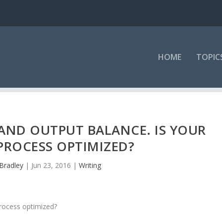
HOME
TOPIC
 AND OUTPUT BALANCE. IS YOUR
PROCESS OPTIMIZED?
Bradley
|
Jun 23, 2016
|
Writing