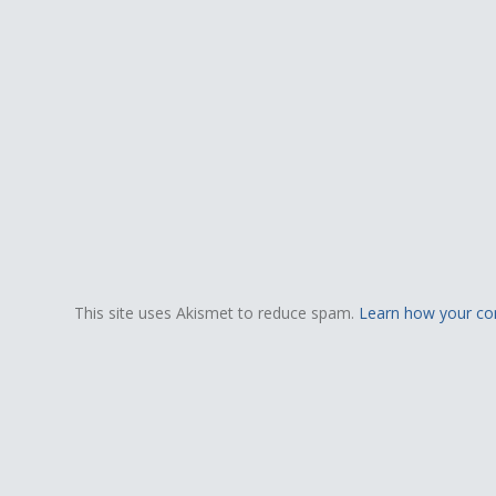
This site uses Akismet to reduce spam.
Learn how your co