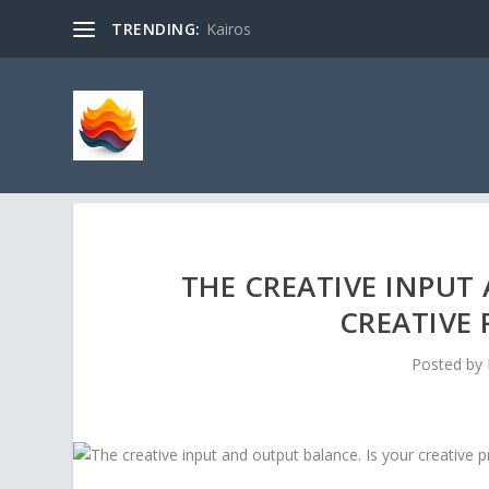
TRENDING:
Kairos
THE CREATIVE INPUT
CREATIVE 
Posted by