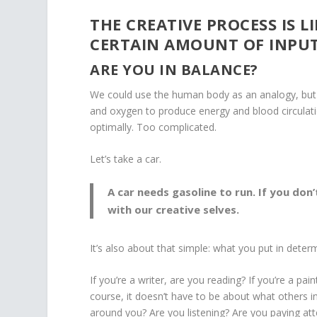
THE CREATIVE PROCESS IS L
CERTAIN AMOUNT OF INPUT
ARE YOU IN BALANCE?
We could use the human body as an analogy, but I 
and oxygen to produce energy and blood circulati
optimally. Too complicated.
Let’s take a car.
A car needs gasoline to run. If you don’
with our creative selves.
It’s also about that simple: what you put in dete
If you’re a writer, are you reading? If you’re a p
course, it doesn’t have to be about what others in
around you? Are you listening? Are you paying at