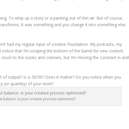
ng. To whip up a story or a painting out of thin air. But of course,
t transforms. It was something and you change it into something else.
ven’t had my regular input of creative foundation. My podcasts, my
I notice that I’m scraping the bottom of the barrel for new content.
ies stuck to the nooks and crannies, but I’m missing the constant in and
 of output? Is is 50/50? Does it matter? Do you notice when you
ty (or quantity) of your work?
t balance. Is your creative process optimized?