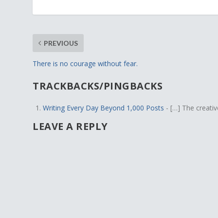
PREVIOUS
There is no courage without fear.
TRACKBACKS/PINGBACKS
Writing Every Day Beyond 1,000 Posts
- […] The creativ
LEAVE A REPLY