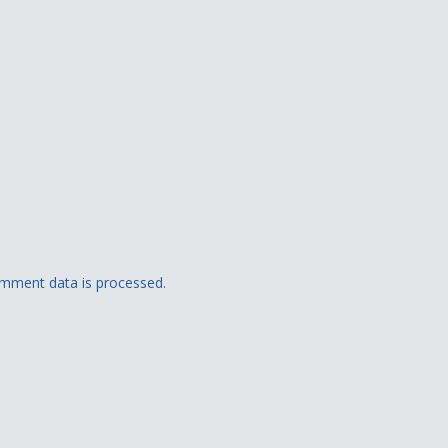
mment data is processed.