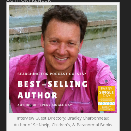
AUTHORPRENEUR
Interview Guest Directory: Bradley Charbonneau:
Author of Self-help, Children's, & Paranormal Books