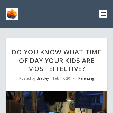
DO YOU KNOW WHAT TIME
OF DAY YOUR KIDS ARE
MOST EFFECTIVE?
Posted by
Bradley
|
Feb 17, 2017
|
Parenting