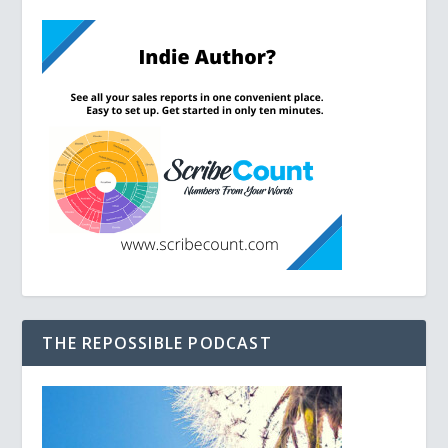
THE REPOSSIBLE PODCAST