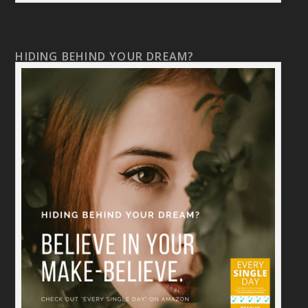
HIDING BEHIND YOUR DREAM?