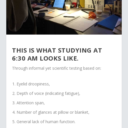
THIS IS WHAT STUDYING AT
6:30 AM LOOKS LIKE.
Through informal yet scientific testing based on:
Eyelid droopiness,
Depth of voice (indicating fatigue),
Attention span,
Number of glances at pillow or blanket,
General lack of human function.