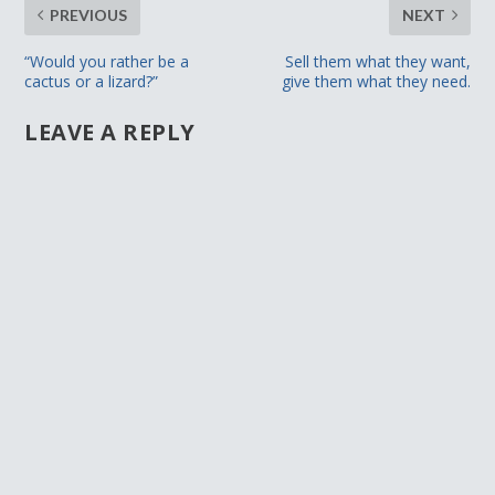
PREVIOUS
NEXT
“Would you rather be a
Sell them what they want,
cactus or a lizard?”
give them what they need.
LEAVE A REPLY