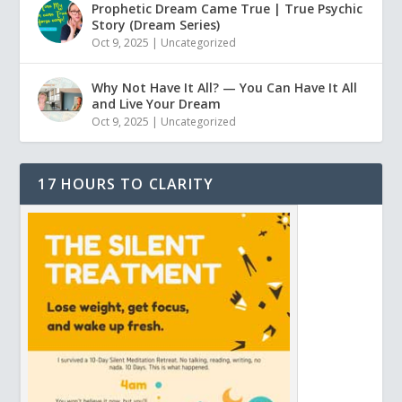
Prophetic Dream Came True | True Psychic
Story (Dream Series)
Oct 9, 2025
|
Uncategorized
Why Not Have It All? — You Can Have It All
and Live Your Dream
Oct 9, 2025
|
Uncategorized
17 HOURS TO CLARITY