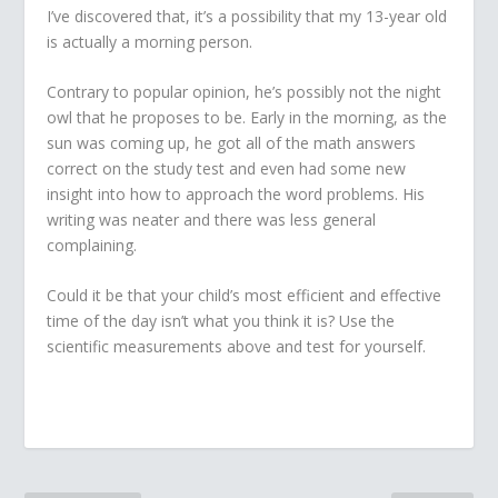
I’ve discovered that, it’s a possibility that my 13-year old
is actually a morning person.
Contrary to popular opinion, he’s possibly not the night
owl that he proposes to be. Early in the morning, as the
sun was coming up, he got all of the math answers
correct on the study test and even had some new
insight into how to approach the word problems. His
writing was neater and there was less general
complaining.
Could it be that your child’s most efficient and effective
time of the day isn’t what you think it is? Use the
scientific measurements above and test for yourself.