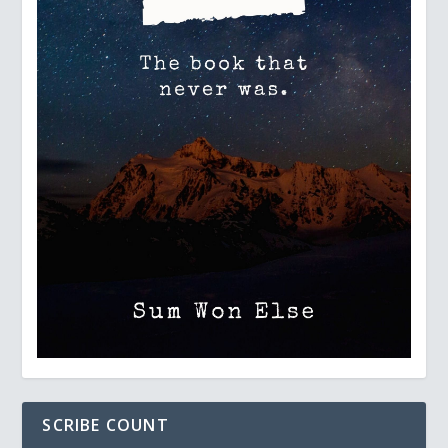
SCRIBE COUNT