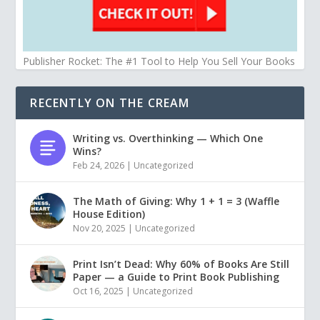
Publisher Rocket: The #1 Tool to Help You Sell Your Books
RECENTLY ON THE CREAM
Writing vs. Overthinking — Which One
Wins?
Feb 24, 2026
|
Uncategorized
The Math of Giving: Why 1 + 1 = 3 (Waffle
House Edition)
Nov 20, 2025
|
Uncategorized
Print Isn’t Dead: Why 60% of Books Are Still
Paper — a Guide to Print Book Publishing
Oct 16, 2025
|
Uncategorized