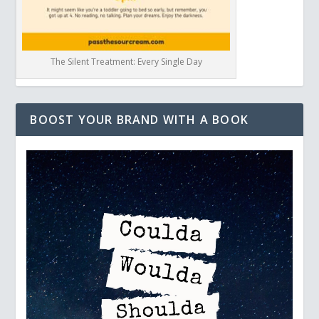
The Silent Treatment: Every Single Day
BOOST YOUR BRAND WITH A BOOK