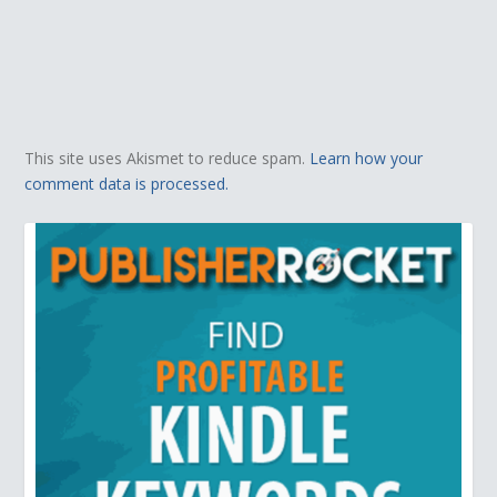
This site uses Akismet to reduce spam.
Learn how your
comment data is processed.