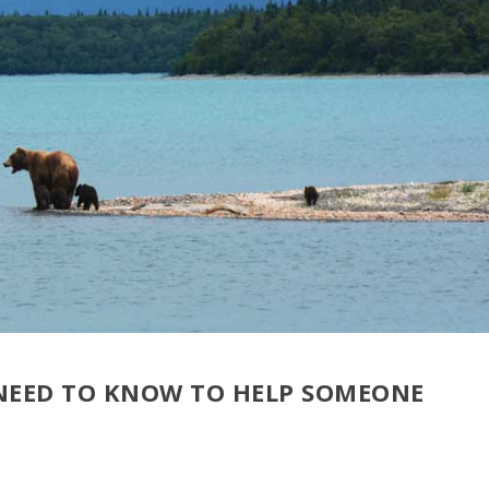
EED TO KNOW TO HELP SOMEONE