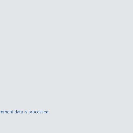
mment data is processed.