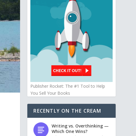
Publisher Rocket: The #1 Tool to Help
You Sell Your Books
RECENTLY ON THE CREAM
Writing vs. Overthinking —
Which One Wins?