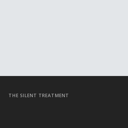
THE SILENT TREATMENT