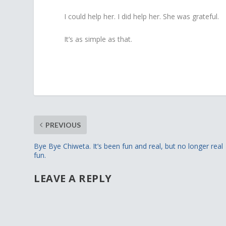
I could help her. I did help her. She was grateful.
It’s as simple as that.
PREVIOUS
Bye Bye Chiweta. It’s been fun and real, but no longer real
fun.
LEAVE A REPLY