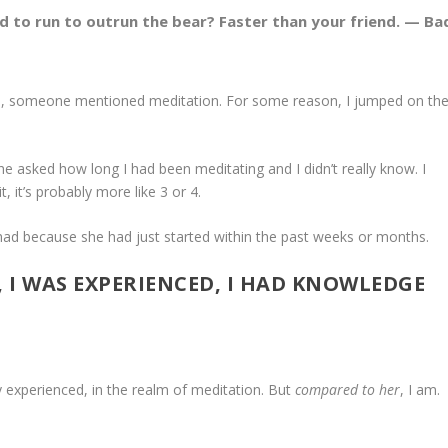
d to run to outrun the bear? Faster than your friend. — Ba
gers, someone mentioned meditation. For some reason, I jumped on th
She asked how long I had been meditating and I didn’t really know. I
t, it’s probably more like 3 or 4.
ad because she had just started within the past weeks or months.
T, I WAS EXPERIENCED, I HAD KNOWLEDGE
ly experienced, in the realm of meditation. But
compared to her
, I am.