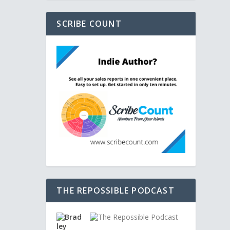
SCRIBE COUNT
THE REPOSSIBLE PODCAST