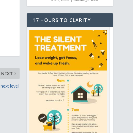
17 HOURS TO CLARITY
NEXT
next level.