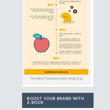
The Silent Treatment: Every Single Day
BOOST YOUR BRAND WITH
A BOOK