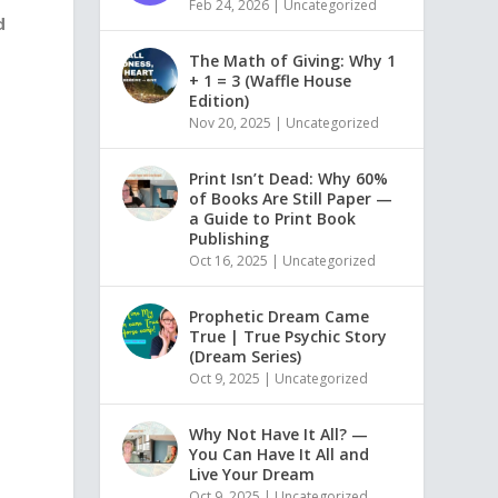
Feb 24, 2026
|
Uncategorized
d
The Math of Giving: Why 1
+ 1 = 3 (Waffle House
Edition)
e
Nov 20, 2025
|
Uncategorized
Print Isn’t Dead: Why 60%
of Books Are Still Paper —
a Guide to Print Book
Publishing
Oct 16, 2025
|
Uncategorized
Prophetic Dream Came
True | True Psychic Story
(Dream Series)
Oct 9, 2025
|
Uncategorized
Why Not Have It All? —
You Can Have It All and
Live Your Dream
Oct 9, 2025
|
Uncategorized