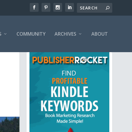
S
COMMUNITY
ARCHIVES
ABOUT
,