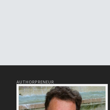
AUTHORPRENEUR