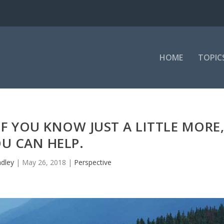
HOME
TOPIC
F YOU KNOW JUST A LITTLE MORE
U CAN HELP.
adley
|
May 26, 2018
|
Perspective