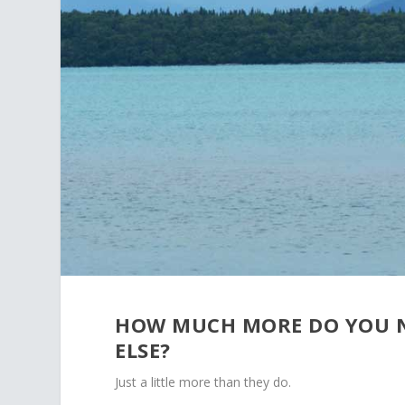
HOW MUCH MORE DO YOU N
ELSE?
Just a little more than they do.