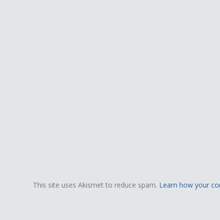
This site uses Akismet to reduce spam.
Learn how your co