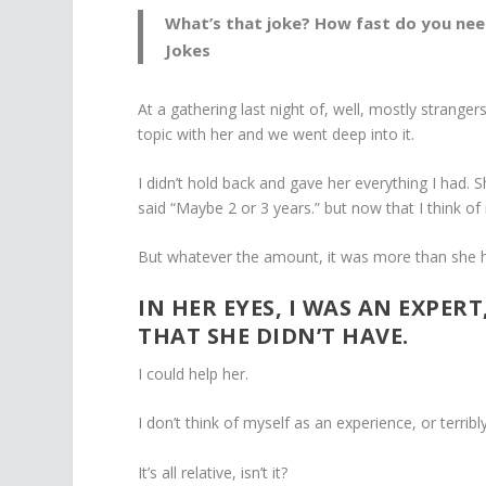
What’s that joke? How fast do you nee
Jokes
At a gathering last night of, well, mostly stran
topic with her and we went deep into it.
I didn’t hold back and gave her everything I had. 
said “Maybe 2 or 3 years.” but now that I think of i
But whatever the amount, it was more than she h
IN HER EYES, I WAS AN EXPER
THAT SHE DIDN’T HAVE.
I could help her.
I don’t think of myself as an experience, or terrib
It’s all relative, isn’t it?