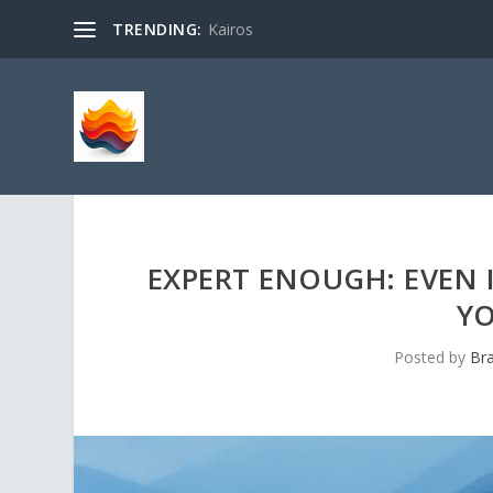
TRENDING:
Kairos
EXPERT ENOUGH: EVEN I
YO
Posted by
Br