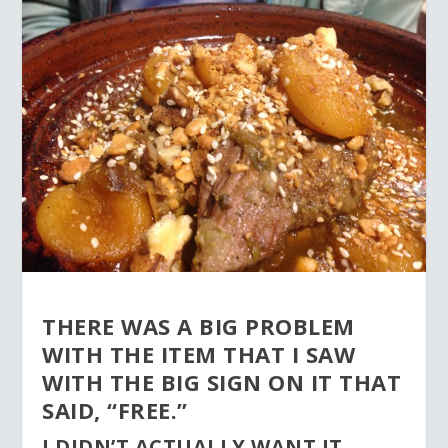
THERE WAS A BIG PROBLEM
WITH THE ITEM THAT I SAW
WITH THE BIG SIGN ON IT THAT
SAID, “FREE.”
I DIDN’T ACTUALLY WANT IT.