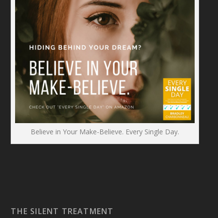
Believe in Your Make-Believe. Every Single Day.
THE SILENT TREATMENT