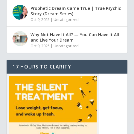
Prophetic Dream Came True | True Psychic
Story (Dream Series)
Oct 9, 2025
|
Uncategorized
Why Not Have It All? — You Can Have It All
and Live Your Dream
Oct 9, 2025
|
Uncategorized
17 HOURS TO CLARITY