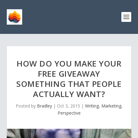
HOW DO YOU MAKE YOUR
FREE GIVEAWAY
SOMETHING THAT PEOPLE
ACTUALLY WANT?
Posted by
Bradley
|
Oct 3, 2015
|
Writing
,
Marketing
,
Perspective