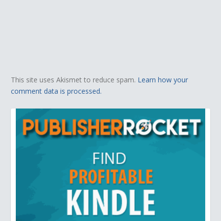
This site uses Akismet to reduce spam.
Learn how your
comment data is processed.