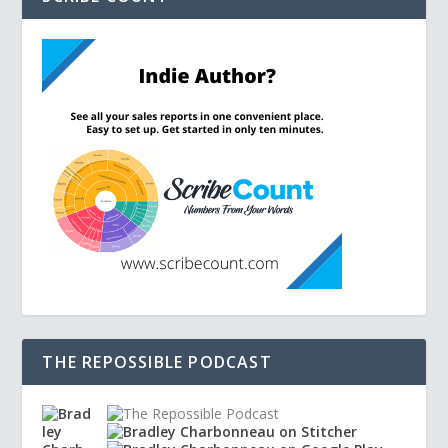
THE REPOSSIBLE PODCAST