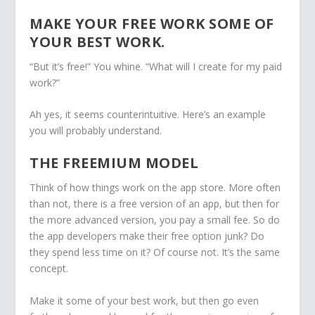
MAKE YOUR FREE WORK SOME OF
YOUR BEST WORK.
“But it’s free!” You whine. “What will I create for my paid
work?”
Ah yes, it seems counterintuitive. Here’s an example
you will probably understand.
THE FREEMIUM MODEL
Think of how things work on the app store. More often
than not, there is a free version of an app, but then for
the more advanced version, you pay a small fee. So do
the app developers make their free option junk? Do
they spend less time on it? Of course not. It’s the same
concept.
Make it some of your best work, but then go even