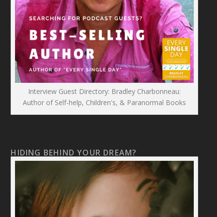
Interview Guest Directory: Bradley Charbonneau:
Author of Self-help, Children's, & Paranormal Books
HIDING BEHIND YOUR DREAM?