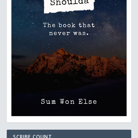
SCRIBE COUNT