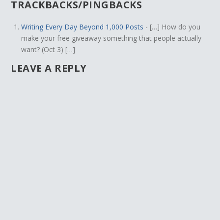
TRACKBACKS/PINGBACKS
Writing Every Day Beyond 1,000 Posts
- […] How do you
make your free giveaway something that people actually
want? (Oct 3) […]
LEAVE A REPLY