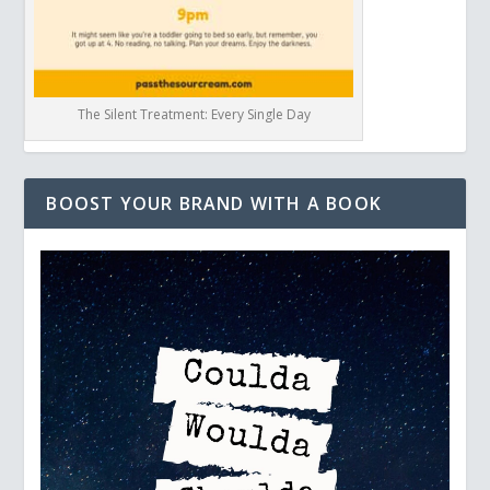
The Silent Treatment: Every Single Day
BOOST YOUR BRAND WITH A BOOK