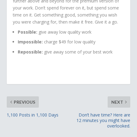
further above and beyond for the premium version of
your work. Don’t spend forever on it, but spend some
time on it. Get something good, something you wish
you were charging for, then make it free. Give it a go.
Possible:
give away low quality work
Impossible:
charge $49 for low quality
Repossible:
give away some of your best work
PREVIOUS
NEXT
1,100 Posts in 1,100 Days
Don’t have time? Here are
12 minutes you might have
overlooked.