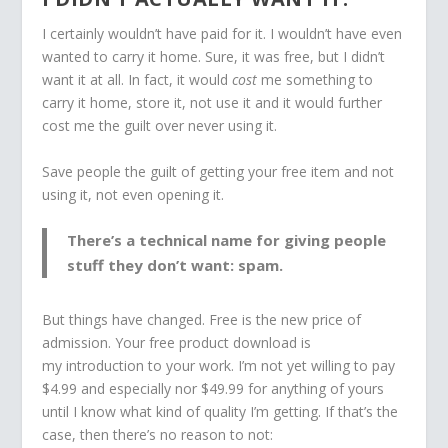
I certainly wouldn’t have paid for it. I wouldn’t have even
wanted to carry it home. Sure, it was free, but I didn’t
want it at all. In fact, it would
cost
me something to
carry it home, store it, not use it and it would further
cost me the guilt over never using it.
Save people the guilt of getting your free item and not
using it, not even opening it.
There’s a technical name for giving people
stuff they don’t want: spam.
But things have changed. Free is the new price of
admission. Your free product download is
my introduction to your work. I’m not yet willing to pay
$4.99 and especially nor $49.99 for anything of yours
until I know what kind of quality I’m getting. If that’s the
case, then there’s no reason to not: