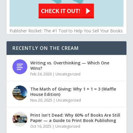
Publisher Rocket: The #1 Tool to Help You Sell Your Books
RECENTLY ON THE CREAM
Writing vs. Overthinking — Which One
Wins?
Feb 24, 2026
|
Uncategorized
The Math of Giving: Why 1 + 1 = 3 (Waffle
House Edition)
Nov 20, 2025
|
Uncategorized
Print Isn’t Dead: Why 60% of Books Are Still
Paper — a Guide to Print Book Publishing
Oct 16, 2025
|
Uncategorized