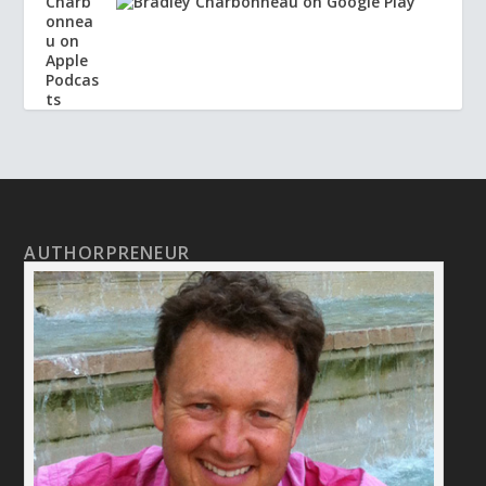
AUTHORPRENEUR