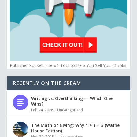
Publisher Rocket: The #1 Tool to Help You Sell Your Books
RECENTLY ON THE CREAM
Writing vs. Overthinking — Which One
Wins?
Feb 24, 2026
|
Uncategorized
The Math of Giving: Why 1 + 1 = 3 (Waffle
House Edition)
Nov 20, 2025
|
Uncategorized