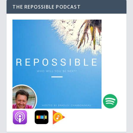
THE REPOSSIBLE PODCAST