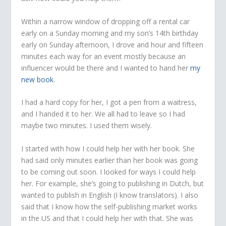
Within a narrow window of dropping off a rental car
early on a Sunday morning and my son’s 14th birthday
early on Sunday afternoon, I drove and hour and fifteen
minutes each way for an event mostly because an
influencer would be there and I wanted to hand her
my
new book
.
I had a hard copy for her, I got a pen from a waitress,
and I handed it to her. We all had to leave so I had
maybe two minutes. I used them wisely.
I started with how I could help her with her book. She
had said only minutes earlier than her book was going
to be coming out soon. I looked for ways I could help
her. For example, she’s going to publishing in Dutch, but
wanted to publish in English (I know translators). I also
said that I know how the self-publishing market works
in the US and that I could help her with that. She was