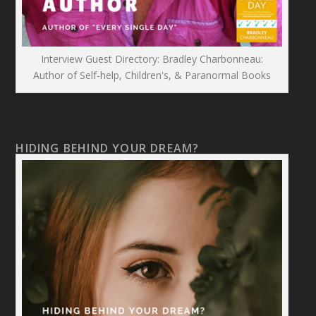
Interview Guest Directory: Bradley Charbonneau:
Author of Self-help, Children's, & Paranormal Books
HIDING BEHIND YOUR DREAM?