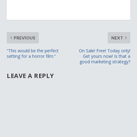
PREVIOUS
NEXT
“This would be the perfect
On Sale! Free! Today only!
setting for a horror film.”
Get yours now! Is that a
good marketing strategy?
LEAVE A REPLY