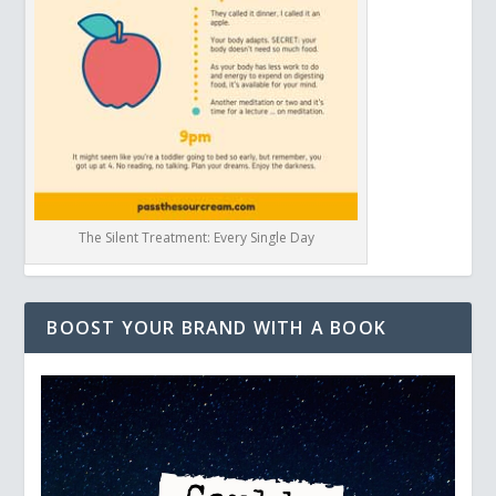
The Silent Treatment: Every Single Day
BOOST YOUR BRAND WITH A BOOK