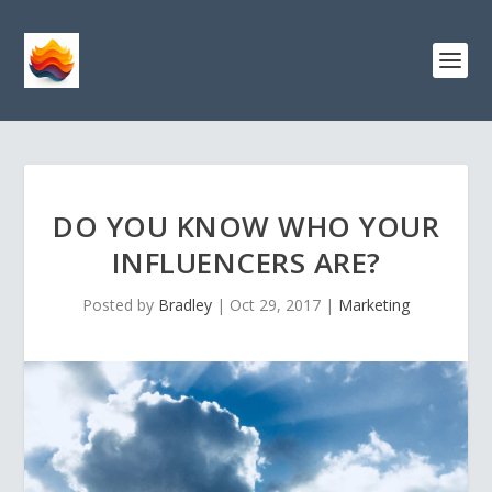
DO YOU KNOW WHO YOUR
INFLUENCERS ARE?
Posted by
Bradley
|
Oct 29, 2017
|
Marketing