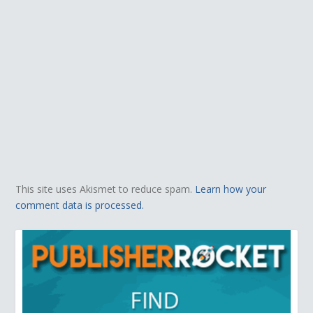
This site uses Akismet to reduce spam.
Learn how your
comment data is processed.