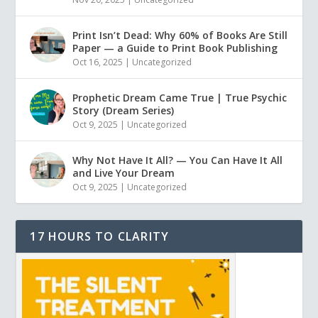
Print Isn’t Dead: Why 60% of Books Are Still
Paper — a Guide to Print Book Publishing
Oct 16, 2025
|
Uncategorized
Prophetic Dream Came True | True Psychic
Story (Dream Series)
Oct 9, 2025
|
Uncategorized
Why Not Have It All? — You Can Have It All
and Live Your Dream
Oct 9, 2025
|
Uncategorized
17 HOURS TO CLARITY