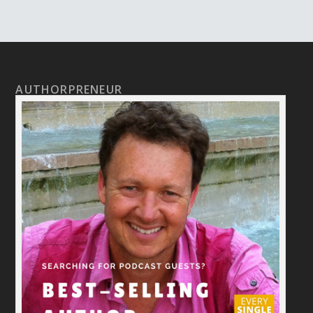
AUTHORPRENEUR