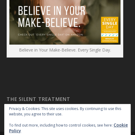
Believe in Your Make-Believe. Every Single Day.
THE SILENT TREATMENT
Privacy & Cookies: This site uses cookies. By continuing to use this
website, you agree to their use.
Cookie
To find out more, including how to control cookies, see here:
Policy