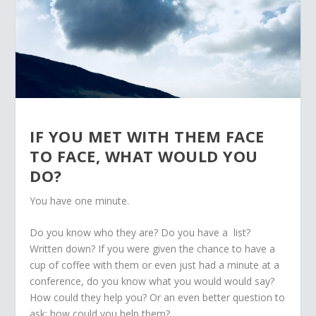
IF YOU MET WITH THEM FACE
TO FACE, WHAT WOULD YOU
DO?
You have one minute.
Do you know who they are? Do you have a list?
Written down? If you were given the chance to have a
cup of coffee with them or even just had a minute at a
conference, do you know what you would would say?
How could they help you? Or an even better question to
ask: how could you help them?