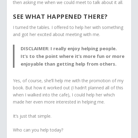
then asking me when we could meet to talk about it all.
SEE WHAT HAPPENED THERE?
I turned the tables. I offered to help her with something
and got her excited about meeting with me.
DISCLAIMER: I really enjoy helping people.
It’s to the point where it’s more fun or more
enjoyable than getting help from others.
Yes, of course, she’ll help me with the promotion of my
book. But how it worked out (I hadn’t planned all of this
when I walked into the cafe), I could help her which
made her even more interested in helping me.
It’s just that simple.
Who can you help today?