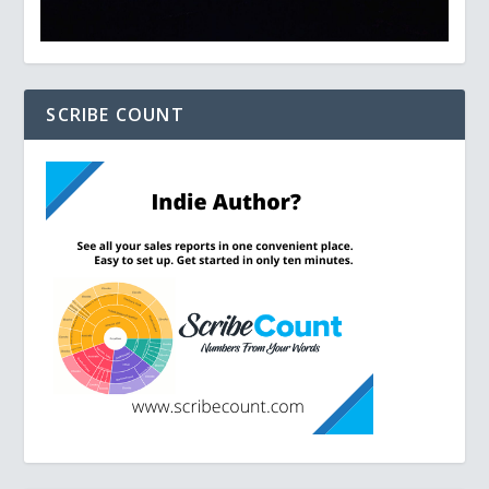
SCRIBE COUNT