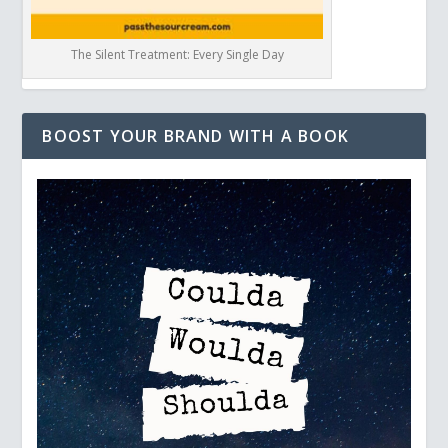
The Silent Treatment: Every Single Day
BOOST YOUR BRAND WITH A BOOK