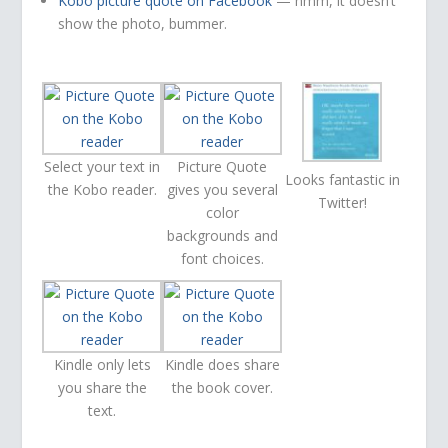
Kobo picture quote on Facebook
— hmm, it doesn’t
show the photo, bummer.
Select your text in
Picture Quote
Looks fantastic in
the Kobo reader.
gives you several
Twitter!
color
backgrounds and
font choices.
Kindle only lets
Kindle does share
you share the
the book cover.
text.