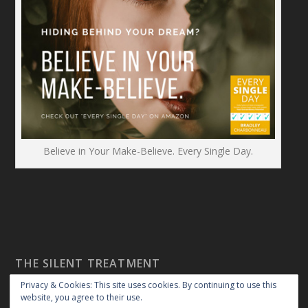
Believe in Your Make-Believe. Every Single Day.
THE SILENT TREATMENT
Privacy & Cookies: This site uses cookies. By continuing to use this
website, you agree to their use.