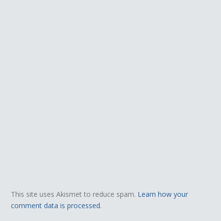
This site uses Akismet to reduce spam.
Learn how your
comment data is processed.