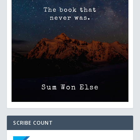
SCRIBE COUNT