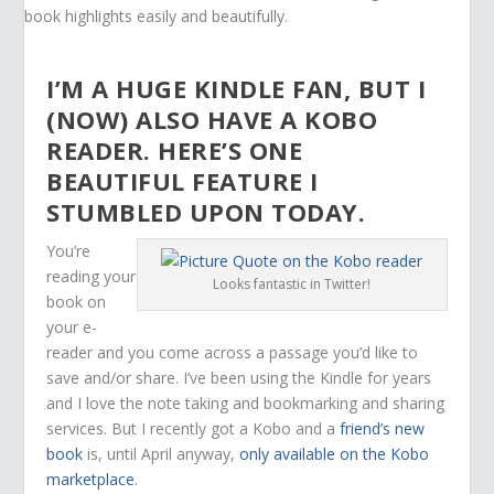
I’M A HUGE KINDLE FAN, BUT I
(NOW) ALSO HAVE A KOBO
READER. HERE’S ONE
BEAUTIFUL FEATURE I
STUMBLED UPON TODAY.
You’re
reading your
Looks fantastic in Twitter!
book on
your e-
reader and you come across a passage you’d like to
save and/or share. I’ve been using the Kindle for years
and I love the note taking and bookmarking and sharing
services. But I recently got a Kobo and a
friend’s new
book
is, until April anyway,
only available on the Kobo
marketplace
.