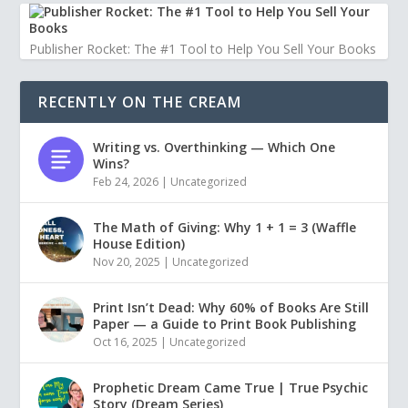
Publisher Rocket: The #1 Tool to Help You Sell Your Books
RECENTLY ON THE CREAM
Writing vs. Overthinking — Which One
Wins?
Feb 24, 2026
|
Uncategorized
The Math of Giving: Why 1 + 1 = 3 (Waffle
House Edition)
Nov 20, 2025
|
Uncategorized
Print Isn’t Dead: Why 60% of Books Are Still
Paper — a Guide to Print Book Publishing
Oct 16, 2025
|
Uncategorized
Prophetic Dream Came True | True Psychic
Story (Dream Series)