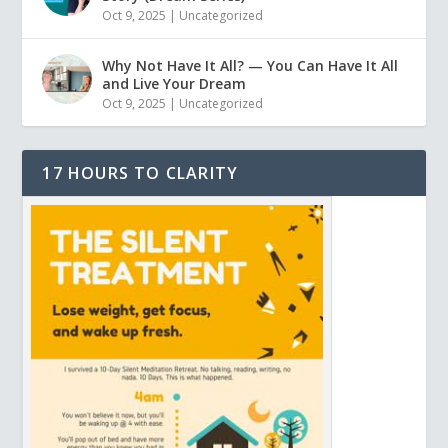
Oct 9, 2025
|
Uncategorized
Why Not Have It All? — You Can Have It All
and Live Your Dream
Oct 9, 2025
|
Uncategorized
17 HOURS TO CLARITY