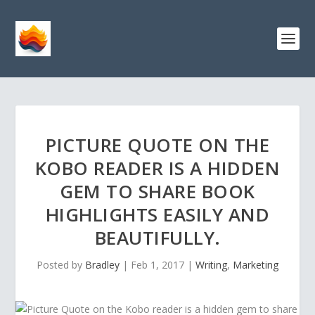
PICTURE QUOTE ON THE
KOBO READER IS A HIDDEN
GEM TO SHARE BOOK
HIGHLIGHTS EASILY AND
BEAUTIFULLY.
Posted by
Bradley
|
Feb 1, 2017
|
Writing
,
Marketing