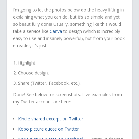
I’m going to let the photos below do the heavy lifting in
explaining what you can do, but it’s so simple and yet
so beautifully done! Usually, something like this would
take a service like
Canva
to design (which is incredibly
easy to use and insanely powerful), but from your book
e-reader, it’s just:
Highlight,
Choose design,
Share (Twitter, Facebook, etc.).
Done! See below for screenshots. Live examples from
my Twitter account are here:
Kindle shared excerpt on Twitter
Kobo picture quote on Twitter