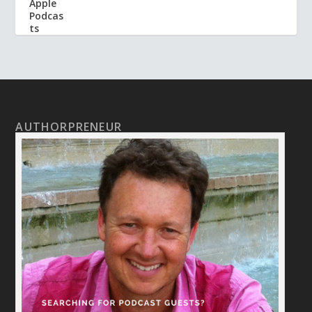
AUTHORPRENEUR