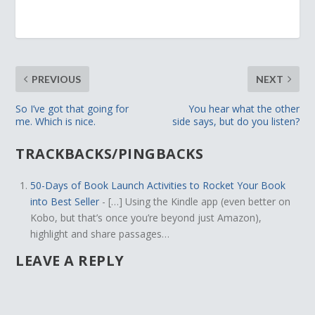
PREVIOUS
NEXT
So I’ve got that going for
You hear what the other
me. Which is nice.
side says, but do you listen?
TRACKBACKS/PINGBACKS
50-Days of Book Launch Activities to Rocket Your Book
into Best Seller
- […] Using the Kindle app (even better on
Kobo, but that’s once you’re beyond just Amazon),
highlight and share passages…
LEAVE A REPLY