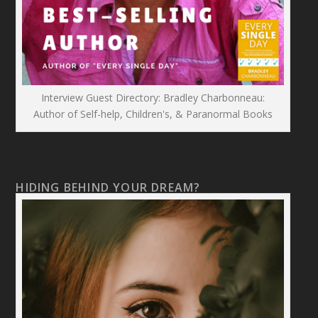
Interview Guest Directory: Bradley Charbonneau:
Author of Self-help, Children's, & Paranormal Books
HIDING BEHIND YOUR DREAM?