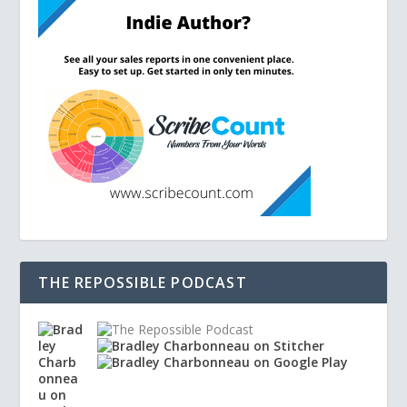
THE REPOSSIBLE PODCAST