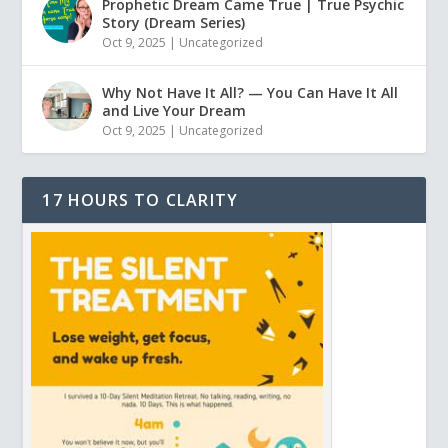
Prophetic Dream Came True | True Psychic
Story (Dream Series)
Oct 9, 2025
|
Uncategorized
Why Not Have It All? — You Can Have It All
and Live Your Dream
Oct 9, 2025
|
Uncategorized
17 HOURS TO CLARITY