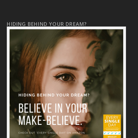
HIDING BEHIND YOUR DREAM?