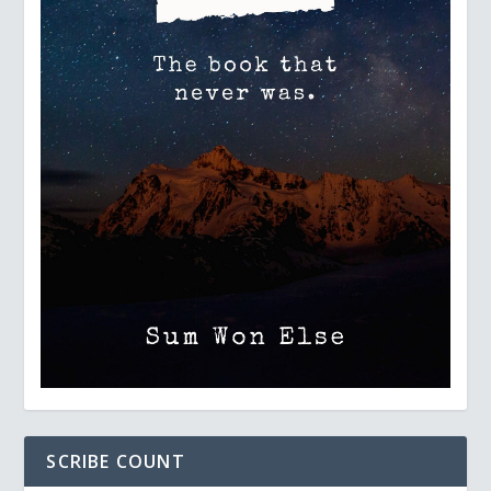
SCRIBE COUNT