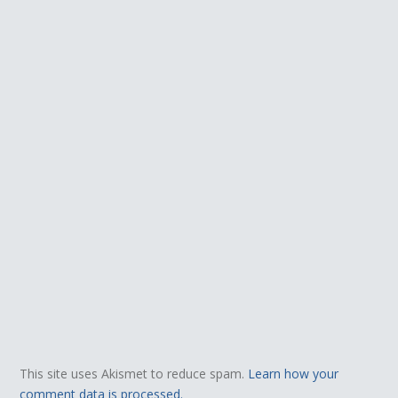
This site uses Akismet to reduce spam.
Learn how your
comment data is processed.