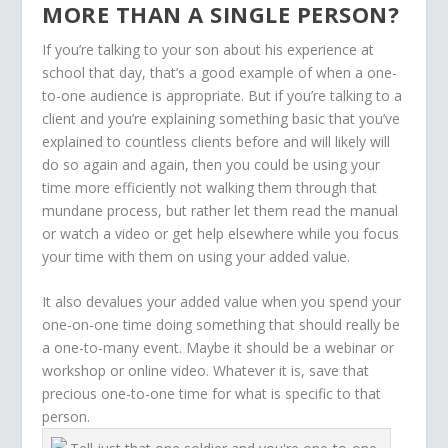
MORE THAN A SINGLE PERSON?
If you’re talking to your son about his experience at
school that day, that’s a good example of when a one-
to-one audience is appropriate. But if you’re talking to a
client and you’re explaining something basic that you’ve
explained to countless clients before and will likely will
do so again and again, then you could be using your
time more efficiently not walking them through that
mundane process, but rather let them read the manual
or watch a video or get help elsewhere while you focus
your time with them on using your added value.
It also devalues your added value when you spend your
one-on-one time doing something that should really be
a one-to-many event. Maybe it should be a webinar or
workshop or online video. Whatever it is, save that
precious one-to-one time for what is specific to that
person.