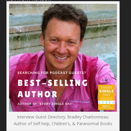
Interview Guest Directory: Bradley Charbonneau:
Author of Self-help, Children's, & Paranormal Books