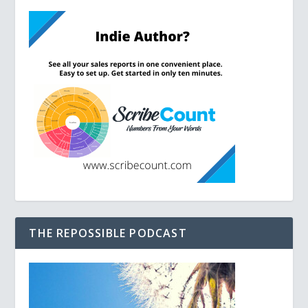
THE REPOSSIBLE PODCAST