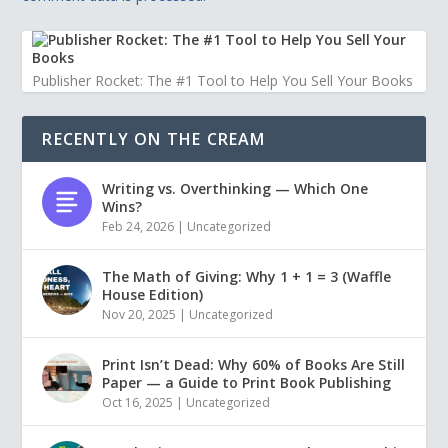
Publisher Rocket: The #1 Tool to Help You Sell Your Books
RECENTLY ON THE CREAM
Writing vs. Overthinking — Which One
Wins?
Feb 24, 2026
|
Uncategorized
The Math of Giving: Why 1 + 1 = 3 (Waffle
House Edition)
Nov 20, 2025
|
Uncategorized
Print Isn’t Dead: Why 60% of Books Are Still
Paper — a Guide to Print Book Publishing
Oct 16, 2025
|
Uncategorized