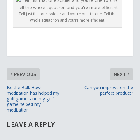
Tell just that one soldier and you’re one-to-one. Tell the
whole squadron and you’re more efficient.
PREVIOUS
NEXT
Be the Ball: How
Can you improve on the
meditation has helped my
perfect product?
golf game–and my golf
game helped my
meditation.
LEAVE A REPLY