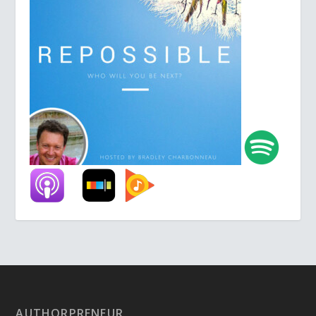
AUTHORPRENEUR