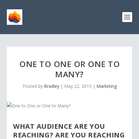
ONE TO ONE OR ONE TO
MANY?
Posted by
Bradley
|
May 22, 2015
|
Marketing
WHAT AUDIENCE ARE YOU
REACHING? ARE YOU REACHING