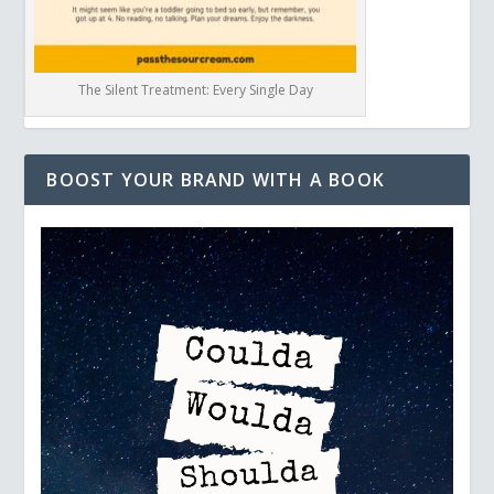
The Silent Treatment: Every Single Day
BOOST YOUR BRAND WITH A BOOK