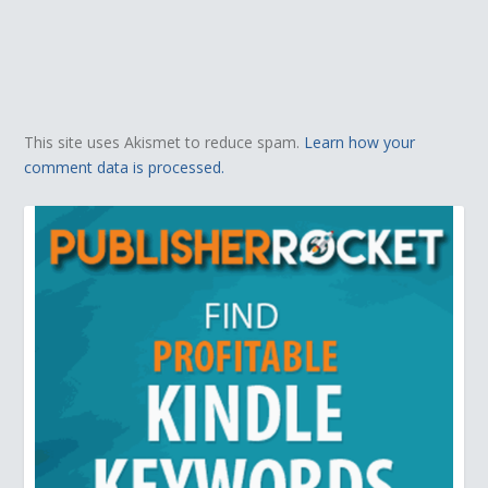
This site uses Akismet to reduce spam.
Learn how your
comment data is processed.