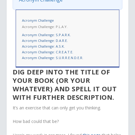
Acronym Challenge
Acronym Challenge: P.L.A.Y.
Acronym Challenge: S.P.A.R.K.
Acronym Challenge: D.A.R.E.
Acronym Challenge: A.S.K.
Acronym Challenge: C.R.E.A.T.E.
Acronym Challenge: S.U.R.R.E.N.D.E.R.
DIG DEEP INTO THE TITLE OF
YOUR BOOK (OR YOUR
WHATEVER) AND SPELL IT OUT
WITH FURTHER DESCRIPTION.
It’s an exercise that can only get you thinking.
How bad could that be?