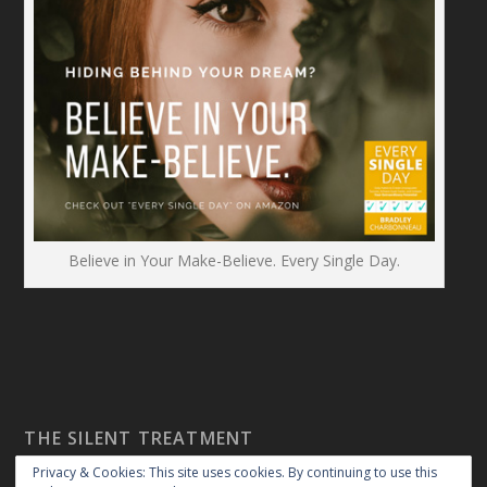
Believe in Your Make-Believe. Every Single Day.
THE SILENT TREATMENT
Privacy & Cookies: This site uses cookies. By continuing to use this