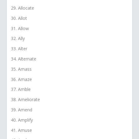
Allocate
Allot
Allow
Ally
Alter
Alternate
Amass
Amaze
Amble
Ameliorate
Amend
Amplify
Amuse