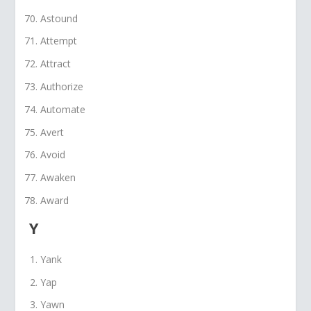
Astound
Attempt
Attract
Authorize
Automate
Avert
Avoid
Awaken
Award
Y
Yank
Yap
Yawn