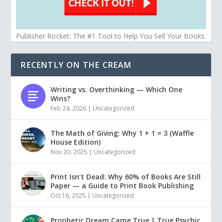
Publisher Rocket: The #1 Tool to Help You Sell Your Books
RECENTLY ON THE CREAM
Writing vs. Overthinking — Which One
Wins?
Feb 24, 2026
|
Uncategorized
The Math of Giving: Why 1 + 1 = 3 (Waffle
House Edition)
Nov 20, 2025
|
Uncategorized
Print Isn’t Dead: Why 60% of Books Are Still
Paper — a Guide to Print Book Publishing
Oct 16, 2025
|
Uncategorized
Prophetic Dream Came True | True Psychic