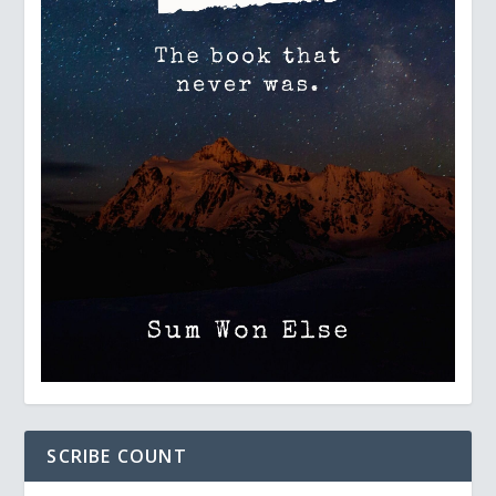
SCRIBE COUNT