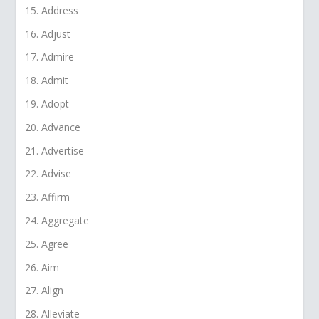
Address
Adjust
Admire
Admit
Adopt
Advance
Advertise
Advise
Affirm
Aggregate
Agree
Aim
Align
Alleviate