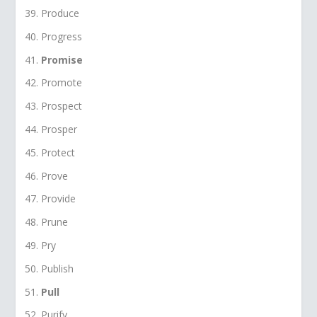
Produce
Progress
Promise
Promote
Prospect
Prosper
Protect
Prove
Provide
Prune
Pry
Publish
Pull
Purify