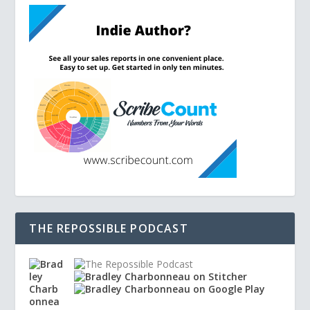
THE REPOSSIBLE PODCAST