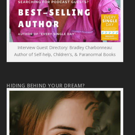
Interview Guest Directory: Bradley Charbonneau:
Author of Self-help, Children's, & Paranormal Books
HIDING BEHIND YOUR DREAM?