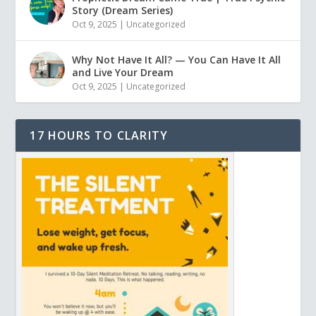
Story (Dream Series)
Oct 9, 2025
|
Uncategorized
Why Not Have It All? — You Can Have It All
and Live Your Dream
Oct 9, 2025
|
Uncategorized
17 HOURS TO CLARITY