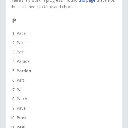
Here’s my work in progress. I found
this page
that helps
but I still need to think and choose.
P
Pace
Paint
Pair
Parade
Pardon
Part
Pass
Patch
Pave
Peek
Peel