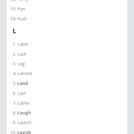
Purr
Push
L
Label
Lack
Lag
Lament
Land
Last
Lather
Laugh
Launch
Lavish