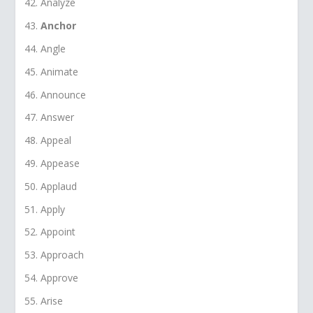
Analyze
Anchor
Angle
Animate
Announce
Answer
Appeal
Appease
Applaud
Apply
Appoint
Approach
Approve
Arise