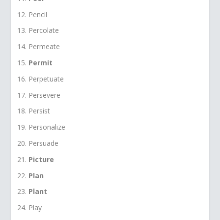
Pencil
Percolate
Permeate
Permit
Perpetuate
Persevere
Persist
Personalize
Persuade
Picture
Plan
Plant
Play