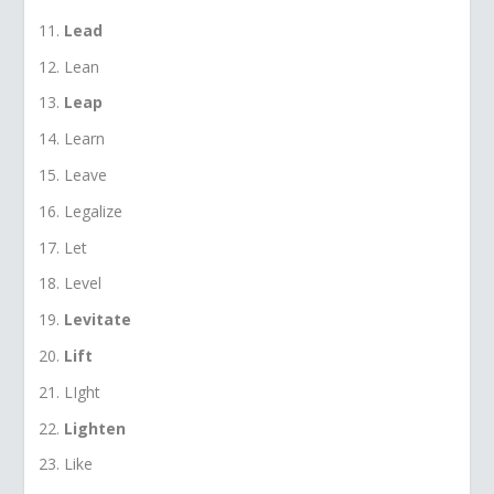
Lead
Lean
Leap
Learn
Leave
Legalize
Let
Level
Levitate
Lift
LIght
Lighten
Like