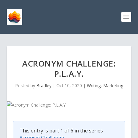
ACRONYM CHALLENGE:
P.L.A.Y.
Posted by
Bradley
|
Oct 10, 2020
|
Writing
,
Marketing
This entry is part 1 of 6 in the series
Acronym Challenge