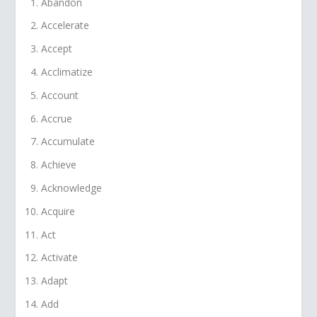
Abandon
Accelerate
Accept
Acclimatize
Account
Accrue
Accumulate
Achieve
Acknowledge
Acquire
Act
Activate
Adapt
Add