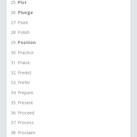
Plot
Plunge
Point
Polish
Position
Practice
Praise
Predict
Prefer
Prepare
Present
Proceed
Process
Proclaim