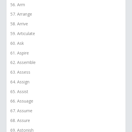
Arm
Arrange
Arrive
Articulate
Ask
Aspire
Assemble
Assess
Assign
Assist
Assuage
Assume
Assure
Astonish