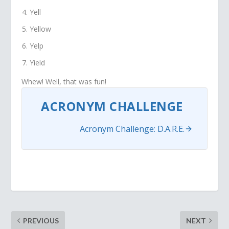
Yell
Yellow
Yelp
Yield
Whew! Well, that was fun!
ACRONYM CHALLENGE
Acronym Challenge: D.A.R.E.
PREVIOUS
NEXT