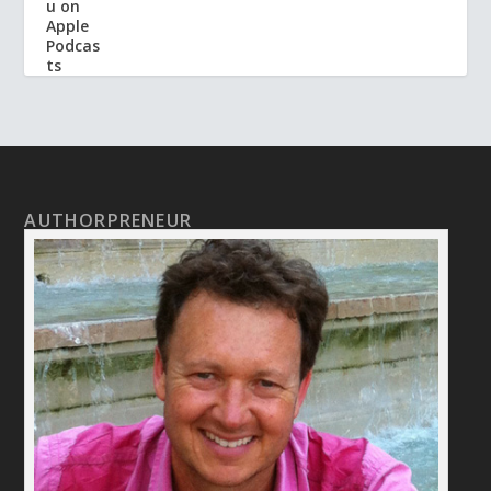
AUTHORPRENEUR