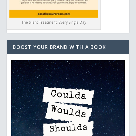
The Silent Treatment: Every Single Day
BOOST YOUR BRAND WITH A BOOK