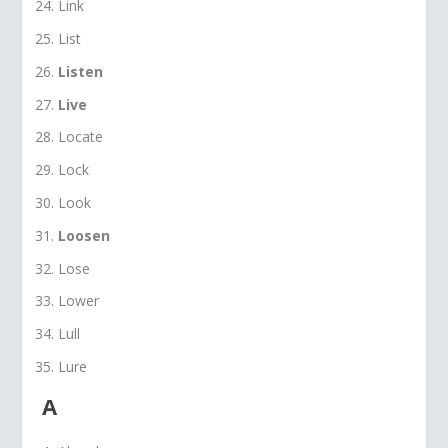
Link
List
Listen
Live
Locate
Lock
Look
Loosen
Lose
Lower
Lull
Lure
A