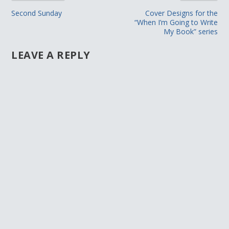
Second Sunday
Cover Designs for the
“When I’m Going to Write
My Book” series
LEAVE A REPLY