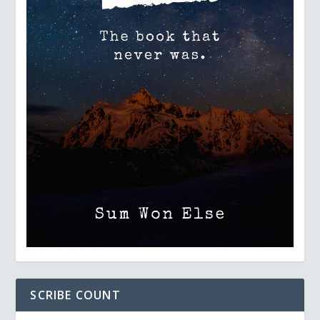
SCRIBE COUNT