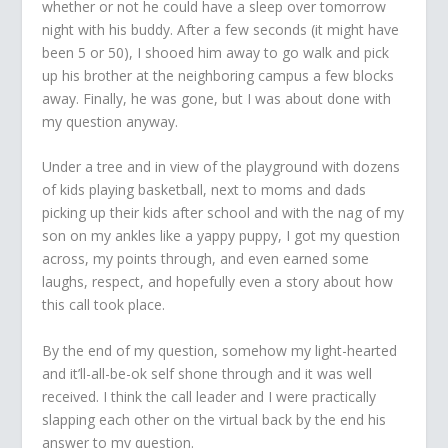
whether or not he could have a sleep over tomorrow
night with his buddy. After a few seconds (it might have
been 5 or 50), I shooed him away to go walk and pick
up his brother at the neighboring campus a few blocks
away. Finally, he was gone, but I was about done with
my question anyway.
Under a tree and in view of the playground with dozens
of kids playing basketball, next to moms and dads
picking up their kids after school and with the nag of my
son on my ankles like a yappy puppy, I got my question
across, my points through, and even earned some
laughs, respect, and hopefully even a story about how
this call took place.
By the end of my question, somehow my light-hearted
and it’ll-all-be-ok self shone through and it was well
received. I think the call leader and I were practically
slapping each other on the virtual back by the end his
answer to my question.