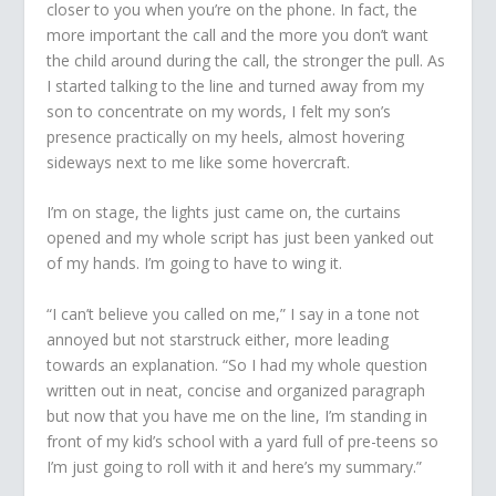
closer to you when you’re on the phone. In fact, the
more important the call and the more you don’t want
the child around during the call, the stronger the pull. As
I started talking to the line and turned away from my
son to concentrate on my words, I felt my son’s
presence practically on my heels, almost hovering
sideways next to me like some hovercraft.
I’m on stage, the lights just came on, the curtains
opened and my whole script has just been yanked out
of my hands. I’m going to have to wing it.
“I can’t believe you called on me,” I say in a tone not
annoyed but not starstruck either, more leading
towards an explanation. “So I had my whole question
written out in neat, concise and organized paragraph
but now that you have me on the line, I’m standing in
front of my kid’s school with a yard full of pre-teens so
I’m just going to roll with it and here’s my summary.”