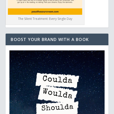
The Silent Treatment: Every Single Day
BOOST YOUR BRAND WITH A BOOK