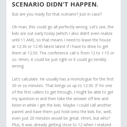
SCENARIO DIDN’T HAPPEN.
But are you ready for that scenario? Just in case?
Oh man, this could go all perfectly wrong. Let’s see, the
kids are out early today (which I also didn’t even realize
until 11 AM), so that means I need to leave the house
at 12:30 or 12:45 latest latest if I have to drive to get
them at 12:50. The conference call is from 12 to 1:15 or
so. Hmm, it could be just right or it could go terribly
wrong.
Let’s calculate. He usually has a monologue for the first
30 or so minutes. That brings us up to 12:30. If I’m one
of the first callers to get through, I might be able to get
my question in and then take the answer off line and
listen in while I get the kids. Maybe I could call another
parent and have them just hold onto the kids for, well,
even just 20 minutes would be great. Hmm, but who?
Plus, it was already getting close to 12 when I realized