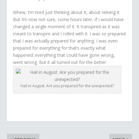
Whew, I’m tired just thinking about it, about reliving it.
But I’m now not sure, some hours later, if I would have
changed a single moment of it. It transpired as it was
meant to transpire and I rolled with it. I was so prepared
that I was actually prepared for anything. I was even
prepared for everything for that’s exactly what
happened: everything that could have gone wrong,
went wrong. But it all turned out for the better.
Hail in August. Are you prepared for the unexpected?