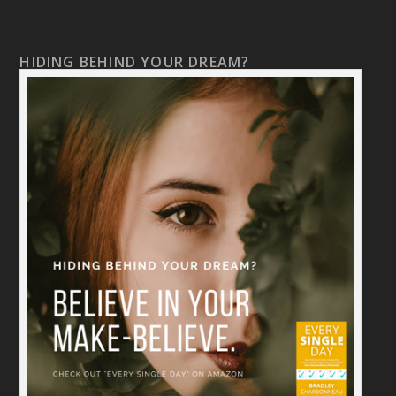
HIDING BEHIND YOUR DREAM?