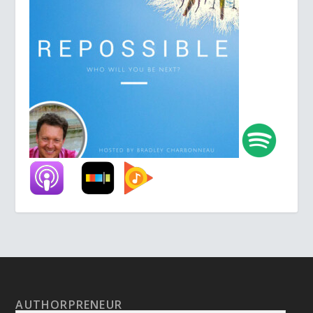
AUTHORPRENEUR