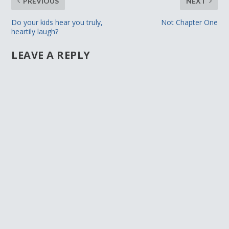
PREVIOUS
NEXT
Do your kids hear you truly,
Not Chapter One
heartily laugh?
LEAVE A REPLY