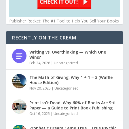
Publisher Rocket: The #1 Tool to Help You Sell Your Books
RECENTLY ON THE CREAM
Writing vs. Overthinking — Which One
Wins?
Feb 24, 2026
|
Uncategorized
The Math of Giving: Why 1 + 1 = 3 (Waffle
House Edition)
Nov 20, 2025
|
Uncategorized
Print Isn’t Dead: Why 60% of Books Are Still
Paper — a Guide to Print Book Publishing
Oct 16, 2025
|
Uncategorized
Prophetic Dream Came True | True Psychic