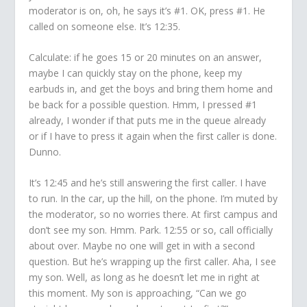
moderator is on, oh, he says it’s #1. OK, press #1. He
called on someone else. It’s 12:35.
Calculate: if he goes 15 or 20 minutes on an answer,
maybe I can quickly stay on the phone, keep my
earbuds in, and get the boys and bring them home and
be back for a possible question. Hmm, I pressed #1
already, I wonder if that puts me in the queue already
or if I have to press it again when the first caller is done.
Dunno.
It’s 12:45 and he’s still answering the first caller. I have
to run. In the car, up the hill, on the phone. I’m muted by
the moderator, so no worries there. At first campus and
don’t see my son. Hmm. Park. 12:55 or so, call officially
about over. Maybe no one will get in with a second
question. But he’s wrapping up the first caller. Aha, I see
my son. Well, as long as he doesn’t let me in right at
this moment. My son is approaching, “Can we go