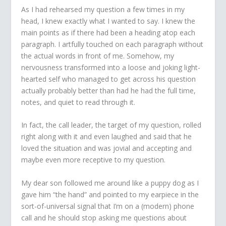
As I had rehearsed my question a few times in my
head, I knew exactly what I wanted to say. I knew the
main points as if there had been a heading atop each
paragraph. I artfully touched on each paragraph without
the actual words in front of me. Somehow, my
nervousness transformed into a loose and joking light-
hearted self who managed to get across his question
actually probably better than had he had the full time,
notes, and quiet to read through it.
In fact, the call leader, the target of my question, rolled
right along with it and even laughed and said that he
loved the situation and was jovial and accepting and
maybe even more receptive to my question.
My dear son followed me around like a puppy dog as I
gave him “the hand” and pointed to my earpiece in the
sort-of-universal signal that I’m on a (modern) phone
call and he should stop asking me questions about