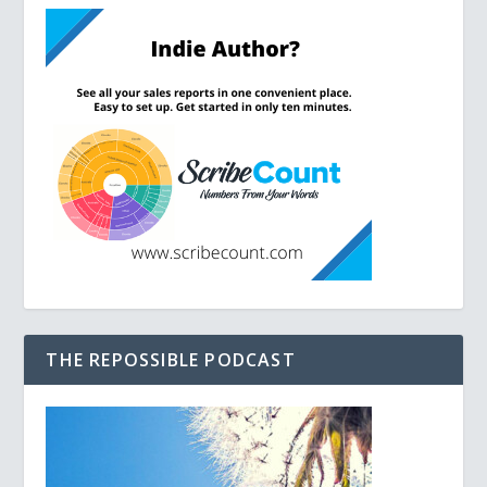
THE REPOSSIBLE PODCAST