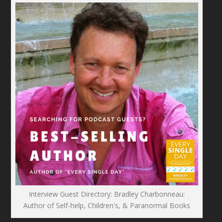
Interview Guest Directory: Bradley Charbonneau:
Author of Self-help, Children's, & Paranormal Books