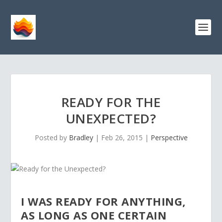
READY FOR THE
UNEXPECTED?
Posted by
Bradley
|
Feb 26, 2015
|
Perspective
I WAS READY FOR ANYTHING,
AS LONG AS ONE CERTAIN