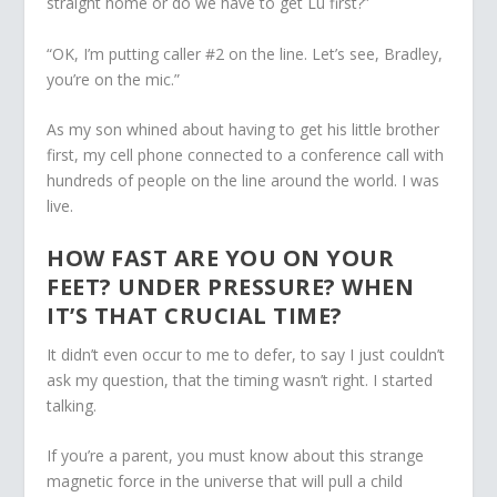
straight home or do we have to get Lu first?”
“OK, I’m putting caller #2 on the line. Let’s see, Bradley,
you’re on the mic.”
As my son whined about having to get his little brother
first, my cell phone connected to a conference call with
hundreds of people on the line around the world. I was
live.
HOW FAST ARE YOU ON YOUR
FEET? UNDER PRESSURE? WHEN
IT’S THAT CRUCIAL TIME?
It didn’t even occur to me to defer, to say I just couldn’t
ask my question, that the timing wasn’t right. I started
talking.
If you’re a parent, you must know about this strange
magnetic force in the universe that will pull a child