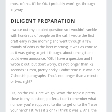
most of this. It’ll be OK. I probably won’t get through
anyway.
DILIGENT PREPARATION
I wrote out my detailed question so I wouldn’t ramble
with hundreds of people on the call. I wrote the first
draft early in the morning and went through a few
rounds of edits in the later morning. It was as concise
as it was going to get. I thought about timing it and I
could even announce, “OK, I have a question and I
wrote it out, but don’t worry, it’s not longer than 72
seconds.” Hmm, pretty dorky. I didn’t time it. It was 6 or
7 shortish paragraphs. That’s not longer than a minute
or two, right?
OK, on the call. Here we go. Wow, the topic is pretty
close to my question, perfect. I can’t remember what
number you’re supposed to dial to get onto the “raise
your hand” list. Was it 2 or 1? I think it was 2. Aha, the