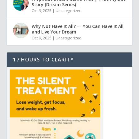
Story (Dream Series)
Oct 9, 2025
|
Uncategorized
Why Not Have It All? — You Can Have It All
and Live Your Dream
Oct 9, 2025
|
Uncategorized
17 HOURS TO CLARITY