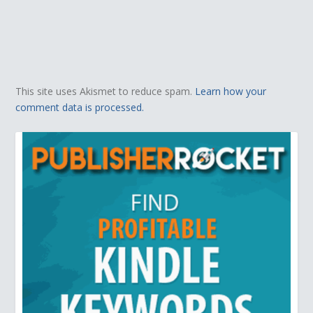
This site uses Akismet to reduce spam.
Learn how your
comment data is processed.