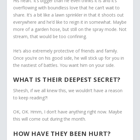
His heart. It’s bigger than he even thinks it is and it’s
overflowing with boundless love that he can’t wait to
share. It’s a bit like a lawn sprinkler in that it shoots out
everywhere and he’d like to reign it in somewhat. Maybe
more of a garden hose, but still on the spray mode. Not
stream, that would be too confining.
He’s also extremely protective of friends and family.
Once you’re on his good side, he will stick up for you in
the nastiest of battles. You want him on your side.
WHAT IS THEIR DEEPEST SECRET?
Sheesh, if we all knew this, we wouldn’t have a reason
to keep reading?!
OK, OK. Hmm, I don’t have anything right now. Maybe
this will come out during the month.
HOW HAVE THEY BEEN HURT?