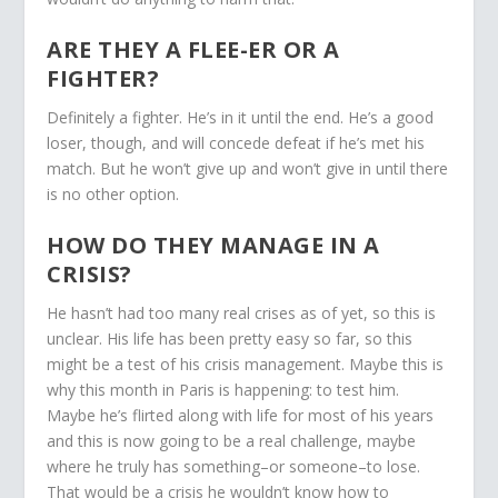
ARE THEY A FLEE-ER OR A
FIGHTER?
Definitely a fighter. He’s in it until the end. He’s a good
loser, though, and will concede defeat if he’s met his
match. But he won’t give up and won’t give in until there
is no other option.
HOW DO THEY MANAGE IN A
CRISIS?
He hasn’t had too many real crises as of yet, so this is
unclear. His life has been pretty easy so far, so this
might be a test of his crisis management. Maybe this is
why this month in Paris is happening: to test him.
Maybe he’s flirted along with life for most of his years
and this is now going to be a real challenge, maybe
where he truly has something–or someone–to lose.
That would be a crisis he wouldn’t know how to