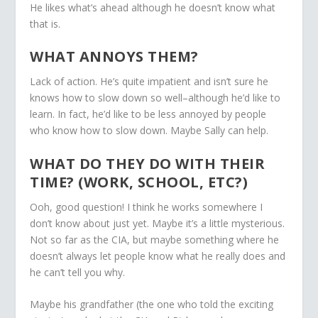
He likes what’s ahead although he doesn’t know what
that is.
WHAT ANNOYS THEM?
Lack of action. He’s quite impatient and isn’t sure he
knows how to slow down so well–although he’d like to
learn. In fact, he’d like to be less annoyed by people
who know how to slow down. Maybe Sally can help.
WHAT DO THEY DO WITH THEIR
TIME? (WORK, SCHOOL, ETC?)
Ooh, good question! I think he works somewhere I
don’t know about just yet. Maybe it’s a little mysterious.
Not so far as the CIA, but maybe something where he
doesn’t always let people know what he really does and
he can’t tell you why.
Maybe his grandfather (the one who told the exciting