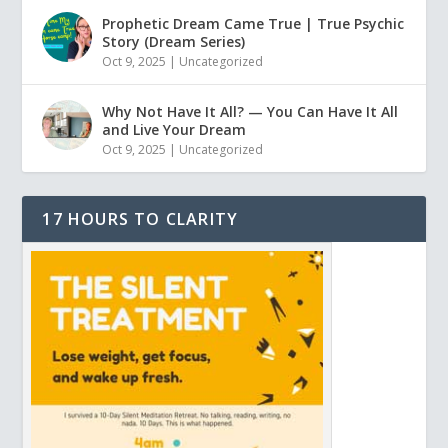
Prophetic Dream Came True | True Psychic
Story (Dream Series)
Oct 9, 2025
|
Uncategorized
Why Not Have It All? — You Can Have It All
and Live Your Dream
Oct 9, 2025
|
Uncategorized
17 HOURS TO CLARITY