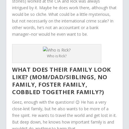
stories) worked at the CIA and Rick was always
intrigued by it. Maybe he does work there, although that
would be so cliche. What could be a little mysterious,
but not necessarily on the international crime scale? In
other words, he’s not an accountant or a bank
manager–nor would he even want to be.
Who is Rick?
WHAT DOES THEIR FAMILY LOOK
LIKE? (MOM/DAD/SIBLINGS, NO
FAMILY, FOSTER FAMILY,
COBBLED TOGETHER FAMILY?)
Geez, enough with the questions! 😉 He has a very
close-knit family, but he also wants to be more of a
free spirit. He wants to travel the world and get lost in it.
But deep down, he knows how important family is and
wouldn’t do anything to harm that.