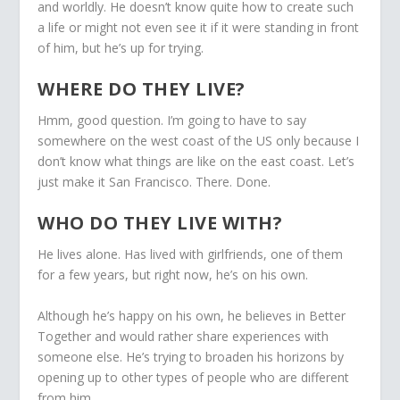
and worldly. He doesn’t know quite how to create such
a life or might not even see it if it were standing in front
of him, but he’s up for trying.
WHERE DO THEY LIVE?
Hmm, good question. I’m going to have to say
somewhere on the west coast of the US only because I
don’t know what things are like on the east coast. Let’s
just make it San Francisco. There. Done.
WHO DO THEY LIVE WITH?
He lives alone. Has lived with girlfriends, one of them
for a few years, but right now, he’s on his own.
Although he’s happy on his own, he believes in Better
Together and would rather share experiences with
someone else. He’s trying to broaden his horizons by
opening up to other types of people who are different
from him.