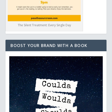
The Silent Treatment: Every Single Day
BOOST YOUR BRAND WITH A BOOK