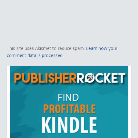
This site uses Akismet to reduce spam.
Learn how your
comment data is processed.