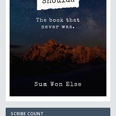
SCRIBE COUNT