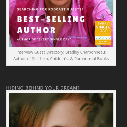
Interview Guest Directory: Bradley Charbonneau:
Author of Self-help, Children's, & Paranormal Books
HIDING BEHIND YOUR DREAM?