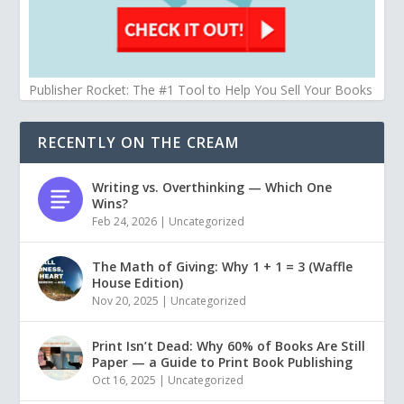
Publisher Rocket: The #1 Tool to Help You Sell Your Books
RECENTLY ON THE CREAM
Writing vs. Overthinking — Which One
Wins?
Feb 24, 2026
|
Uncategorized
The Math of Giving: Why 1 + 1 = 3 (Waffle
House Edition)
Nov 20, 2025
|
Uncategorized
Print Isn’t Dead: Why 60% of Books Are Still
Paper — a Guide to Print Book Publishing
Oct 16, 2025
|
Uncategorized