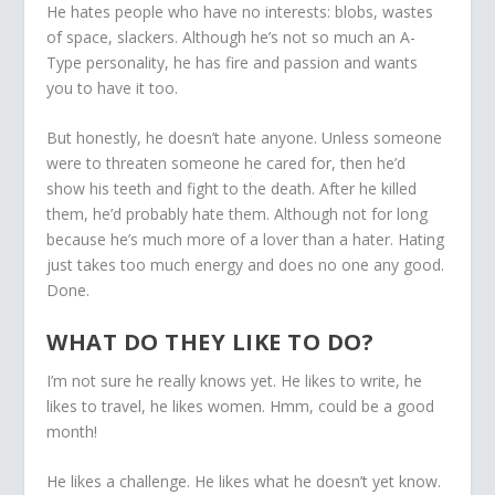
He hates people who have no interests: blobs, wastes
of space, slackers. Although he’s not so much an A-
Type personality, he has fire and passion and wants
you to have it too.
But honestly, he doesn’t hate anyone. Unless someone
were to threaten someone he cared for, then he’d
show his teeth and fight to the death. After he killed
them, he’d probably hate them. Although not for long
because he’s much more of a lover than a hater. Hating
just takes too much energy and does no one any good.
Done.
WHAT DO THEY LIKE TO DO?
I’m not sure he really knows yet. He likes to write, he
likes to travel, he likes women. Hmm, could be a good
month!
He likes a challenge. He likes what he doesn’t yet know.