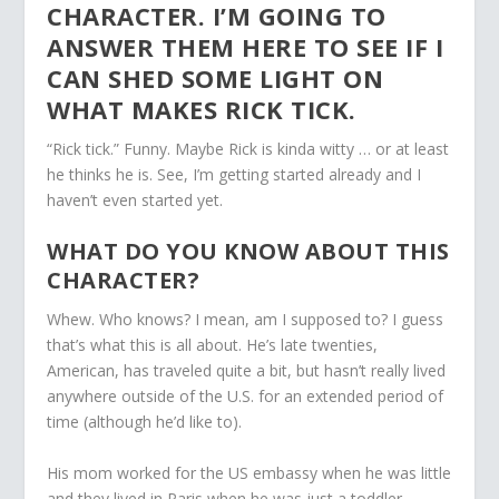
CHARACTER. I’M GOING TO
ANSWER THEM HERE TO SEE IF I
CAN SHED SOME LIGHT ON
WHAT MAKES RICK TICK.
“Rick tick.” Funny. Maybe Rick is kinda witty … or at least
he thinks he is. See, I’m getting started already and I
haven’t even started yet.
WHAT DO YOU KNOW ABOUT THIS
CHARACTER?
Whew. Who knows? I mean, am I supposed to? I guess
that’s what this is all about. He’s late twenties,
American, has traveled quite a bit, but hasn’t really lived
anywhere outside of the U.S. for an extended period of
time (although he’d like to).
His mom worked for the US embassy when he was little
and they lived in Paris when he was just a toddler,