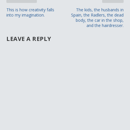
This is how creativity falls
The kids, the husbands in
into my imagination.
Spain, the Radlers, the dead
body, the car in the shop,
and the hairdresser.
LEAVE A REPLY