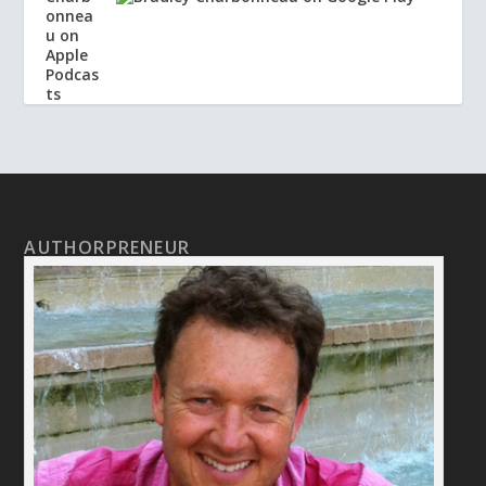
AUTHORPRENEUR