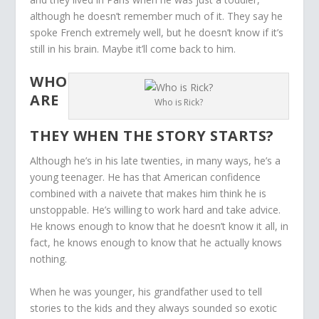
although he doesn’t remember much of it. They say he
spoke French extremely well, but he doesn’t know if it’s
still in his brain. Maybe it’ll come back to him.
WHO
ARE
Who is Rick?
THEY WHEN THE STORY STARTS?
Although he’s in his late twenties, in many ways, he’s a
young teenager. He has that American confidence
combined with a naivete that makes him think he is
unstoppable. He’s willing to work hard and take advice.
He knows enough to know that he doesn’t know it all, in
fact, he knows enough to know that he actually knows
nothing.
When he was younger, his grandfather used to tell
stories to the kids and they always sounded so exotic