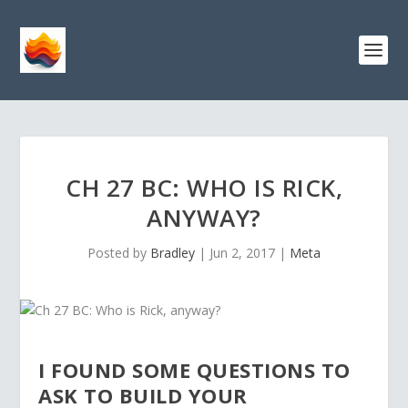
CH 27 BC: WHO IS RICK,
ANYWAY?
Posted by
Bradley
|
Jun 2, 2017
|
Meta
I FOUND SOME QUESTIONS TO
ASK TO BUILD YOUR