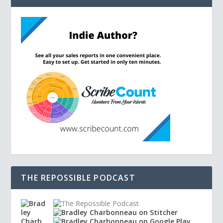
THE REPOSSIBLE PODCAST