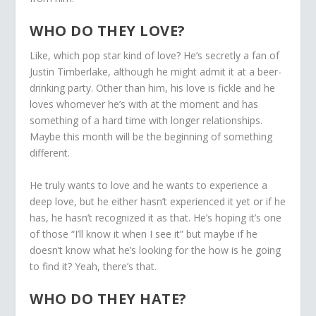
WHO DO THEY LOVE?
Like, which pop star kind of love? He’s secretly a fan of
Justin Timberlake, although he might admit it at a beer-
drinking party. Other than him, his love is fickle and he
loves whomever he’s with at the moment and has
something of a hard time with longer relationships.
Maybe this month will be the beginning of something
different.
He truly wants to love and he wants to experience a
deep love, but he either hasn’t experienced it yet or if he
has, he hasn’t recognized it as that. He’s hoping it’s one
of those “I’ll know it when I see it” but maybe if he
doesn’t know what he’s looking for the how is he going
to find it? Yeah, there’s that.
WHO DO THEY HATE?