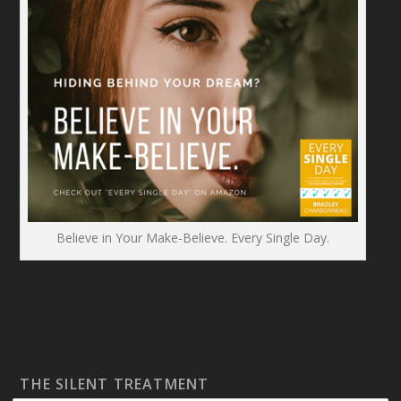
Believe in Your Make-Believe. Every Single Day.
THE SILENT TREATMENT