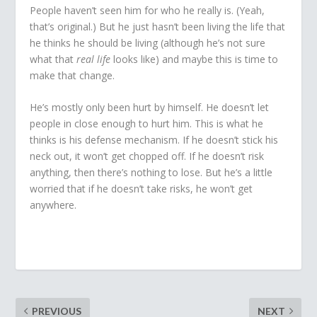
People haven’t seen him for who he really is. (Yeah,
that’s original.) But he just hasn’t been living the life that
he thinks he should be living (although he’s not sure
what that
real life
looks like) and maybe this is time to
make that change.
He’s mostly only been hurt by himself. He doesn’t let
people in close enough to hurt him. This is what he
thinks is his defense mechanism. If he doesn’t stick his
neck out, it won’t get chopped off. If he doesn’t risk
anything, then there’s nothing to lose. But he’s a little
worried that if he doesn’t take risks, he won’t get
anywhere.
PREVIOUS
NEXT