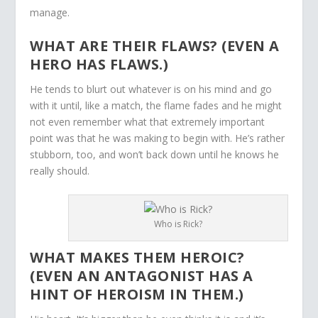
manage.
WHAT ARE THEIR FLAWS? (EVEN A
HERO HAS FLAWS.)
He tends to blurt out whatever is on his mind and go
with it until, like a match, the flame fades and he might
not even remember what that extremely important
point was that he was making to begin with. He’s rather
stubborn, too, and won’t back down until he knows he
really should.
Who is Rick?
WHAT MAKES THEM HEROIC?
(EVEN AN ANTAGONIST HAS A
HINT OF HEROISM IN THEM.)