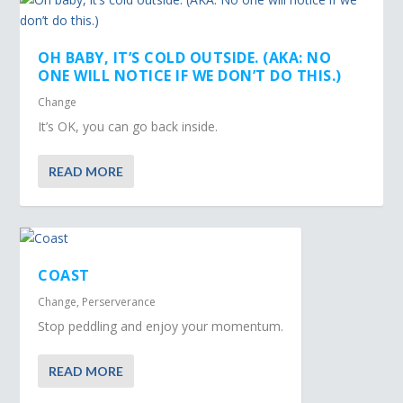
OH BABY, IT’S COLD OUTSIDE. (AKA: NO
ONE WILL NOTICE IF WE DON’T DO THIS.)
Change
It’s OK, you can go back inside.
READ MORE
COAST
Change
,
Perserverance
Stop peddling and enjoy your momentum.
READ MORE