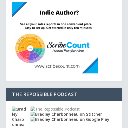
THE REPOSSIBLE PODCAST