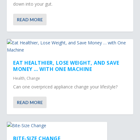
down into your gut.
READ MORE
EAT HEALTHIER, LOSE WEIGHT, AND SAVE
MONEY … WITH ONE MACHINE
Health
,
Change
Can one overpriced appliance change your lifestyle?
READ MORE
BITE-SIZE CHANGE