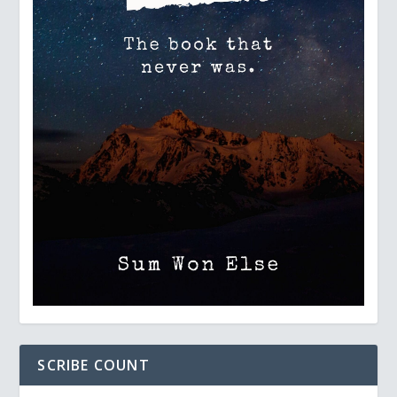
SCRIBE COUNT