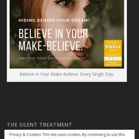
Believe in Your Make-Believe. Every Single Day.
THE SILENT TREATMENT
Privacy & Cookies: This site uses cookies. By continuing to use this