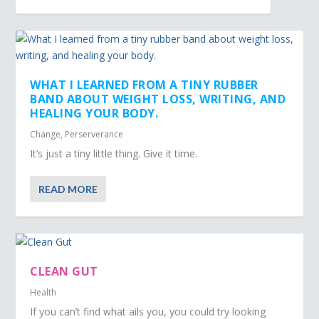
WHAT I LEARNED FROM A TINY RUBBER
BAND ABOUT WEIGHT LOSS, WRITING, AND
HEALING YOUR BODY.
Change
,
Perserverance
It’s just a tiny little thing. Give it time.
READ MORE
CLEAN GUT
Health
If you can’t find what ails you, you could try looking