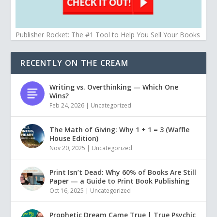
Publisher Rocket: The #1 Tool to Help You Sell Your Books
RECENTLY ON THE CREAM
Writing vs. Overthinking — Which One
Wins?
Feb 24, 2026
|
Uncategorized
The Math of Giving: Why 1 + 1 = 3 (Waffle
House Edition)
Nov 20, 2025
|
Uncategorized
Print Isn’t Dead: Why 60% of Books Are Still
Paper — a Guide to Print Book Publishing
Oct 16, 2025
|
Uncategorized
Prophetic Dream Came True | True Psychic