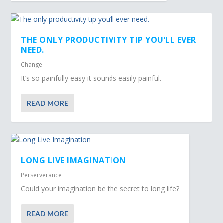
THE ONLY PRODUCTIVITY TIP YOU’LL EVER
NEED.
Change
It’s so painfully easy it sounds easily painful.
READ MORE
LONG LIVE IMAGINATION
Perserverance
Could your imagination be the secret to long life?
READ MORE