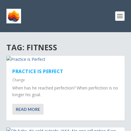
TAG:
FITNESS
PRACTICE IS PERFECT
Change
When has he reached perfection? When perfection is no
longer his goal.
READ MORE