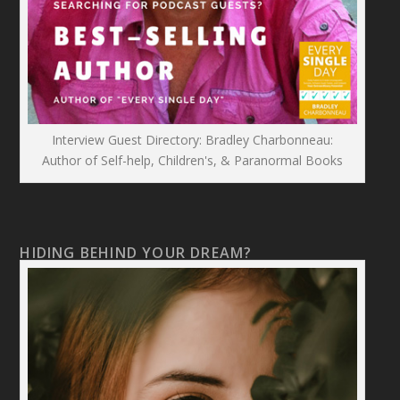
Interview Guest Directory: Bradley Charbonneau:
Author of Self-help, Children's, & Paranormal Books
HIDING BEHIND YOUR DREAM?