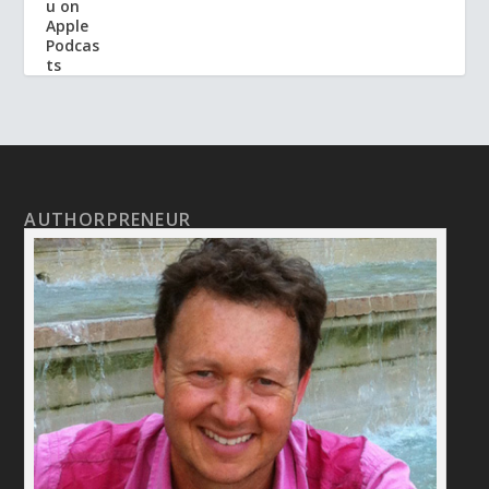
AUTHORPRENEUR