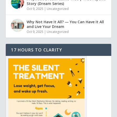
Story (Dream Series)
Oct 9, 2025
|
Uncategorized
Why Not Have It All? — You Can Have It All
and Live Your Dream
Oct 9, 2025
|
Uncategorized
17 HOURS TO CLARITY