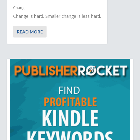
Change
Change is hard. Smaller change is less hard.
READ MORE