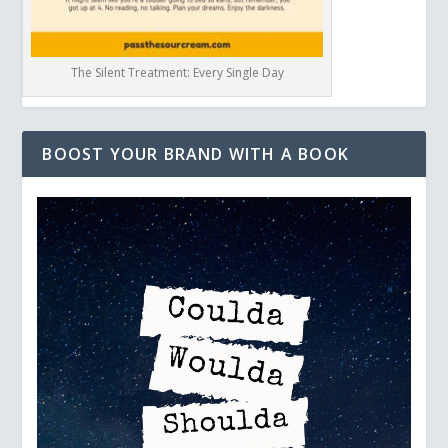
The Silent Treatment: Every Single Day
BOOST YOUR BRAND WITH A BOOK