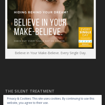
Believe in Your Make-Believe. Every Single Day.
THE SILENT TREATMENT
Privacy & Cookies: This site uses cookies. By continuing to use this
website, you agree to their use.