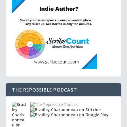
THE REPOSSIBLE PODCAST