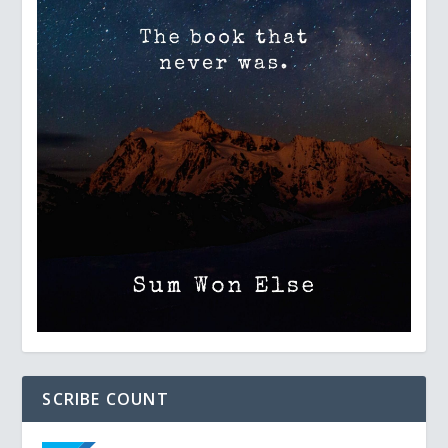
SCRIBE COUNT