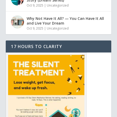
Story (Dream Series)
Oct 9, 2025
|
Uncategorized
Why Not Have It All? — You Can Have It All
and Live Your Dream
Oct 9, 2025
|
Uncategorized
17 HOURS TO CLARITY