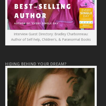
Interview Guest Directory: Bradley Charbonneau:
Author of Self-help, Children's, & Paranormal Books
HIDING BEHIND YOUR DREAM?