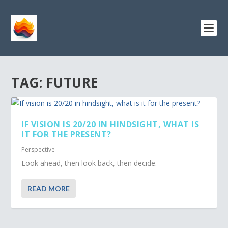
TAG:
FUTURE
IF VISION IS 20/20 IN HINDSIGHT, WHAT IS
IT FOR THE PRESENT?
Perspective
Look ahead, then look back, then decide.
READ MORE