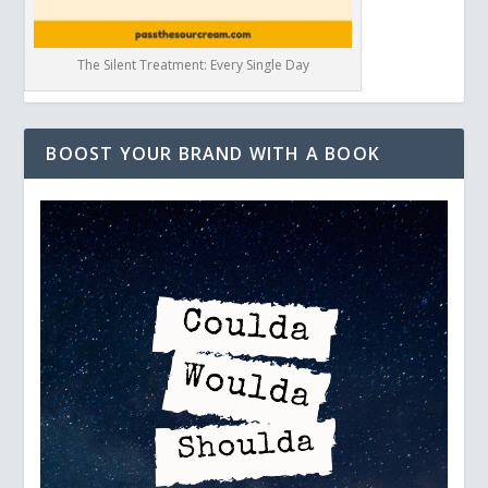
The Silent Treatment: Every Single Day
BOOST YOUR BRAND WITH A BOOK