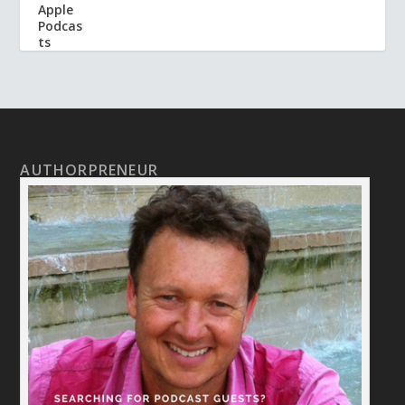
AUTHORPRENEUR