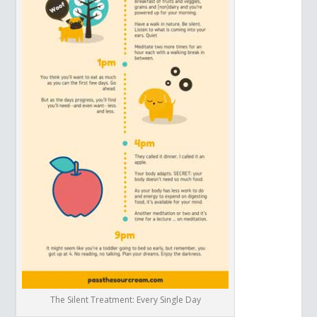
The Silent Treatment: Every Single Day