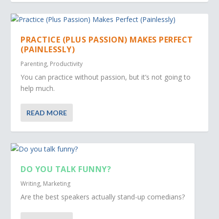
PRACTICE (PLUS PASSION) MAKES PERFECT
(PAINLESSLY)
Parenting
,
Productivity
You can practice without passion, but it’s not going to
help much.
READ MORE
DO YOU TALK FUNNY?
Writing
,
Marketing
Are the best speakers actually stand-up comedians?