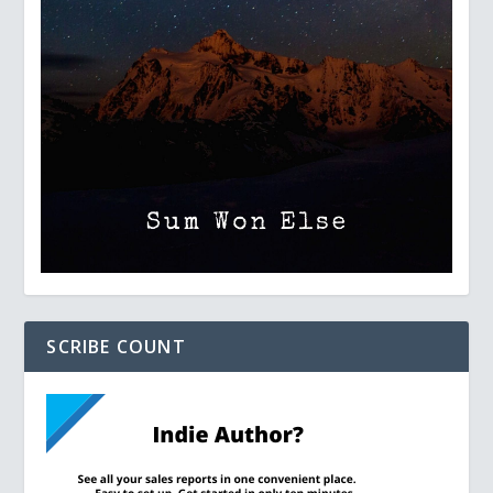
SCRIBE COUNT