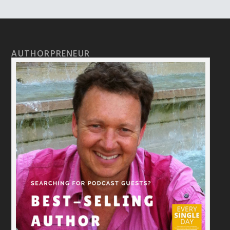
AUTHORPRENEUR