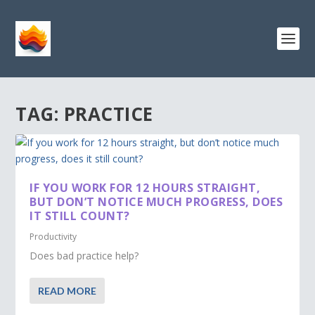
TAG:
PRACTICE
IF YOU WORK FOR 12 HOURS STRAIGHT,
BUT DON’T NOTICE MUCH PROGRESS, DOES
IT STILL COUNT?
Productivity
Does bad practice help?
READ MORE