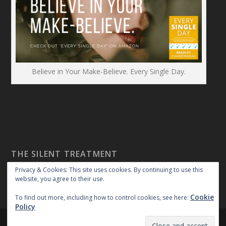
Believe in Your Make-Believe. Every Single Day.
THE SILENT TREATMENT
Privacy & Cookies: This site uses cookies. By continuing to use this
website, you agree to their use.
Cookie
To find out more, including how to control cookies, see here:
Policy
Created By:
|
|
repossible
Copyright 2018
Privacy Policy