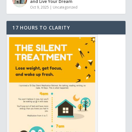
and Live Your Dream
Oct 9, 2025
|
Uncategorized
17 HOURS TO CLARITY