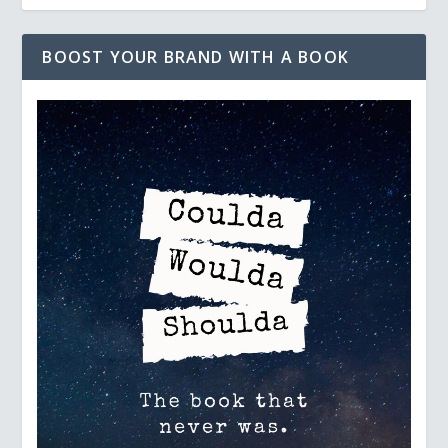
BOOST YOUR BRAND WITH A BOOK