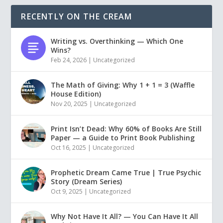
RECENTLY ON THE CREAM
Writing vs. Overthinking — Which One
Wins?
Feb 24, 2026
|
Uncategorized
The Math of Giving: Why 1 + 1 = 3 (Waffle
House Edition)
Nov 20, 2025
|
Uncategorized
Print Isn’t Dead: Why 60% of Books Are Still
Paper — a Guide to Print Book Publishing
Oct 16, 2025
|
Uncategorized
Prophetic Dream Came True | True Psychic
Story (Dream Series)
Oct 9, 2025
|
Uncategorized
Why Not Have It All? — You Can Have It All