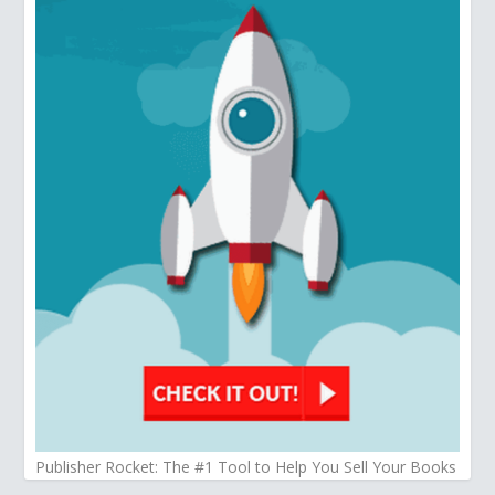
Publisher Rocket: The #1 Tool to Help You Sell Your Books