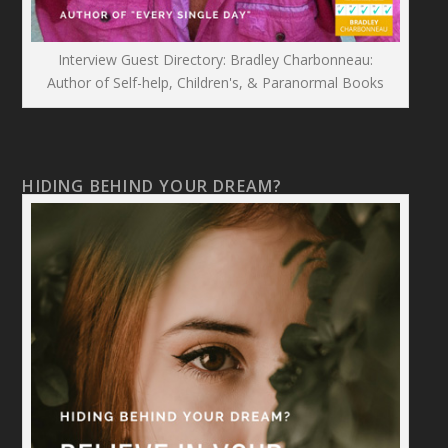
Interview Guest Directory: Bradley Charbonneau:
Author of Self-help, Children's, & Paranormal Books
HIDING BEHIND YOUR DREAM?