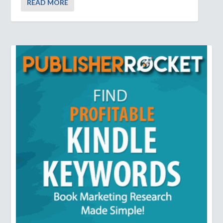
READ MORE