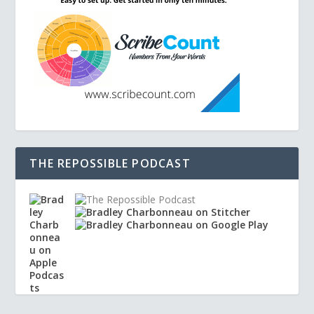
THE REPOSSIBLE PODCAST