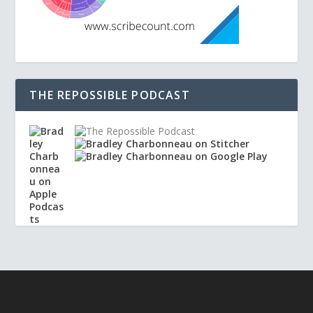
THE REPOSSIBLE PODCAST