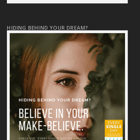
HIDING BEHIND YOUR DREAM?