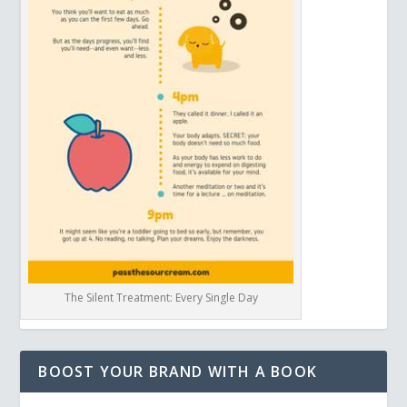
The Silent Treatment: Every Single Day
BOOST YOUR BRAND WITH A BOOK