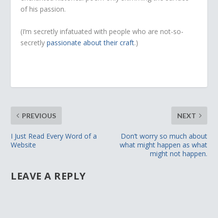
of his passion.
(I’m secretly infatuated with people who are not-so-
secretly
passionate about their craft
.)
PREVIOUS
NEXT
I Just Read Every Word of a
Don’t worry so much about
Website
what might happen as what
might not happen.
LEAVE A REPLY