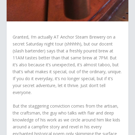
Granted, I’m actually AT Anchor Steam Brewery on a
secret Saturday night tour (shhhhh), but our docent
(slash bartender) says that a freshly poured brew at
11AM tastes better than that same brew at 7PM. But
it’s also because it’s unexpected, it’s almost taboo, but
that’s what makes it special, out of the ordinary, unique.
If you do it everyday, it’s no longer special, but if it’s
your secret adventure, let it thrive. Just don’t tell
everyone.
But the staggering conviction comes from the artisan,
the craftsman, the guy who talks with flair and deep
knowledge of his work as we circle around him like kids
around a campfire story and revel in his every
enchanted historical poem only skimming the surface