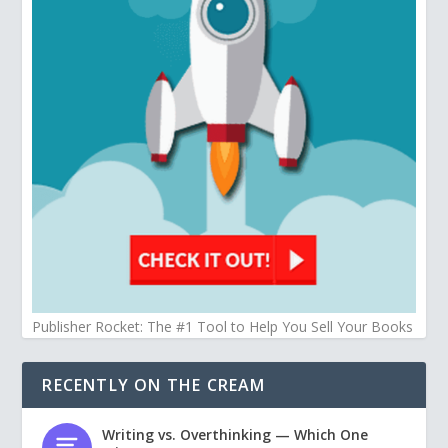
Publisher Rocket: The #1 Tool to Help You Sell Your Books
RECENTLY ON THE CREAM
Writing vs. Overthinking — Which One