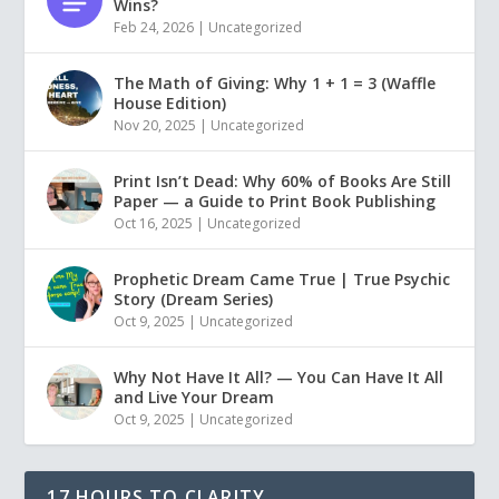
Wins?
Feb 24, 2026
|
Uncategorized
The Math of Giving: Why 1 + 1 = 3 (Waffle
House Edition)
Nov 20, 2025
|
Uncategorized
Print Isn’t Dead: Why 60% of Books Are Still
Paper — a Guide to Print Book Publishing
Oct 16, 2025
|
Uncategorized
Prophetic Dream Came True | True Psychic
Story (Dream Series)
Oct 9, 2025
|
Uncategorized
Why Not Have It All? — You Can Have It All
and Live Your Dream
Oct 9, 2025
|
Uncategorized
17 HOURS TO CLARITY