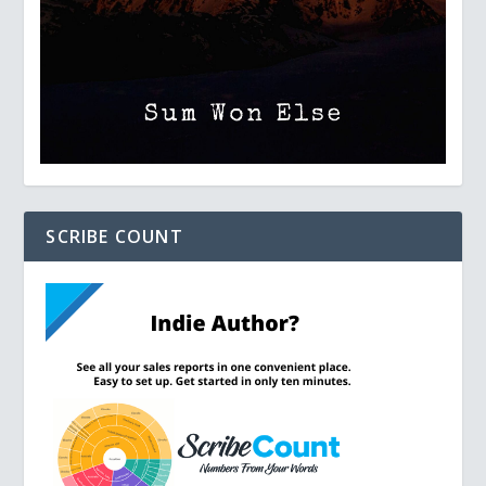
SCRIBE COUNT