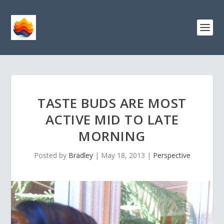
TASTE BUDS ARE MOST
ACTIVE MID TO LATE
MORNING
Posted by
Bradley
|
May 18, 2013
|
Perspective