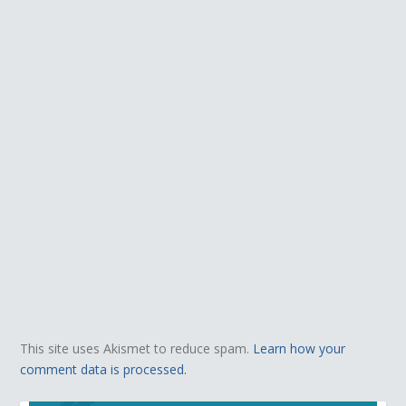
This site uses Akismet to reduce spam.
Learn how your
comment data is processed.