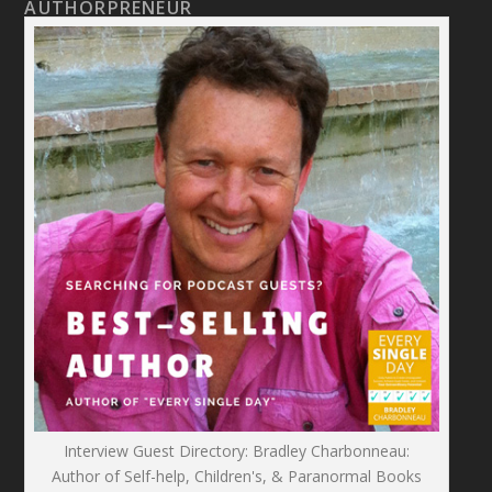
AUTHORPRENEUR
Interview Guest Directory: Bradley Charbonneau:
Author of Self-help, Children's, & Paranormal Books