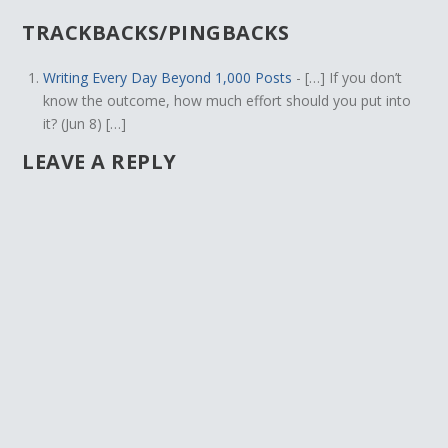
TRACKBACKS/PINGBACKS
Writing Every Day Beyond 1,000 Posts
- […] If you don’t
know the outcome, how much effort should you put into
it? (Jun 8) […]
LEAVE A REPLY