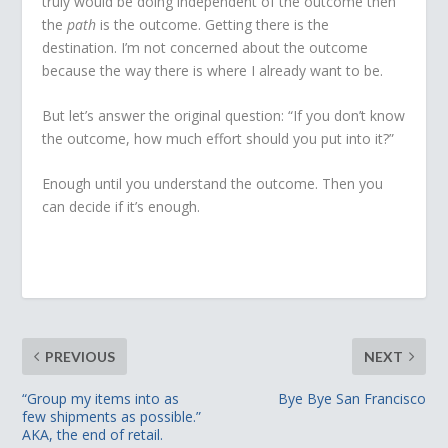
truly would be doing independent of the outcome then
the
path
is the outcome. Getting there is the
destination. I’m not concerned about the outcome
because the way there is where I already want to be.
But let’s answer the original question: “If you don’t know
the outcome, how much effort should you put into it?”
Enough until you understand the outcome. Then you
can decide if it’s enough.
PREVIOUS
NEXT
“Group my items into as
Bye Bye San Francisco
few shipments as possible.”
AKA, the end of retail.