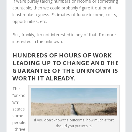
If we’re purely talking numbers or income or something
countable, then we could probably figure it out or at
least make a guess. Estimates of future income, costs,
opportunities, etc.
But, frankly, I’m not interested in any of that. I’m more
interested in the unknown.
HUNDREDS OF HOURS OF WORK
LEADING UP TO CHANGE AND THE
GUARANTEE OF THE UNKNOWN IS
WORTH IT ALREADY.
The
“unkno
wn”
scares
some
If you don’t know the outcome, how much effort
people.
should you put into it?
I thrive