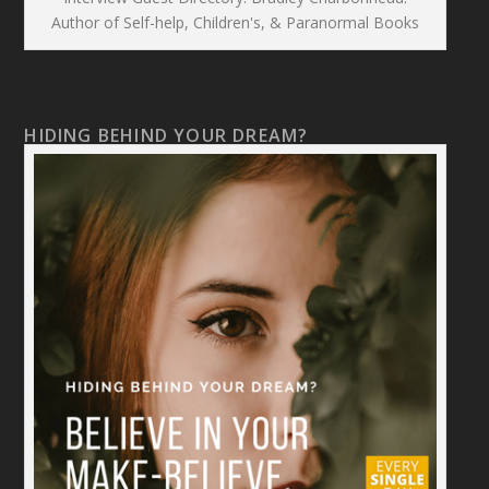
Author of Self-help, Children's, & Paranormal Books
HIDING BEHIND YOUR DREAM?