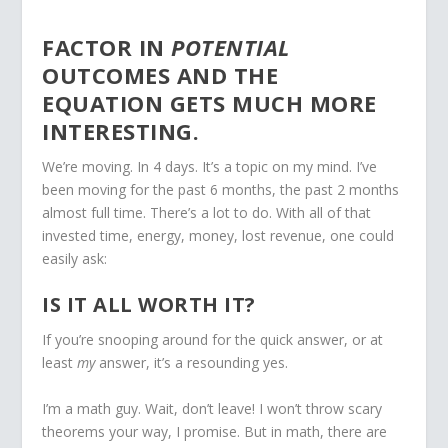
FACTOR IN
POTENTIAL
OUTCOMES AND THE
EQUATION GETS MUCH MORE
INTERESTING.
We’re moving. In 4 days. It’s a topic on my mind. I’ve
been moving for the past 6 months, the past 2 months
almost full time. There’s a lot to do. With all of that
invested time, energy, money, lost revenue, one could
easily ask:
IS IT ALL WORTH IT?
If you’re snooping around for the quick answer, or at
least
my
answer, it’s a resounding yes.
I’m a math guy. Wait, don’t leave! I won’t throw scary
theorems your way, I promise. But in math, there are