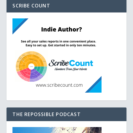
SCRIBE COUNT
THE REPOSSIBLE PODCAST