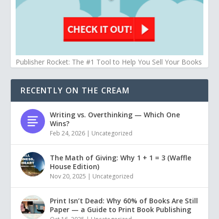
Publisher Rocket: The #1 Tool to Help You Sell Your Books
RECENTLY ON THE CREAM
Writing vs. Overthinking — Which One
Wins?
Feb 24, 2026
|
Uncategorized
The Math of Giving: Why 1 + 1 = 3 (Waffle
House Edition)
Nov 20, 2025
|
Uncategorized
Print Isn’t Dead: Why 60% of Books Are Still
Paper — a Guide to Print Book Publishing