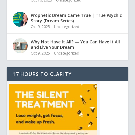
Oct 16, 2025
|
Uncategorized
Prophetic Dream Came True | True Psychic
Story (Dream Series)
Oct 9, 2025
|
Uncategorized
Why Not Have It All? — You Can Have It All
and Live Your Dream
Oct 9, 2025
|
Uncategorized
17 HOURS TO CLARITY