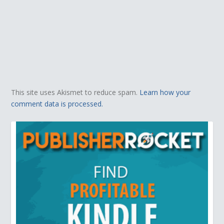
This site uses Akismet to reduce spam.
Learn how your
comment data is processed.