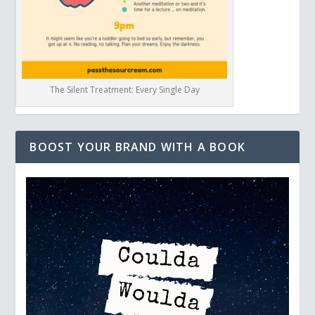
The Silent Treatment: Every Single Day
BOOST YOUR BRAND WITH A BOOK