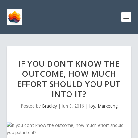
IF YOU DON’T KNOW THE
OUTCOME, HOW MUCH
EFFORT SHOULD YOU PUT
INTO IT?
Posted by
Bradley
|
Jun 8, 2016
|
Joy
,
Marketing