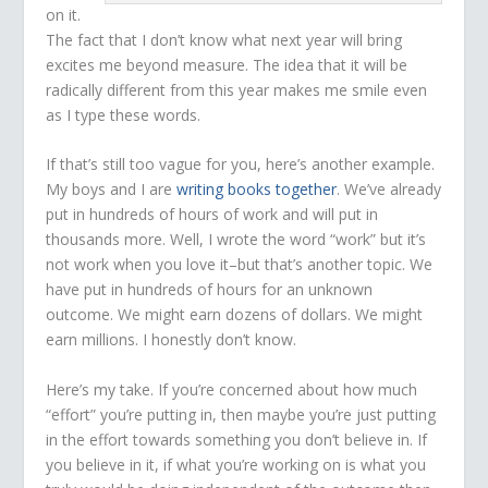
on it.
The fact that I don’t know what next year will bring
excites me beyond measure. The idea that it will be
radically different from this year makes me smile even
as I type these words.
If that’s still too vague for you, here’s another example.
My boys and I are
writing books together
. We’ve already
put in hundreds of hours of work and will put in
thousands more. Well, I wrote the word “work” but it’s
not work when you love it–but that’s another topic. We
have put in hundreds of hours for an unknown
outcome. We might earn dozens of dollars. We might
earn millions. I honestly don’t know.
Here’s my take. If you’re concerned about how much
“effort” you’re putting in, then maybe you’re just putting
in the effort towards something you don’t believe in. If
you believe in it, if what you’re working on is what you