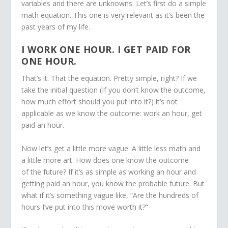
variables and there are unknowns. Let’s first do a simple
math equation. This one is very relevant as it’s been the
past years of my life.
I WORK ONE HOUR. I GET PAID FOR
ONE HOUR.
That’s it. That the equation. Pretty simple, right? If we
take the initial question (If you don’t know the outcome,
how much effort should you put into it?) it’s not
applicable as we know the outcome: work an hour, get
paid an hour.
Now let’s get a little more vague. A little less math and
a little more art. How does one know the outcome
of the future? If it’s as simple as working an hour and
getting paid an hour, you know the probable future. But
what if it’s something vague like, “Are the hundreds of
hours I’ve put into this move worth it?”