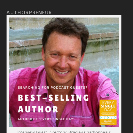
AUTHORPRENEUR
Interview Guest Directory: Bradley Charbonneau: