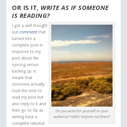
OR IS IT,
WRITE AS IF SOMEONE
IS READING?
I got a well thought
out
comment
that
turned into a
complete post in
response to my
post about file
syncing versus
backing up. It
meant that
someone actually
took the time to
read my post but
also reply to it and
then go so far as
Do you write for yourself or your
writing back a
audience? Hello? Anyone out there?
complete rebuttal