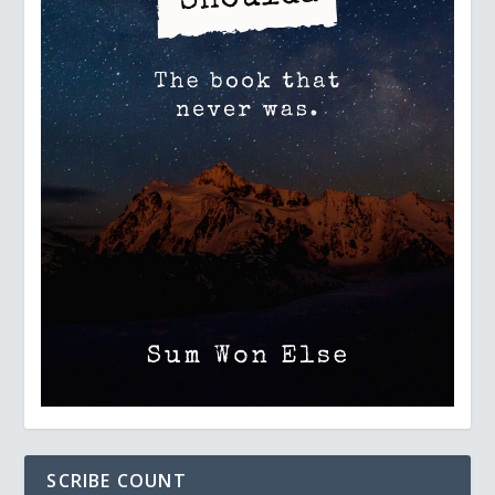
SCRIBE COUNT