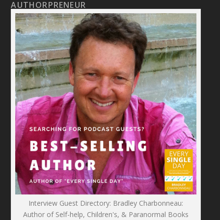
AUTHORPRENEUR
Interview Guest Directory: Bradley Charbonneau:
Author of Self-help, Children's, & Paranormal Books