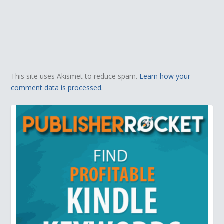
This site uses Akismet to reduce spam.
Learn how your
comment data is processed.