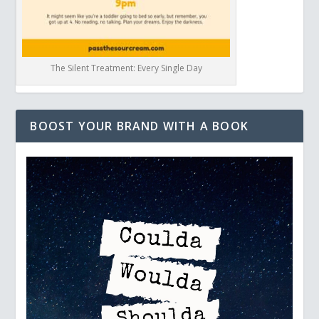
The Silent Treatment: Every Single Day
BOOST YOUR BRAND WITH A BOOK