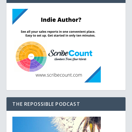
THE REPOSSIBLE PODCAST