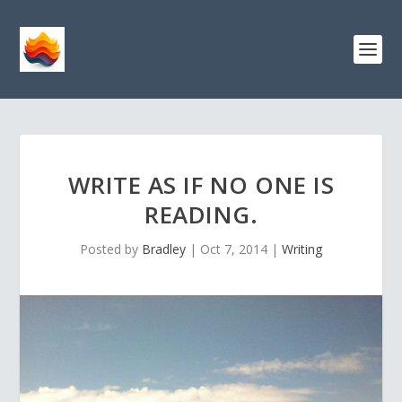
WRITE AS IF NO ONE IS
READING.
Posted by
Bradley
|
Oct 7, 2014
|
Writing