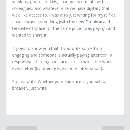
versions, photos of kids, sharing documents with
colleagues, and whatever else we have digitally that
we’d like access to. I was also just writing for myself as
I had learned something (with the
new Dropbox
and
terabyte of space for the same price I was paying) and I
wanted to share it.
It goes to show you that if you write something
engaging and someone is actually paying attention, a
responsive, thinking audience, it just makes the work
even better (by offering even more information).
So just write. Whether your audience is yourself or
broader, just write.