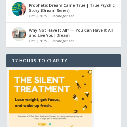
Prophetic Dream Came True | True Psychic
Story (Dream Series)
Oct 9, 2025
|
Uncategorized
Why Not Have It All? — You Can Have It All
and Live Your Dream
Oct 9, 2025
|
Uncategorized
17 HOURS TO CLARITY