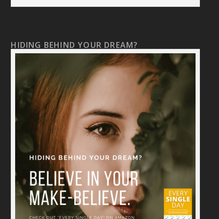
HIDING BEHIND YOUR DREAM?