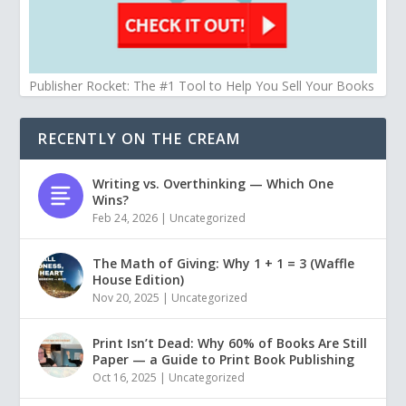
Publisher Rocket: The #1 Tool to Help You Sell Your Books
RECENTLY ON THE CREAM
Writing vs. Overthinking — Which One
Wins?
Feb 24, 2026
|
Uncategorized
The Math of Giving: Why 1 + 1 = 3 (Waffle
House Edition)
Nov 20, 2025
|
Uncategorized
Print Isn’t Dead: Why 60% of Books Are Still
Paper — a Guide to Print Book Publishing
Oct 16, 2025
|
Uncategorized