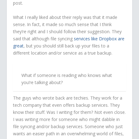
post.
What I really liked about their reply was that it made
sense. In fact, it made so much sense that I think
they’re right and I should follow their suggestion. They
said that although file syncing
services like Dropbox are
great
, but you should still back up your files to a
different location and/or service as a true backup.
What if someone is reading who knows what
you’re talking about?
The guys who wrote back are techies. They work for a
tech company that even offers backup services. They
know their stuff. Was I writing for them? Not even close.
I was writing more for someone who might dabble in
file syncing and/or backup services. Someone who just
wants an easier path in an overwhelming world of files,