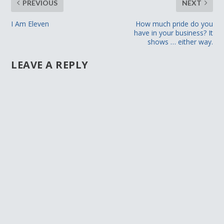
PREVIOUS
NEXT
I Am Eleven
How much pride do you
have in your business? It
shows … either way.
LEAVE A REPLY