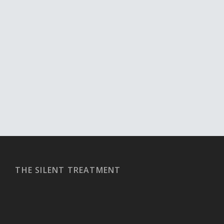
THE SILENT TREATMENT