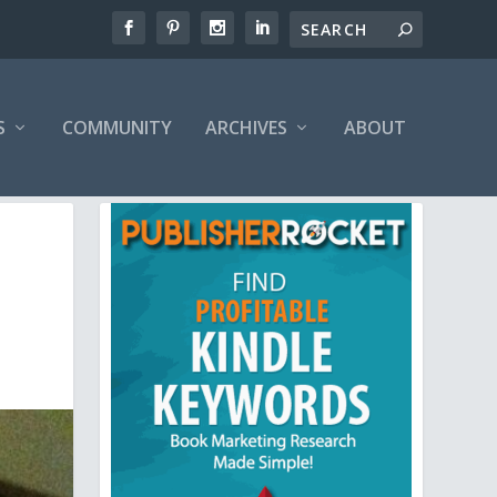
S
COMMUNITY
ARCHIVES
ABOUT