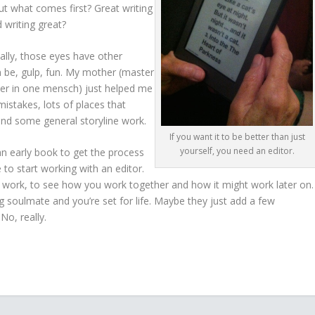
ut what comes first? Great writing
 writing great?
eally, those eyes have other
en be, gulp, fun. My mother (master
er in one mensch) just helped me
stakes, lots of places that
nd some general storyline work.
If you want it to be better than just
yourself, you need an editor.
n an early book to get the process
to start working with an editor.
ll work, to see how you work together and how it might work later on.
g soulmate and you’re set for life. Maybe they just add a few
o, really.