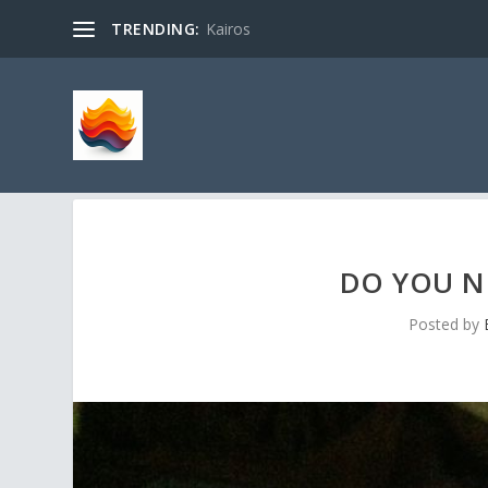
TRENDING:
Kairos
DO YOU NE
Posted by