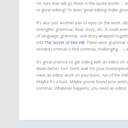
I’m sure that will go down in the quote books … b
or great editing? Or does great editing make good
It’s also just another pair of eyes on the work. Id
strengths: grammar, flow, story, etc. It could ev
of language, grammar, and story wrapped togeth
edit
The Secret of Kite Hill
. There were grammar mi
needed commas (I find commas challenging … ) a
It’s great practice to get rolling with an editor o
down better, too. Don’t wait for your masterpiece 
Have an editor work on your basic, run of the mi
Maybe it’s a bust. Maybe you’ve found your writin
commas. Whatever happens, you need an editor. N