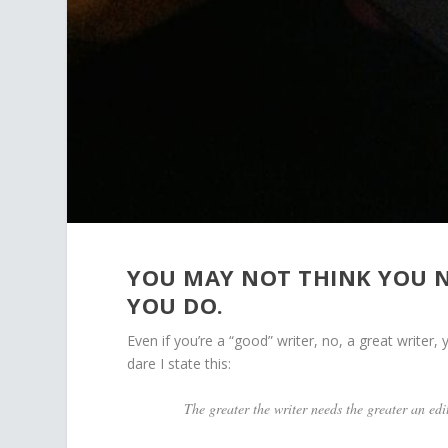
YOU MAY NOT THINK YOU NE
YOU DO.
Even if you’re a “good” writer, no, a great writer, y
dare I state this:
The greater the writer needs the greater an edi