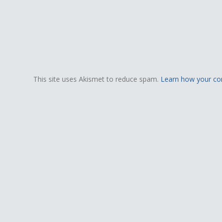
This site uses Akismet to reduce spam.
Learn how your co