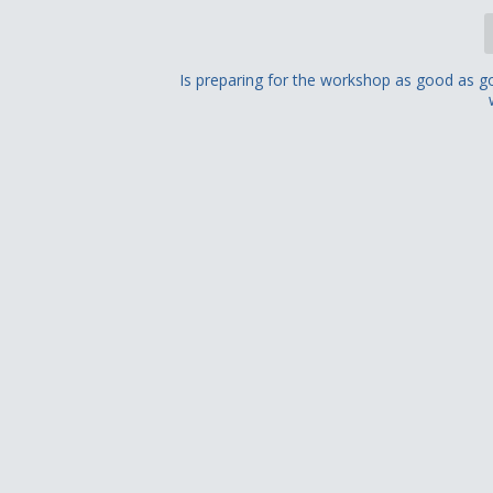
Is preparing for the workshop as good as g