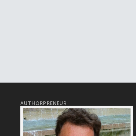
AUTHORPRENEUR