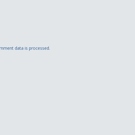
mment data is processed.