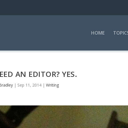
HOME
TOPIC
ED AN EDITOR? YES.
Bradley
|
Sep 11, 2014
|
Writing