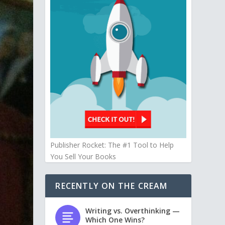
Publisher Rocket: The #1 Tool to Help
You Sell Your Books
RECENTLY ON THE CREAM
Writing vs. Overthinking —
Which One Wins?