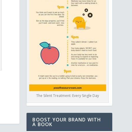
The Silent Treatment: Every Single Day
BOOST YOUR BRAND WITH
A BOOK