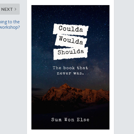
NEXT
oing to the
workshop?