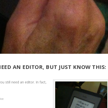
ED AN EDITOR, BUT JUST KNOW THIS:
ou still need an editor. In fact,
tor.