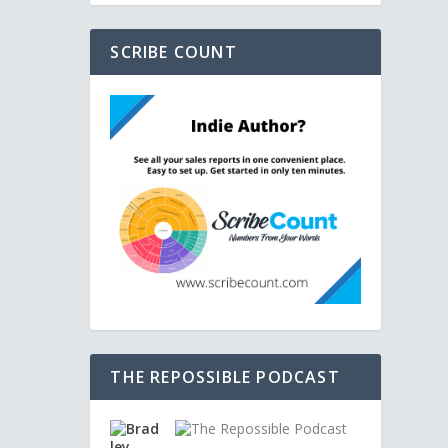
SCRIBE COUNT
THE REPOSSIBLE PODCAST