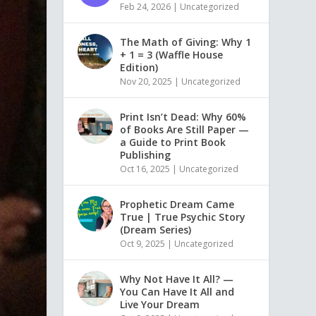
Feb 24, 2026
|
Uncategorized
The Math of Giving: Why 1
+ 1 = 3 (Waffle House
Edition)
Nov 20, 2025
|
Uncategorized
Print Isn’t Dead: Why 60%
of Books Are Still Paper —
a Guide to Print Book
Publishing
Oct 16, 2025
|
Uncategorized
Prophetic Dream Came
True | True Psychic Story
(Dream Series)
Oct 9, 2025
|
Uncategorized
Why Not Have It All? —
You Can Have It All and
Live Your Dream