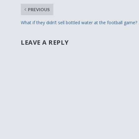
PREVIOUS
What if they didn’t sell bottled water at the football game?
LEAVE A REPLY