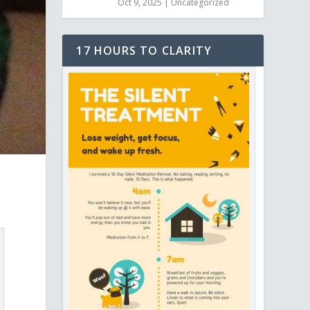
Oct 9, 2025
|
Uncategorized
17 HOURS TO CLARITY