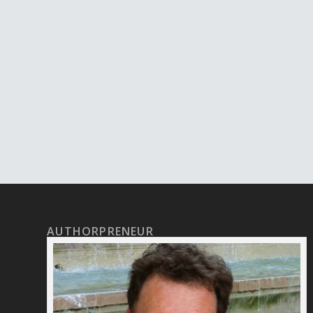
AUTHORPRENEUR