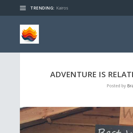
TRENDING:
Kairos
ADVENTURE IS RELAT
Posted by
Br