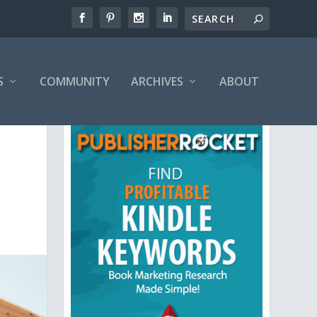
S
COMMUNITY
ARCHIVES
ABOUT