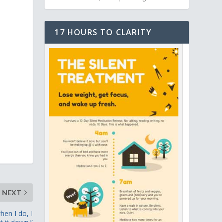
17 HOURS TO CLARITY
NEXT
hen I do, I