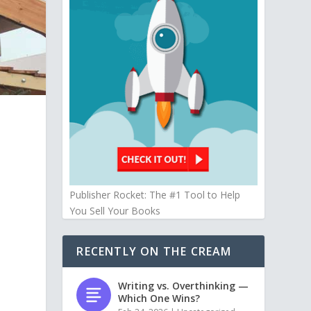
Publisher Rocket: The #1 Tool to Help
You Sell Your Books
RECENTLY ON THE CREAM
Writing vs. Overthinking —
Which One Wins?