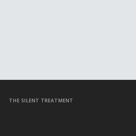
THE SILENT TREATMENT