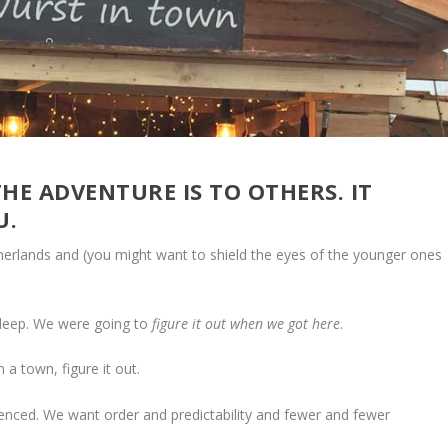
HE ADVENTURE IS TO OTHERS. IT
U.
therlands and (you might want to shield the eyes of the younger ones
sleep. We were going to
figure it out when we got here
.
 a town, figure it out.
enced. We want order and predictability and fewer and fewer