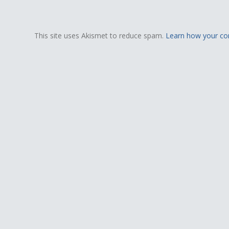
This site uses Akismet to reduce spam.
Learn how your co