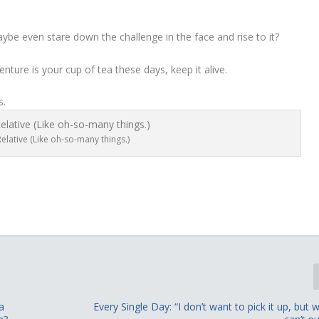
aybe even stare down the challenge in the face and rise to it?
ture is your cup of tea these days, keep it alive.
s.
elative (Like oh-so-many things.)
a
Every Single Day: “I don’t want to pick it up, but w