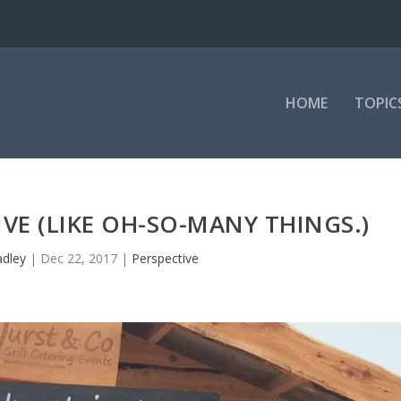
HOME
TOPIC
IVE (LIKE OH-SO-MANY THINGS.)
adley
|
Dec 22, 2017
|
Perspective