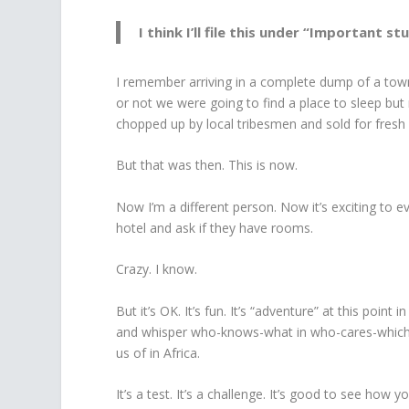
I think I’ll file this under “Important stu
I remember arriving in a complete dump of a to
or not we were going to find a place to sleep but 
chopped up by local tribesmen and sold for fresh
But that was then. This is now.
Now I’m a different person. Now it’s exciting to e
hotel and ask if they have rooms.
Crazy. I know.
But it’s OK. It’s fun. It’s “adventure” at this point 
and whisper who-knows-what in who-cares-which 
us of in Africa.
It’s a test. It’s a challenge. It’s good to see how