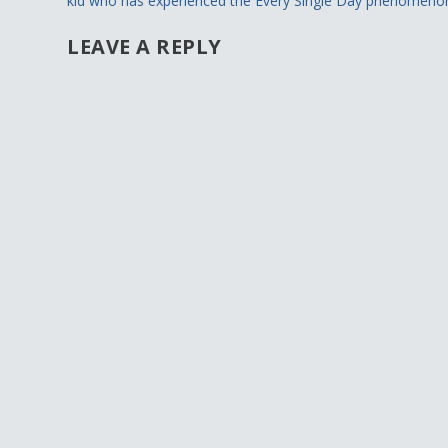
kid who has experienced the Every Single Day phenomeno
LEAVE A REPLY