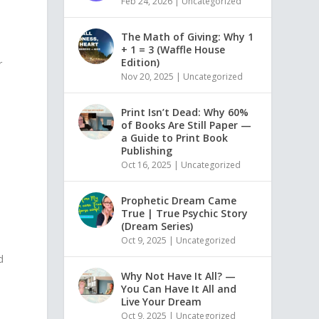
Feb 24, 2026
|
Uncategorized
The Math of Giving: Why 1
+ 1 = 3 (Waffle House
Edition)
r
Nov 20, 2025
|
Uncategorized
Print Isn’t Dead: Why 60%
of Books Are Still Paper —
a Guide to Print Book
Publishing
Oct 16, 2025
|
Uncategorized
Prophetic Dream Came
True | True Psychic Story
(Dream Series)
Oct 9, 2025
|
Uncategorized
d
Why Not Have It All? —
You Can Have It All and
Live Your Dream
Oct 9, 2025
|
Uncategorized