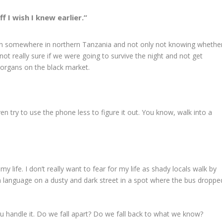
ff I wish I knew earlier.”
wn somewhere in northern Tanzania and not only not knowing whethe
not really sure if we were going to survive the night and not get
 organs on the black market.
ven try to use the phone less to figure it out. You know, walk into a
in my life. I don’t really want to fear for my life as shady locals walk by
language on a dusty and dark street in a spot where the bus droppe
 you handle it. Do we fall apart? Do we fall back to what we know?