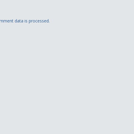
mment data is processed.