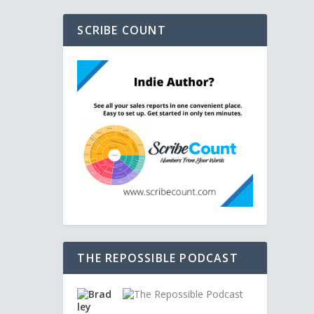
SCRIBE COUNT
THE REPOSSIBLE PODCAST