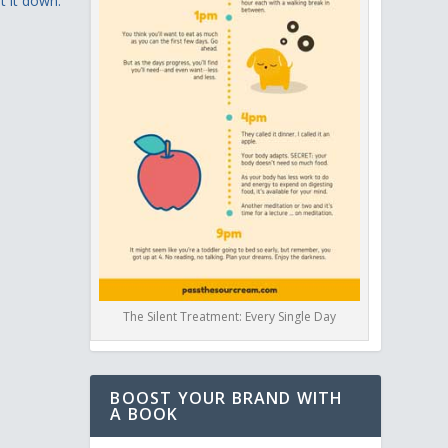
t it down.”
The Silent Treatment: Every Single Day
BOOST YOUR BRAND WITH
A BOOK