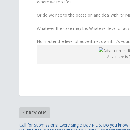
Where we’re safe?
Or do we rise to the occasion and deal with it? M
Whatever the case may be. Whatever level of adven
No matter the level of adventure, own it. It’s your
Adventure is R
PREVIOUS
Call for Submissions: Every Single Day KIDS. Do you know 