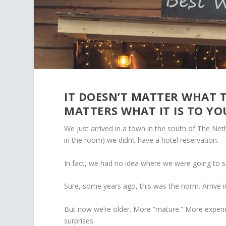
IT DOESN’T MATTER WHAT T
MATTERS WHAT IT IS TO YO
We just arrived in a town in the south of The Ne
in the room) we didn’t have a hotel reservation.
In fact, we had no idea where we were going to 
Sure, some years ago, this was the norm. Arrive in
But now we’re older. More “mature.” More experi
surprises.