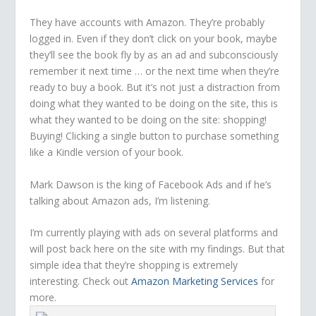
They have accounts with Amazon. They’re probably
logged in. Even if they don’t click on your book, maybe
they’ll see the book fly by as an ad and subconsciously
remember it next time … or the next time when they’re
ready to buy a book. But it’s not just a distraction from
doing what they wanted to be doing on the site, this is
what they wanted to be doing on the site: shopping!
Buying! Clicking a single button to purchase something
like a Kindle version of your book.
Mark Dawson is the king of Facebook Ads and if he’s
talking about Amazon ads, I’m listening.
I’m currently playing with ads on several platforms and
will post back here on the site with my findings. But that
simple idea that they’re shopping is extremely
interesting. Check out
Amazon Marketing Services
for
more.