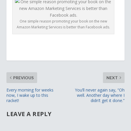
One simple reason promoting your book on the new
Amazon Marketing Services is better than Facebook ads.
PREVIOUS
NEXT
Every morning for weeks
You’ll never again say, “Oh
now, I wake up to this
well. Another day where I
racket!
didn’t get it done.”
LEAVE A REPLY