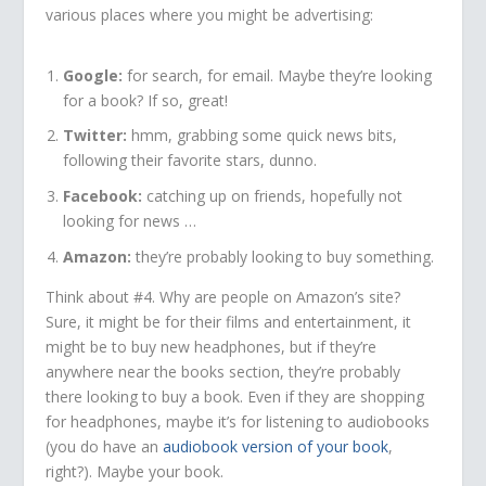
various places where you might be advertising:
Google:
for search, for email. Maybe they’re looking
for a book? If so, great!
Twitter:
hmm, grabbing some quick news bits,
following their favorite stars, dunno.
Facebook:
catching up on friends, hopefully not
looking for news …
Amazon:
they’re probably looking to buy something.
Think about #4. Why are people on Amazon’s site?
Sure, it might be for their films and entertainment, it
might be to buy new headphones, but if they’re
anywhere near the books section, they’re probably
there looking to buy a book. Even if they are shopping
for headphones, maybe it’s for listening to audiobooks
(you do have an
audiobook version of your book
,
right?). Maybe your book.