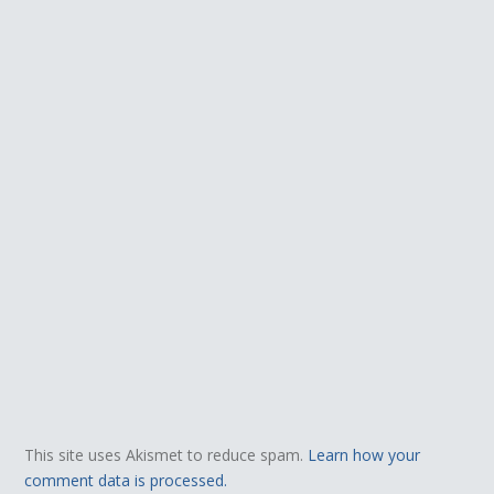
This site uses Akismet to reduce spam.
Learn how your
comment data is processed.