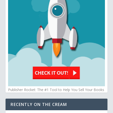
Publisher Rocket: The #1 Tool to Help You Sell Your Books
RECENTLY ON THE CREAM