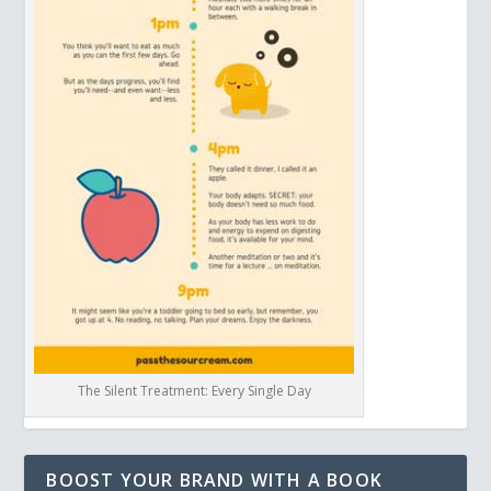
The Silent Treatment: Every Single Day
BOOST YOUR BRAND WITH A BOOK