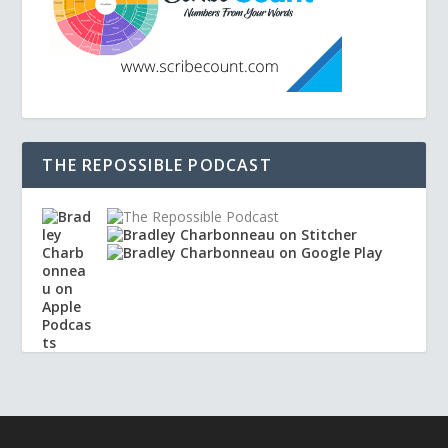
THE REPOSSIBLE PODCAST