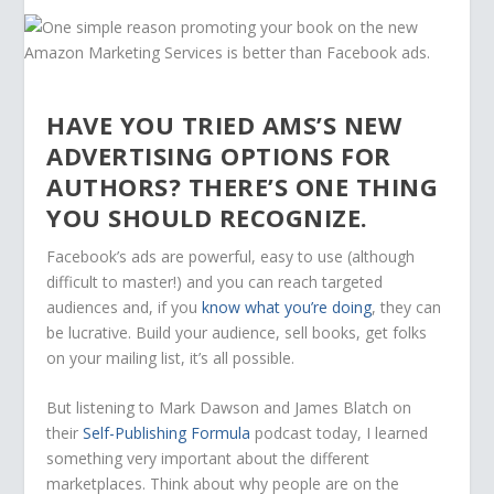
HAVE YOU TRIED AMS’S NEW
ADVERTISING OPTIONS FOR
AUTHORS? THERE’S ONE THING
YOU SHOULD RECOGNIZE.
Facebook’s ads are powerful, easy to use (although
difficult to master!) and you can reach targeted
audiences and, if you
know what you’re doing
, they can
be lucrative. Build your audience, sell books, get folks
on your mailing list, it’s all possible.
But listening to Mark Dawson and James Blatch on
their
Self-Publishing Formula
podcast today, I learned
something very important about the different
marketplaces. Think about why people are on the