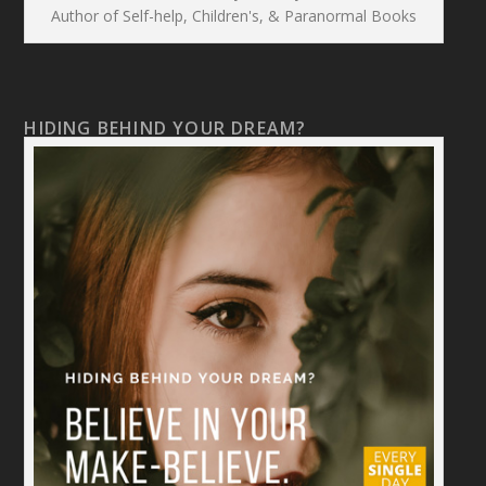
Author of Self-help, Children's, & Paranormal Books
HIDING BEHIND YOUR DREAM?