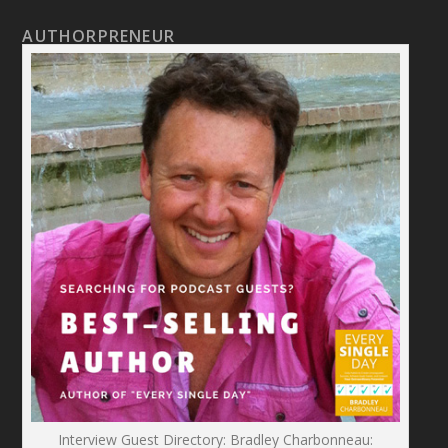
AUTHORPRENEUR
Interview Guest Directory: Bradley Charbonneau: