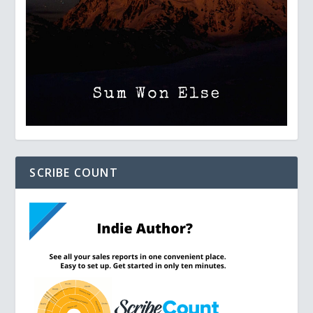
SCRIBE COUNT