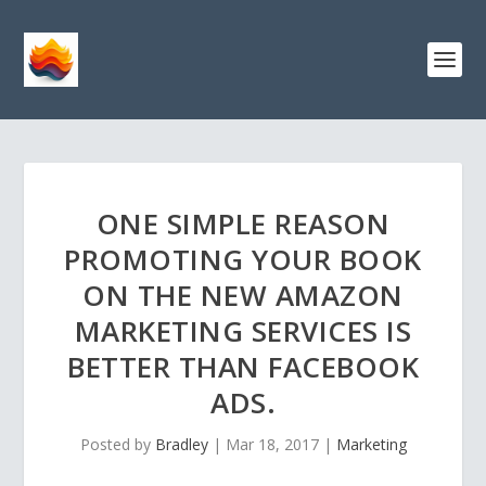
ONE SIMPLE REASON
PROMOTING YOUR BOOK
ON THE NEW AMAZON
MARKETING SERVICES IS
BETTER THAN FACEBOOK
ADS.
Posted by
Bradley
|
Mar 18, 2017
|
Marketing