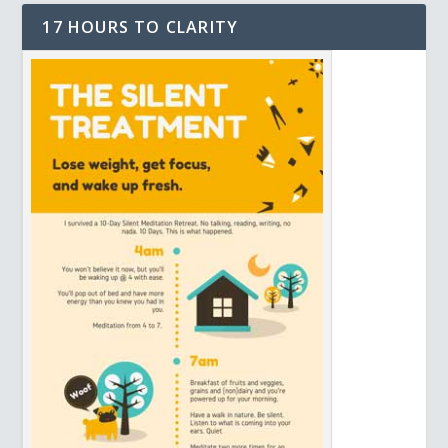
17 HOURS TO CLARITY