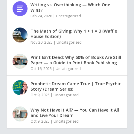
Writing vs. Overthinking — Which One
Wins?
Feb 24, 2026
|
Uncategorized
The Math of Giving: Why 1 + 1 = 3 (Waffle
House Edition)
Nov 20, 2025
|
Uncategorized
Print Isn’t Dead: Why 60% of Books Are Still
Paper — a Guide to Print Book Publishing
Oct 16, 2025
|
Uncategorized
Prophetic Dream Came True | True Psychic
Story (Dream Series)
Oct 9, 2025
|
Uncategorized
Why Not Have It All? — You Can Have It All
and Live Your Dream
Oct 9, 2025
|
Uncategorized