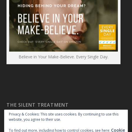
Believe in Your Make-Believe. Every Single Day.
THE SILENT TREATMENT
Privacy & Cookies: This site uses cookies. By continuing to use this
website, you agree to their use.
Cookie
To find out more, including how to control cookies, see here: