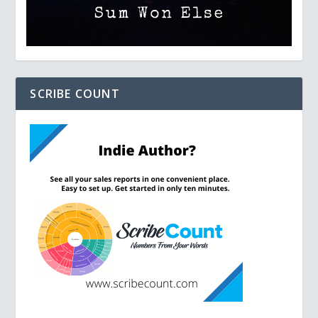
SCRIBE COUNT