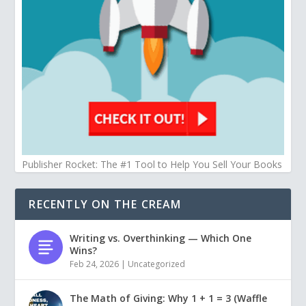
Publisher Rocket: The #1 Tool to Help You Sell Your Books
RECENTLY ON THE CREAM
Writing vs. Overthinking — Which One
Wins?
Feb 24, 2026
|
Uncategorized
The Math of Giving: Why 1 + 1 = 3 (Waffle