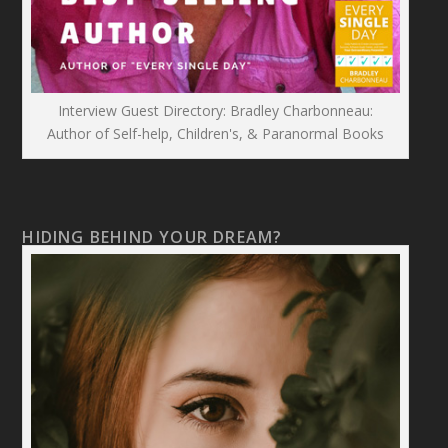
Interview Guest Directory: Bradley Charbonneau:
Author of Self-help, Children's, & Paranormal Books
HIDING BEHIND YOUR DREAM?