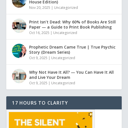
House Edition)
Nov 20, 2025
|
Uncategorized
Print Isn’t Dead: Why 60% of Books Are Still
Paper — a Guide to Print Book Publishing
Oct 16, 2025
|
Uncategorized
Prophetic Dream Came True | True Psychic
Story (Dream Series)
Oct 9, 2025
|
Uncategorized
Why Not Have It All? — You Can Have It All
and Live Your Dream
Oct 9, 2025
|
Uncategorized
17 HOURS TO CLARITY