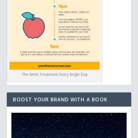
The Silent Treatment: Every Single Day
BOOST YOUR BRAND WITH A BOOK