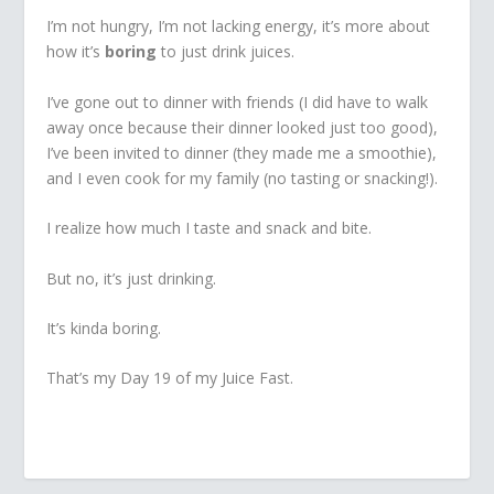
I’m not hungry, I’m not lacking energy, it’s more about
how it’s
boring
to just drink juices.
I’ve gone out to dinner with friends (I did have to walk
away once because their dinner looked just too good),
I’ve been invited to dinner (they made me a smoothie),
and I even cook for my family (no tasting or snacking!).
I realize how much I taste and snack and bite.
But no, it’s just drinking.
It’s kinda boring.
That’s my Day 19 of my Juice Fast.