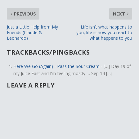
PREVIOUS
NEXT
Just a Little Help from My
Life isn’t what happens to
Friends (Claude &
you, life is how you react to
Leonardo)
what happens to you
TRACKBACKS/PINGBACKS
Here We Go (Again) - Pass the Sour Cream
- […] Day 19 of
my Juice Fast and I’m feeling mostly … Sep 14 […]
LEAVE A REPLY