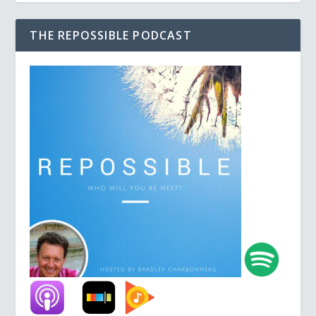
THE REPOSSIBLE PODCAST