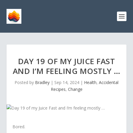
DAY 19 OF MY JUICE FAST
AND I’M FEELING MOSTLY …
Posted by
Bradley
|
Sep 14, 2024
|
Health
,
Accidental
Recipes
,
Change
Bored.