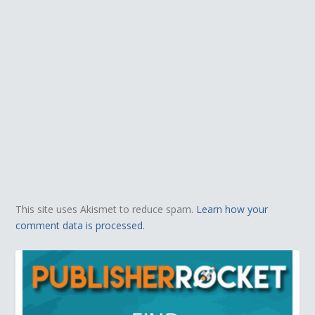
This site uses Akismet to reduce spam.
Learn how your
comment data is processed.