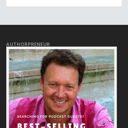
AUTHORPRENEUR