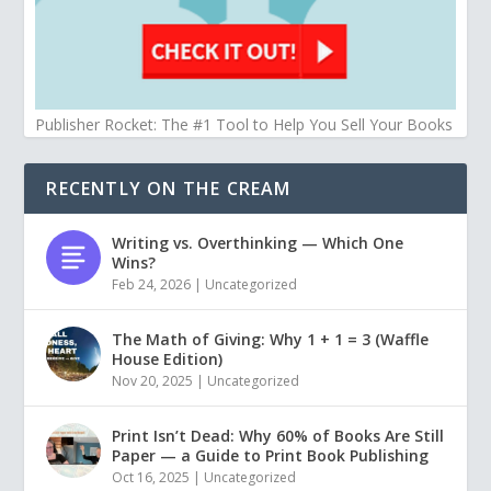
Publisher Rocket: The #1 Tool to Help You Sell Your Books
RECENTLY ON THE CREAM
Writing vs. Overthinking — Which One
Wins?
Feb 24, 2026
|
Uncategorized
The Math of Giving: Why 1 + 1 = 3 (Waffle
House Edition)
Nov 20, 2025
|
Uncategorized
Print Isn’t Dead: Why 60% of Books Are Still
Paper — a Guide to Print Book Publishing
Oct 16, 2025
|
Uncategorized