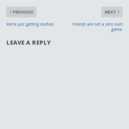
PREVIOUS
NEXT
We’re just getting started.
Friends are not a zero sum
game.
LEAVE A REPLY