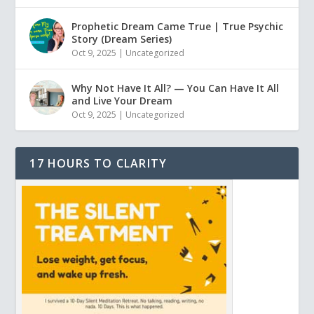
Prophetic Dream Came True | True Psychic
Story (Dream Series)
Oct 9, 2025
|
Uncategorized
Why Not Have It All? — You Can Have It All
and Live Your Dream
Oct 9, 2025
|
Uncategorized
17 HOURS TO CLARITY