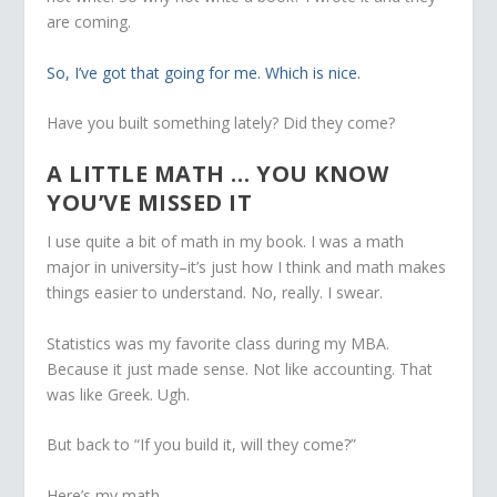
are coming.
So, I’ve got that going for me. Which is nice.
Have you built something lately? Did they come?
A LITTLE MATH … YOU KNOW
YOU’VE MISSED IT
I use quite a bit of math in my book. I was a math
major in university–it’s just how I think and math makes
things easier to understand. No, really. I swear.
Statistics was my favorite class during my MBA.
Because it just made sense. Not like accounting. That
was like Greek. Ugh.
But back to “If you build it, will they come?”
Here’s my math.