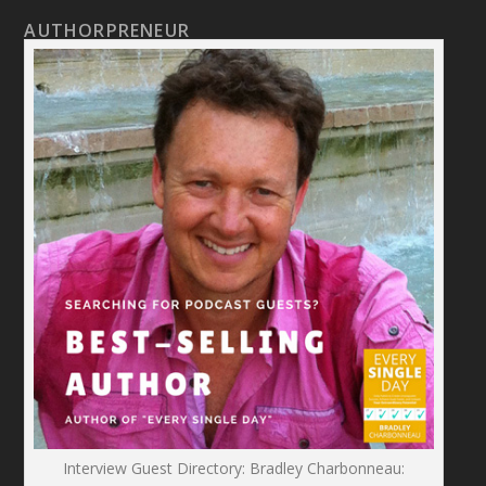
AUTHORPRENEUR
Interview Guest Directory: Bradley Charbonneau: