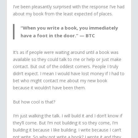
I’ve been pleasantly surprised with the response I’ve had
about my book from the least expected of places.
“When you write a book, you immediately
have a foot in the door.” — BTC
It’s as if people were waiting around until a book was
available so they could talk to me or help or just make
contact. But out of the oddest corners. People I truly
didn’t expect. I mean I would have lost money if I had to
bet who might contact me about my new book
because it wouldn’t have been them.
But how cool is that?
I’m just walking the talk. I will build it and I don’t know if
they’ll come. But I’m not building it so they come, I’m
building it because I like building. I write because I can’t
not write. So why not write a book? I wrote it and they