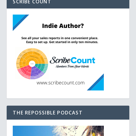
SCRIBE COUNT
THE REPOSSIBLE PODCAST