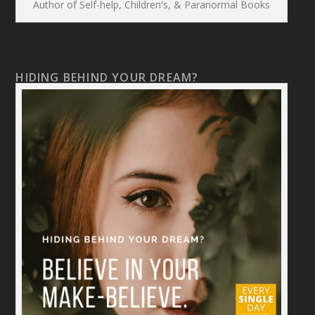
Author of Self-help, Children's, & Paranormal Books
HIDING BEHIND YOUR DREAM?