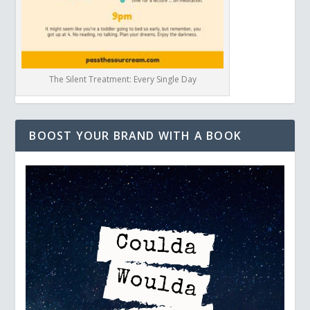
The Silent Treatment: Every Single Day
BOOST YOUR BRAND WITH A BOOK