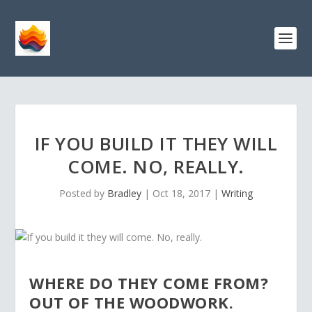
IF YOU BUILD IT THEY WILL
COME. NO, REALLY.
Posted by
Bradley
|
Oct 18, 2017
|
Writing
WHERE DO THEY COME FROM?
OUT OF THE WOODWORK.