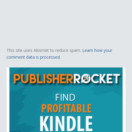
This site uses Akismet to reduce spam.
Learn how your
comment data is processed.