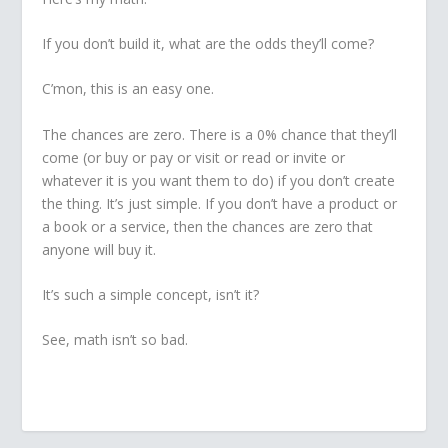
If you don’t build it, what are the odds they’ll come?
C’mon, this is an easy one.
The chances are zero. There is a 0% chance that they’ll
come (or buy or pay or visit or read or invite or
whatever it is you want them to do) if you don’t create
the thing. It’s just simple. If you don’t have a product or
a book or a service, then the chances are zero that
anyone will buy it.
It’s such a simple concept, isn’t it?
See, math isn’t so bad.