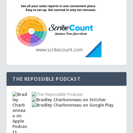
THE REPOSSIBLE PODCAST