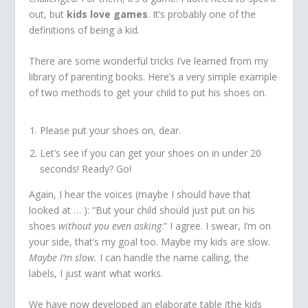
out, but
kids love games
. It’s probably one of the
definitions of being a kid.
There are some wonderful tricks I’ve learned from my
library of parenting books. Here’s a very simple example
of two methods to get your child to put his shoes on.
Please put your shoes on, dear.
Let’s see if you can get your shoes on in under 20
seconds! Ready? Go!
Again, I hear the voices (maybe I should have that
looked at … ): “But your child should just put on his
shoes
without you even asking
.” I agree. I swear, I’m on
your side, that’s my goal too. Maybe my kids are slow.
Maybe I’m slow.
I can handle the name calling, the
labels, I just want what works.
We have now developed an elaborate table (the kids