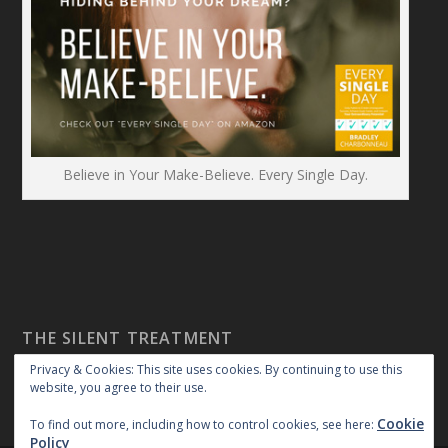
Believe in Your Make-Believe. Every Single Day.
THE SILENT TREATMENT
Privacy & Cookies: This site uses cookies. By continuing to use this
website, you agree to their use.
Cookie
To find out more, including how to control cookies, see here:
Policy