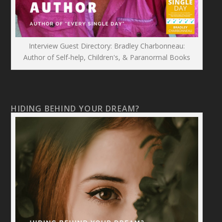
Interview Guest Directory: Bradley Charbonneau:
Author of Self-help, Children's, & Paranormal Books
HIDING BEHIND YOUR DREAM?