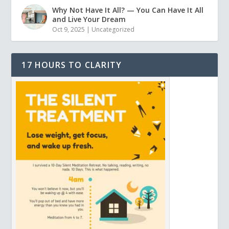
Why Not Have It All? — You Can Have It All
and Live Your Dream
Oct 9, 2025
|
Uncategorized
17 HOURS TO CLARITY