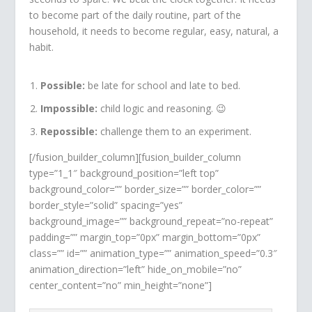
to become part of the daily routine, part of the
household, it needs to become regular, easy, natural, a
habit.
Possible:
be late for school and late to bed.
Impossible:
child logic and reasoning. 😉
Repossible:
challenge them to an experiment.
[/fusion_builder_column][fusion_builder_column
type=”1_1″ background_position=”left top”
background_color=”” border_size=”” border_color=””
border_style=”solid” spacing=”yes”
background_image=”” background_repeat=”no-repeat”
padding=”” margin_top=”0px” margin_bottom=”0px”
class=”” id=”” animation_type=”” animation_speed=”0.3″
animation_direction=”left” hide_on_mobile=”no”
center_content=”no” min_height=”none”]