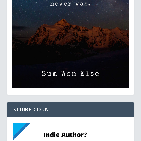
SCRIBE COUNT