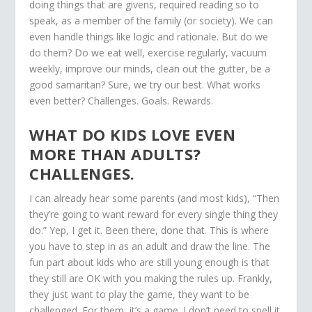
doing things that are givens, required reading so to
speak, as a member of the family (or society). We can
even handle things like logic and rationale. But do we
do them? Do we eat well, exercise regularly, vacuum
weekly, improve our minds, clean out the gutter, be a
good samaritan? Sure, we try our best. What works
even better? Challenges. Goals. Rewards.
WHAT DO KIDS LOVE EVEN
MORE THAN ADULTS?
CHALLENGES.
I can already hear some parents (and most kids), “Then
they’re going to want reward for every single thing they
do.” Yep, I get it. Been there, done that. This is where
you have to step in as an adult and draw the line. The
fun part about kids who are still young enough is that
they still are OK with you making the rules up. Frankly,
they just want to play the game, they want to be
challenged. For them, it’s a game. I don’t need to spell it