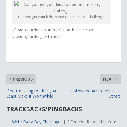
Can you get your kids to bed on time? Try a challenge.
[/fusion_builder_column][/fusion_builder_row]
[/fusion_builder_container]
PREVIOUS
NEXT
If You’re Going to Cheat, At
Follow the Advice You Give
Least Make It Worthwhile
Others
TRACKBACKS/PINGBACKS
Write Every Day Challenge
- [...] Can You Repossible Your