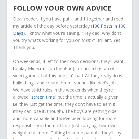
FOLLOW YOUR OWN ADVICE
Dear reader, if you have put 1 and 1 together and read
my article of the day before yesterday (
100 Posts in 100
Days
), I know what you’re saying, “Hey dad, why don’t
you try what’s working for you on
them
?” Brilliant. Yes.
Thank you.
On weekends, if left to their own decisions, they’ll want
to play Minecraft (on the iPad). I’m not a big fan of
video games, but this one isn’t bad. All they really do is
build things and create. Hmm, sounds like dad’s job …
We have strict rules in the weekends when they’re
allowed “
screen time
” but the time is actually a given,
i.e. they just get the time, they don’t have to earn it
(they can lose it, though). The boys are getting older
and more capable and we’ve been looking for more
responsibility in them of late. Just carrying their own
weight a bit more. Talking to some parents, they’ll say