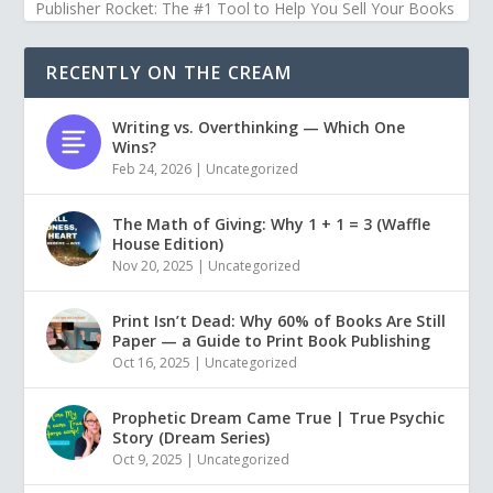
Publisher Rocket: The #1 Tool to Help You Sell Your Books
RECENTLY ON THE CREAM
Writing vs. Overthinking — Which One
Wins?
Feb 24, 2026
|
Uncategorized
The Math of Giving: Why 1 + 1 = 3 (Waffle
House Edition)
Nov 20, 2025
|
Uncategorized
Print Isn’t Dead: Why 60% of Books Are Still
Paper — a Guide to Print Book Publishing
Oct 16, 2025
|
Uncategorized
Prophetic Dream Came True | True Psychic
Story (Dream Series)
Oct 9, 2025
|
Uncategorized