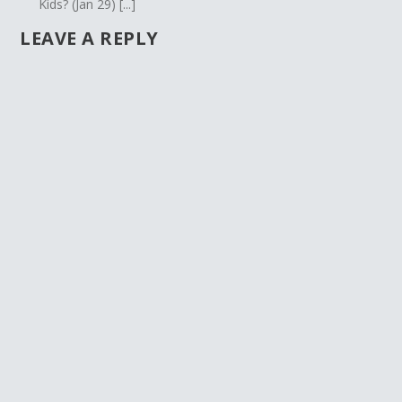
Kids? (Jan 29) [...]
LEAVE A REPLY