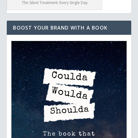
The Silent Treatment: Every Single Day
BOOST YOUR BRAND WITH A BOOK