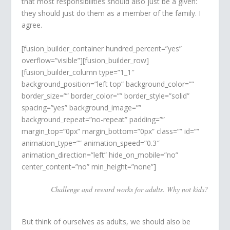
that most responsibilities should also just be a given:
they should just do them as a member of the family. I
agree.
[fusion_builder_container hundred_percent=”yes”
overflow=”visible”][fusion_builder_row]
[fusion_builder_column type=”1_1″
background_position=”left top” background_color=””
border_size=”” border_color=”” border_style=”solid”
spacing=”yes” background_image=””
background_repeat=”no-repeat” padding=””
margin_top=”0px” margin_bottom=”0px” class=”” id=””
animation_type=”” animation_speed=”0.3″
animation_direction=”left” hide_on_mobile=”no”
center_content=”no” min_height=”none”]
Challenge and reward works for adults. Why not kids?
But think of ourselves as adults, we should also be