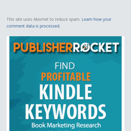
This site uses Akismet to reduce spam.
Learn how your
comment data is processed.