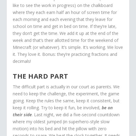
like to see the work in progress) on the chalkboard
where they each earn half an hour of screen time for
each morning and each evening that they leave for
school on time and get in bed on time. If they’re late,
they don’t get the time. We add it up at the end of the
week and that’s their allotted time for the weekend of
Minecraft (or whatever). It’s simple. It’s working. We love
it. They love it. Bonus: they’re practicing fractions and
decimals!
THE HARD PART
The difficult part is actually in our court as parents. We
need to keep the challenge, the experiment, the game
going. Keep the rules the same, keep it consistent, but
keep it rolling. Try to keep it fun, be involved,
be on
their side
. Last night, we did a five-second countdown
where my oldest jumped (in superhero-style slow
motion) into his bed and hit the pillow with zero
seconds to spare. We beat the clock together. It needs