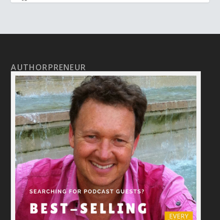
AUTHORPRENEUR