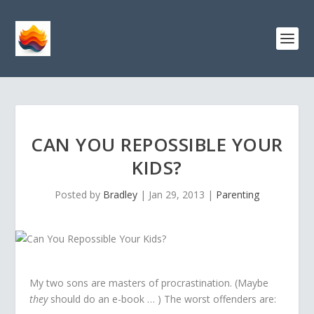
CAN YOU REPOSSIBLE YOUR
KIDS?
Posted by
Bradley
|
Jan 29, 2013
|
Parenting
My two sons are masters of procrastination. (Maybe
they
should do an e-book … ) The worst offenders are: