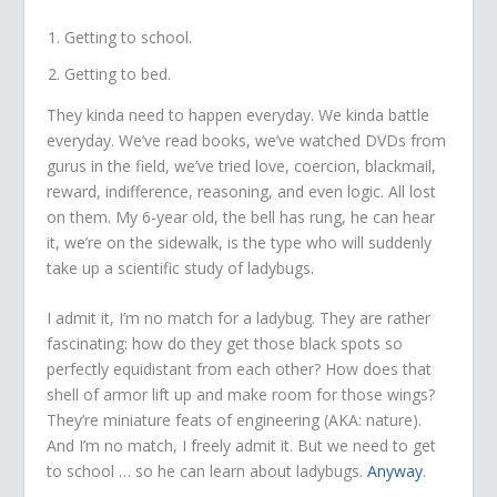
Getting to school.
Getting to bed.
They kinda need to happen everyday. We kinda battle
everyday. We’ve read books, we’ve watched DVDs from
gurus in the field, we’ve tried love, coercion, blackmail,
reward, indifference, reasoning, and even logic. All lost
on them. My 6-year old, the bell has rung, he can hear
it, we’re on the sidewalk, is the type who will suddenly
take up a scientific study of ladybugs.
I admit it, I’m no match for a ladybug. They are rather
fascinating: how do they get those black spots so
perfectly equidistant from each other? How does that
shell of armor lift up and make room for those wings?
They’re miniature feats of engineering (AKA: nature).
And I’m no match, I freely admit it. But we need to get
to school … so he can learn about ladybugs.
Anyway
.