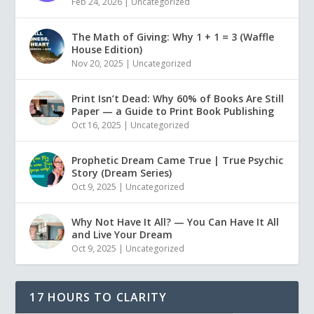
Feb 24, 2026
|
Uncategorized
The Math of Giving: Why 1 + 1 = 3 (Waffle
House Edition)
Nov 20, 2025
|
Uncategorized
Print Isn’t Dead: Why 60% of Books Are Still
Paper — a Guide to Print Book Publishing
Oct 16, 2025
|
Uncategorized
Prophetic Dream Came True | True Psychic
Story (Dream Series)
Oct 9, 2025
|
Uncategorized
Why Not Have It All? — You Can Have It All
and Live Your Dream
Oct 9, 2025
|
Uncategorized
17 HOURS TO CLARITY