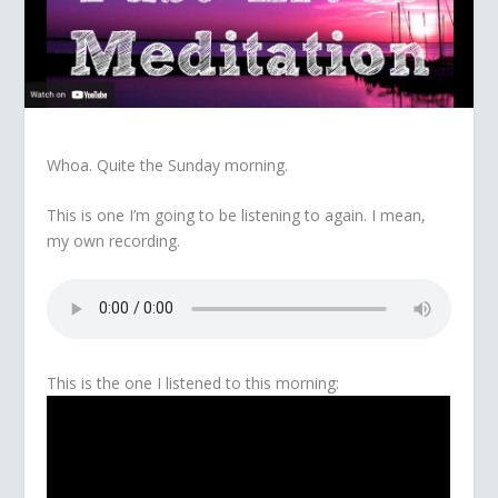
Whoa. Quite the Sunday morning.
This is one I’m going to be listening to again. I mean,
my own recording.
This is the one I listened to this morning: