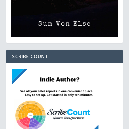
SCRIBE COUNT