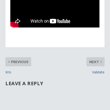
PREVIOUS
NEXT
Kris
Validate
LEAVE A REPLY