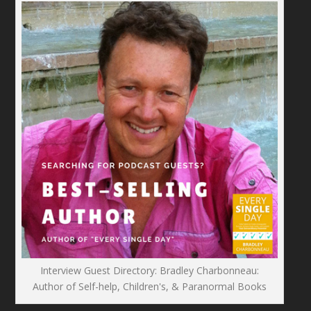
Interview Guest Directory: Bradley Charbonneau:
Author of Self-help, Children's, & Paranormal Books