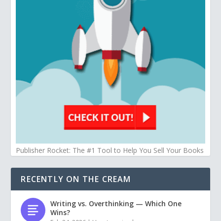
Publisher Rocket: The #1 Tool to Help You Sell Your Books
RECENTLY ON THE CREAM
Writing vs. Overthinking — Which One
Wins?