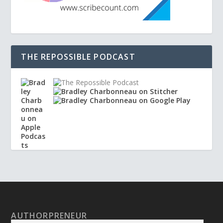
THE REPOSSIBLE PODCAST
AUTHORPRENEUR