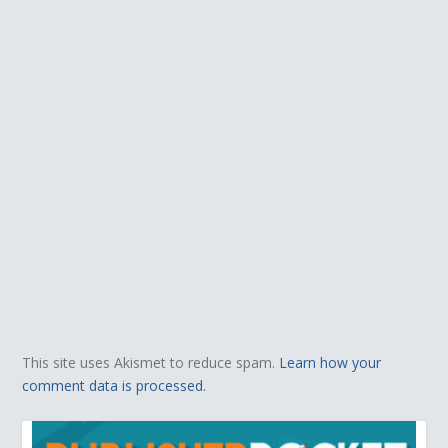
This site uses Akismet to reduce spam.
Learn how your
comment data is processed.