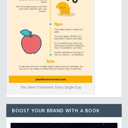
The Silent Treatment: Every Single Day
BOOST YOUR BRAND WITH A BOOK