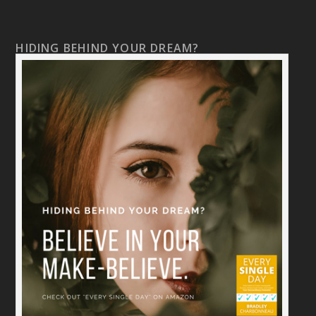
HIDING BEHIND YOUR DREAM?