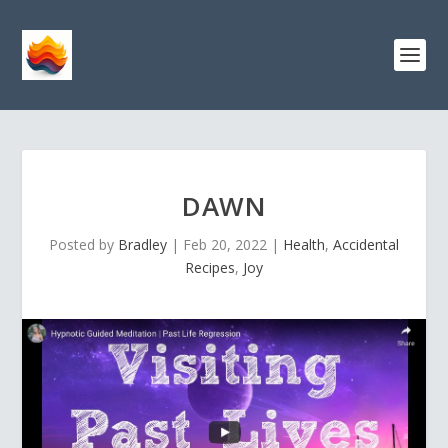
DAWN
Posted by
Bradley
|
Feb 20, 2022
|
Health
,
Accidental
Recipes
,
Joy