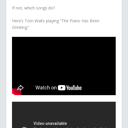
If not, which songs do?
Here’s Tom Waits playing “The Piano Has Been
Drinking.”