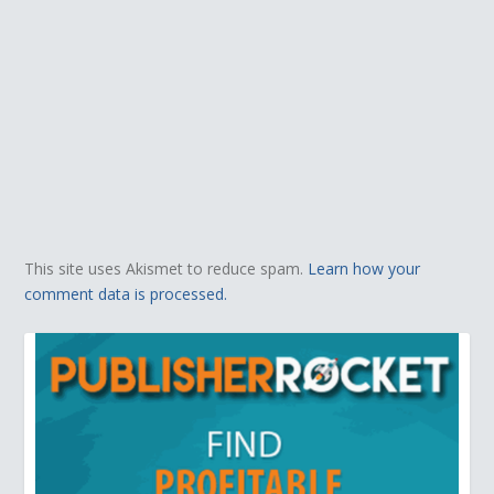
This site uses Akismet to reduce spam.
Learn how your
comment data is processed.