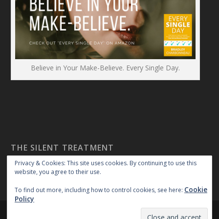
Believe in Your Make-Believe. Every Single Day.
THE SILENT TREATMENT
Privacy & Cookies: This site uses cookies. By continuing to use this
website, you agree to their use.
Cookie
To find out more, including how to control cookies, see here:
Policy
Created By:
|
|
repossible
Copyright 2018
Privacy Policy