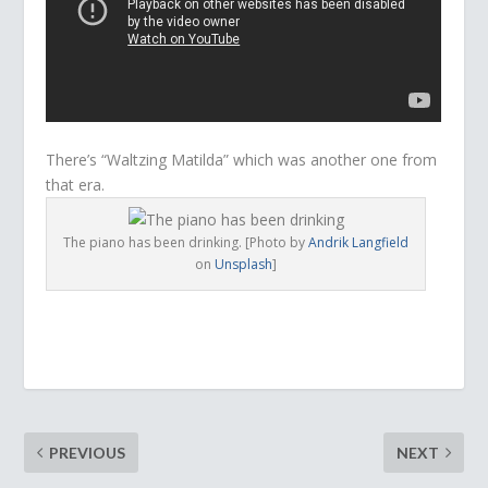
There’s “Waltzing Matilda” which was another one from
that era.
The piano has been drinking. [Photo by
Andrik Langfield
on
Unsplash
]
PREVIOUS
NEXT