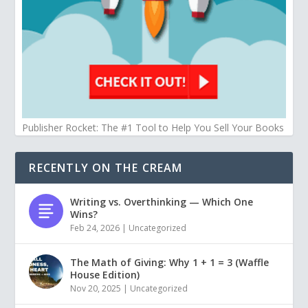
Publisher Rocket: The #1 Tool to Help You Sell Your Books
RECENTLY ON THE CREAM
Writing vs. Overthinking — Which One
Wins?
Feb 24, 2026
|
Uncategorized
The Math of Giving: Why 1 + 1 = 3 (Waffle
House Edition)
Nov 20, 2025
|
Uncategorized