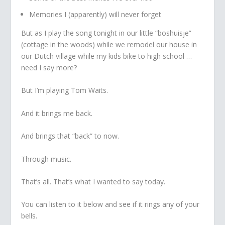
Memories I (apparently) will never forget
But as I play the song tonight in our little “boshuisje”
(cottage in the woods) while we remodel our house in
our Dutch village while my kids bike to high school …
need I say more?
But I’m playing Tom Waits.
And it brings me back.
And brings that “back” to now.
Through music.
That’s all. That’s what I wanted to say today.
You can listen to it below and see if it rings any of your
bells.