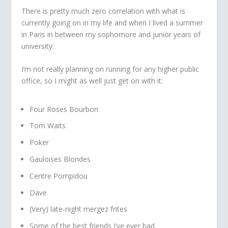
There is pretty much zero correlation with what is
currently going on in my life and when I lived a summer
in Paris in between my sophomore and junior years of
university.
I’m not really planning on running for any higher public
office, so I might as well just get on with it:
Four Roses Bourbon
Tom Waits
Poker
Gauloises Blondes
Centre Pompidou
Dave
(Very) late-night mergez frites
Some of the best friends I’ve ever had