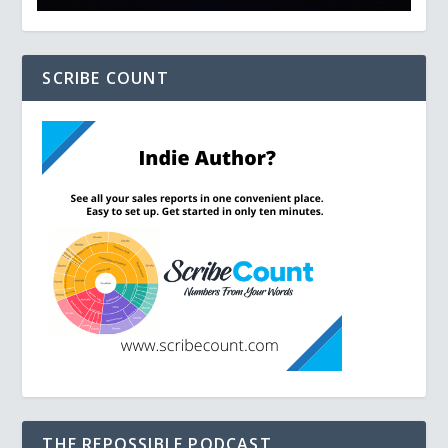
SCRIBE COUNT
THE REPOSSIBLE PODCAST