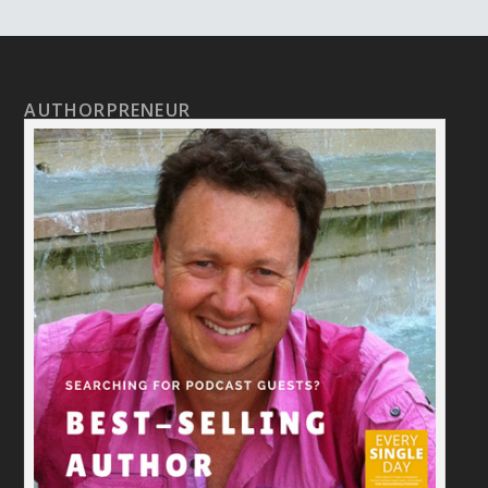
AUTHORPRENEUR