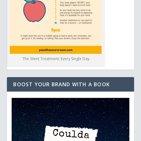
The Silent Treatment: Every Single Day
BOOST YOUR BRAND WITH A BOOK