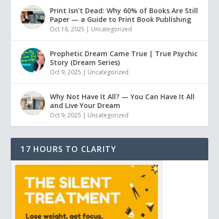
Print Isn’t Dead: Why 60% of Books Are Still
Paper — a Guide to Print Book Publishing
Oct 16, 2025
|
Uncategorized
Prophetic Dream Came True | True Psychic
Story (Dream Series)
Oct 9, 2025
|
Uncategorized
Why Not Have It All? — You Can Have It All
and Live Your Dream
Oct 9, 2025
|
Uncategorized
17 HOURS TO CLARITY