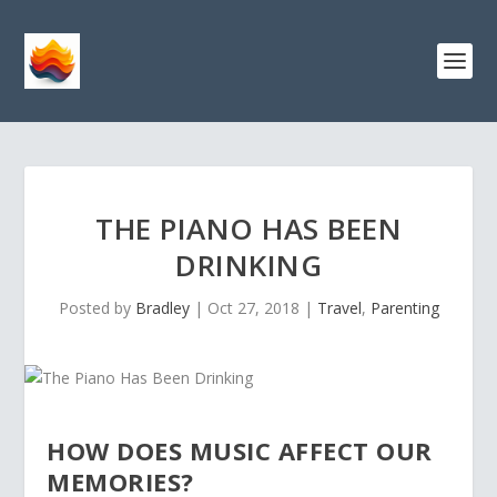
THE PIANO HAS BEEN
DRINKING
Posted by
Bradley
|
Oct 27, 2018
|
Travel
,
Parenting
HOW DOES MUSIC AFFECT OUR
MEMORIES?