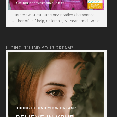
Interview Guest Directory: Bradley Charbonneau:
Author of Self-help, Children's, & Paranormal Books
HIDING BEHIND YOUR DREAM?