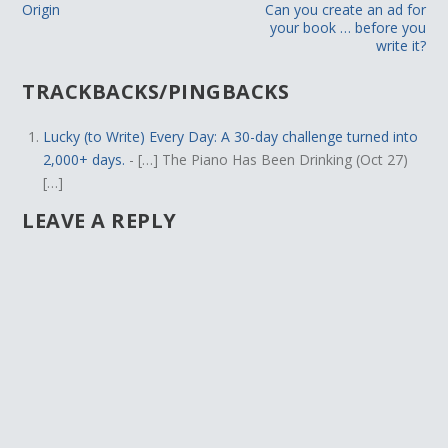
Origin
Can you create an ad for
your book … before you
write it?
TRACKBACKS/PINGBACKS
Lucky (to Write) Every Day: A 30-day challenge turned into
2,000+ days.
- […] The Piano Has Been Drinking (Oct 27)
[…]
LEAVE A REPLY