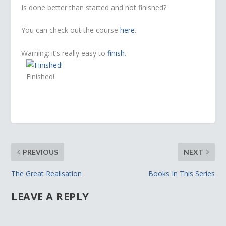
Is done better than started and not finished?
You can check out the course
here
.
Warning: it’s really easy to
finish
.
Finished!
PREVIOUS
NEXT
The Great Realisation
Books In This Series
LEAVE A REPLY