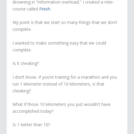
drowning in “information overload,” I created a mini-
course called
Finish
.
My point is that we start so many things that we don’t
complete.
I wanted to make something easy that we could
complete.
Is it cheating?
I don’t know. If you’re training for a marathon and you
run 1 kilometer instead of 10 kilometers, is that
cheating?
What if those 10 kilometers you just wouldn’t have
accomplished today?
Is 1 better than 10?