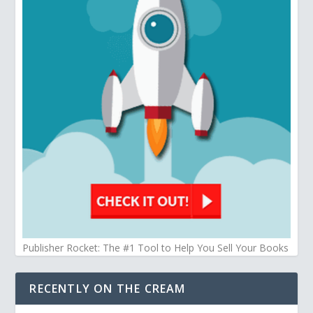
Publisher Rocket: The #1 Tool to Help You Sell Your Books
RECENTLY ON THE CREAM