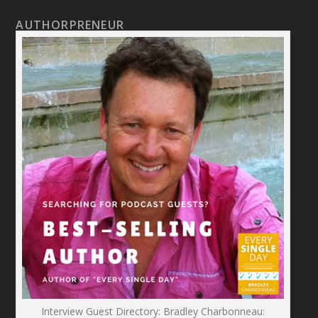
AUTHORPRENEUR
Interview Guest Directory: Bradley Charbonneau: