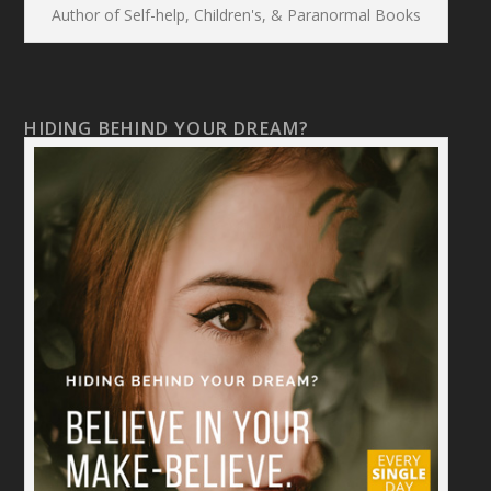
Author of Self-help, Children's, & Paranormal Books
HIDING BEHIND YOUR DREAM?