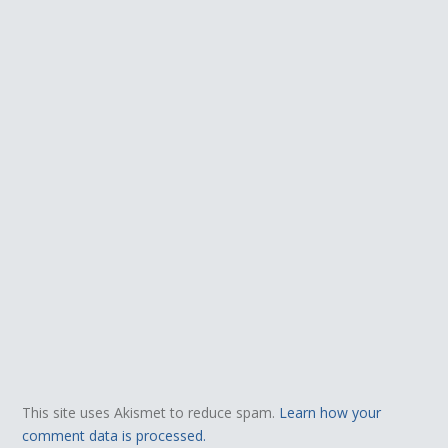
This site uses Akismet to reduce spam.
Learn how your
comment data is processed.