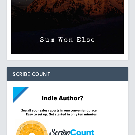
SCRIBE COUNT