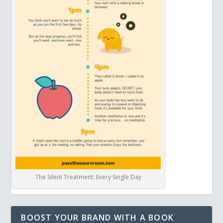
The Silent Treatment: Every Single Day
BOOST YOUR BRAND WITH A BOOK