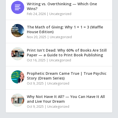
Writing vs. Overthinking — Which One
Wins?
Feb 24, 2026
|
Uncategorized
The Math of Giving: Why 1 + 1 = 3 (Waffle
House Edition)
Nov 20, 2025
|
Uncategorized
Print Isn’t Dead: Why 60% of Books Are Still
Paper — a Guide to Print Book Publishing
Oct 16, 2025
|
Uncategorized
Prophetic Dream Came True | True Psychic
Story (Dream Series)
Oct 9, 2025
|
Uncategorized
Why Not Have It All? — You Can Have It All
and Live Your Dream
Oct 9, 2025
|
Uncategorized