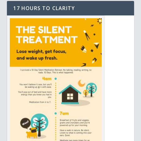
17 HOURS TO CLARITY