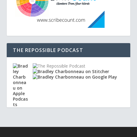
THE REPOSSIBLE PODCAST