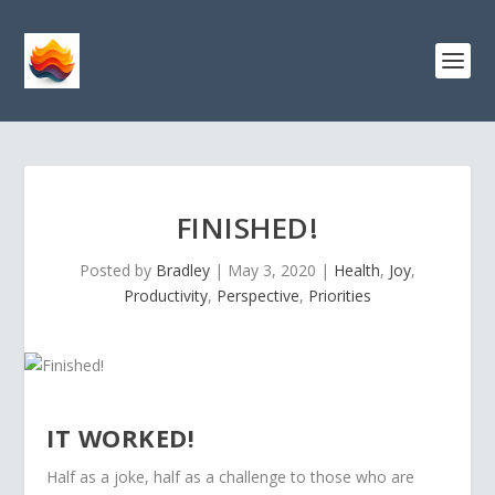
FINISHED!
Posted by
Bradley
|
May 3, 2020
|
Health
,
Joy
,
Productivity
,
Perspective
,
Priorities
IT WORKED!
Half as a joke, half as a challenge to those who are