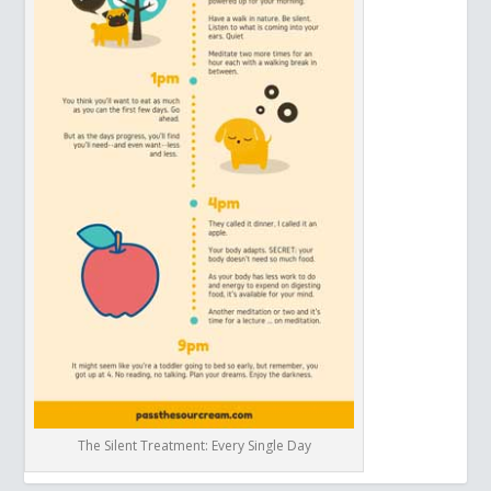
The Silent Treatment: Every Single Day