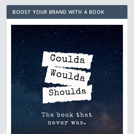
BOOST YOUR BRAND WITH A BOOK