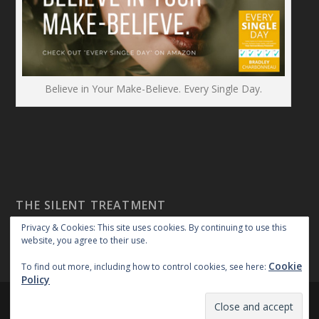
Believe in Your Make-Believe. Every Single Day.
THE SILENT TREATMENT
Privacy & Cookies: This site uses cookies. By continuing to use this
website, you agree to their use.
Cookie
To find out more, including how to control cookies, see here:
Policy
Created By:
|
|
repossible
Copyright 2018
Privacy Policy