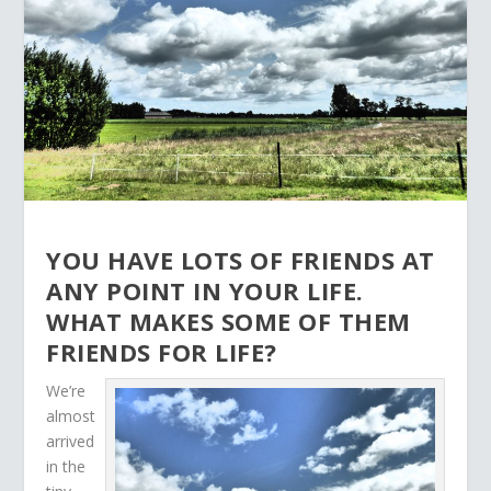
YOU HAVE LOTS OF FRIENDS AT
ANY POINT IN YOUR LIFE.
WHAT MAKES SOME OF THEM
FRIENDS FOR LIFE?
We’re
almost
arrived
in the