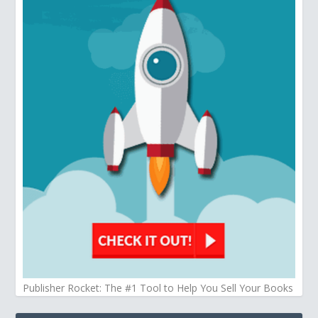
Publisher Rocket: The #1 Tool to Help You Sell Your Books