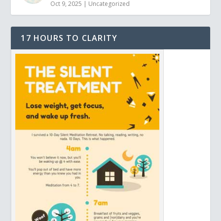
Oct 9, 2025
|
Uncategorized
17 HOURS TO CLARITY