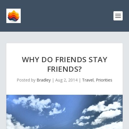
WHY DO FRIENDS STAY
FRIENDS?
Posted by
Bradley
|
Aug 2, 2014
|
Travel
,
Priorities