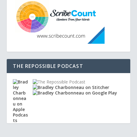
THE REPOSSIBLE PODCAST