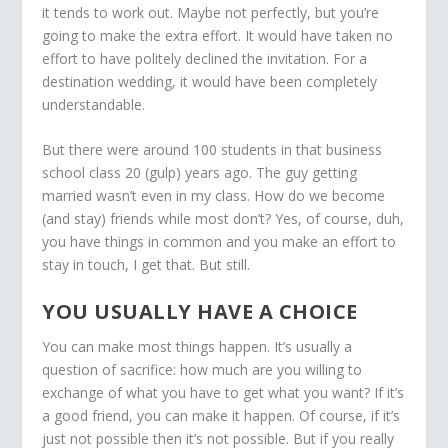
it tends to work out. Maybe not perfectly, but you’re
going to make the extra effort. It would have taken no
effort to have politely declined the invitation. For a
destination wedding, it would have been completely
understandable.
But there were around 100 students in that business
school class 20 (gulp) years ago. The guy getting
married wasn’t even in my class. How do we become
(and stay) friends while most don’t? Yes, of course, duh,
you have things in common and you make an effort to
stay in touch, I get that. But still.
YOU USUALLY HAVE A CHOICE
You can make most things happen. It’s usually a
question of sacrifice: how much are you willing to
exchange of what you have to get what you want? If it’s
a good friend, you can make it happen. Of course, if it’s
just not possible then it’s not possible. But if you really