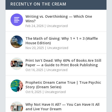
RECENTLY ON THE CREAM
Writing vs. Overthinking — Which One
Wins?
Feb 24, 2026
|
Uncategorized
The Math of Giving: Why 1 + 1 = 3 (Waffle
House Edition)
Nov 20, 2025
|
Uncategorized
Print Isn’t Dead: Why 60% of Books Are Still
Paper — a Guide to Print Book Publishing
Oct 16, 2025
|
Uncategorized
Prophetic Dream Came True | True Psychic
Story (Dream Series)
Oct 9, 2025
|
Uncategorized
Why Not Have It All? — You Can Have It All
and Live Your Dream