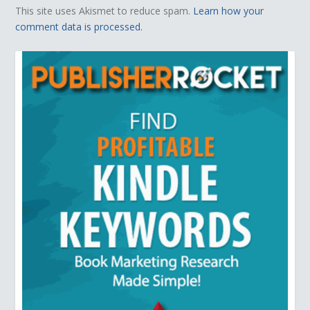
This site uses Akismet to reduce spam.
Learn how your
comment data is processed.