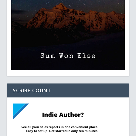
SCRIBE COUNT