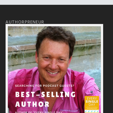
AUTHORPRENEUR