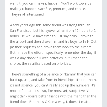
want it, you can make it happen. You’ll work towards
making it happen. Sacrifice, priorities, and choice.
They’re all intertwined.
A few years ago this same friend was flying through
San Francisco, but his layover when from 10 hours to 2
hours. He would have time to just say hello. I drove to
the airport and then drove him and his boys to In-N-Out
(at their request) and drove them back to the airport.
But I made the effort. I specifically remember the day, it
was a day chock full with activities, but I made the
choice, the sacrifice based on priorities.
There’s something of a balance or “karma” that you can
build up, use, and take from in friendships. It’s not math,
it’s not science, you can’t really add up the numbers, it’s
more of an art. It’s also, like most art, subjective. You
might think you’re better friends with the friend than the
friend does. But that’s OK, in a way, it doesn’t matter.