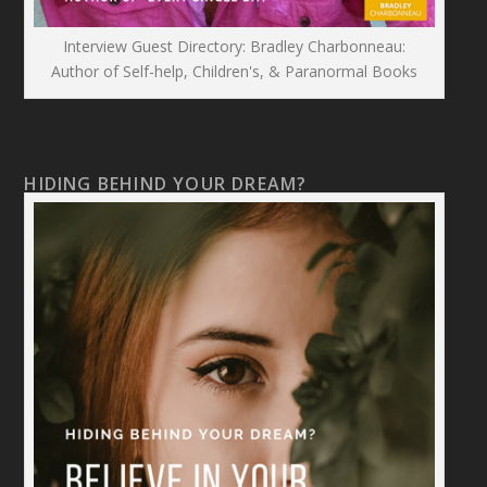
Interview Guest Directory: Bradley Charbonneau:
Author of Self-help, Children's, & Paranormal Books
HIDING BEHIND YOUR DREAM?