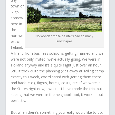
tiny
town of
Sligo,
somew
here in
the
northw
No wonder those painters had so many
est of
landscapes.
Ireland.
A friend from business school is getting married and we
were not only invited, we’re actually going. We were in
Holland anyway and it’s a quick flight just over an hour.
Still, it took quite the planning (kids away at sailing camp
exactly this week, coordinated with getting them there
and back, etc.), flights, hotels, costs, etc. If we were in
the States right now, I wouldn’t have made the trip, but
seeing that we were in the neighborhood, it worked out
perfectly.
But when there’s something you really would like to do,