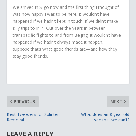
We arrived in Sligo now and the first thing I thought of
was how happy I was to be here. It wouldn’t have
happened if we hadn’t kept in touch, if we didn’t make
silly trips to In-N-Out over the years in between
transpacific flights to and from Beijing. It wouldn’t have
happened if we hadn’t always made it happen. I
suppose that’s what good friends are—and how they
stay good friends.
PREVIOUS
NEXT
Best Tweezers for Splinter
What does an 8-year old
Removal
see that we can’t?
LEAVE A REPLY