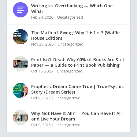
Writing vs. Overthinking — Which One
Wins?
Feb 24, 2026
|
Uncategorized
The Math of Giving: Why 1 + 1 = 3 (Waffle
House Edition)
Nov 20, 2025
|
Uncategorized
Print Isn’t Dead: Why 60% of Books Are Still
Paper — a Guide to Print Book Publishing
Oct 16, 2025
|
Uncategorized
Prophetic Dream Came True | True Psychic
Story (Dream Series)
Oct 9, 2025
|
Uncategorized
Why Not Have It All? — You Can Have It All
and Live Your Dream
Oct 9, 2025
|
Uncategorized