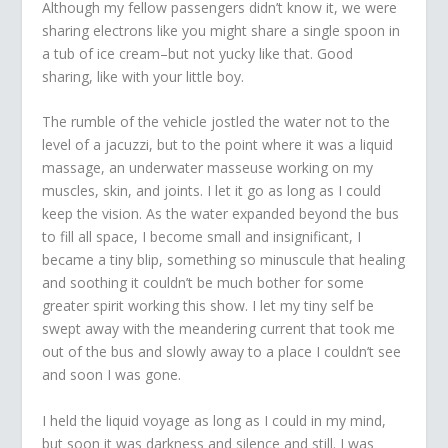
Although my fellow passengers didn’t know it, we were
sharing electrons like you might share a single spoon in
a tub of ice cream–but not yucky like that. Good
sharing, like with your little boy.
The rumble of the vehicle jostled the water not to the
level of a jacuzzi, but to the point where it was a liquid
massage, an underwater masseuse working on my
muscles, skin, and joints. I let it go as long as I could
keep the vision. As the water expanded beyond the bus
to fill all space, I become small and insignificant, I
became a tiny blip, something so minuscule that healing
and soothing it couldn’t be much bother for some
greater spirit working this show. I let my tiny self be
swept away with the meandering current that took me
out of the bus and slowly away to a place I couldn’t see
and soon I was gone.
I held the liquid voyage as long as I could in my mind,
but soon it was darkness and silence and still. I was