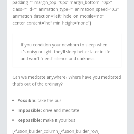
padding=”” margin_top=”0px” margin_bottom=”0px”
class=”” id=”” animation_type=”” animation_speed=”0.3″
animation_direction=”left” hide_on_mobile=”no”
center_content=”no” min_height=”none”]
If you condition your newborn to sleep when
it’s noisy or light, they’ll sleep better later in life–
and won’t “need” silence and darkness.
Can we meditate anywhere? Where have you meditated
that’s out of the ordinary?
Possible:
take the bus
Impossible:
drive and meditate
Repossible:
make it your bus
[/fusion_builder_column][/fusion_builder_row]