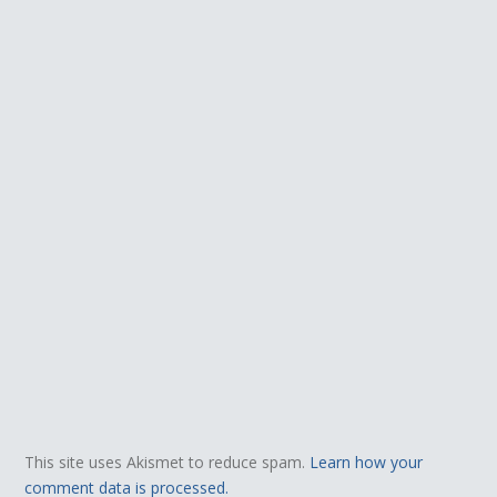
This site uses Akismet to reduce spam.
Learn how your
comment data is processed.