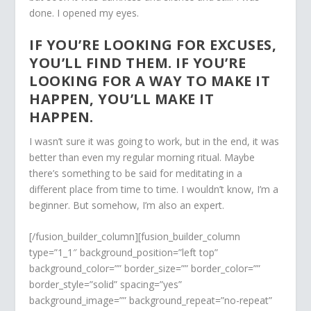
done. I opened my eyes.
IF YOU’RE LOOKING FOR EXCUSES,
YOU’LL FIND THEM. IF YOU’RE
LOOKING FOR A WAY TO MAKE IT
HAPPEN, YOU’LL MAKE IT
HAPPEN.
I wasn’t sure it was going to work, but in the end, it was
better than even my regular morning ritual. Maybe
there’s something to be said for meditating in a
different place from time to time. I wouldn’t know, I’m a
beginner. But somehow, I’m also an expert.
[/fusion_builder_column][fusion_builder_column
type=”1_1″ background_position=”left top”
background_color=”” border_size=”” border_color=””
border_style=”solid” spacing=”yes”
background_image=”” background_repeat=”no-repeat”