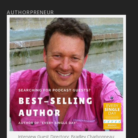
AUTHORPRENEUR
Interview Guest Directory: Bradley Charbonneau: