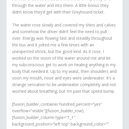
through the water and into them. A little bonus they
didn’t know they’d get with their Greyhound ticket.
The water rose slowly and covered my shins and calves
and somehow the driver didn’t feel the need to pull
over. Energy was flowing fast and steadily throughout
the bus and it jolted me a few times with an
unexpected shock, but the good kind. As it rose, I
worked on the vision of the water around me and let
my subconscious get to work on healing anything in my
body that needed it. Up to my waist, then shoulders and
soon my mouth, nose and eyes were underwater. It’s a
strange sensation to be underwater completely and not
worried about breathing, but I’m past that speed bump.
[fusion_builder_container hundred_percent=”yes”
overflow=”visible”][fusion_builder_row]
[fusion_builder_column type=”1_1″
background_position=”left top” background_color=””