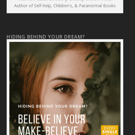
Author of Self-help, Children's, & Paranormal Books
HIDING BEHIND YOUR DREAM?