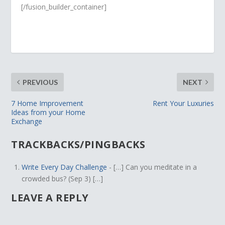
[/fusion_builder_container]
PREVIOUS
NEXT
7 Home Improvement
Rent Your Luxuries
Ideas from your Home
Exchange
TRACKBACKS/PINGBACKS
Write Every Day Challenge
- […] Can you meditate in a
crowded bus? (Sep 3) […]
LEAVE A REPLY