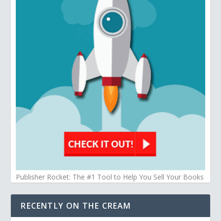
Publisher Rocket: The #1 Tool to Help You Sell Your Books
RECENTLY ON THE CREAM