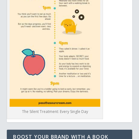
The Silent Treatment: Every Single Day
BOOST YOUR BRAND WITH A BOOK