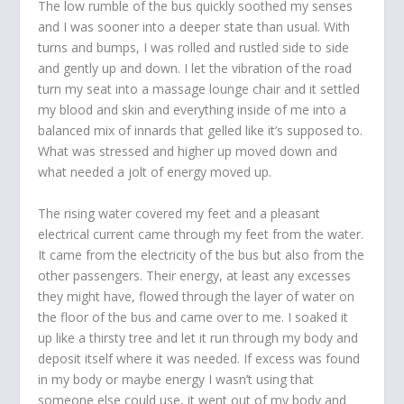
The low rumble of the bus quickly soothed my senses
and I was sooner into a deeper state than usual. With
turns and bumps, I was rolled and rustled side to side
and gently up and down. I let the vibration of the road
turn my seat into a massage lounge chair and it settled
my blood and skin and everything inside of me into a
balanced mix of innards that gelled like it’s supposed to.
What was stressed and higher up moved down and
what needed a jolt of energy moved up.
The rising water covered my feet and a pleasant
electrical current came through my feet from the water.
It came from the electricity of the bus but also from the
other passengers. Their energy, at least any excesses
they might have, flowed through the layer of water on
the floor of the bus and came over to me. I soaked it
up like a thirsty tree and let it run through my body and
deposit itself where it was needed. If excess was found
in my body or maybe energy I wasn’t using that
someone else could use, it went out of my body and