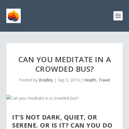
CAN YOU MEDITATE IN A
CROWDED BUS?
Posted by
Bradley
|
Sep 3, 2014
|
Health
,
Travel
IT’S NOT DARK, QUIET, OR
SERENE. OR IS IT? CAN YOU DO