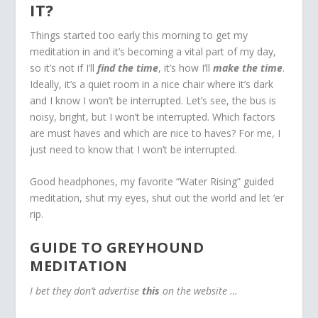
IT?
Things started too early this morning to get my
meditation in and it’s becoming a vital part of my day,
so it’s not if I’ll
find the time
, it’s how I’ll
make the time
.
Ideally, it’s a quiet room in a nice chair where it’s dark
and I know I won’t be interrupted. Let’s see, the bus is
noisy, bright, but I won’t be interrupted. Which factors
are must haves and which are nice to haves? For me, I
just need to know that I won’t be interrupted.
Good headphones, my favorite “Water Rising” guided
meditation, shut my eyes, shut out the world and let ‘er
rip.
GUIDE TO GREYHOUND
MEDITATION
I bet they don’t advertise
this
on the website …