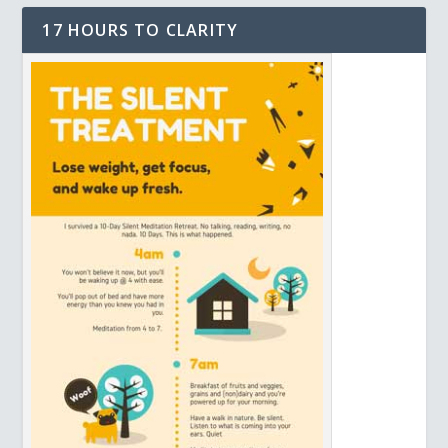
17 HOURS TO CLARITY