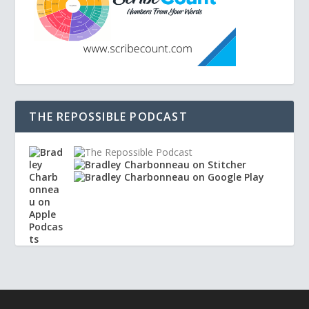
THE REPOSSIBLE PODCAST