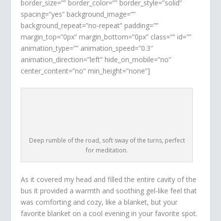
border_size=”” border_color=”” border_style=”solid”
spacing=”yes” background_image=””
background_repeat=”no-repeat” padding=””
margin_top=”0px” margin_bottom=”0px” class=”” id=””
animation_type=”” animation_speed=”0.3″
animation_direction=”left” hide_on_mobile=”no”
center_content=”no” min_height=”none”]
Deep rumble of the road, soft sway of the turns, perfect
for meditation.
As it covered my head and filled the entire cavity of the
bus it provided a warmth and soothing gel-like feel that
was comforting and cozy, like a blanket, but your
favorite blanket on a cool evening in your favorite spot.