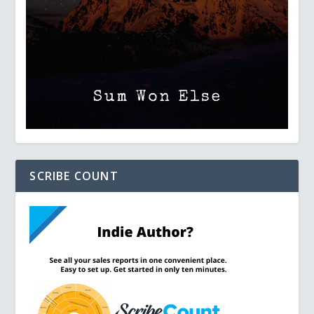
SCRIBE COUNT