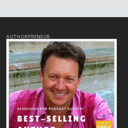
AUTHORPRENEUR