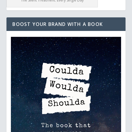
The Silent Treatment: Every Single Day
BOOST YOUR BRAND WITH A BOOK