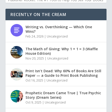
RECENTLY ON THE CREAM
Writing vs. Overthinking — Which One
Wins?
Feb 24, 2026
|
Uncategorized
The Math of Giving: Why 1 + 1 = 3 (Waffle
House Edition)
Nov 20, 2025
|
Uncategorized
Print Isn’t Dead: Why 60% of Books Are Still
Paper — a Guide to Print Book Publishing
Oct 16, 2025
|
Uncategorized
Prophetic Dream Came True | True Psychic
Story (Dream Series)
Oct 9, 2025
|
Uncategorized