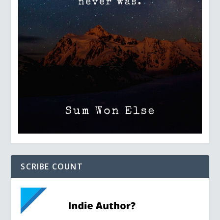
SCRIBE COUNT