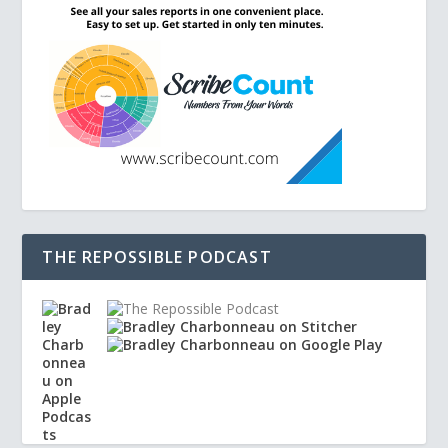
THE REPOSSIBLE PODCAST