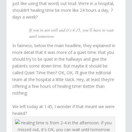
just like using that word) out loud. We’re in a hospital,
shouldn’t healing time be more like 24 hours a day, 7
days a week?
If you’re not well and it’s 4:15, you’ll have to wait
until tomorrow.
In fairness, below the main headline, they explained in
more detail that it was more of a quiet time: that you
should try to be quiet in the hallways and give the
patients some down time. But maybe it should be
called Quiet Time then? OK, OK, I’ll give the editorial
team at the hospital a little slack. Hey, at least they’re
offering a few hours of healing time! Better than
nothing.
We left today at 1:45, I wonder if that meant we were
healed?