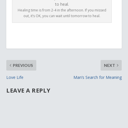
Healing time is from 2-4 in the afternoon. If you missed
out, it’s OK, you can wait until tomorrow to heal.
PREVIOUS
NEXT
Love Life
Man’s Search for Meaning
LEAVE A REPLY