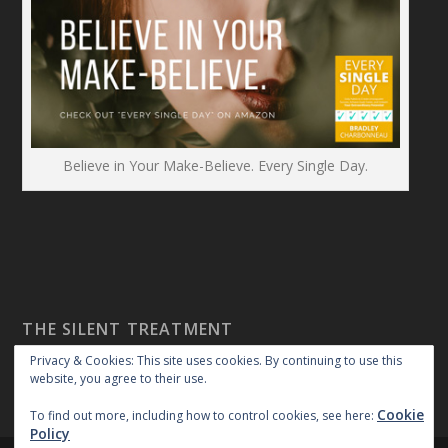
Believe in Your Make-Believe. Every Single Day.
THE SILENT TREATMENT
Privacy & Cookies: This site uses cookies. By continuing to use this
website, you agree to their use.
Cookie
To find out more, including how to control cookies, see here:
Policy