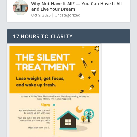
Why Not Have It All? — You Can Have It All
and Live Your Dream
Oct 9, 2025
|
Uncategorized
17 HOURS TO CLARITY