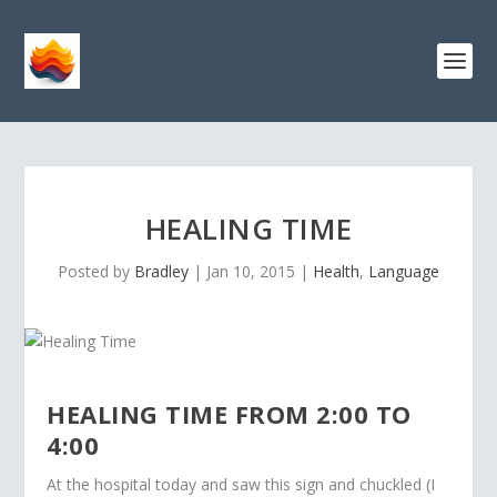
HEALING TIME
Posted by
Bradley
|
Jan 10, 2015
|
Health
,
Language
HEALING TIME FROM 2:00 TO
4:00
At the hospital today and saw this sign and chuckled (I