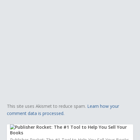
This site uses Akismet to reduce spam.
Learn how your
comment data is processed.
Publisher Rocket: The #1 Tool to Help You Sell Your Books