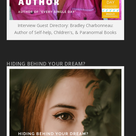
Interview Guest Directory: Bradley Charbonneau:
Author of Self-help, Children's, & Paranormal Books
HIDING BEHIND YOUR DREAM?