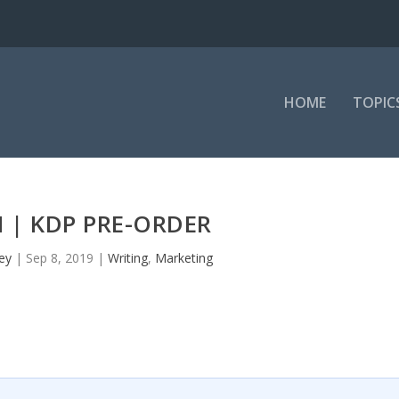
HOME
TOPIC
 | KDP PRE-ORDER
ey
|
Sep 8, 2019
|
Writing
,
Marketing