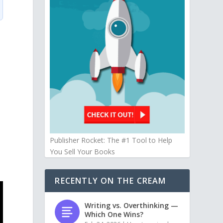
Publisher Rocket: The #1 Tool to Help
You Sell Your Books
RECENTLY ON THE CREAM
Writing vs. Overthinking —
Which One Wins?