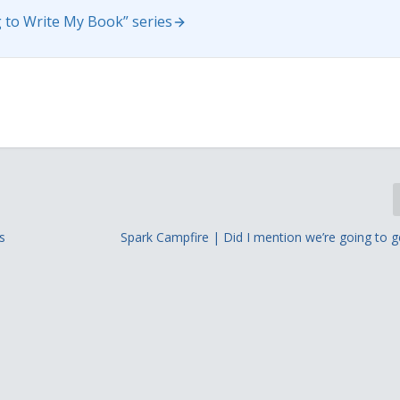
 to Write My Book” series
s
Spark Campfire | Did I mention we’re going to g