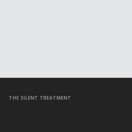
THE SILENT TREATMENT