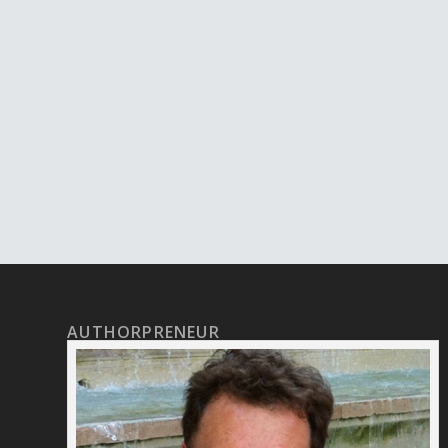
AUTHORPRENEUR