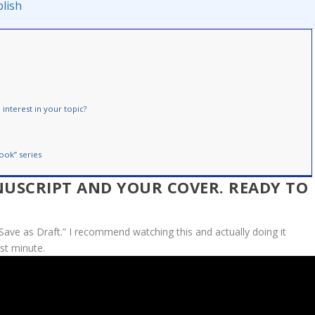
lish
interest in your topic?
ook” series
NUSCRIPT AND YOUR COVER. READY TO
Save as Draft.” I recommend watching this and actually doing it
ast minute.