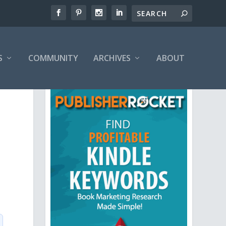
S
COMMUNITY
ARCHIVES
ABOUT