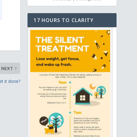
17 HOURS TO CLARITY
NEXT
et it done?