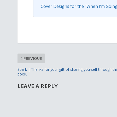
Cover Designs for the “When I’m Going
PREVIOUS
Spark | Thanks for your gift of sharing yourself through thi
book.
LEAVE A REPLY