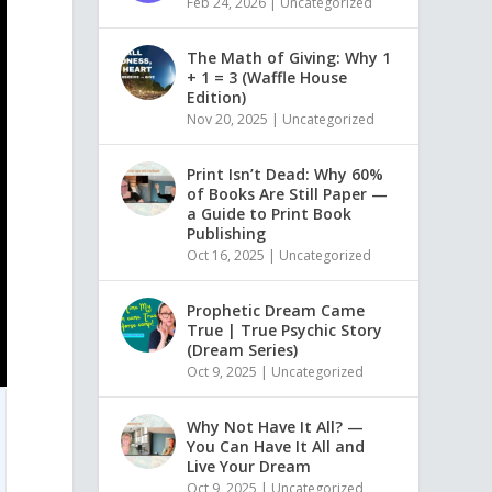
Feb 24, 2026
|
Uncategorized
The Math of Giving: Why 1
+ 1 = 3 (Waffle House
Edition)
Nov 20, 2025
|
Uncategorized
Print Isn’t Dead: Why 60%
of Books Are Still Paper —
a Guide to Print Book
Publishing
Oct 16, 2025
|
Uncategorized
Prophetic Dream Came
True | True Psychic Story
(Dream Series)
Oct 9, 2025
|
Uncategorized
Why Not Have It All? —
You Can Have It All and
Live Your Dream
Oct 9, 2025
|
Uncategorized