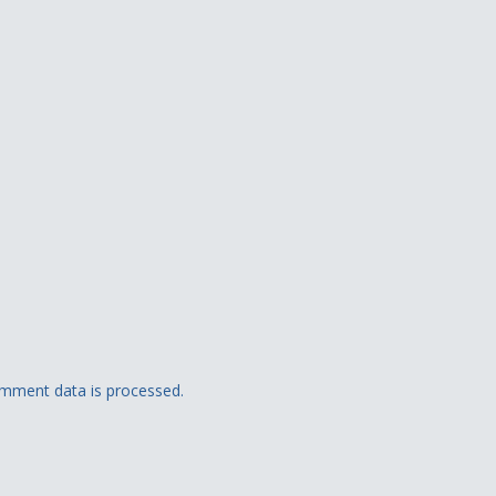
mment data is processed.