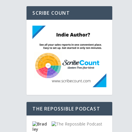
SCRIBE COUNT
THE REPOSSIBLE PODCAST