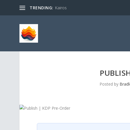
TRENDING:
Kairos
PUBLISH
Posted by
Bradl