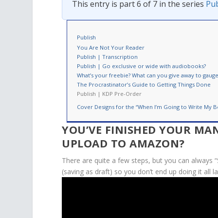
This entry is part 6 of 7 in the series
Pub
Publish
You Are Not Your Reader
Publish | Transcription
Publish | Go exclusive or wide with audiobooks?
What’s your freebie? What can you give away to gauge 
The Procrastinator’s Guide to Getting Things Done
Publish | KDP Pre-Order
Cover Designs for the “When I’m Going to Write My B
YOU’VE FINISHED YOUR MA
UPLOAD TO AMAZON?
There are quite a few steps, but you can always “
(saving as
draft
) so you don’t end up doing it all l