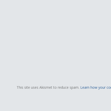
This site uses Akismet to reduce spam.
Learn how your co