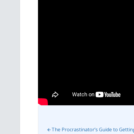
The Procrastinator’s Guide to Getti