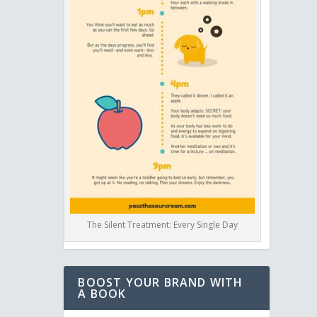
The Silent Treatment: Every Single Day
BOOST YOUR BRAND WITH
A BOOK