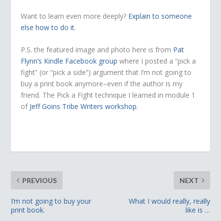
Want to learn even more deeply?
Explain to someone
else how to do it
.
P.S. the featured image and photo here is from
Pat
Flynn’s Kindle Facebook group
where I posted a “pick a
fight” (or “pick a side”) argument that I’m not going to
buy a print book anymore–even if the author is my
friend. The Pick a Fight technique I learned in module 1
of
Jeff Goins Tribe Writers workshop
.
PREVIOUS
NEXT
I’m not going to buy your
What I would really, really
print book.
like is …