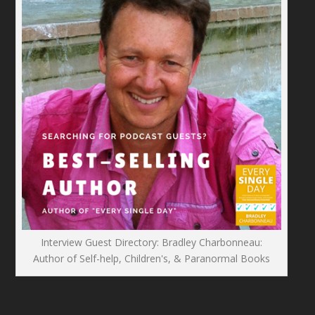
Interview Guest Directory: Bradley Charbonneau:
Author of Self-help, Children's, & Paranormal Books