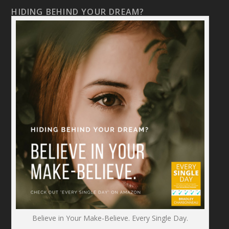
HIDING BEHIND YOUR DREAM?
Believe in Your Make-Believe. Every Single Day.