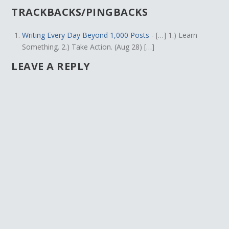
TRACKBACKS/PINGBACKS
Writing Every Day Beyond 1,000 Posts
- […] 1.) Learn
Something. 2.) Take Action. (Aug 28) […]
LEAVE A REPLY