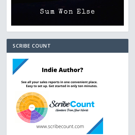
SCRIBE COUNT