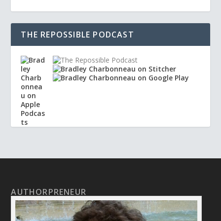
THE REPOSSIBLE PODCAST
AUTHORPRENEUR