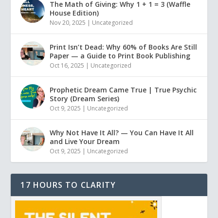
The Math of Giving: Why 1 + 1 = 3 (Waffle
House Edition)
Nov 20, 2025
|
Uncategorized
Print Isn’t Dead: Why 60% of Books Are Still
Paper — a Guide to Print Book Publishing
Oct 16, 2025
|
Uncategorized
Prophetic Dream Came True | True Psychic
Story (Dream Series)
Oct 9, 2025
|
Uncategorized
Why Not Have It All? — You Can Have It All
and Live Your Dream
Oct 9, 2025
|
Uncategorized
17 HOURS TO CLARITY