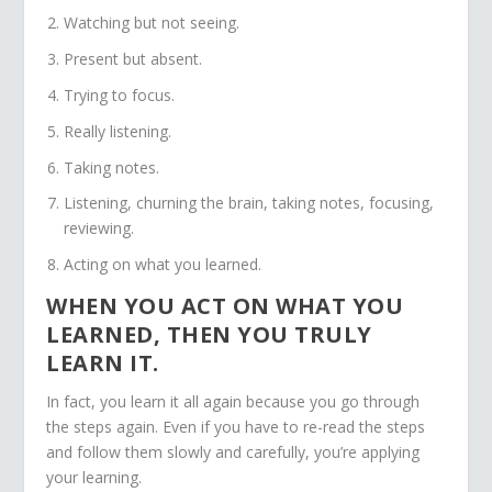
Watching but not seeing.
Present but absent.
Trying to focus.
Really listening.
Taking notes.
Listening, churning the brain, taking notes, focusing,
reviewing.
Acting on what you learned.
WHEN YOU ACT ON WHAT YOU
LEARNED, THEN YOU TRULY
LEARN IT.
In fact, you learn it all again because you go through
the steps again. Even if you have to re-read the steps
and follow them slowly and carefully, you’re applying
your learning.