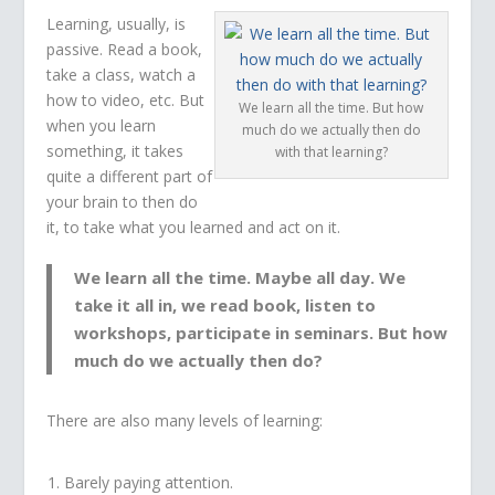
Learning, usually, is
passive. Read a book,
take a class, watch a
how to video, etc. But
We learn all the time. But how
when you learn
much do we actually then do
something, it takes
with that learning?
quite a different part of
your brain to then do
it, to take what you learned and act on it.
We learn all the time. Maybe all day. We
take it all in, we read book, listen to
workshops, participate in seminars. But how
much do we actually then do?
There are also many levels of learning:
Barely paying attention.