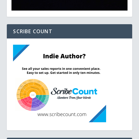
SCRIBE COUNT