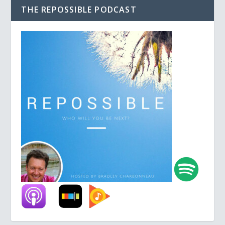
THE REPOSSIBLE PODCAST