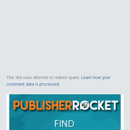
This site uses Akismet to reduce spam.
Learn how your
comment data is processed.