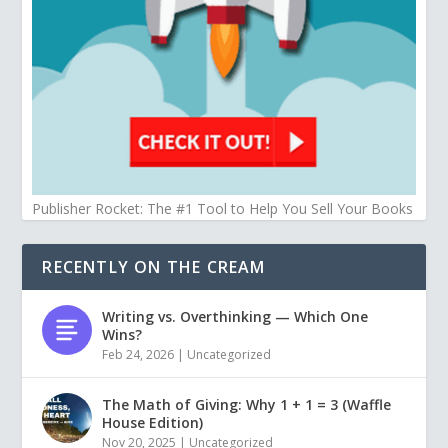
Publisher Rocket: The #1 Tool to Help You Sell Your Books
RECENTLY ON THE CREAM
Writing vs. Overthinking — Which One
Wins?
Feb 24, 2026
|
Uncategorized
The Math of Giving: Why 1 + 1 = 3 (Waffle
House Edition)
Nov 20, 2025
|
Uncategorized