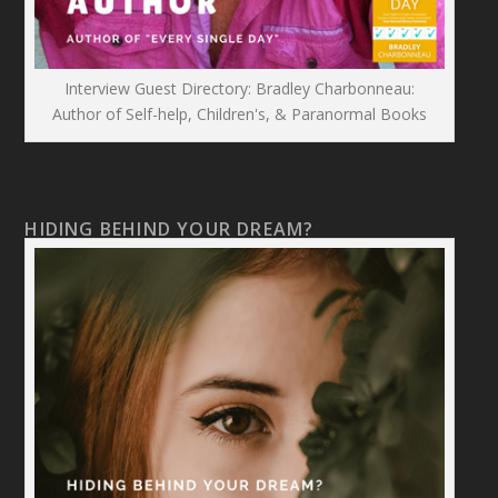
Interview Guest Directory: Bradley Charbonneau:
Author of Self-help, Children's, & Paranormal Books
HIDING BEHIND YOUR DREAM?