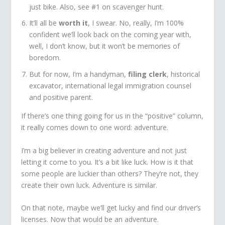
just bike. Also, see #1 on scavenger hunt.
It’ll all be
worth it
, I swear. No, really, I’m 100%
confident we’ll look back on the coming year with,
well, I don’t know, but it won’t be memories of
boredom.
But for now, I’m a handyman,
filing clerk
, historical
excavator, international legal immigration counsel
and positive parent.
If there’s one thing going for us in the “positive” column,
it really comes down to one word: adventure.
I’m a big believer in creating adventure and not just
letting it come to you. It’s a bit like luck. How is it that
some people are luckier than others? They’re not, they
create their own luck. Adventure is similar.
On that note, maybe we’ll get lucky and find our driver’s
licenses. Now that would be an adventure.