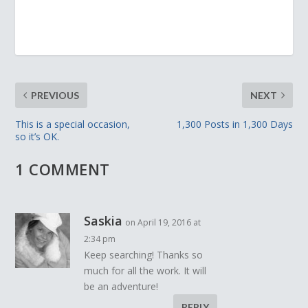
PREVIOUS
NEXT
This is a special occasion,
1,300 Posts in 1,300 Days
so it’s OK.
1 COMMENT
Saskia
on April 19, 2016 at
2:34 pm
Keep searching! Thanks so
much for all the work. It will
be an adventure!
REPLY