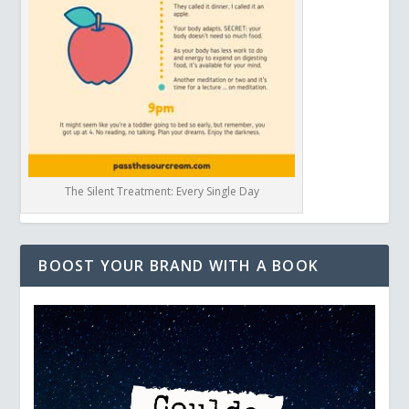
The Silent Treatment: Every Single Day
BOOST YOUR BRAND WITH A BOOK