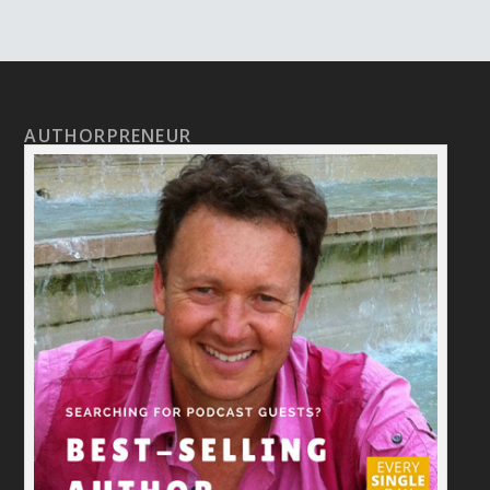
AUTHORPRENEUR