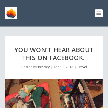
YOU WON’T HEAR ABOUT
THIS ON FACEBOOK.
Posted by
Bradley
|
Apr 19, 2016
|
Travel