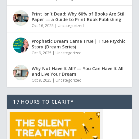
Print Isn’t Dead: Why 60% of Books Are Still
Paper — a Guide to Print Book Publishing
Oct 16, 2025
|
Uncategorized
Prophetic Dream Came True | True Psychic
Story (Dream Series)
Oct 9, 2025
|
Uncategorized
Why Not Have It All? — You Can Have It All
and Live Your Dream
Oct 9, 2025
|
Uncategorized
17 HOURS TO CLARITY