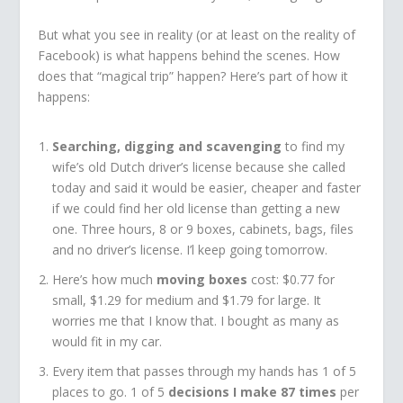
But what you see in reality (or at least on the reality of
Facebook) is what happens behind the scenes. How
does that “magical trip” happen? Here’s part of how it
happens:
Searching, digging and scavenging
to find my
wife’s old Dutch driver’s license because she called
today and said it would be easier, cheaper and faster
if we could find her old license than getting a new
one. Three hours, 8 or 9 boxes, cabinets, bags, files
and no driver’s license. I’l keep going tomorrow.
Here’s how much
moving boxes
cost: $0.77 for
small, $1.29 for medium and $1.79 for large. It
worries me that I know that. I bought as many as
would fit in my car.
Every item that passes through my hands has 1 of 5
places to go. 1 of 5
decisions I make 87 times
per