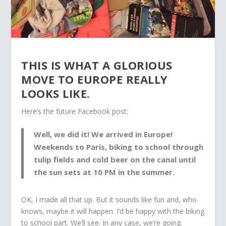
THIS IS WHAT A GLORIOUS
MOVE TO EUROPE REALLY
LOOKS LIKE.
Here’s the future Facebook post:
Well, we did it! We arrived in Europe!
Weekends to Paris, biking to school through
tulip fields and cold beer on the canal until
the sun sets at 10 PM in the summer.
OK, I made all that up. But it sounds like fun and, who
knows, maybe it will happen. I’d be happy with the biking
to school part. We’ll see. In any case, we’re going.