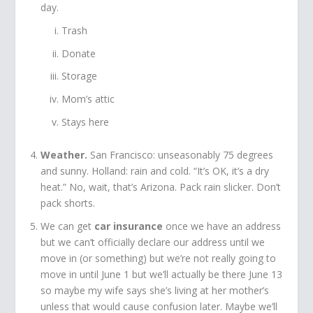
day.
Trash
Donate
Storage
Mom’s attic
Stays here
Weather.
San Francisco: unseasonably 75 degrees
and sunny. Holland: rain and cold. “It’s OK, it’s a dry
heat.” No, wait, that’s Arizona. Pack rain slicker. Don’t
pack shorts.
We can get
car insurance
once we have an address
but we can’t officially declare our address until we
move in (or something) but we’re not really going to
move in until June 1 but we’ll actually be there June 13
so maybe my wife says she’s living at her mother’s
unless that would cause confusion later. Maybe we’ll