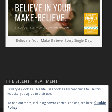
Believe in Your Make-Believe. Every Single Day.
THE SILENT TREATMENT
Privacy & Cookies: This site uses cookies. By continuing to use this
website, you agree to their use.
Cookie
To find out more, including how to control cookies, see here:
Policy