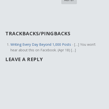
TRACKBACKS/PINGBACKS
Writing Every Day Beyond 1,000 Posts
- […] You won’t
hear about this on Facebook. (Apr 18) […]
LEAVE A REPLY