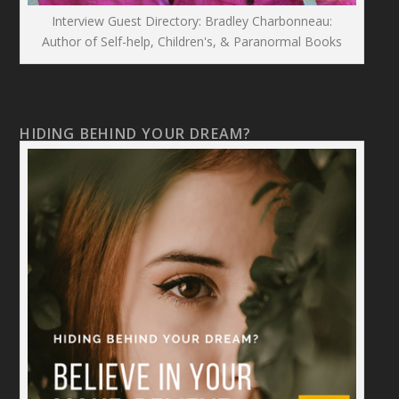
Interview Guest Directory: Bradley Charbonneau:
Author of Self-help, Children's, & Paranormal Books
HIDING BEHIND YOUR DREAM?