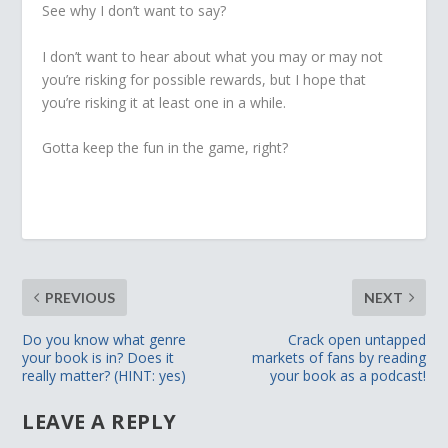
See why I don’t want to say?
I don’t want to hear about what you may or may not
you’re risking for possible rewards, but I hope that
you’re risking it at least one in a while.
Gotta keep the fun in the game, right?
PREVIOUS
NEXT
Do you know what genre
Crack open untapped
your book is in? Does it
markets of fans by reading
really matter? (HINT: yes)
your book as a podcast!
LEAVE A REPLY