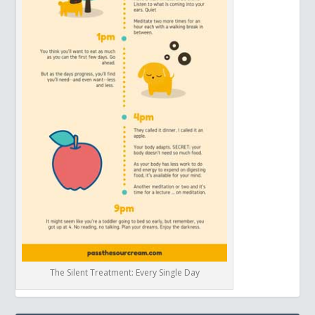
The Silent Treatment: Every Single Day