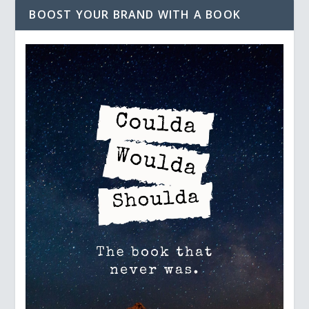
BOOST YOUR BRAND WITH A BOOK