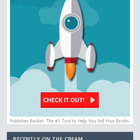
Publisher Rocket: The #1 Tool to Help You Sell Your Books
RECENTLY ON THE CREAM