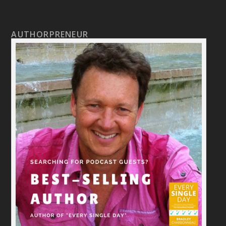
AUTHORPRENEUR