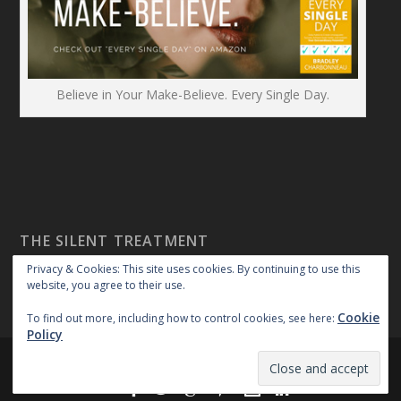
Believe in Your Make-Believe. Every Single Day.
THE SILENT TREATMENT
Privacy & Cookies: This site uses cookies. By continuing to use this
website, you agree to their use.
Cookie
To find out more, including how to control cookies, see here:
Policy
Created By:
|
|
repossible
Copyright 2018
Privacy Policy