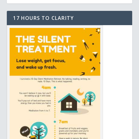
17 HOURS TO CLARITY