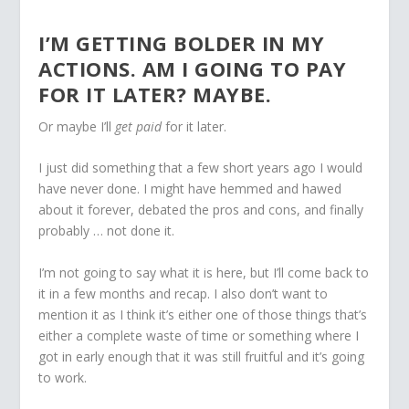
I’M GETTING BOLDER IN MY
ACTIONS. AM I GOING TO PAY
FOR IT LATER? MAYBE.
Or maybe I’ll
get paid
for it later.
I just did something that a few short years ago I would
have never done. I might have hemmed and hawed
about it forever, debated the pros and cons, and finally
probably … not done it.
I’m not going to say what it is here, but I’ll come back to
it in a few months and recap. I also don’t want to
mention it as I think it’s either one of those things that’s
either a complete waste of time or something where I
got in early enough that it was still fruitful and it’s going
to work.