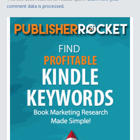
comment data is processed.