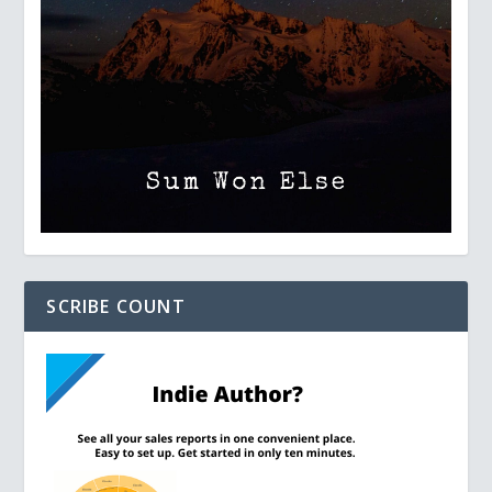
SCRIBE COUNT