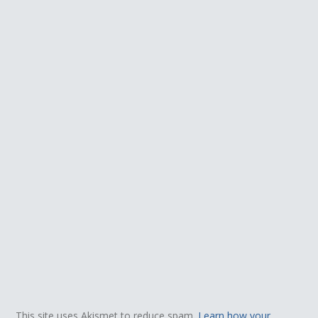
This site uses Akismet to reduce spam.
Learn how your