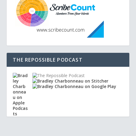
THE REPOSSIBLE PODCAST