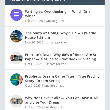
Writing vs. Overthinking — Which One
Wins?
Feb 24, 2026
|
Uncategorized
The Math of Giving: Why 1 + 1 = 3 (Waffle
House Edition)
Nov 20, 2025
|
Uncategorized
Print Isn’t Dead: Why 60% of Books Are Still
Paper — a Guide to Print Book Publishing
Oct 16, 2025
|
Uncategorized
Prophetic Dream Came True | True Psychic
Story (Dream Series)
Oct 9, 2025
|
Uncategorized
Why Not Have It All? — You Can Have It All
and Live Your Dream
Oct 9, 2025
|
Uncategorized