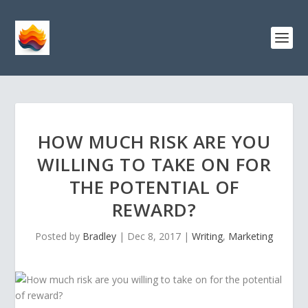
HOW MUCH RISK ARE YOU
WILLING TO TAKE ON FOR
THE POTENTIAL OF
REWARD?
Posted by
Bradley
|
Dec 8, 2017
|
Writing
,
Marketing