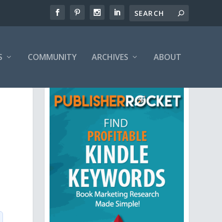
S
COMMUNITY
ARCHIVES
ABOUT
.