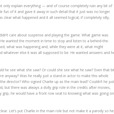
ot only explain everything — and of course completely ruin any bit of
fun of it and gave it away in such detail that it just was no longer
s clear what happened and it all seemed logical, if completely silly,
He didn’t care about suspense and playing the game. What game was
 He wanted the moment in time to stop and listen to a behind-the-
ned, what was happening and, while they were at it, what might
and whatever else it was all supposed to be. He wanted answers and h
ould he see what she saw? Or could she see what he saw? Even that bi
ere anyway? Was he really just a stand-in actor to make this whole
e director? Who signed Charlie up as the main lead? Couldn’t he jus
id, but there was always a dolly grip role in the credits after movies,
lly grip, he would have a front row seat to knowing what was going o
lear. Let’s put Charlie in the main role but not make it a parody so he