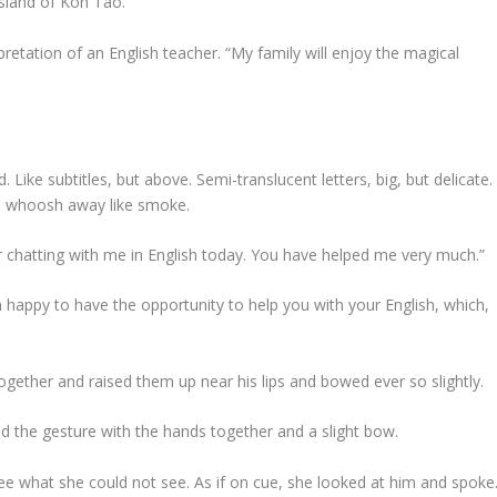
island of Koh Tao.”
rpretation of an English teacher. “My family will enjoy the magical
ike subtitles, but above. Semi-translucent letters, big, but delicate.
ld whoosh away like smoke.
r chatting with me in English today. You have helped me very much.”
 happy to have the opportunity to help you with your English, which,
ogether and raised them up near his lips and bowed ever so slightly.
d the gesture with the hands together and a slight bow.
ee what she could not see. As if on cue, she looked at him and spoke