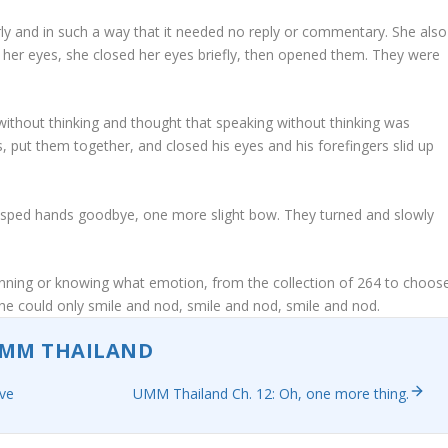
arly and in such a way that it needed no reply or commentary. She also
her eyes, she closed her eyes briefly, then opened them. They were
 without thinking and thought that speaking without thinking was
, put them together, and closed his eyes and his forefingers slid up
asped hands goodbye, one more slight bow. They turned and slowly
lanning or knowing what emotion, from the collection of 264 to choos
, he could only smile and nod, smile and nod, smile and nod.
MM THAILAND
eve
UMM Thailand Ch. 12: Oh, one more thing.