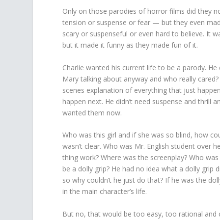
Only on those parodies of horror films did they n
tension or suspense or fear — but they even made 
scary or suspenseful or even hard to believe. It wa
but it made it funny as they made fun of it.
Charlie wanted his current life to be a parody. 
Mary talking about anyway and who really cared?
scenes explanation of everything that just happe
happen next. He didn’t need suspense and thrill 
wanted them now.
Who was this girl and if she was so blind, how c
wasn’t clear. Who was Mr. English student over h
thing work? Where was the screenplay? Who was th
be a dolly grip? He had no idea what a dolly grip d
so why couldn’t he just do that? If he was the do
in the main character’s life.
But no, that would be too easy, too rational and c