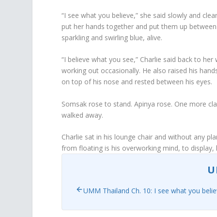
“I see what you believe,” she said slowly and cle
put her hands together and put them up between 
sparkling and swirling blue, alive.
“I believe what you see,” Charlie said back to her
working out occasionally. He also raised his hands
on top of his nose and rested between his eyes.
Somsak rose to stand. Apinya rose. One more cl
walked away.
Charlie sat in his lounge chair and without any p
from floating is his overworking mind, to display
U
UMM Thailand Ch. 10: I see what you beli