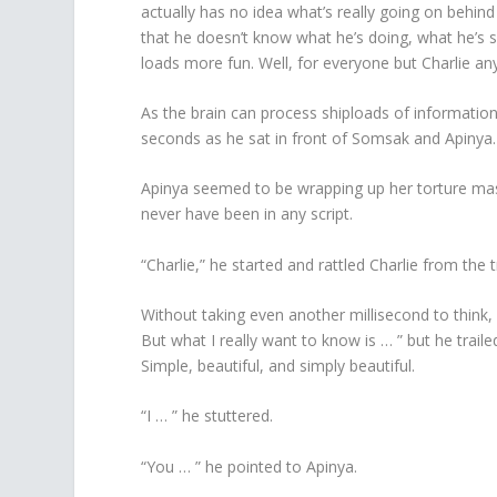
actually has no idea what’s really going on behind
that he doesn’t know what he’s doing, what he’s s
loads more fun. Well, for everyone but Charlie an
As the brain can process shiploads of information 
seconds as he sat in front of Somsak and Apinya.
Apinya seemed to be wrapping up her torture ma
never have been in any script.
“Charlie,” he started and rattled Charlie from the 
Without taking even another millisecond to think, h
But what I really want to know is … ” but he trai
Simple, beautiful, and simply beautiful.
“I … ” he stuttered.
“You … ” he pointed to Apinya.