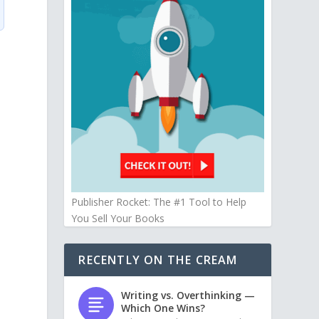
Publisher Rocket: The #1 Tool to Help
You Sell Your Books
RECENTLY ON THE CREAM
Writing vs. Overthinking —
Which One Wins?