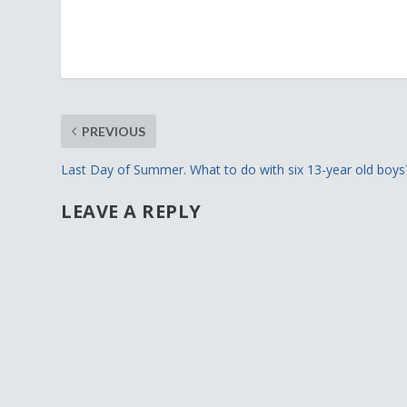
PREVIOUS
Last Day of Summer. What to do with six 13-year old boys
LEAVE A REPLY