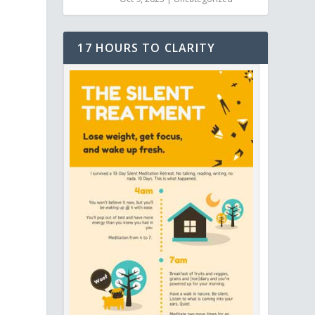
17 HOURS TO CLARITY