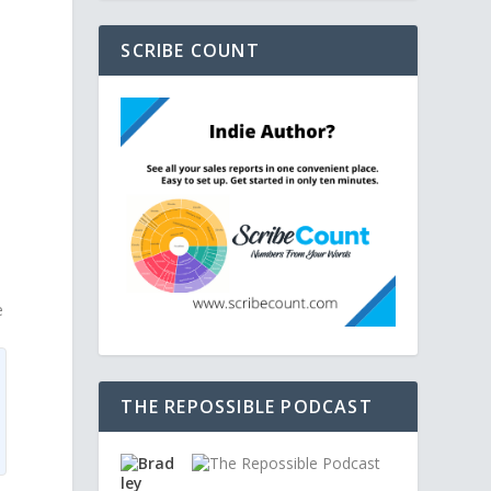
SCRIBE COUNT
e
THE REPOSSIBLE PODCAST