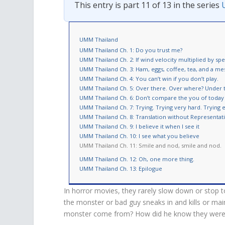
This entry is part 11 of 13 in the series
UMM Thailand
UMM Thailand Ch. 1: Do you trust me?
UMM Thailand Ch. 2: If wind velocity multiplied by spe
UMM Thailand Ch. 3: Ham, eggs, coffee, tea, and a me
UMM Thailand Ch. 4: You can’t win if you don’t play.
UMM Thailand Ch. 5: Over there. Over where? Under 
UMM Thailand Ch. 6: Don’t compare the you of toda
UMM Thailand Ch. 7: Trying. Trying very hard. Trying 
UMM Thailand Ch. 8: Translation without Representat
UMM Thailand Ch. 9: I believe it when I see it
UMM Thailand Ch. 10: I see what you believe
UMM Thailand Ch. 11: Smile and nod, smile and nod.
UMM Thailand Ch. 12: Oh, one more thing.
UMM Thailand Ch. 13: Epilogue
In horror movies, they rarely slow down or stop t
the monster or bad guy sneaks in and kills or ma
monster come from? How did he know they were in