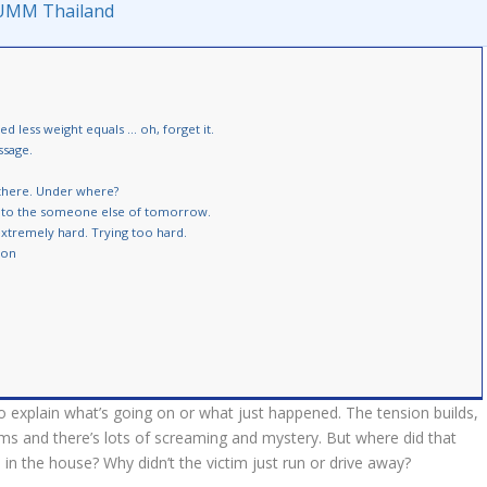
UMM Thailand
ed less weight equals … oh, forget it.
ssage.
there. Under where?
y to the someone else of tomorrow.
extremely hard. Trying too hard.
ion
o explain what’s going on or what just happened. The tension builds,
ims and there’s lots of screaming and mystery. But where did that
 the house? Why didn’t the victim just run or drive away?