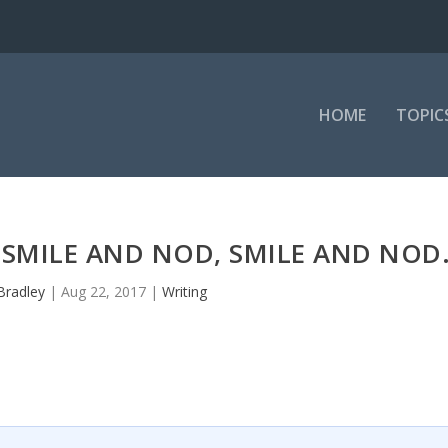
HOME
TOPIC
 SMILE AND NOD, SMILE AND NOD
Bradley
|
Aug 22, 2017
|
Writing