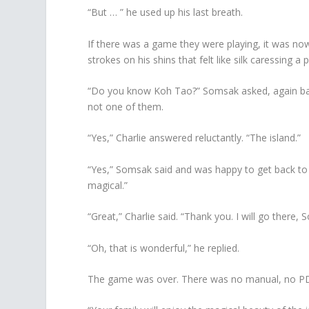
“But … ” he used up his last breath.
If there was a game they were playing, it was n
strokes on his shins that felt like silk caressing a p
“Do you know Koh Tao?” Somsak asked, again back
not one of them.
“Yes,” Charlie answered reluctantly. “The island.”
“Yes,” Somsak said and was happy to get back to t
magical.”
“Great,” Charlie said. “Thank you. I will go there,
“Oh, that is wonderful,” he replied.
The game was over. There was no manual, no PDF 