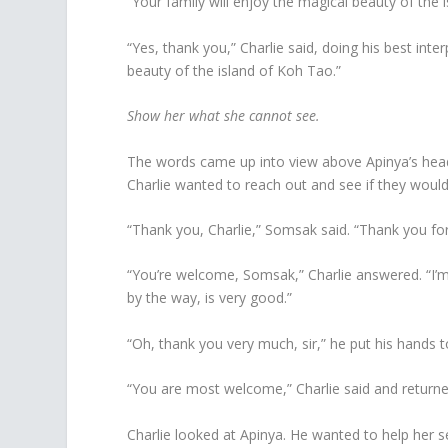
“Your family will enjoy the magical beauty of the 
“Yes, thank you,” Charlie said, doing his best inte
beauty of the island of Koh Tao.”
Show her what she cannot see.
The words came up into view above Apinya’s head. L
Charlie wanted to reach out and see if they wou
“Thank you, Charlie,” Somsak said. “Thank you fo
“You’re welcome, Somsak,” Charlie answered. “I’m
by the way, is very good.”
“Oh, thank you very much, sir,” he put his hands t
“You are most welcome,” Charlie said and returne
Charlie looked at Apinya. He wanted to help her s