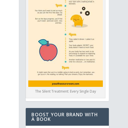
s
The Silent Treatment: Every Single Day
BOOST YOUR BRAND WITH
A BOOK