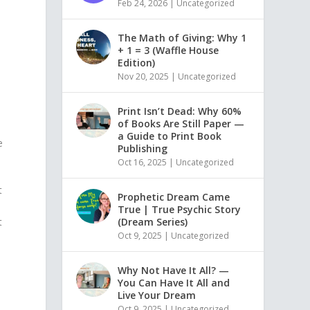
Feb 24, 2026
|
Uncategorized
The Math of Giving: Why 1
+ 1 = 3 (Waffle House
Edition)
Nov 20, 2025
|
Uncategorized
Print Isn’t Dead: Why 60%
of Books Are Still Paper —
a Guide to Print Book
e
Publishing
Oct 16, 2025
|
Uncategorized
t
Prophetic Dream Came
True | True Psychic Story
(Dream Series)
t
Oct 9, 2025
|
Uncategorized
n
Why Not Have It All? —
You Can Have It All and
Live Your Dream
Oct 9, 2025
|
Uncategorized