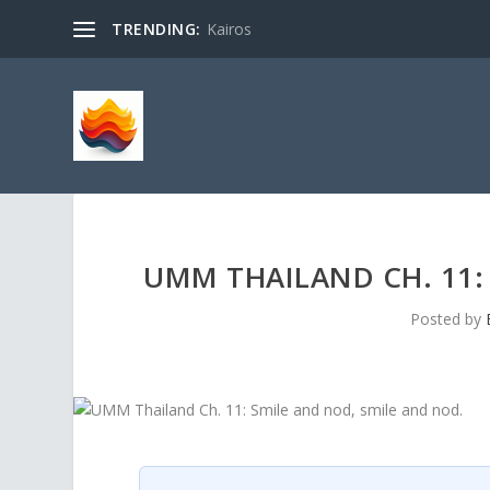
TRENDING:
Kairos
UMM THAILAND CH. 11:
Posted by