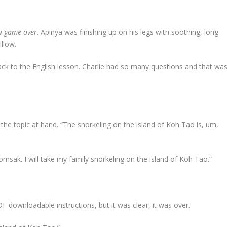
ow
game over
. Apinya was finishing up on his legs with soothing, long
illow.
 to the English lesson. Charlie had so many questions and that wa
he topic at hand. “The snorkeling on the island of Koh Tao is, um,
 Somsak. I will take my family snorkeling on the island of Koh Tao.”
downloadable instructions, but it was clear, it was over.