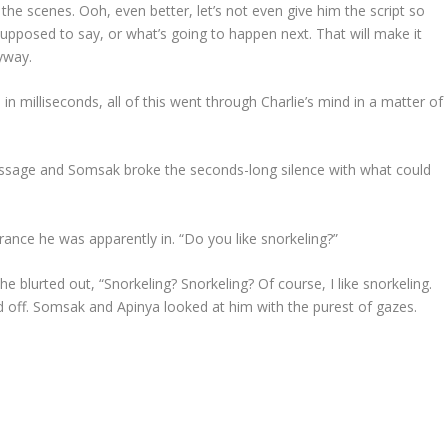
 the scenes. Ooh, even better, let’s not even give him the script so
upposed to say, or what’s going to happen next. That will make it
yway.
in milliseconds, all of this went through Charlie’s mind in a matter of
ssage and Somsak broke the seconds-long silence with what could
trance he was apparently in. “Do you like snorkeling?”
e blurted out, “Snorkeling? Snorkeling? Of course, I like snorkeling.
led off. Somsak and Apinya looked at him with the purest of gazes.