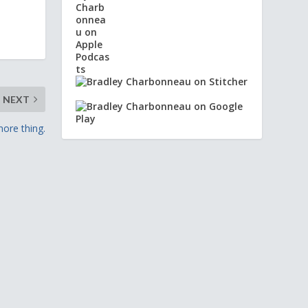
NEXT
ore thing.