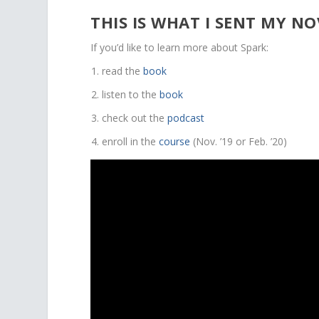
THIS IS WHAT I SENT MY N
If you’d like to learn more about Spark:
read the
book
listen to the
book
check out the
podcast
enroll in the
course
(Nov. ’19 or Feb. ’20)