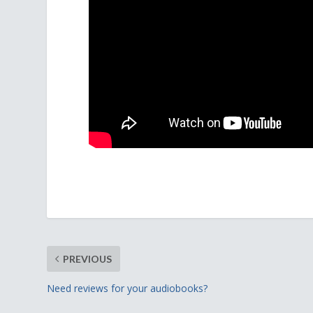
PREVIOUS
Need reviews for your audiobooks?