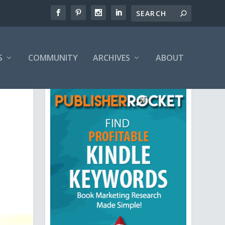
S
COMMUNITY
ARCHIVES
ABOUT