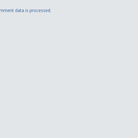
mment data is processed.