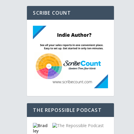
SCRIBE COUNT
THE REPOSSIBLE PODCAST