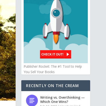
Publisher Rocket: The #1 Tool to Help
You Sell Your Books
RECENTLY ON THE CREAM
Writing vs. Overthinking —
Which One Wins?