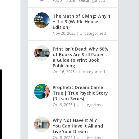
Feb 24, 2026
|
Uncategorized
The Math of Giving: Why 1
+ 1 = 3 (Waffle House
Edition)
Nov 20, 2025
|
Uncategorized
Print Isn’t Dead: Why 60%
of Books Are Still Paper —
a Guide to Print Book
Publishing
Oct 16, 2025
|
Uncategorized
Prophetic Dream Came
True | True Psychic Story
(Dream Series)
Oct 9, 2025
|
Uncategorized
Why Not Have It All? —
You Can Have It All and
Live Your Dream
Oct 9, 2025
|
Uncategorized