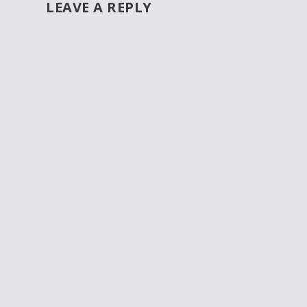
LEAVE A REPLY