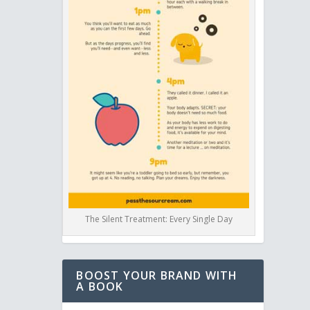
The Silent Treatment: Every Single Day
BOOST YOUR BRAND WITH
A BOOK