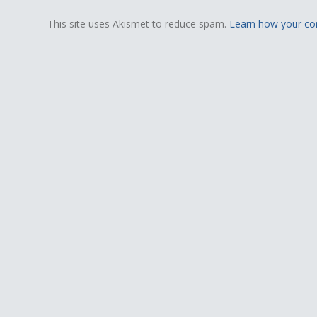
This site uses Akismet to reduce spam.
Learn how your co