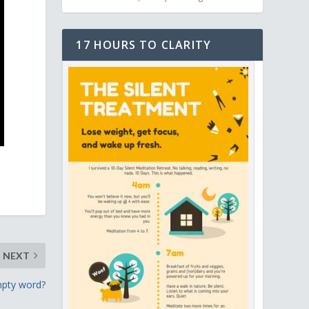
17 HOURS TO CLARITY
NEXT
empty word?