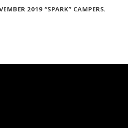
OVEMBER 2019 “SPARK” CAMPERS.