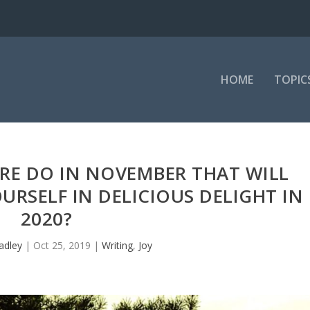
HOME
TOPIC
RE DO IN NOVEMBER THAT WILL
RSELF IN DELICIOUS DELIGHT IN
2020?
adley
|
Oct 25, 2019
|
Writing
,
Joy