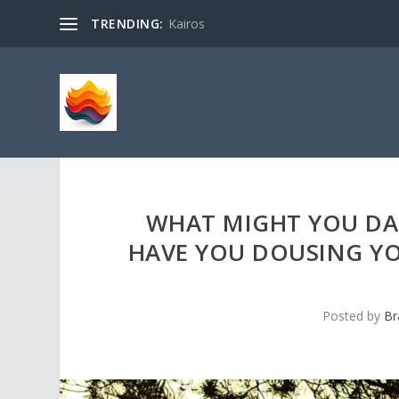
TRENDING:
Kairos
WHAT MIGHT YOU DA
HAVE YOU DOUSING YOU
Posted by
Br