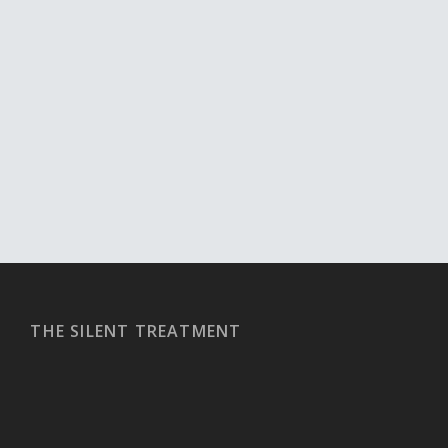
THE SILENT TREATMENT