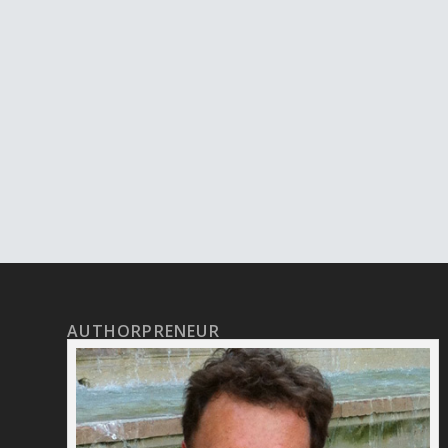
AUTHORPRENEUR