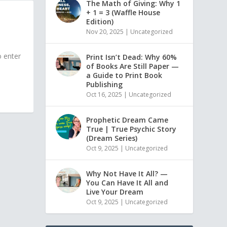
The Math of Giving: Why 1
+ 1 = 3 (Waffle House
Edition)
Nov 20, 2025
|
Uncategorized
o enter
Print Isn’t Dead: Why 60%
of Books Are Still Paper —
a Guide to Print Book
Publishing
Oct 16, 2025
|
Uncategorized
Prophetic Dream Came
True | True Psychic Story
(Dream Series)
Oct 9, 2025
|
Uncategorized
Why Not Have It All? —
You Can Have It All and
Live Your Dream
Oct 9, 2025
|
Uncategorized