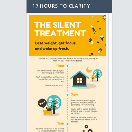
17 HOURS TO CLARITY