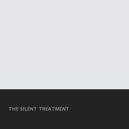
THE SILENT TREATMENT