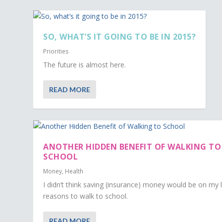
SO, WHAT’S IT GOING TO BE IN 2015?
Priorities
The future is almost here.
READ MORE
ANOTHER HIDDEN BENEFIT OF WALKING TO
SCHOOL
Money
,
Health
I didn’t think saving (insurance) money would be on my l
reasons to walk to school.
READ MORE