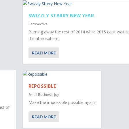
SWIZZLY STARRY NEW YEAR
Perspective
Burning away the rest of 2014 while 2015 can’t wait t
the atmosphere.
READ MORE
REPOSSIBLE
Small Business
,
Joy
Make the impossible possible again.
ist of
READ MORE