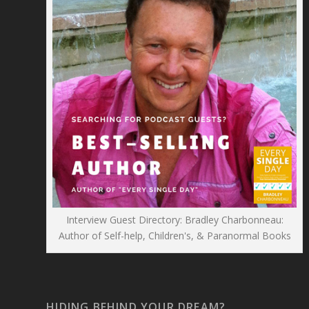
Interview Guest Directory: Bradley Charbonneau:
Author of Self-help, Children's, & Paranormal Books
HIDING BEHIND YOUR DREAM?