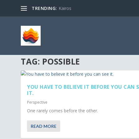
TRENDING:
Kairos
TAG:
POSSIBLE
YOU HAVE TO BELIEVE IT BEFORE YOU CAN S
IT.
Perspective
One rarely comes before the other.
READ MORE