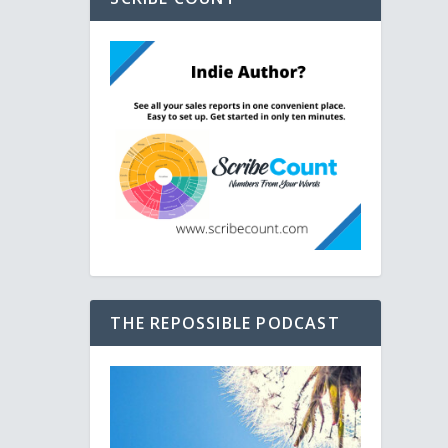
THE REPOSSIBLE PODCAST