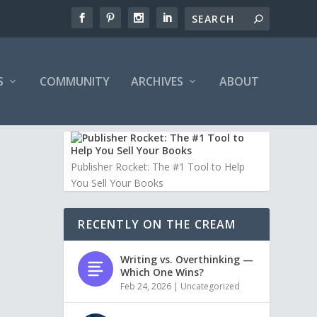
S
COMMUNITY
ARCHIVES
ABOUT
Publisher Rocket: The #1 Tool to Help
You Sell Your Books
RECENTLY ON THE CREAM
Writing vs. Overthinking —
Which One Wins?
Feb 24, 2026
|
Uncategorized