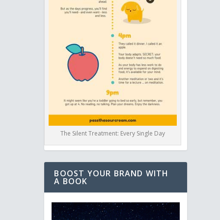
The Silent Treatment: Every Single Day
BOOST YOUR BRAND WITH
A BOOK