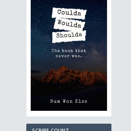
SCRIBE COUNT