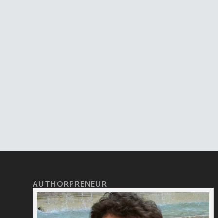
AUTHORPRENEUR