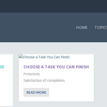
HOME
TOPIC
EE
CHOOSE A TASK YOU CAN FINISH
Productivity
Satisfaction of completion.
READ MORE