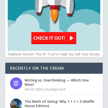
Publisher Rocket: The #1 Tool to Help You Sell Your Books
RECENTLY ON THE CREAM
Writing vs. Overthinking — Which One
Wins?
Feb 24, 2026
|
Uncategorized
The Math of Giving: Why 1 + 1 = 3 (Waffle
House Edition)