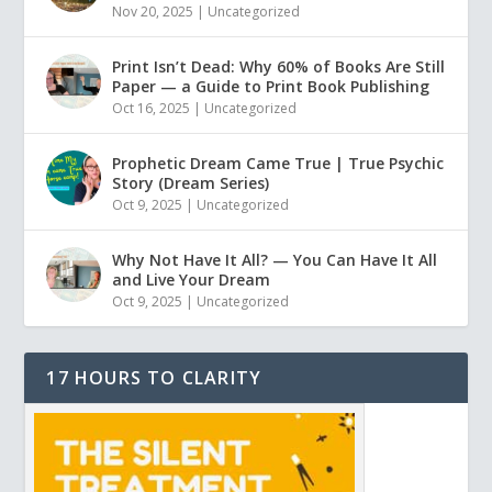
Nov 20, 2025
|
Uncategorized
Print Isn’t Dead: Why 60% of Books Are Still
Paper — a Guide to Print Book Publishing
Oct 16, 2025
|
Uncategorized
Prophetic Dream Came True | True Psychic
Story (Dream Series)
Oct 9, 2025
|
Uncategorized
Why Not Have It All? — You Can Have It All
and Live Your Dream
Oct 9, 2025
|
Uncategorized
17 HOURS TO CLARITY