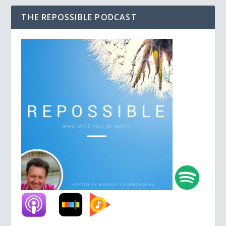
THE REPOSSIBLE PODCAST