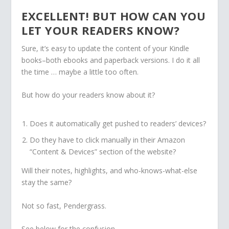
EXCELLENT! BUT HOW CAN YOU
LET YOUR READERS KNOW?
Sure, it’s easy to update the content of your Kindle
books–both ebooks and paperback versions. I do it all
the time … maybe a little too often.
But how do your readers know about it?
Does it automatically get pushed to readers’ devices?
Do they have to click manually in their Amazon
“Content & Devices” section of the website?
Will their notes, highlights, and who-knows-what-else
stay the same?
Not so fast, Pendergrass.
See below for the confusion.