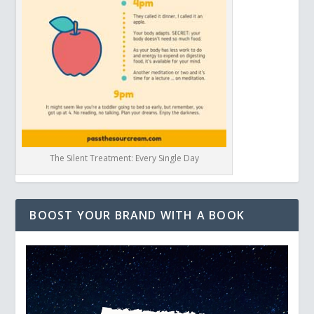
The Silent Treatment: Every Single Day
BOOST YOUR BRAND WITH A BOOK