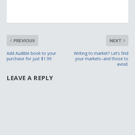
PREVIOUS
NEXT
Add Audible book to your
Writing to market? Let’s find
purchase for just $1.99
your markets–and those to
avoid.
LEAVE A REPLY