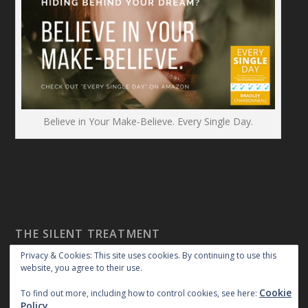
Believe in Your Make-Believe. Every Single Day.
THE SILENT TREATMENT
Privacy & Cookies: This site uses cookies. By continuing to use this
website, you agree to their use.
Cookie
To find out more, including how to control cookies, see here:
Policy