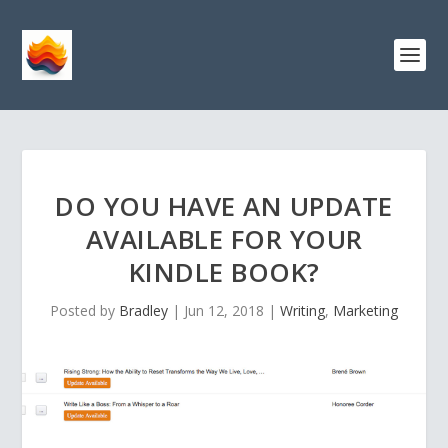
DO YOU HAVE AN UPDATE
AVAILABLE FOR YOUR
KINDLE BOOK?
Posted by
Bradley
|
Jun 12, 2018
|
Writing
,
Marketing