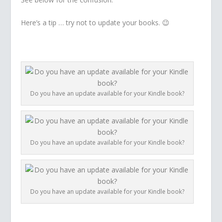
Here’s a tip … try not to update your books. 😉
Do you have an update available for your Kindle book?
Do you have an update available for your Kindle book?
Do you have an update available for your Kindle book?