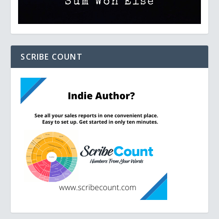
SCRIBE COUNT