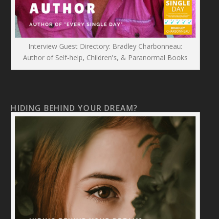
Interview Guest Directory: Bradley Charbonneau:
Author of Self-help, Children's, & Paranormal Books
HIDING BEHIND YOUR DREAM?