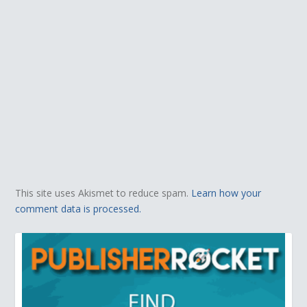
This site uses Akismet to reduce spam.
Learn how your
comment data is processed.