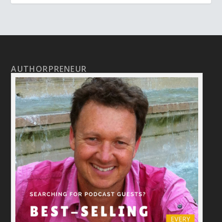
AUTHORPRENEUR