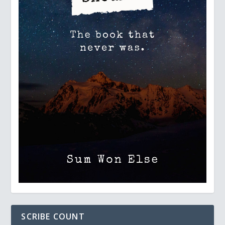
SCRIBE COUNT