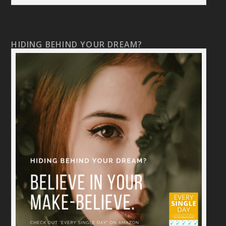
HIDING BEHIND YOUR DREAM?