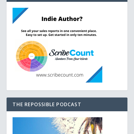
THE REPOSSIBLE PODCAST