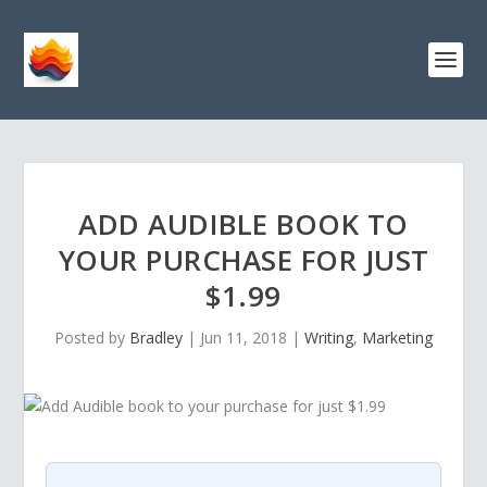
ADD AUDIBLE BOOK TO
YOUR PURCHASE FOR JUST
$1.99
Posted by
Bradley
|
Jun 11, 2018
|
Writing
,
Marketing