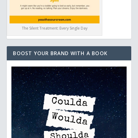
The Silent Treatment: Every Single Day
BOOST YOUR BRAND WITH A BOOK