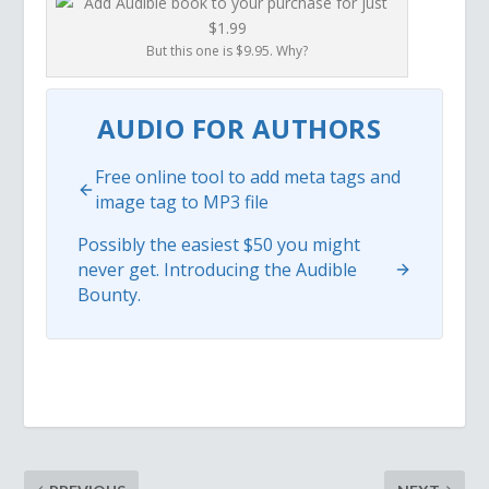
But this one is $9.95. Why?
AUDIO FOR AUTHORS
Free online tool to add meta tags and
image tag to MP3 file
Possibly the easiest $50 you might
never get. Introducing the Audible
Bounty.