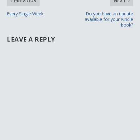
PREVIOUS
NEXT
Every Single Week
Do you have an update
available for your Kindle
book?
LEAVE A REPLY