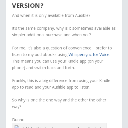
VERSION?
And when it is only available from Audible?
It’s the same company, why is it sometimes available as
simpler additional purchase and when not?
For me, it’s also a question of convenience. I prefer to
listen to my audiobooks using
Whispersync for Voice
.
This means you can use your Kindle app (on your
phone) and switch back and forth.
Frankly, this is a big difference from using your Kindle
app to read and your Audible app to listen.
So why is one the one way and the other the other
way?
Dunno.