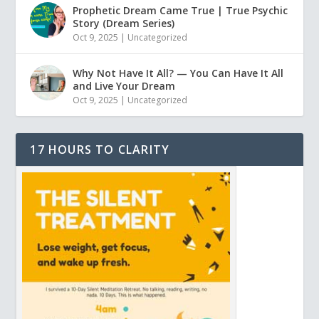
Prophetic Dream Came True | True Psychic
Story (Dream Series)
Oct 9, 2025
|
Uncategorized
Why Not Have It All? — You Can Have It All
and Live Your Dream
Oct 9, 2025
|
Uncategorized
17 HOURS TO CLARITY