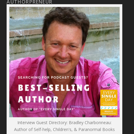
AUTHORPRENEUR
Interview Guest Directory: Bradley Charbonneau:
Author of Self-help, Children's, & Paranormal Books