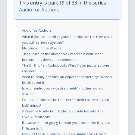
This entry is part 19 of 33 in the series
Audio for Authors
Audio for Authors
What if you could offer your audiobooks for free while
you still earned royalties?
My Studio in the Woods
The future of the audiobook market is wide open
because it is device independent.
The Birth of an Audiobook: What if you just tried one
chapter?
Want to really become an expert at something? Write a
book about it.
Is your audiobook worth a credit? In other words:
$14.99?
Could audiobooks be the secret media to reach your
kids’ minds?
5 Reasons Nonfiction Authors Should Narrate Their
Own Audiobooks
Because I’m not going to read your book like this–but
I’ll listen to it.
Looking for Audiobook Reviews? Audiobook Boom