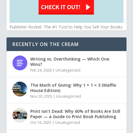
Publisher Rocket: The #1 Tool to Help You Sell Your Books
RECENTLY ON THE CREAM
Writing vs. Overthinking — Which One
Wins?
Feb 24, 2026
|
Uncategorized
The Math of Giving: Why 1 + 1 = 3 (Waffle
House Edition)
Nov 20, 2025
|
Uncategorized
Print Isn’t Dead: Why 60% of Books Are Still
Paper — a Guide to Print Book Publishing
Oct 16, 2025
|
Uncategorized