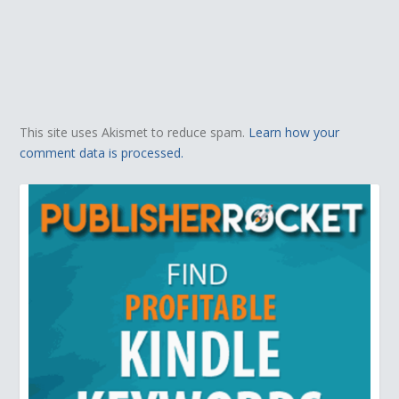
This site uses Akismet to reduce spam.
Learn how your
comment data is processed.