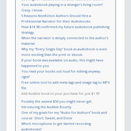
Your audiobook playing in a stranger’s living room?
Crazy, I know.
5 Reasons Nonfiction Authors Should Hire a
Professional Narrator for their Audiobooks
How $14.38 confirmed my future audiobook publishing
strategy.
When the narrator is deeply connected to the author’s
material.
Why my “Every Single Day” book as audiobook is even
more exciting than the print or ebook.
If your book was available on audio, this might have
happened to you.
You read your books out loud for editing anyway,
right?
Free online tool to add meta tags and image tag to MP3
file
Add Audible book to your purchase for just $1.99
Possibly the easiest $50 you might never get.
Introducing the Audible Bounty.
One of my goals for my “Audio for Authors” book and
course: Short, Sweet, and Done
Which microphone to get started recording
audiobooks?