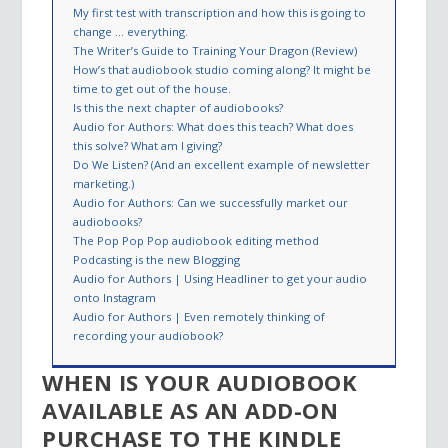
My first test with transcription and how this is going to
change … everything.
The Writer’s Guide to Training Your Dragon (Review)
How’s that audiobook studio coming along? It might be
time to get out of the house.
Is this the next chapter of audiobooks?
Audio for Authors: What does this teach? What does
this solve? What am I giving?
Do We Listen? (And an excellent example of newsletter
marketing.)
Audio for Authors: Can we successfully market our
audiobooks?
The Pop Pop Pop audiobook editing method
Podcasting is the new Blogging
Audio for Authors | Using Headliner to get your audio
onto Instagram
Audio for Authors | Even remotely thinking of
recording your audiobook?
WHEN IS YOUR AUDIOBOOK
AVAILABLE AS AN ADD-ON
PURCHASE TO THE KINDLE