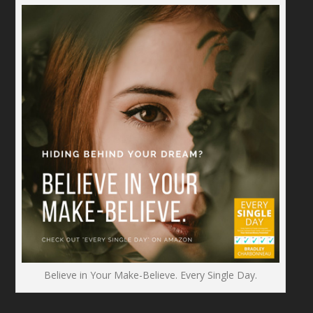
Believe in Your Make-Believe. Every Single Day.