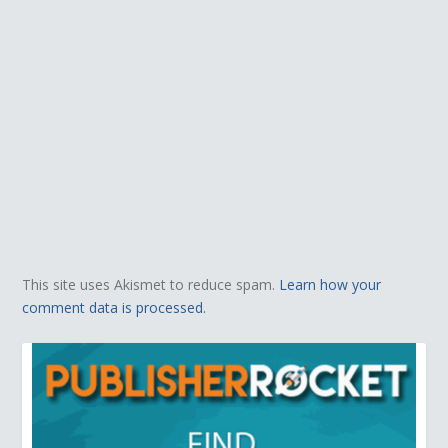
This site uses Akismet to reduce spam.
Learn how your
comment data is processed.