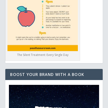
The Silent Treatment: Every Single Day
BOOST YOUR BRAND WITH A BOOK