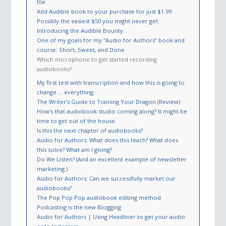
file
Add Audible book to your purchase for just $1.99
Possibly the easiest $50 you might never get.
Introducing the Audible Bounty.
One of my goals for my “Audio for Authors” book and
course: Short, Sweet, and Done
Which microphone to get started recording
audiobooks?
My first test with transcription and how this is going to
change … everything.
The Writer’s Guide to Training Your Dragon (Review)
How’s that audiobook studio coming along? It might be
time to get out of the house.
Is this the next chapter of audiobooks?
Audio for Authors: What does this teach? What does
this solve? What am I giving?
Do We Listen? (And an excellent example of newsletter
marketing.)
Audio for Authors: Can we successfully market our
audiobooks?
The Pop Pop Pop audiobook editing method
Podcasting is the new Blogging
Audio for Authors | Using Headliner to get your audio