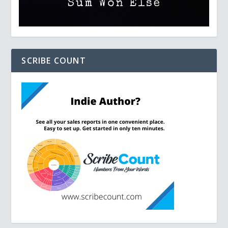
SCRIBE COUNT