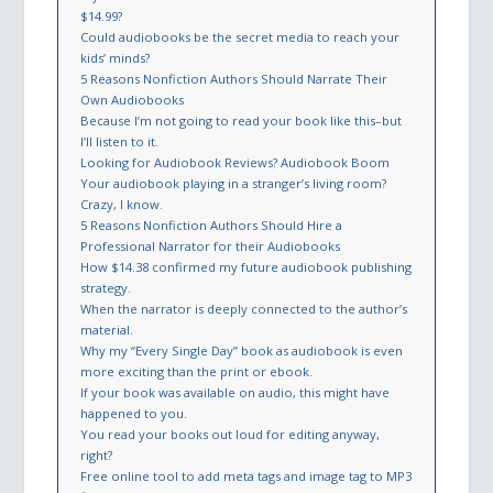
$14.99?
Could audiobooks be the secret media to reach your
kids’ minds?
5 Reasons Nonfiction Authors Should Narrate Their
Own Audiobooks
Because I’m not going to read your book like this–but
I’ll listen to it.
Looking for Audiobook Reviews? Audiobook Boom
Your audiobook playing in a stranger’s living room?
Crazy, I know.
5 Reasons Nonfiction Authors Should Hire a
Professional Narrator for their Audiobooks
How $14.38 confirmed my future audiobook publishing
strategy.
When the narrator is deeply connected to the author’s
material.
Why my “Every Single Day” book as audiobook is even
more exciting than the print or ebook.
If your book was available on audio, this might have
happened to you.
You read your books out loud for editing anyway,
right?
Free online tool to add meta tags and image tag to MP3