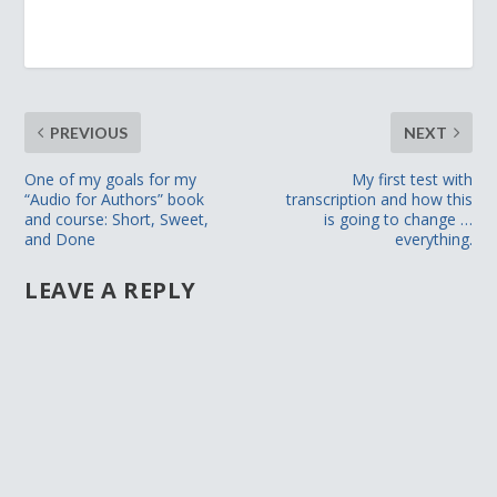
PREVIOUS
NEXT
One of my goals for my
My first test with
“Audio for Authors” book
transcription and how this
and course: Short, Sweet,
is going to change …
and Done
everything.
LEAVE A REPLY