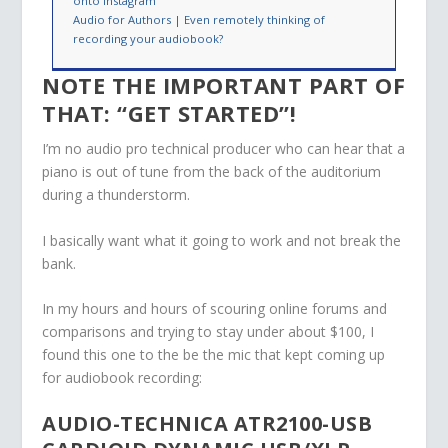
onto Instagram
Audio for Authors | Even remotely thinking of
recording your audiobook?
NOTE THE IMPORTANT PART OF
THAT: “GET STARTED”!
I’m no audio pro technical producer who can hear that a
piano is out of tune from the back of the auditorium
during a thunderstorm.
I basically want what it going to work and not break the
bank.
In my hours and hours of scouring online forums and
comparisons and trying to stay under about $100, I
found this one to the be the mic that kept coming up
for audiobook recording:
AUDIO-TECHNICA ATR2100-USB