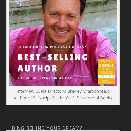
Interview Guest Directory: Bradley Charbonneau:
Author of Self-help, Children's, & Paranormal Books
HIDING BEHIND YOUR DREAM?