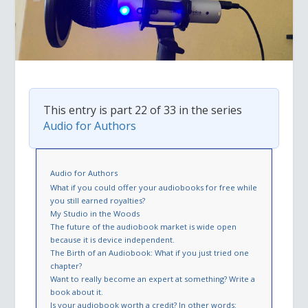
This entry is part 22 of 33 in the series
Audio for Authors
Audio for Authors
What if you could offer your audiobooks for free while
you still earned royalties?
My Studio in the Woods
The future of the audiobook market is wide open
because it is device independent.
The Birth of an Audiobook: What if you just tried one
chapter?
Want to really become an expert at something? Write a
book about it.
Is your audiobook worth a credit? In other words: