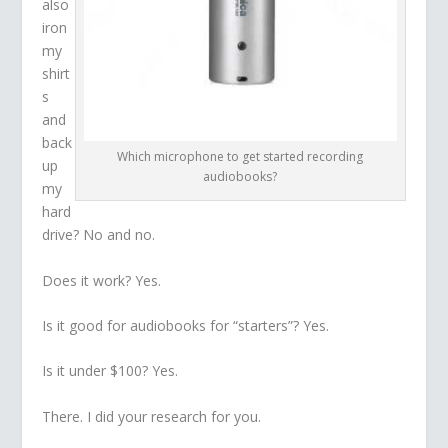
also
iron
my
shirt
s
and
back
Which microphone to get started recording
up
audiobooks?
my
hard
drive? No and no.
Does it work? Yes.
Is it good for audiobooks for “starters”? Yes.
Is it under $100? Yes.
There. I did your research for you.