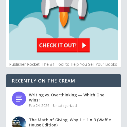
Publisher Rocket: The #1 Tool to Help You Sell Your Books
RECENTLY ON THE CREAM
Writing vs. Overthinking — Which One
Wins?
Feb 24, 2026
|
Uncategorized
The Math of Giving: Why 1 + 1 = 3 (Waffle
House Edition)