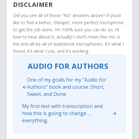
DISCLAIMER
Did you see all of those “No” answers above? If you’d
like to find a better, cheaper, more perfect microphone
to get the job done, I’m 100% sure you can do so. I’d
love to hear about it, actually! I don’t mean this mic is
the end-all-be-all of audiobook microphones. It’s what I
found, it’s what I use, and it’s working.
AUDIO FOR AUTHORS
One of my goals for my “Audio for
Authors” book and course: Short,
Sweet, and Done
My first test with transcription and
how this is going to change …
everything.