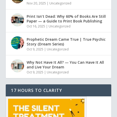
Nov 20, 2025
|
Uncategorized
Print Isn’t Dead: Why 60% of Books Are Still
Paper — a Guide to Print Book Publishing
Oct 16, 2025
|
Uncategorized
Prophetic Dream Came True | True Psychic
Story (Dream Series)
Oct 9, 2025
|
Uncategorized
Why Not Have It All? — You Can Have It All
and Live Your Dream
Oct 9, 2025
|
Uncategorized
17 HOURS TO CLARITY