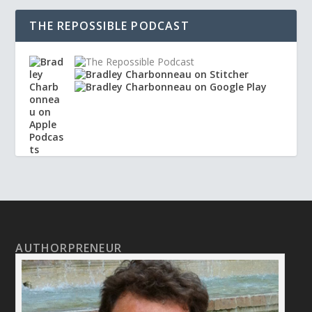
THE REPOSSIBLE PODCAST
AUTHORPRENEUR