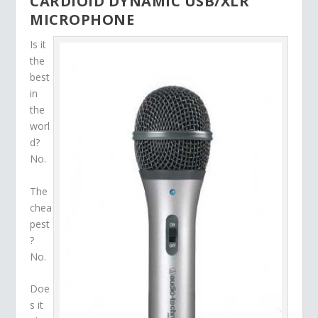
CARDIOID DYNAMIC USB/XLR
MICROPHONE
Is it
the
best
in
the
worl
d?
No.
The
chea
pest
?
No.
Doe
s it