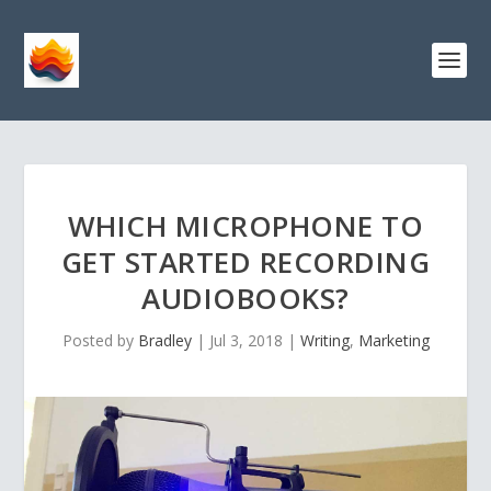
WHICH MICROPHONE TO
GET STARTED RECORDING
AUDIOBOOKS?
Posted by
Bradley
|
Jul 3, 2018
|
Writing
,
Marketing