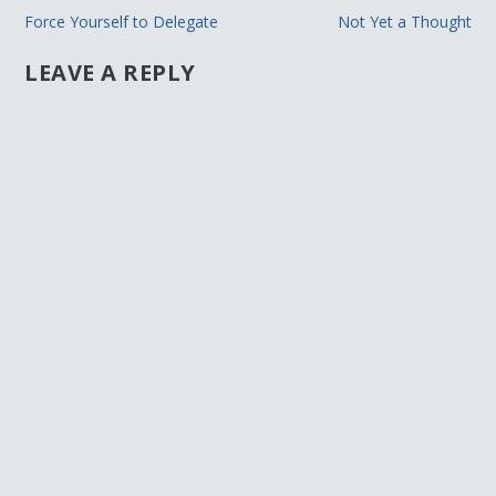
Force Yourself to Delegate
Not Yet a Thought
LEAVE A REPLY