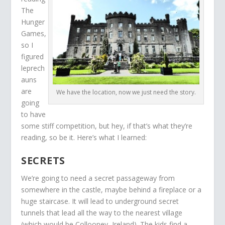
The
Hunger
Games,
so I
figured
leprech
auns
are
We have the location, now we just need the story.
going
to have
some stiff competition, but hey, if that’s what they’re
reading, so be it. Here’s what I learned:
SECRETS
We’re going to need a secret passageway from
somewhere in the castle, maybe behind a fireplace or a
huge staircase. It will lead to underground secret
tunnels that lead all the way to the nearest village
(which would be Collooney, Ireland). The kids find a