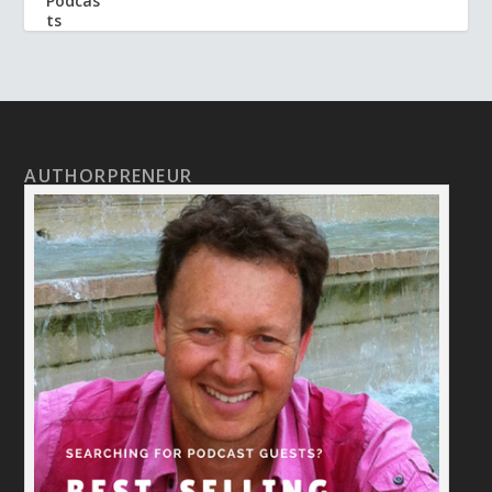
AUTHORPRENEUR