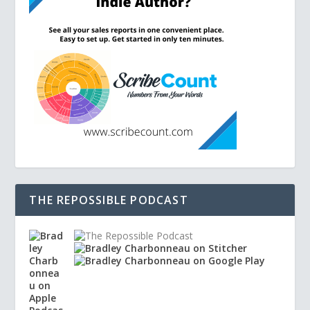
THE REPOSSIBLE PODCAST