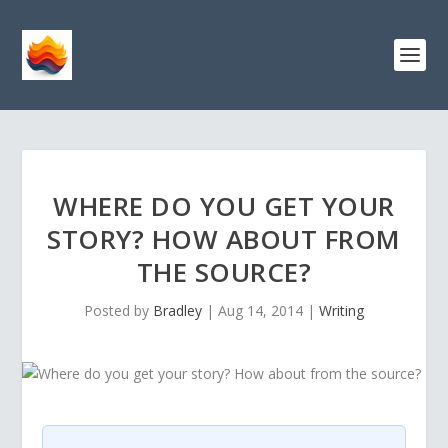
WHERE DO YOU GET YOUR
STORY? HOW ABOUT FROM
THE SOURCE?
Posted by
Bradley
|
Aug 14, 2014
|
Writing