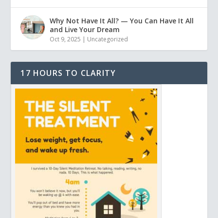
Why Not Have It All? — You Can Have It All
and Live Your Dream
Oct 9, 2025
|
Uncategorized
17 HOURS TO CLARITY