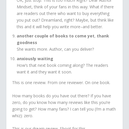
OK, just stop. This is too much! Right? Dear Author
Mindset, think of your fans in this way. What if there
are readers out there who want to buy everything
you put out? Dreamland, right? Maybe, but think like
this and it will help you write more–and better.
another couple of books to come yet
,
thank
goodness
She wants more. Author, can you deliver?
anxiously waiting
How’s that next book coming along? The readers
want it and they want it soon.
This is one review. From one reviewer. On one book.
How many books do you have out there? If you have
zero, do you know how many reviews like this you’re
going to get? How many fans? I can tell you (I’m a math
whiz): zero.
This is our dream review. Shoot for this.