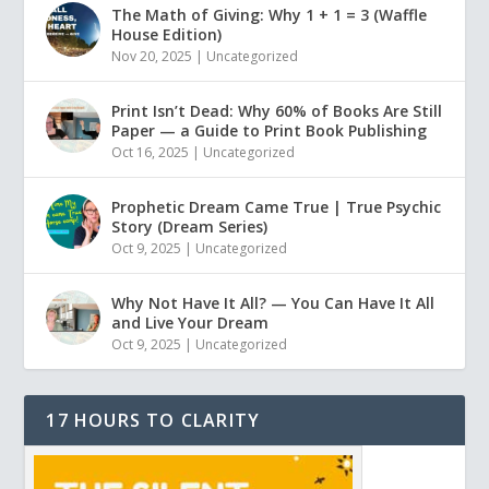
The Math of Giving: Why 1 + 1 = 3 (Waffle
House Edition)
Nov 20, 2025
|
Uncategorized
Print Isn’t Dead: Why 60% of Books Are Still
Paper — a Guide to Print Book Publishing
Oct 16, 2025
|
Uncategorized
Prophetic Dream Came True | True Psychic
Story (Dream Series)
Oct 9, 2025
|
Uncategorized
Why Not Have It All? — You Can Have It All
and Live Your Dream
Oct 9, 2025
|
Uncategorized
17 HOURS TO CLARITY