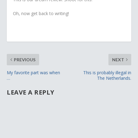
Oh, now get back to writing!
PREVIOUS
NEXT
My favorite part was when
This is probably illegal in
…
The Netherlands.
LEAVE A REPLY