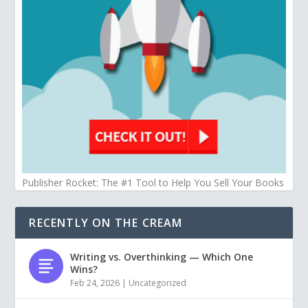
Publisher Rocket: The #1 Tool to Help You Sell Your Books
RECENTLY ON THE CREAM
Writing vs. Overthinking — Which One
Wins?
Feb 24, 2026
|
Uncategorized