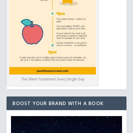
The Silent Treatment: Every Single Day
BOOST YOUR BRAND WITH A BOOK