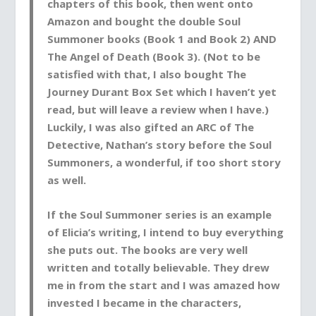
chapters
of this book, then went onto
Amazon and
bought the double Soul
Summoner books (Book 1 and Book 2) AND
The Angel of Death (Book 3)
. (Not to be
satisfied with that,
I also bought
The
Journey Durant Box Set which I haven’t yet
read, but will leave a review when I have.)
Luckily
, I was also
gifted
an ARC of The
Detective, Nathan’s story before the Soul
Summoners, a wonderful, if too short story
as well.
If the Soul Summoner series is an example
of Elicia’s writing,
I intend to buy everything
she puts out
. The books are very well
written and totally believable. They drew
me in from the start and I was amazed how
invested I became in the characters,