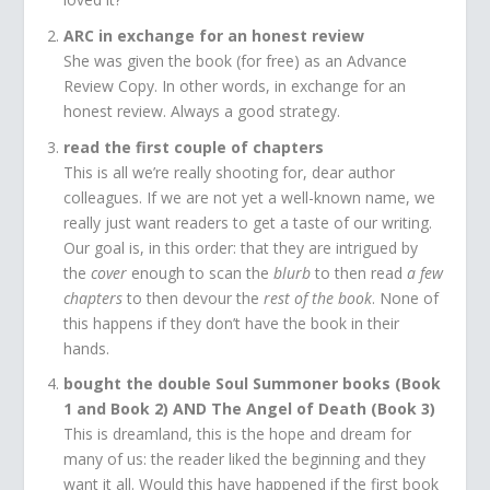
ARC in exchange for an honest review
She was given the book (for free) as an Advance
Review Copy. In other words, in exchange for an
honest review. Always a good strategy.
read the first couple of chapters
This is all we’re really shooting for, dear author
colleagues. If we are not yet a well-known name, we
really just want readers to get a taste of our writing.
Our goal is, in this order: that they are intrigued by
the
cover
enough to scan the
blurb
to then read
a few
chapters
to then devour the
rest of the book
. None of
this happens if they don’t have the book in their
hands.
bought the double Soul Summoner books (Book
1 and Book 2) AND The Angel of Death (Book 3)
This is dreamland, this is the hope and dream for
many of us: the reader liked the beginning and they
want it all. Would this have happened if the first book