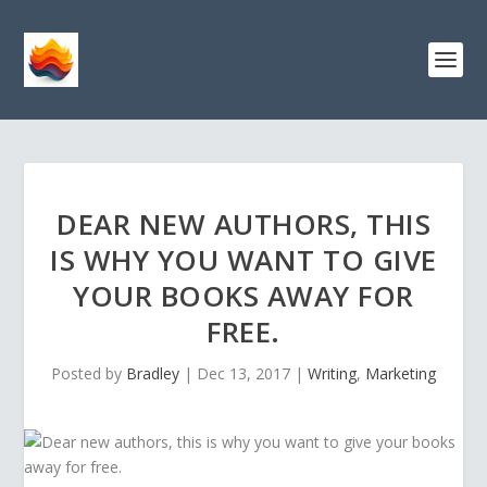
DEAR NEW AUTHORS, THIS
IS WHY YOU WANT TO GIVE
YOUR BOOKS AWAY FOR
FREE.
Posted by
Bradley
|
Dec 13, 2017
|
Writing
,
Marketing