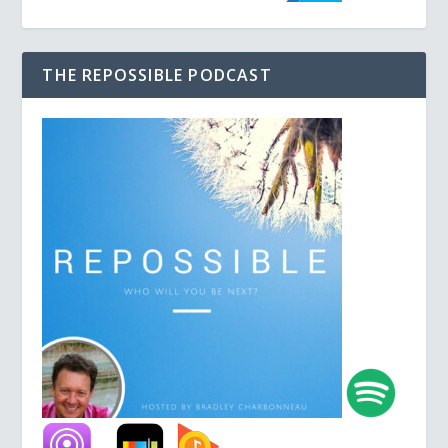
THE REPOSSIBLE PODCAST