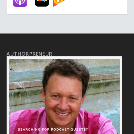
AUTHORPRENEUR