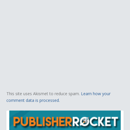
This site uses Akismet to reduce spam.
Learn how your
comment data is processed.