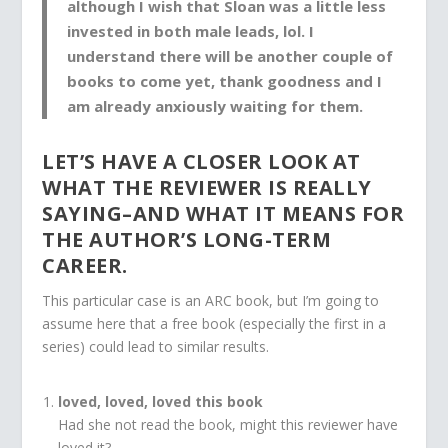
although I wish that Sloan was a little less
invested in both male leads, lol. I
understand there will be
another couple of
books to come yet
,
thank goodness
and I
am already
anxiously waiting
for them.
LET’S HAVE A CLOSER LOOK AT
WHAT THE REVIEWER IS REALLY
SAYING–AND WHAT IT MEANS FOR
THE AUTHOR’S LONG-TERM
CAREER.
This particular case is an ARC book, but I’m going to
assume here that a free book (especially the first in a
series) could lead to similar results.
loved, loved, loved this book
Had she not read the book, might this reviewer have
loved it?