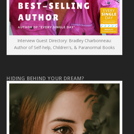
Interview Guest Directory: Bradley Charbonneau:
Author of Self-help, Children's, & Paranormal Books
HIDING BEHIND YOUR DREAM?