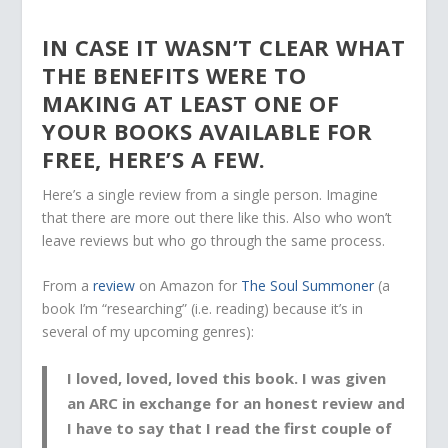
IN CASE IT WASN’T CLEAR WHAT
THE BENEFITS WERE TO
MAKING AT LEAST ONE OF
YOUR BOOKS AVAILABLE FOR
FREE, HERE’S A FEW.
Here’s a single review from a single person. Imagine
that there are more out there like this. Also who won’t
leave reviews but who go through the same process.
From a
review
on Amazon for
The Soul Summoner
(a
book I’m “researching” (i.e. reading) because it’s in
several of my upcoming genres):
I
loved, loved, loved this book
. I was given
an
ARC in exchange for an honest review
and
I have to say that I
read the first couple of