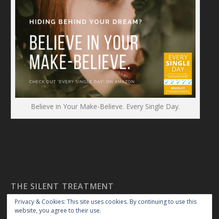
Believe in Your Make-Believe. Every Single Day.
THE SILENT TREATMENT
Privacy & Cookies: This site uses cookies. By continuing to use this
website, you agree to their use.