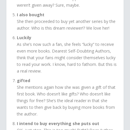
weren’t given away? Sure, maybe.
I also bought
She then proceeded to buy yet another series by the
author. Who is this dream reviewer!? We love her!
Luckily
As she’s now such a fan, she feels “lucky” to receive
even more books. Dearest Self-Doubting Authors,
think that your fans might consider themselves lucky
to read your work. I know, hard to fathom. But this is
a real review.
gifted
She mentions again how she was given a gift of that
first book. Who doesn’t like gifts? Who doesn’t like
things for free? She’s the ideal reader in that she
wants to then give back by buying more books from
the author.
I intend to buy everything she puts out