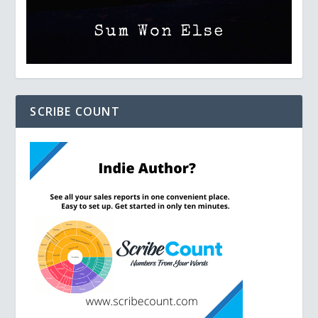
SCRIBE COUNT